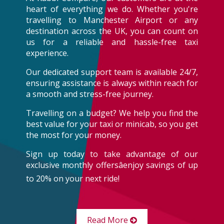
heart of everything we do. Whether you're
travelling to Manchester Airport or any
destination across the UK, you can count on
us for a reliable and hassle-free taxi
experience.
Our dedicated support team is available 24/7,
ensuring assistance is always within reach for
a smooth and stress-free journey.
Travelling on a budget? We help you find the
best value for your taxi or minicab, so you get
the most for your money.
Sign up today to take advantage of our
exclusive monthly offersâenjoy savings of up
to 20% on your next ride!
Read More