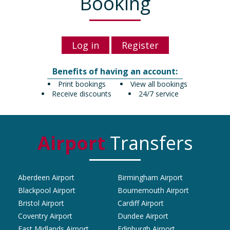
Booking
Log in
Register
Benefits of having an account:
Print bookings
View all bookings
Receive discounts
24/7 service
Airport
Transfers
Aberdeen Airport
Birmingham Airport
Blackpool Airport
Bournemouth Airport
Bristol Airport
Cardiff Airport
Coventry Airport
Dundee Airport
East Midlands Airport
Edinburgh Airport