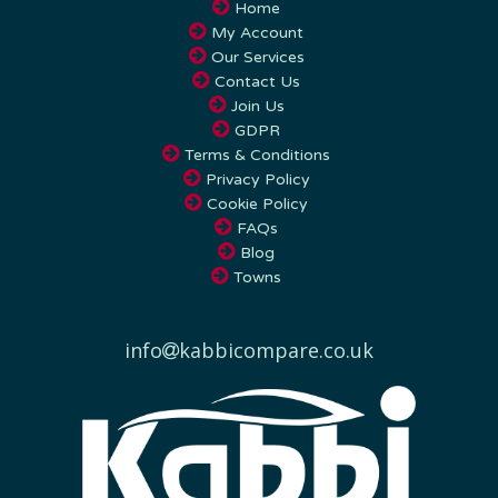
My Account
Our Services
Contact Us
Join Us
GDPR
Terms & Conditions
Privacy Policy
Cookie Policy
FAQs
Blog
Towns
info
kabbicompare.co.uk