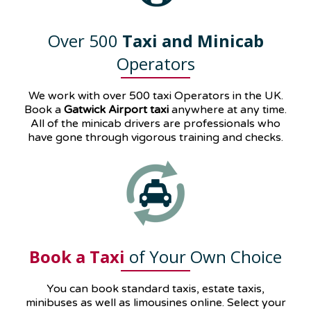
Over 500
Taxi and Minicab
Operators
We work with over 500 taxi Operators in the UK.
Book a
Gatwick Airport taxi
anywhere at any time.
All of the minicab drivers are professionals who
have gone through vigorous training and checks.
Book a Taxi
of Your Own Choice
You can book standard taxis, estate taxis,
minibuses as well as
limousines
online. Select your