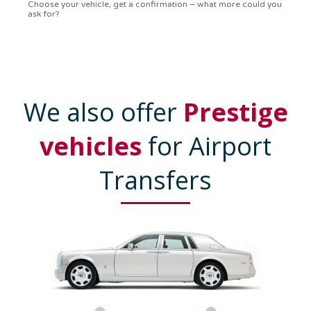
confirmation in a flash. Top-notch service!
We also offer
Prestige
vehicles
for Airport
Transfers