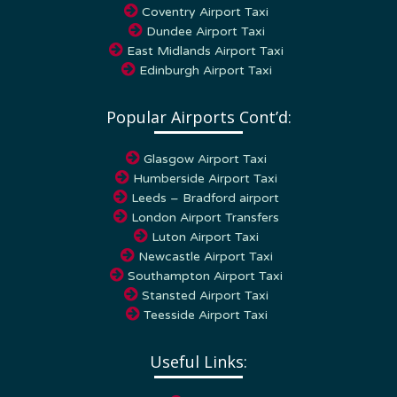
Dundee Airport Taxi
East Midlands Airport Taxi
Edinburgh Airport Taxi
Popular Airports Cont’d:
Glasgow Airport Taxi
Humberside Airport Taxi
Leeds – Bradford airport
London Airport Transfers
Luton Airport Taxi
Newcastle Airport Taxi
Southampton Airport Taxi
Stansted Airport Taxi
Teesside Airport Taxi
Useful Links:
Home