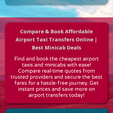
Compare & Book Affordable
Airport Taxi Transfers Online |
Best Minicab Deals
Approx time & Distance
Find and book the cheapest airport
Distance:
---
taxis and minicabs with ease!
Estimated time:
---
Compare real-time quotes from
These details are calculated for a one way journey.
trusted providers and secure the best
fares for a hassle-free journey. Get
instant prices and save more on
airport transfers today!