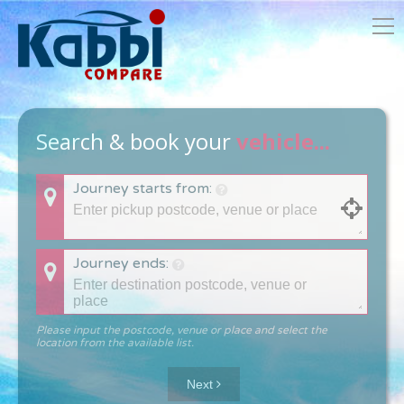
Search & book your
vehicle...
Journey starts from:
Journey ends:
Please input the postcode, venue or place and select the
location from the available list.
Next