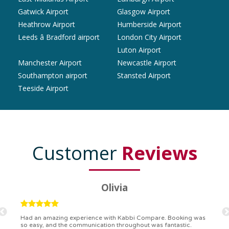
Gatwick Airport
Glasgow Airport
Heathrow Airport
Humberside Airport
Leeds â Bradford airport
London City Airport
Luton Airport
Manchester Airport
Newcastle Airport
Southampton airport
Stansted Airport
Teeside Airport
Customer
Reviews
Ryan
Kabbi Compare is the bomb! Easiest booking process ever.
Communication was on point, and I had my detailed booking