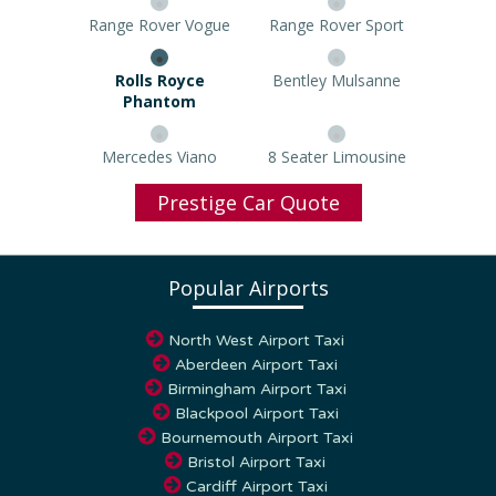
Range Rover Vogue
Range Rover Sport
Rolls Royce Phantom
Bentley Mulsanne
Mercedes Viano
8 Seater Limousine
Prestige Car Quote
Popular Airports
North West Airport Taxi
Aberdeen Airport Taxi
Birmingham Airport Taxi
Blackpool Airport Taxi
Bournemouth Airport Taxi
Bristol Airport Taxi
Cardiff Airport Taxi
Coventry Airport Taxi