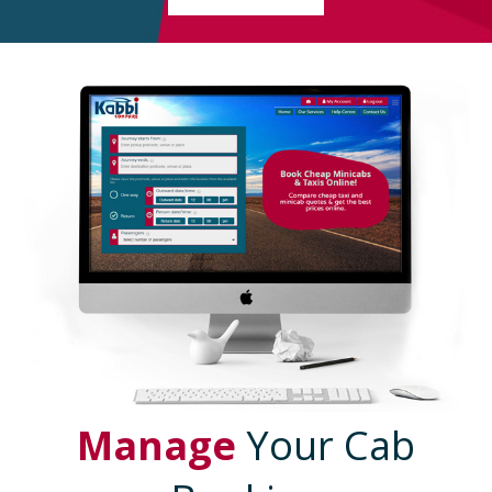
Manage
Your Cab