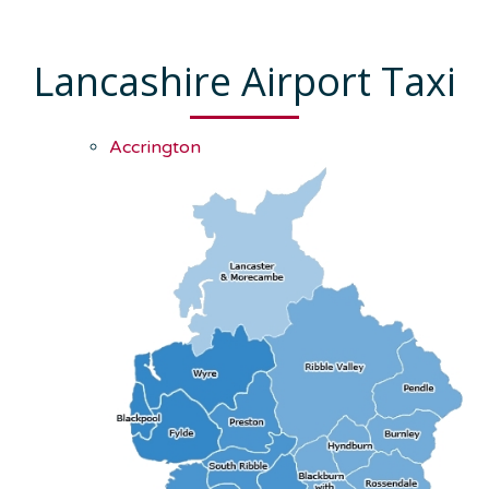
Lancashire Airport Taxi
Accrington