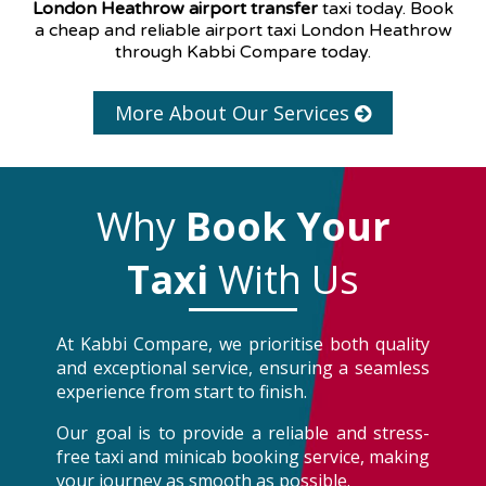
London Heathrow airport transfer
taxi today. Book
a cheap and reliable airport taxi London Heathrow
through Kabbi Compare today.
More About Our Services
Why
Book Your
Taxi
With Us
At Kabbi Compare, we prioritise both quality
and exceptional service, ensuring a seamless
experience from start to finish.
Our goal is to provide a reliable and stress-
free taxi and minicab booking service, making
your journey as smooth as possible.