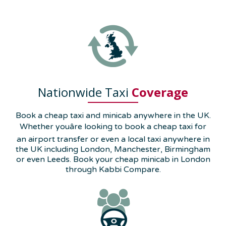
Nationwide Taxi
Coverage
Book a cheap taxi and minicab anywhere in the UK.
Whether youâre looking to book a cheap taxi for
an airport transfer or even a local taxi anywhere in
the UK including London, Manchester, Birmingham
or even Leeds. Book your cheap minicab in London
through Kabbi Compare.