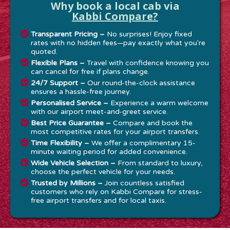
Why book a local cab via
Kabbi Compare?
Transparent Pricing –
No surprises! Enjoy fixed
rates with no hidden fees—pay exactly what you're
quoted.
Flexible Plans –
Travel with confidence knowing you
can cancel for free if plans change.
24/7 Support –
Our round-the-clock assistance
ensures a hassle-free journey.
Personalised Service –
Experience a warm welcome
with our airport meet-and-greet service.
Best Price Guarantee –
Compare and book the
most competitive rates for your airport transfers.
Time Flexibility –
We offer a complimentary 15-
minute waiting period for added convenience.
Wide Vehicle Selection –
From standard to luxury,
choose the perfect vehicle for your needs.
Trusted by Millions –
Join countless satisfied
customers who rely on Kabbi Compare for stress-
free airport transfers and for local taxis.