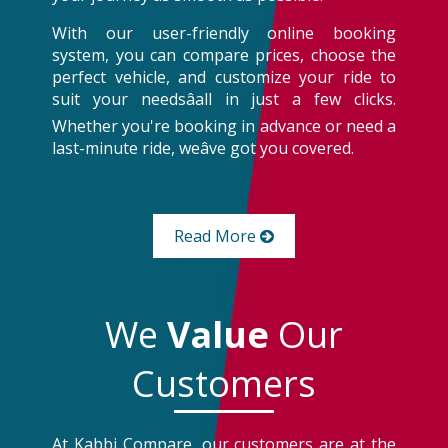
With our user-friendly online booking
system, you can compare prices, choose the
perfect vehicle, and customize your ride to
suit your needsâall in just a few clicks.
Whether you're booking in advance or need a
last-minute ride, weâve got you covered.
Read More
We
Value
Our
Customers
At Kabbi Compare, our customers are at the