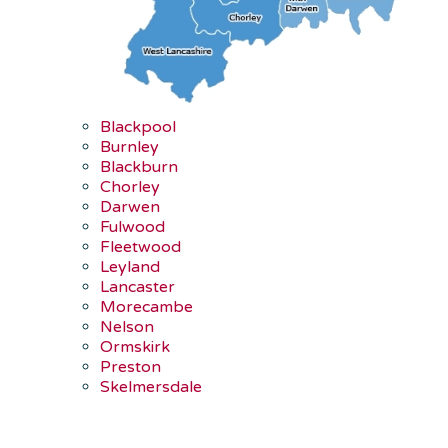
Blackpool
Burnley
Blackburn
Chorley
Darwen
Fulwood
Fleetwood
Leyland
Lancaster
Morecambe
Nelson
Ormskirk
Preston
Skelmersdale