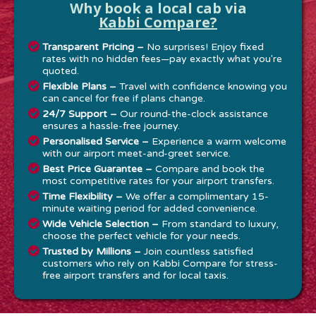
Why book a local cab via
Kabbi Compare?
Transparent Pricing –
No surprises! Enjoy fixed
rates with no hidden fees—pay exactly what you're
quoted.
Flexible Plans –
Travel with confidence knowing you
can cancel for free if plans change.
24/7 Support –
Our round-the-clock assistance
ensures a hassle-free journey.
Personalised Service –
Experience a warm welcome
with our airport meet-and-greet service.
Best Price Guarantee –
Compare and book the
most competitive rates for your airport transfers.
Time Flexibility –
We offer a complimentary 15-
minute waiting period for added convenience.
Wide Vehicle Selection –
From standard to luxury,
choose the perfect vehicle for your needs.
Trusted by Millions –
Join countless satisfied
customers who rely on Kabbi Compare for stress-
free airport transfers and for local taxis.