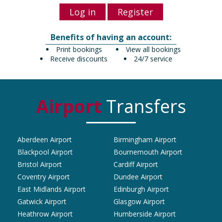
Log in
Register
Benefits of having an account:
Print bookings
View all bookings
Receive discounts
24/7 service
Airport
Transfers
Aberdeen Airport
Birmingham Airport
Blackpool Airport
Bournemouth Airport
Bristol Airport
Cardiff Airport
Coventry Airport
Dundee Airport
East Midlands Airport
Edinburgh Airport
Gatwick Airport
Glasgow Airport
Heathrow Airport
Humberside Airport