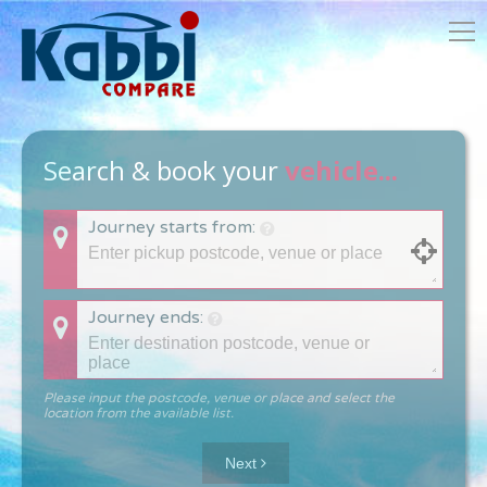
Search & book your
vehicle...
Journey starts from:
Journey ends:
Please input the postcode, venue or place and select the
location from the available list.
Next