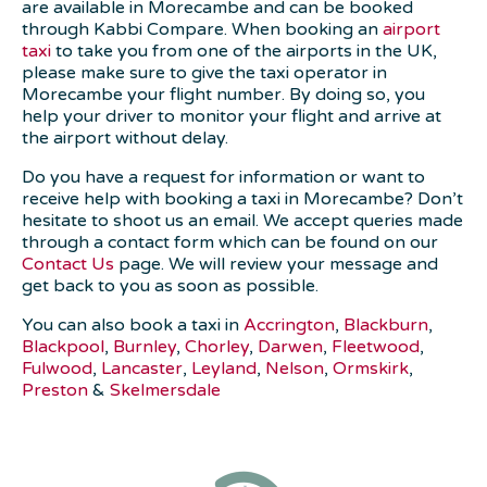
are available in Morecambe and can be booked
through Kabbi Compare. When booking an
airport
taxi
to take you from one of the airports in the UK,
please make sure to give the taxi operator in
Morecambe your flight number. By doing so, you
help your driver to monitor your flight and arrive at
the airport without delay.
Do you have a request for information or want to
receive help with booking a taxi in Morecambe? Don’t
hesitate to shoot us an email. We accept queries made
through a contact form which can be found on our
Contact Us
page. We will review your message and
get back to you as soon as possible.
You can also book a taxi in
Accrington
,
Blackburn
,
Blackpool
,
Burnley
,
Chorley
,
Darwen
,
Fleetwood
,
Fulwood
,
Lancaster
,
Leyland
,
Nelson
,
Ormskirk
,
Preston
&
Skelmersdale