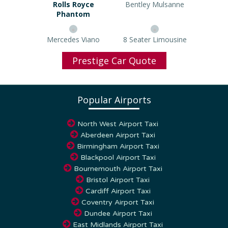
Rolls Royce Phantom
Bentley Mulsanne
Mercedes Viano
8 Seater Limousine
Prestige Car Quote
Popular Airports
North West Airport Taxi
Aberdeen Airport Taxi
Birmingham Airport Taxi
Blackpool Airport Taxi
Bournemouth Airport Taxi
Bristol Airport Taxi
Cardiff Airport Taxi
Coventry Airport Taxi
Dundee Airport Taxi
East Midlands Airport Taxi
Edinburgh Airport Taxi