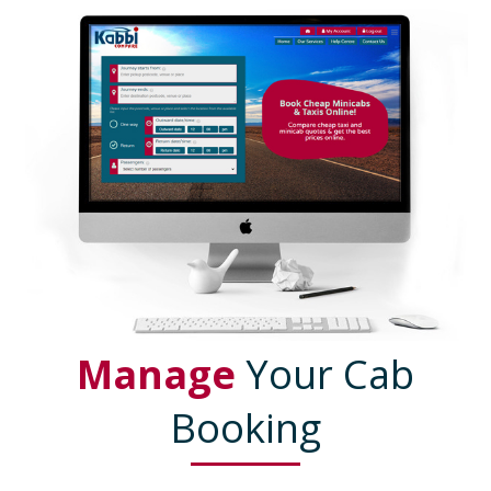
Manage
Your Cab
Booking