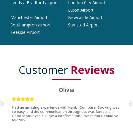
Leeds â Bradford airport
London City Airport
Luton Airport
Manchester Airport
Newcastle Airport
Southampton airport
Stansted Airport
Teeside Airport
Customer
Reviews
Ryan
Kabbi Compare is the bomb! Easiest booking process ever.
Communication was on point, and I had my detailed booking
confirmation in a flash. Top-notch service!