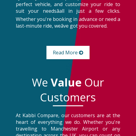
perfect vehicle, and customize your ride to
suit your needsâall in just a few clicks.
Whether you're booking in advance or need a
last-minute ride, weâve got you covered.
Read More
We
Value
Our
Customers
At Kabbi Compare, our customers are at the
heart of everything we do. Whether you're
travelling to Manchester Airport or any
destination across the UK, you can count on