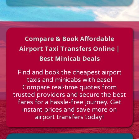
Compare & Book Affordable
Airport Taxi Transfers Online |
Best Minicab Deals
Approx time & Distance
Find and book the cheapest airport
Distance:
---
taxis and minicabs with ease!
Estimated time:
---
Compare real-time quotes from
These details are calculated for a one way journey.
trusted providers and secure the best
fares for a hassle-free journey. Get
instant prices and save more on
airport transfers today!