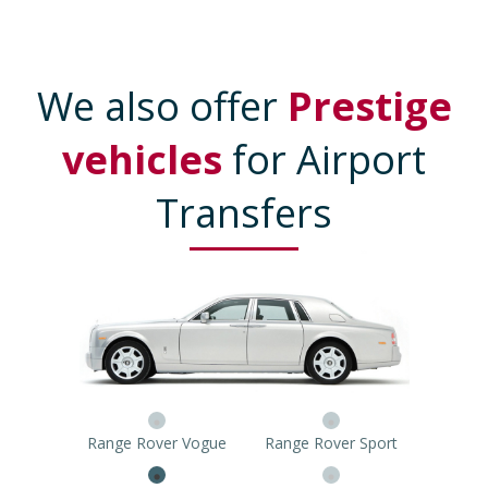
We also offer
Prestige
vehicles
for Airport
Transfers
Range Rover Vogue
Range Rover Sport