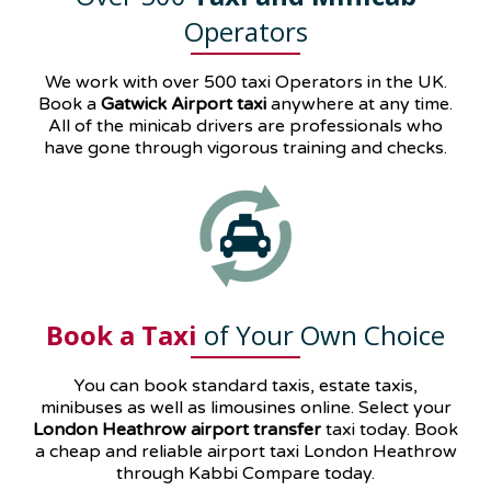
Operators
We work with over 500 taxi Operators in the UK.
Book a
Gatwick Airport taxi
anywhere at any time.
All of the minicab drivers are professionals who
have gone through vigorous training and checks.
Book a Taxi
of Your Own Choice
You can book standard taxis, estate taxis,
minibuses as well as
limousines
online. Select your
London Heathrow airport transfer
taxi today. Book
a cheap and reliable airport taxi London Heathrow
through Kabbi Compare today.