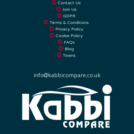
Join Us
GDPR
Terms & Conditions
Privacy Policy
Cookie Policy
FAQs
Blog
Towns
info
kabbicompare.co.uk
Kabbi Compare offers nationwide airport transfer services across