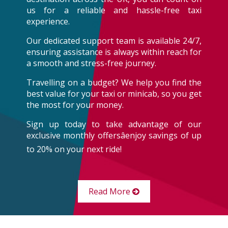
us for a reliable and hassle-free taxi
experience.
Our dedicated support team is available 24/7,
ensuring assistance is always within reach for
a smooth and stress-free journey.
Travelling on a budget? We help you find the
best value for your taxi or minicab, so you get
the most for your money.
Sign up today to take advantage of our
exclusive monthly offersâenjoy savings of up
to 20% on your next ride!
Read More