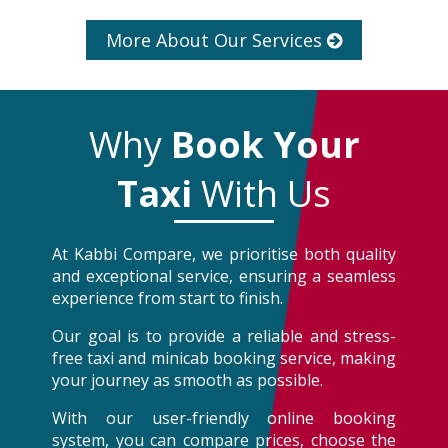
More About Our Services
Why
Book Your
Taxi
With Us
At Kabbi Compare, we prioritise both quality
and exceptional service, ensuring a seamless
experience from start to finish.
Our goal is to provide a reliable and stress-
free taxi and minicab booking service, making
your journey as smooth as possible.
With our user-friendly online booking
system, you can compare prices, choose the