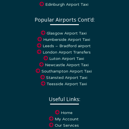
Popular Airports Cont’d:
Glasgow Airport Taxi
Humberside Airport Taxi
Leeds – Bradford airport
London Airport Transfers
Luton Airport Taxi
Newcastle Airport Taxi
Southampton Airport Taxi
Stansted Airport Taxi
Teesside Airport Taxi
Useful Links:
Home
My Account
Our Services
Contact Us