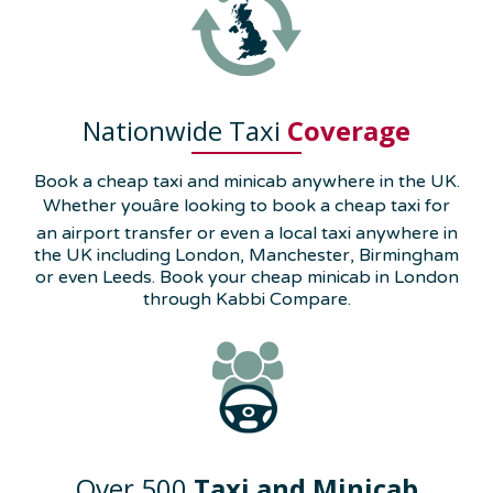
Nationwide Taxi
Coverage
Book a cheap taxi and minicab anywhere in the UK.
Whether youâre looking to book a cheap taxi for
an airport transfer or even a local taxi anywhere in
the UK including London, Manchester, Birmingham
or even Leeds. Book your cheap minicab in London
through Kabbi Compare.
Over 500
Taxi and Minicab