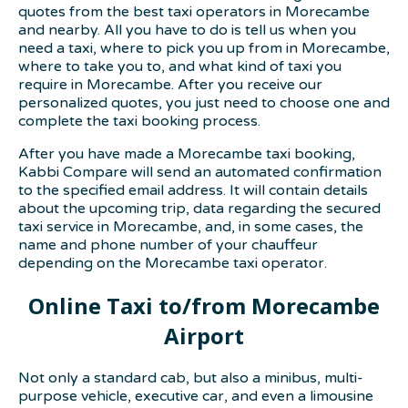
quotes from the best taxi operators in Morecambe
and nearby. All you have to do is tell us when you
need a taxi, where to pick you up from in Morecambe,
where to take you to, and what kind of taxi you
require in Morecambe. After you receive our
personalized quotes, you just need to choose one and
complete the taxi booking process.
After you have made a Morecambe taxi booking,
Kabbi Compare will send an automated confirmation
to the specified email address. It will contain details
about the upcoming trip, data regarding the secured
taxi service in Morecambe, and, in some cases, the
name and phone number of your chauffeur
depending on the Morecambe taxi operator.
Online Taxi to/from Morecambe
Airport
Not only a standard cab, but also a minibus, multi-
purpose vehicle, executive car, and even a limousine