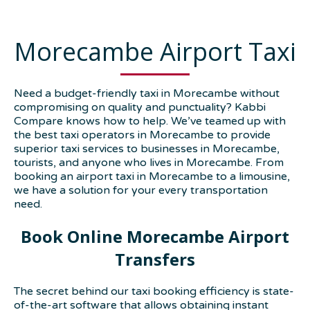
Morecambe Airport Taxi
Need a budget-friendly taxi in Morecambe without
compromising on quality and punctuality? Kabbi
Compare knows how to help. We’ve teamed up with
the best taxi operators in Morecambe to provide
superior taxi services to businesses in Morecambe,
tourists, and anyone who lives in Morecambe. From
booking an airport taxi in Morecambe to a limousine,
we have a solution for your every transportation
need.
Book Online Morecambe Airport
Transfers
The secret behind our taxi booking efficiency is state-
of-the-art software that allows obtaining instant