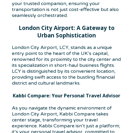
your trusted companion, ensuring your
transportation is not just cost-effective but also
seamlessly orchestrated.
London City Airport: A Gateway to
Urban Sophistication
London City Airport, LCY, stands as a unique
entry point to the heart of the UK’s capital,
renowned for its proximity to the city center and
its specialization in short-haul business flights.
LCY is distinguished by its convenient location,
providing swift access to the bustling financial
district and cultural landmarks.
Kabbi Compare: Your Personal Travel Advisor
As you navigate the dynamic environment of
London City Airport, Kabbi Compare takes
center stage, transforming your travel
experience. Kabbi Compare isn’t just a platform;
it’s your personal travel advisor, committed to