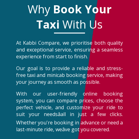
Why
Book Your
Taxi
With Us
At Kabbi Compare, we prioritise both quality
and exceptional service, ensuring a seamless
experience from start to finish.
Our goal is to provide a reliable and stress-
free taxi and minicab booking service, making
your journey as smooth as possible.
With our user-friendly online booking
system, you can compare prices, choose the
perfect vehicle, and customize your ride to
suit your needsâall in just a few clicks.
Whether you're booking in advance or need a
last-minute ride, weâve got you covered.