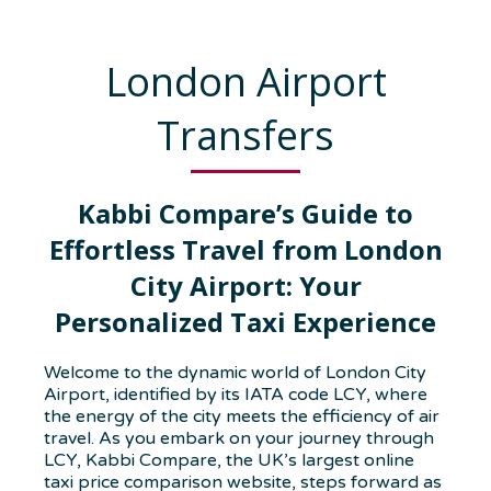
London Airport
Transfers
Kabbi Compare’s Guide to
Effortless Travel from London
City Airport: Your
Personalized Taxi Experience
Welcome to the dynamic world of London City
Airport, identified by its IATA code LCY, where
the energy of the city meets the efficiency of air
travel. As you embark on your journey through
LCY, Kabbi Compare, the UK’s largest online
taxi price comparison website, steps forward as