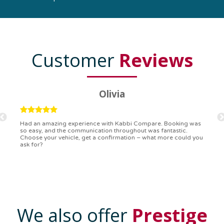
Customer
Reviews
Ryan
Kabbi Compare is the bomb! Easiest booking process ever.
Communication was on point, and I had my detailed booking
confirmation in a flash. Top-notch service!
We also offer
Prestige