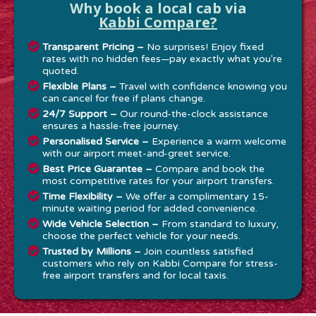
Why book a local cab via
Kabbi Compare?
Transparent Pricing –
No surprises! Enjoy fixed
rates with no hidden fees—pay exactly what you're
quoted.
Flexible Plans –
Travel with confidence knowing you
can cancel for free if plans change.
24/7 Support –
Our round-the-clock assistance
ensures a hassle-free journey.
Personalised Service –
Experience a warm welcome
with our airport meet-and-greet service.
Best Price Guarantee –
Compare and book the
most competitive rates for your airport transfers.
Time Flexibility –
We offer a complimentary 15-
minute waiting period for added convenience.
Wide Vehicle Selection –
From standard to luxury,
choose the perfect vehicle for your needs.
Trusted by Millions –
Join countless satisfied
customers who rely on Kabbi Compare for stress-
free airport transfers and for local taxis.