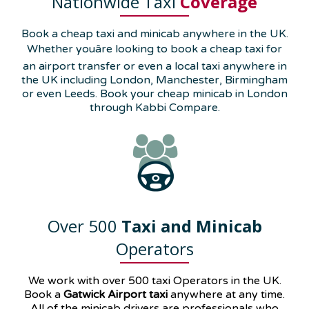
Nationwide Taxi
Coverage
Book a cheap taxi and minicab anywhere in the UK.
Whether youâre looking to book a cheap taxi for
an airport transfer or even a local taxi anywhere in
the UK including London, Manchester, Birmingham
or even Leeds. Book your cheap minicab in London
through Kabbi Compare.
Over 500
Taxi and Minicab
Operators
We work with over 500 taxi Operators in the UK.
Book a
Gatwick Airport taxi
anywhere at any time.
All of the minicab drivers are professionals who