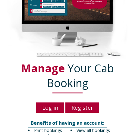
Manage
Your Cab
Booking
Log in
Register
Benefits of having an account:
Print bookings
View all bookings