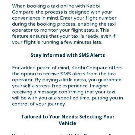
When booking a taxi online with Kabbi
Compare, the process is designed with your
convenience in mind. Enter your flight number
during the booking process, enabling the taxi
operator to monitor your flight status. This
feature ensures that your taxi is ready, even if
your flight is running a few minutes late.
Stay Informed with SMS Alerts
For added peace of mind, Kabbi Compare offers
the option to receive SMS alerts from the taxi
operator. By paying a little extra, you guarantee
yourself a stress-free experience. Imagine
receiving a message confirming that your taxi
will be with you at a specified time, putting you in
control of your journey.
Tailored to Your Needs: Selecting Your
Vehicle