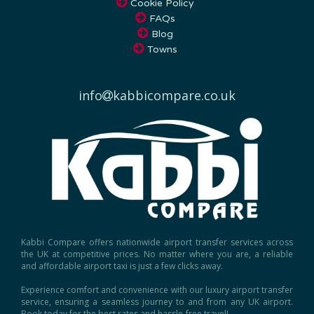
FAQs
Blog
Towns
info
kabbicompare.co.uk
Kabbi Compare offers nationwide airport transfer services across
the UK at competitive prices. No matter where you are, a reliable
and affordable airport taxi is just a few clicks away.
Experience comfort and convenience with our luxury airport transfer
service, ensuring a seamless journey to and from any UK airport.
Book today for the best rates and hassle-free travel!