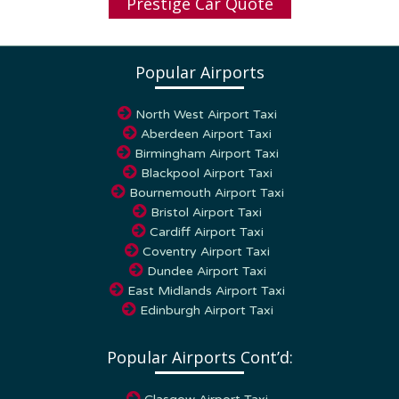
Popular Airports
North West Airport Taxi
Aberdeen Airport Taxi
Birmingham Airport Taxi
Blackpool Airport Taxi
Bournemouth Airport Taxi
Bristol Airport Taxi
Cardiff Airport Taxi
Coventry Airport Taxi
Dundee Airport Taxi
East Midlands Airport Taxi
Edinburgh Airport Taxi
Popular Airports Cont’d:
Glasgow Airport Taxi