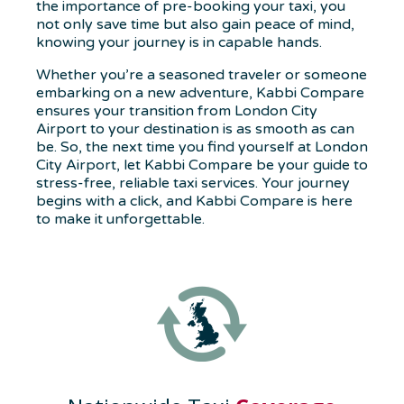
the importance of pre-booking your taxi, you
not only save time but also gain peace of mind,
knowing your journey is in capable hands.
Whether you’re a seasoned traveler or someone
embarking on a new adventure, Kabbi Compare
ensures your transition from London City
Airport to your destination is as smooth as can
be. So, the next time you find yourself at London
City Airport, let Kabbi Compare be your guide to
stress-free, reliable taxi services. Your journey
begins with a click, and Kabbi Compare is here
to make it unforgettable.