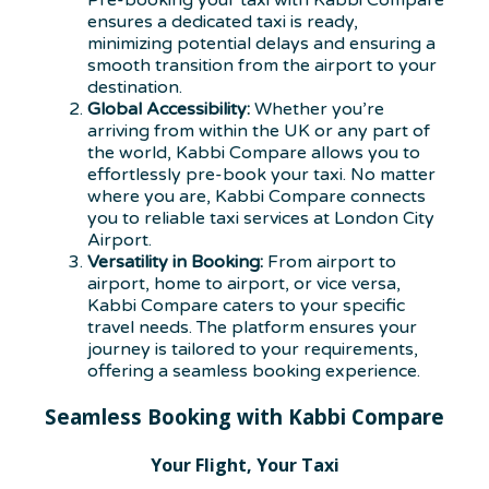
Pre-booking your taxi with Kabbi Compare
ensures a dedicated taxi is ready,
minimizing potential delays and ensuring a
smooth transition from the airport to your
destination.
Global Accessibility:
Whether you’re
arriving from within the UK or any part of
the world, Kabbi Compare allows you to
effortlessly pre-book your taxi. No matter
where you are, Kabbi Compare connects
you to reliable taxi services at London City
Airport.
Versatility in Booking:
From airport to
airport, home to airport, or vice versa,
Kabbi Compare caters to your specific
travel needs. The platform ensures your
journey is tailored to your requirements,
offering a seamless booking experience.
Seamless Booking with Kabbi Compare
Your Flight, Your Taxi