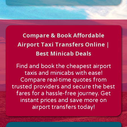
Compare & Book Affordable
Airport Taxi Transfers Online |
Best Minicab Deals
Approx time & Distance
Find and book the cheapest airport
Distance:
---
taxis and minicabs with ease!
Estimated time:
---
Compare real-time quotes from
These details are calculated for a one way journey.
trusted providers and secure the best
fares for a hassle-free journey. Get
instant prices and save more on
airport transfers today!