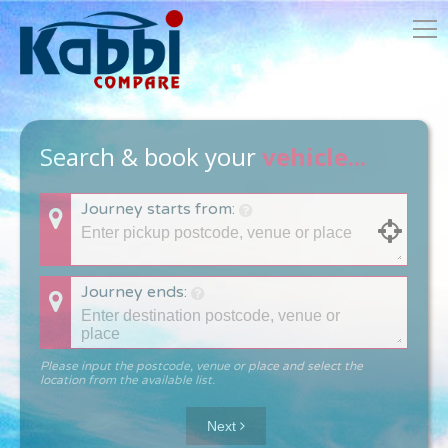
Search & book your
vehicle...
Journey starts from:
Journey ends:
Please input the postcode, venue or place and select the
location from the available list.
Next