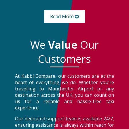
Read More
We
Value
Our
Customers
At Kabbi Compare, our customers are at the
heart of everything we do. Whether you're
travelling to Manchester Airport or any
destination across the UK, you can count on
us for a reliable and hassle-free taxi
experience.
Our dedicated support team is available 24/7,
ensuring assistance is always within reach for