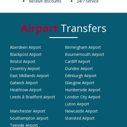
Receive discounts
24/7 service
Airport
Transfers
Aberdeen Airport
Birmingham Airport
Blackpool Airport
Bournemouth Airport
Bristol Airport
Cardiff Airport
Coventry Airport
Dundee Airport
East Midlands Airport
Edinburgh Airport
Gatwick Airport
Glasgow Airport
Heathrow Airport
Humberside Airport
Leeds â Bradford airport
London City Airport
Luton Airport
Manchester Airport
Newcastle Airport
Southampton airport
Stansted Airport
Teeside Airport