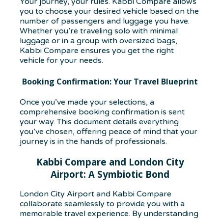
Your journey, your rules. Kabbi Compare allows
you to choose your desired vehicle based on the
number of passengers and luggage you have.
Whether you’re traveling solo with minimal
luggage or in a group with oversized bags,
Kabbi Compare ensures you get the right
vehicle for your needs.
Booking Confirmation: Your Travel Blueprint
Once you’ve made your selections, a
comprehensive booking confirmation is sent
your way. This document details everything
you’ve chosen, offering peace of mind that your
journey is in the hands of professionals.
Kabbi Compare and London City
Airport: A Symbiotic Bond
London City Airport and Kabbi Compare
collaborate seamlessly to provide you with a
memorable travel experience. By understanding