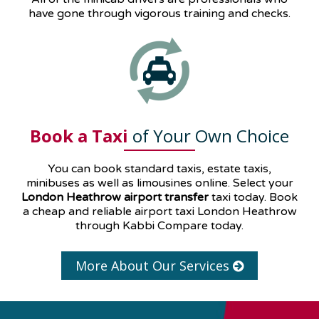
have gone through vigorous training and checks.
Book a Taxi
of Your Own Choice
You can book standard taxis, estate taxis,
minibuses as well as
limousines
online. Select your
London Heathrow airport transfer
taxi today. Book
a cheap and reliable airport taxi London Heathrow
through Kabbi Compare today.
More About Our Services