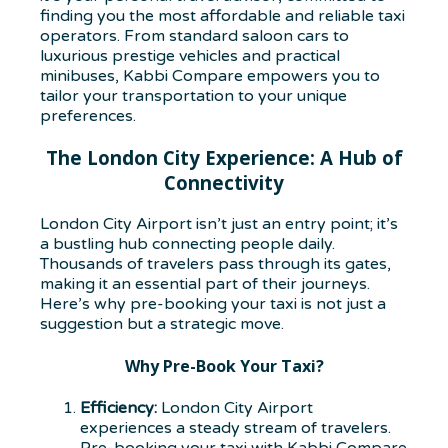
finding you the most affordable and reliable taxi
operators. From standard saloon cars to
luxurious prestige vehicles and practical
minibuses, Kabbi Compare empowers you to
tailor your transportation to your unique
preferences.
The London City Experience: A Hub of
Connectivity
London City Airport isn’t just an entry point; it’s
a bustling hub connecting people daily.
Thousands of travelers pass through its gates,
making it an essential part of their journeys.
Here’s why pre-booking your taxi is not just a
suggestion but a strategic move.
Why Pre-Book Your Taxi?
Efficiency:
London City Airport
experiences a steady stream of travelers.