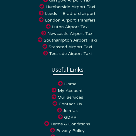
Humberside Airport Taxi
Leeds – Bradford airport
London Airport Transfers
Luton Airport Taxi
Newcastle Airport Taxi
Southampton Airport Taxi
Stansted Airport Taxi
Teesside Airport Taxi
Useful Links:
Home
My Account
Our Services
Contact Us
Join Us
GDPR
Terms & Conditions
Privacy Policy
Cookie Policy