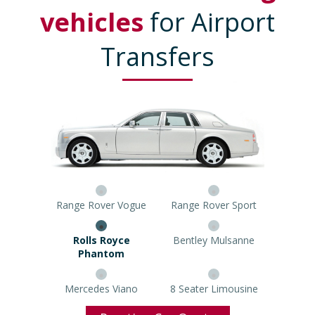
vehicles
for Airport
Transfers
Range Rover Vogue
Range Rover Sport
Rolls Royce Phantom
Bentley Mulsanne
Mercedes Viano
8 Seater Limousine
Prestige Car Quote