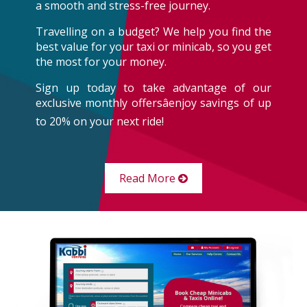
a smooth and stress-free journey.
Travelling on a budget? We help you find the
best value for your taxi or minicab, so you get
the most for your money.
Sign up today to take advantage of our
exclusive monthly offersâenjoy savings of up
to 20% on your next ride!
Read More