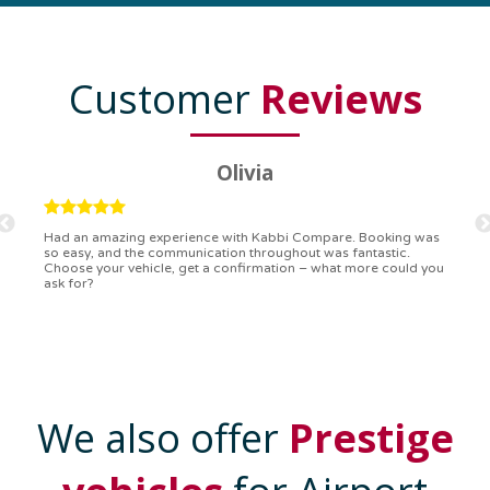
Customer
Reviews
Ryan
Kabbi Compare is the bomb! Easiest booking process ever.
Communication was on point, and I had my detailed booking
confirmation in a flash. Top-notch service!
We also offer
Prestige