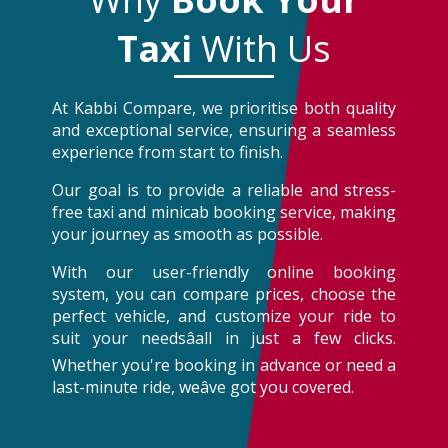
Taxi
With Us
At Kabbi Compare, we prioritise both quality
and exceptional service, ensuring a seamless
experience from start to finish.
Our goal is to provide a reliable and stress-
free taxi and minicab booking service, making
your journey as smooth as possible.
With our user-friendly online booking
system, you can compare prices, choose the
perfect vehicle, and customize your ride to
suit your needsâall in just a few clicks.
Whether you're booking in advance or need a
last-minute ride, weâve got you covered.