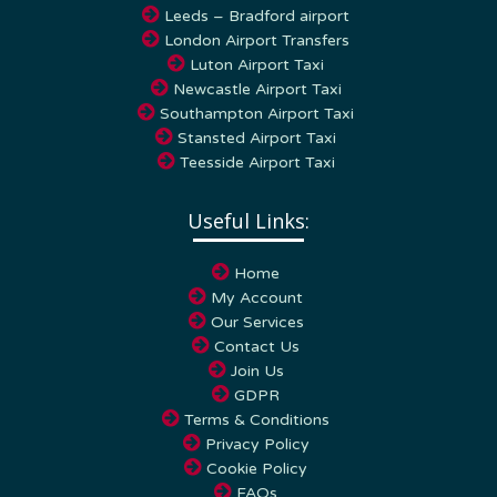
London Airport Transfers
Luton Airport Taxi
Newcastle Airport Taxi
Southampton Airport Taxi
Stansted Airport Taxi
Teesside Airport Taxi
Useful Links:
Home
My Account
Our Services
Contact Us
Join Us
GDPR
Terms & Conditions
Privacy Policy
Cookie Policy
FAQs
Blog