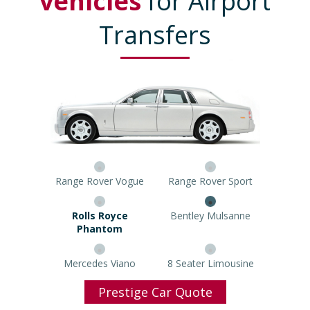
vehicles
for Airport
Transfers
Range Rover Vogue
Range Rover Sport
Rolls Royce Phantom
Bentley Mulsanne
Mercedes Viano
8 Seater Limousine
Prestige Car Quote