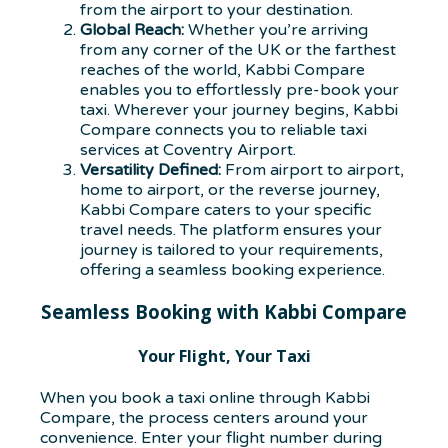
from the airport to your destination.
Global Reach:
Whether you’re arriving
from any corner of the UK or the farthest
reaches of the world, Kabbi Compare
enables you to effortlessly pre-book your
taxi. Wherever your journey begins, Kabbi
Compare connects you to reliable taxi
services at Coventry Airport.
Versatility Defined:
From airport to airport,
home to airport, or the reverse journey,
Kabbi Compare caters to your specific
travel needs. The platform ensures your
journey is tailored to your requirements,
offering a seamless booking experience.
Seamless Booking with Kabbi Compare
Your Flight, Your Taxi
When you book a taxi online through Kabbi
Compare, the process centers around your
convenience. Enter your flight number during