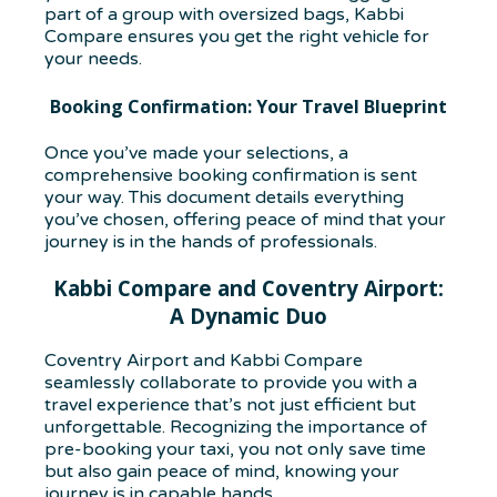
part of a group with oversized bags, Kabbi
Compare ensures you get the right vehicle for
your needs.
Booking Confirmation: Your Travel Blueprint
Once you’ve made your selections, a
comprehensive booking confirmation is sent
your way. This document details everything
you’ve chosen, offering peace of mind that your
journey is in the hands of professionals.
Kabbi Compare and Coventry Airport:
A Dynamic Duo
Coventry Airport and Kabbi Compare
seamlessly collaborate to provide you with a
travel experience that’s not just efficient but
unforgettable. Recognizing the importance of
pre-booking your taxi, you not only save time
but also gain peace of mind, knowing your
journey is in capable hands.