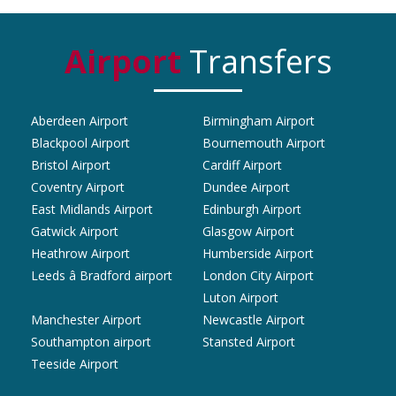
Airport
Transfers
Aberdeen Airport
Birmingham Airport
Blackpool Airport
Bournemouth Airport
Bristol Airport
Cardiff Airport
Coventry Airport
Dundee Airport
East Midlands Airport
Edinburgh Airport
Gatwick Airport
Glasgow Airport
Heathrow Airport
Humberside Airport
Leeds â Bradford airport
London City Airport
Luton Airport
Manchester Airport
Newcastle Airport
Southampton airport
Stansted Airport
Teeside Airport