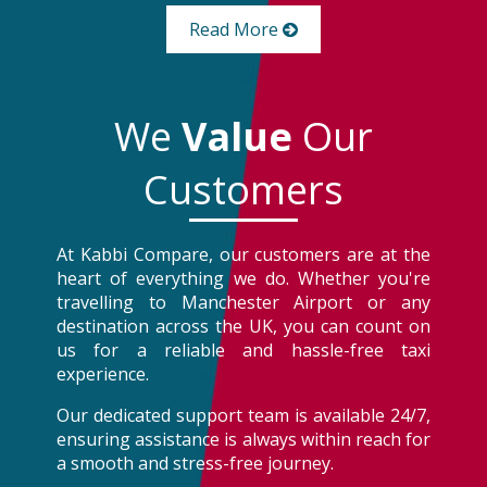
Read More
We
Value
Our
Customers
At Kabbi Compare, our customers are at the
heart of everything we do. Whether you're
travelling to Manchester Airport or any
destination across the UK, you can count on
us for a reliable and hassle-free taxi
experience.
Our dedicated support team is available 24/7,
ensuring assistance is always within reach for
a smooth and stress-free journey.