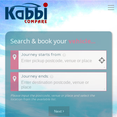
Search & book your
vehicle...
Journey starts from:
Journey ends:
Please input the postcode, venue or place and select the
location from the available list.
Next