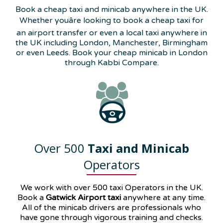
Book a cheap taxi and minicab anywhere in the UK.
Whether youâre looking to book a cheap taxi for
an airport transfer or even a local taxi anywhere in
the UK including London, Manchester, Birmingham
or even Leeds. Book your cheap minicab in London
through Kabbi Compare.
Over 500
Taxi and Minicab
Operators
We work with over 500 taxi Operators in the UK.
Book a
Gatwick Airport taxi
anywhere at any time.
All of the minicab drivers are professionals who
have gone through vigorous training and checks.