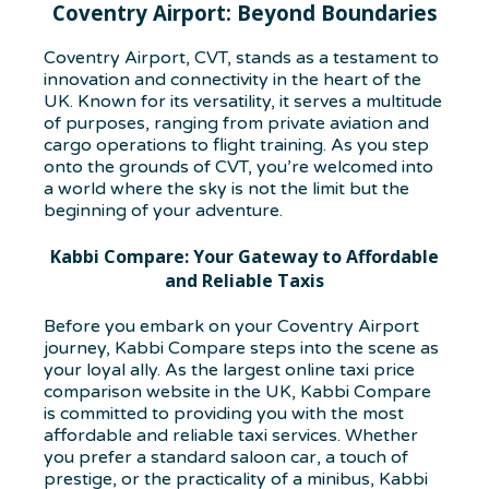
Coventry Airport: Beyond Boundaries
Coventry Airport, CVT, stands as a testament to
innovation and connectivity in the heart of the
UK. Known for its versatility, it serves a multitude
of purposes, ranging from private aviation and
cargo operations to flight training. As you step
onto the grounds of CVT, you’re welcomed into
a world where the sky is not the limit but the
beginning of your adventure.
Kabbi Compare: Your Gateway to Affordable
and Reliable Taxis
Before you embark on your Coventry Airport
journey, Kabbi Compare steps into the scene as
your loyal ally. As the largest online taxi price
comparison website in the UK, Kabbi Compare
is committed to providing you with the most
affordable and reliable taxi services. Whether
you prefer a standard saloon car, a touch of
prestige, or the practicality of a minibus, Kabbi