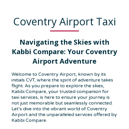
Coventry Airport Taxi
Navigating the Skies with
Kabbi Compare: Your Coventry
Airport Adventure
Welcome to Coventry Airport, known by its
initials CVT, where the spirit of adventure takes
flight. As you prepare to explore the skies,
Kabbi Compare, your trusted companion for
taxi services, is here to ensure your journey is
not just memorable but seamlessly connected.
Let’s dive into the vibrant world of Coventry
Airport and the unparalleled services offered by
Kabbi Compare.