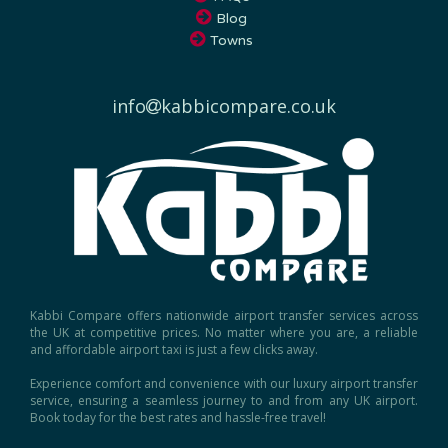
Towns
info
kabbicompare.co.uk
Kabbi Compare offers nationwide airport transfer services across
the UK at competitive prices. No matter where you are, a reliable
and affordable airport taxi is just a few clicks away.
Experience comfort and convenience with our luxury airport transfer
service, ensuring a seamless journey to and from any UK airport.
Book today for the best rates and hassle-free travel!
Copyright © 2026, Kabbi Compare.