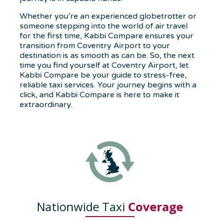
Whether you’re an experienced globetrotter or
someone stepping into the world of air travel
for the first time, Kabbi Compare ensures your
transition from Coventry Airport to your
destination is as smooth as can be. So, the next
time you find yourself at Coventry Airport, let
Kabbi Compare be your guide to stress-free,
reliable taxi services. Your journey begins with a
click, and Kabbi Compare is here to make it
extraordinary.
Nationwide Taxi
Coverage