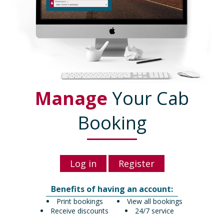
Manage
Your Cab
Booking
Log in
Register
Benefits of having an account:
Print bookings
View all bookings
Receive discounts
24/7 service