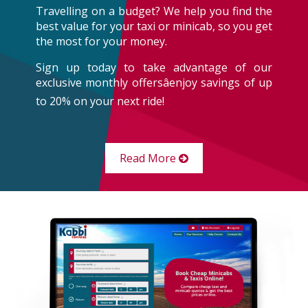
Travelling on a budget? We help you find the
best value for your taxi or minicab, so you get
the most for your money.
Sign up today to take advantage of our
exclusive monthly offersâenjoy savings of up
to 20% on your next ride!
Read More