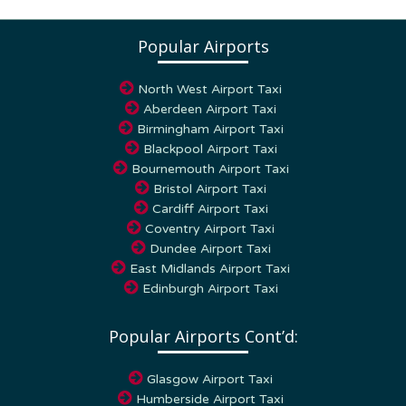
Popular Airports
North West Airport Taxi
Aberdeen Airport Taxi
Birmingham Airport Taxi
Blackpool Airport Taxi
Bournemouth Airport Taxi
Bristol Airport Taxi
Cardiff Airport Taxi
Coventry Airport Taxi
Dundee Airport Taxi
East Midlands Airport Taxi
Edinburgh Airport Taxi
Popular Airports Cont’d:
Glasgow Airport Taxi
Humberside Airport Taxi
Leeds – Bradford airport