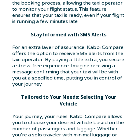
the booking process, allowing the taxi operator
to monitor your flight status. This feature
ensures that your taxi is ready, even if your flight
is running a few minutes late.
Stay Informed with SMS Alerts
For an extra layer of assurance, Kabbi Compare
offers the option to receive SMS alerts from the
taxi operator. By paying a little extra, you secure
a stress-free experience. Imagine receiving a
message confirming that your taxi will be with
you at a specified time, putting you in control of
your journey.
Tailored to Your Needs: Selecting Your
Vehicle
Your journey, your rules. Kabbi Compare allows
you to choose your desired vehicle based on the
number of passengers and luggage. Whether
you’re a solo traveler with minimal luggage or