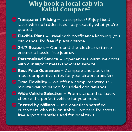
Why book a local cab via
Kabbi Compare?
Transparent Pricing –
No surprises! Enjoy fixed
rates with no hidden fees—pay exactly what you're
quoted.
Flexible Plans –
Travel with confidence knowing you
can cancel for free if plans change.
24/7 Support –
Our round-the-clock assistance
ensures a hassle-free journey.
Personalised Service –
Experience a warm welcome
with our airport meet-and-greet service.
Best Price Guarantee –
Compare and book the
most competitive rates for your airport transfers.
Time Flexibility –
We offer a complimentary 15-
minute waiting period for added convenience.
Wide Vehicle Selection –
From standard to luxury,
choose the perfect vehicle for your needs.
Trusted by Millions –
Join countless satisfied
customers who rely on Kabbi Compare for stress-
free airport transfers and for local taxis.