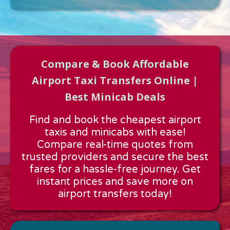
Compare & Book Affordable
Airport Taxi Transfers Online |
Best Minicab Deals
Approx time & Distance
Find and book the cheapest airport
Distance:
---
taxis and minicabs with ease!
Estimated time:
---
Compare real-time quotes from
These details are calculated for a one way journey.
trusted providers and secure the best
fares for a hassle-free journey. Get
instant prices and save more on
airport transfers today!