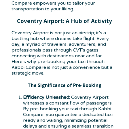
Compare empowers you to tailor your
transportation to your liking.
Coventry Airport: A Hub of Activity
Coventry Airport is not just an airstrip; it’s a
bustling hub where dreams take flight. Every
day, a myriad of travelers, adventurers, and
professionals pass through CVT’s gates,
connecting with destinations near and far.
Here’s why pre-booking your taxi through
Kabbi Compare is not just a convenience but a
strategic move.
The Significance of Pre-Booking
Efficiency Unleashed:
Coventry Airport
witnesses a constant flow of passengers.
By pre-booking your taxi through Kabbi
Compare, you guarantee a dedicated taxi
ready and waiting, minimizing potential
delays and ensuring a seamless transition