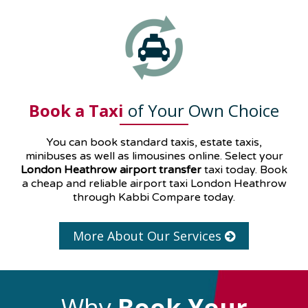
Book a Taxi
of Your Own Choice
You can book standard taxis, estate taxis,
minibuses as well as
limousines
online. Select your
London Heathrow airport transfer
taxi today. Book
a cheap and reliable airport taxi London Heathrow
through Kabbi Compare today.
More About Our Services
Why
Book Your