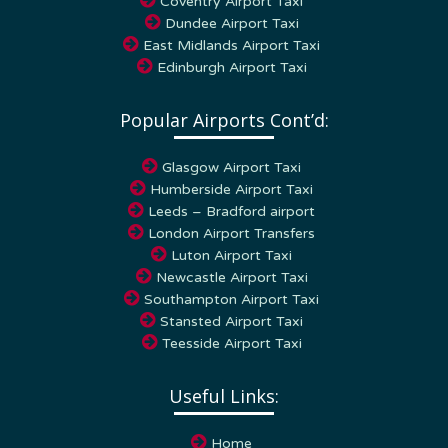
Dundee Airport Taxi
East Midlands Airport Taxi
Edinburgh Airport Taxi
Popular Airports Cont’d:
Glasgow Airport Taxi
Humberside Airport Taxi
Leeds – Bradford airport
London Airport Transfers
Luton Airport Taxi
Newcastle Airport Taxi
Southampton Airport Taxi
Stansted Airport Taxi
Teesside Airport Taxi
Useful Links:
Home
My Account