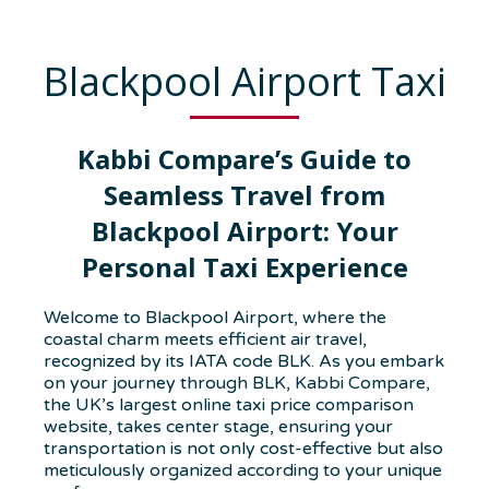
Blackpool Airport Taxi
Kabbi Compare’s Guide to
Seamless Travel from
Blackpool Airport: Your
Personal Taxi Experience
Welcome to Blackpool Airport, where the
coastal charm meets efficient air travel,
recognized by its IATA code BLK. As you embark
on your journey through BLK, Kabbi Compare,
the UK’s largest online taxi price comparison
website, takes center stage, ensuring your
transportation is not only cost-effective but also
meticulously organized according to your unique