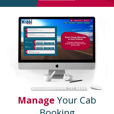
Manage
Your Cab
Booking