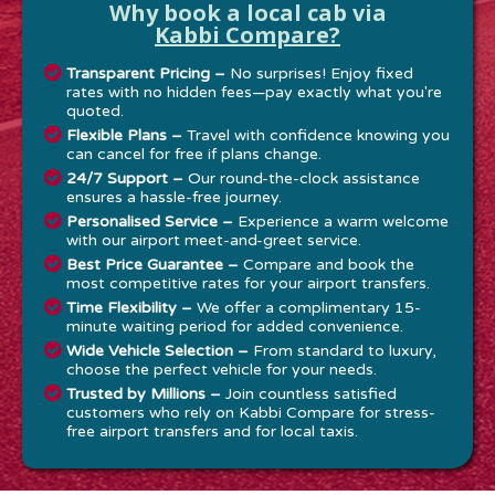
Why book a local cab via
Kabbi Compare?
Transparent Pricing –
No surprises! Enjoy fixed
rates with no hidden fees—pay exactly what you're
quoted.
Flexible Plans –
Travel with confidence knowing you
can cancel for free if plans change.
24/7 Support –
Our round-the-clock assistance
ensures a hassle-free journey.
Personalised Service –
Experience a warm welcome
with our airport meet-and-greet service.
Best Price Guarantee –
Compare and book the
most competitive rates for your airport transfers.
Time Flexibility –
We offer a complimentary 15-
minute waiting period for added convenience.
Wide Vehicle Selection –
From standard to luxury,
choose the perfect vehicle for your needs.
Trusted by Millions –
Join countless satisfied
customers who rely on Kabbi Compare for stress-
free airport transfers and for local taxis.