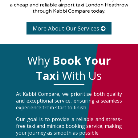
a cheap and reliable airport taxi London Heathrow
through Kabbi Compare today.
More About Our Services
Why
Book Your
Taxi
With Us
At Kabbi Compare, we prioritise both quality
and exceptional service, ensuring a seamless
experience from start to finish.
Our goal is to provide a reliable and stress-
free taxi and minicab booking service, making
your journey as smooth as possible.