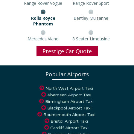
Range Rover Vogue
Range Rover Sport
Rolls Royce Phantom
Bentley Mulsanne
Mercedes Viano
8 Seater Limousine
Prestige Car Quote
Popular Airports
North West Airport Taxi
Aberdeen Airport Taxi
Birmingham Airport Taxi
Blackpool Airport Taxi
Bournemouth Airport Taxi
Bristol Airport Taxi
Cardiff Airport Taxi
Coventry Airport Taxi