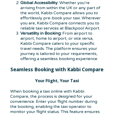
Global Accessibility:
Whether you’re
arriving from within the UK or any part of
the world, Kabbi Compare allows you to
effortlessly pre-book your taxi. Wherever
you are, Kabbi Compare connects you to
reliable taxi services at Blackpool Airport.
Versatility in Booking:
From airport to
airport, home to airport, or vice versa,
Kabbi Compare caters to your specific
travel needs. The platform ensures your
journey is tailored to your requirements,
offering a seamless booking experience.
Seamless Booking with Kabbi Compare
Your Flight, Your Taxi
When booking a taxi online with Kabbi
Compare, the process is designed for your
convenience. Enter your flight number during
the booking, enabling the taxi operator to
monitor your flight status. This feature ensures