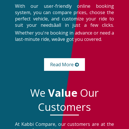
With our user-friendly online booking
system, you can compare prices, choose the
perfect vehicle, and customize your ride to
suit your needsâall in just a few clicks.
Whether you're booking in advance or need a
last-minute ride, weâve got you covered.
Read More
We
Value
Our
Customers
At Kabbi Compare, our customers are at the