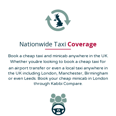
Nationwide Taxi
Coverage
Book a cheap taxi and minicab anywhere in the UK.
Whether youâre looking to book a cheap taxi for
an airport transfer or even a local taxi anywhere in
the UK including London, Manchester, Birmingham
or even Leeds. Book your cheap minicab in London
through Kabbi Compare.