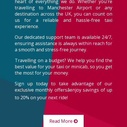
heart of everything we do. Whether you're
travelling to Manchester Airport or any
destination across the UK, you can count on
us for a reliable and hassle-free taxi
experience.
Our dedicated support team is available 24/7,
ensuring assistance is always within reach for
a smooth and stress-free journey.
Travelling on a budget? We help you find the
best value for your taxi or minicab, so you get
the most for your money.
Sign up today to take advantage of our
exclusive monthly offersâenjoy savings of up
to 20% on your next ride!
Read More