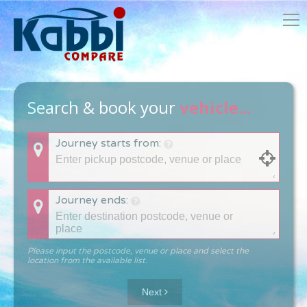
Search & book your
vehicle...
Journey starts from:
Journey ends:
Please input the postcode, venue or place and select the
location from the available list.
Next