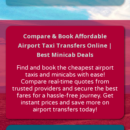
Compare & Book Affordable
Airport Taxi Transfers Online |
Best Minicab Deals
Approx time & Distance
Find and book the cheapest airport
Distance:
---
taxis and minicabs with ease!
Estimated time:
---
Compare real-time quotes from
These details are calculated for a one way journey.
trusted providers and secure the best
fares for a hassle-free journey. Get
instant prices and save more on
airport transfers today!