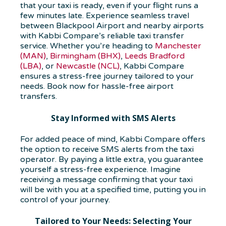
that your taxi is ready, even if your flight runs a
few minutes late. Experience seamless travel
between Blackpool Airport and nearby airports
with Kabbi Compare’s reliable taxi transfer
service. Whether you’re heading to
Manchester
(MAN)
,
Birmingham (BHX)
,
Leeds Bradford
(LBA)
, or
Newcastle (NCL)
, Kabbi Compare
ensures a stress-free journey tailored to your
needs. Book now for hassle-free airport
transfers.
Stay Informed with SMS Alerts
For added peace of mind, Kabbi Compare offers
the option to receive SMS alerts from the taxi
operator. By paying a little extra, you guarantee
yourself a stress-free experience. Imagine
receiving a message confirming that your taxi
will be with you at a specified time, putting you in
control of your journey.
Tailored to Your Needs: Selecting Your