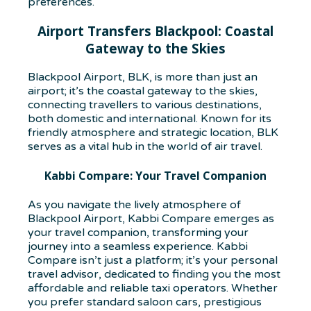
preferences.
Airport Transfers Blackpool: Coastal
Gateway to the Skies
Blackpool Airport, BLK, is more than just an
airport; it’s the coastal gateway to the skies,
connecting travellers to various destinations,
both domestic and international. Known for its
friendly atmosphere and strategic location, BLK
serves as a vital hub in the world of air travel.
Kabbi Compare: Your Travel Companion
As you navigate the lively atmosphere of
Blackpool Airport, Kabbi Compare emerges as
your travel companion, transforming your
journey into a seamless experience. Kabbi
Compare isn’t just a platform; it’s your personal
travel advisor, dedicated to finding you the most
affordable and reliable taxi operators. Whether
you prefer standard saloon cars, prestigious