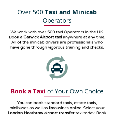
Over 500
Taxi and Minicab
Operators
We work with over 500 taxi Operators in the UK.
Book a
Gatwick Airport taxi
anywhere at any time.
All of the minicab drivers are professionals who
have gone through vigorous training and checks.
Book a Taxi
of Your Own Choice
You can book standard taxis, estate taxis,
minibuses as well as
limousines
online. Select your
London Heathrow airport transfer
taxi today. Book