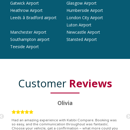
Gatwick Airport
Glasgow Airport
Heathrow Airport
Humberside Airport
Leeds â Bradford airport
London City Airport
Luton Airport
Manchester Airport
Newcastle Airport
Southampton airport
Stansted Airport
Teeside Airport
Customer
Reviews
Ryan
Kabbi Compare is the bomb! Easiest booking process ever.
Communication was on point, and I had my detailed booking
confirmation in a flash. Top-notch service!