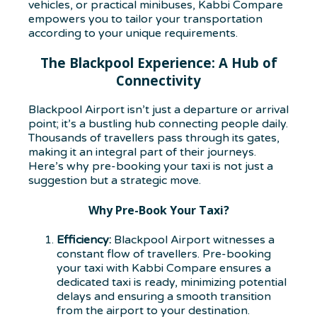
vehicles, or practical minibuses, Kabbi Compare
empowers you to tailor your transportation
according to your unique requirements.
The Blackpool Experience: A Hub of
Connectivity
Blackpool Airport isn’t just a departure or arrival
point; it’s a bustling hub connecting people daily.
Thousands of travellers pass through its gates,
making it an integral part of their journeys.
Here’s why pre-booking your taxi is not just a
suggestion but a strategic move.
Why Pre-Book Your Taxi?
Efficiency:
Blackpool Airport witnesses a
constant flow of travellers. Pre-booking
your taxi with Kabbi Compare ensures a
dedicated taxi is ready, minimizing potential
delays and ensuring a smooth transition
from the airport to your destination.