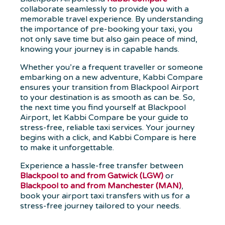
collaborate seamlessly to provide you with a
memorable travel experience. By understanding
the importance of pre-booking your taxi, you
not only save time but also gain peace of mind,
knowing your journey is in capable hands.
Whether you’re a frequent traveller or someone
embarking on a new adventure, Kabbi Compare
ensures your transition from Blackpool Airport
to your destination is as smooth as can be. So,
the next time you find yourself at Blackpool
Airport, let Kabbi Compare be your guide to
stress-free, reliable taxi services. Your journey
begins with a click, and Kabbi Compare is here
to make it unforgettable.
Experience a hassle-free transfer between
Blackpool to and from Gatwick (LGW)
or
Blackpool to and from Manchester (MAN)
,
book your airport taxi transfers with us for a
stress-free journey tailored to your needs.