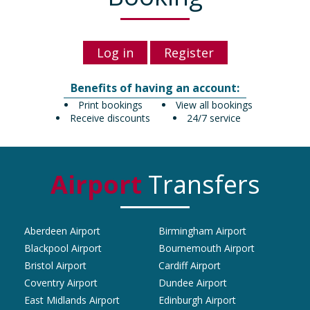
Log in
Register
Benefits of having an account:
Print bookings
View all bookings
Receive discounts
24/7 service
Airport
Transfers
Aberdeen Airport
Birmingham Airport
Blackpool Airport
Bournemouth Airport
Bristol Airport
Cardiff Airport
Coventry Airport
Dundee Airport
East Midlands Airport
Edinburgh Airport