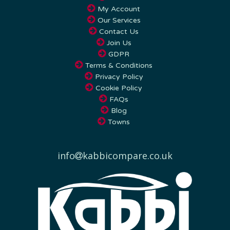
Our Services
Contact Us
Join Us
GDPR
Terms & Conditions
Privacy Policy
Cookie Policy
FAQs
Blog
Towns
info
kabbicompare.co.uk