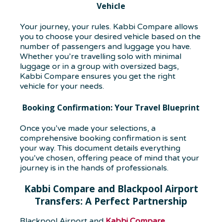
Vehicle
Your journey, your rules. Kabbi Compare allows
you to choose your desired vehicle based on the
number of passengers and luggage you have.
Whether you’re travelling solo with minimal
luggage or in a group with oversized bags,
Kabbi Compare ensures you get the right
vehicle for your needs.
Booking Confirmation: Your Travel Blueprint
Once you’ve made your selections, a
comprehensive booking confirmation is sent
your way. This document details everything
you’ve chosen, offering peace of mind that your
journey is in the hands of professionals.
Kabbi Compare and Blackpool Airport
Transfers: A Perfect Partnership
Blackpool Airport and
Kabbi Compare