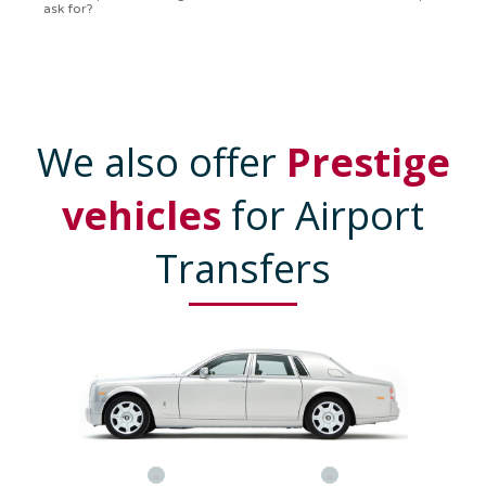
We also offer
Prestige
vehicles
for Airport
Transfers