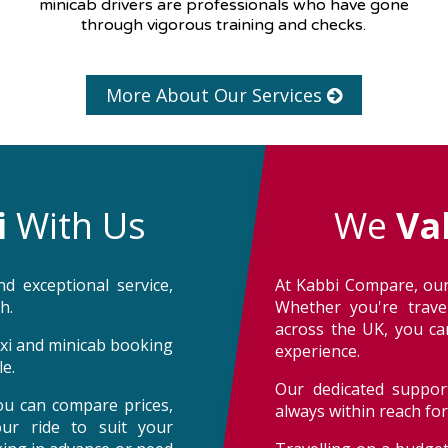
minicab drivers are professionals who have gone
through vigorous training and checks.
More About Our Services
i
With Us
We
Va
d exceptional service,
At Kabbi Compare, our
h.
Whether you're trave
across the UK, you can
taxi and minicab booking
experience.
e.
Our dedicated support
ou can compare prices,
always within reach fo
our ride to suit your