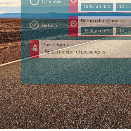
One way
Return date/time:
Return
Passengers:
T
c
w