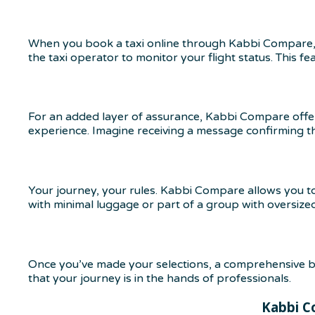
When you book a taxi online through Kabbi Compare, 
the taxi operator to monitor your flight status. This fea
For an added layer of assurance, Kabbi Compare offers 
experience. Imagine receiving a message confirming that
Your journey, your rules. Kabbi Compare allows you t
with minimal luggage or part of a group with oversize
Once you’ve made your selections, a comprehensive bo
that your journey is in the hands of professionals.
Kabbi C