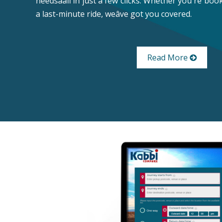
needsâall in just a few clicks. Whether you're bo
a last-minute ride, weâve got you covered.
Read More