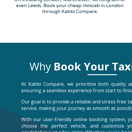
even Leeds. Book your cheap minicab in London
through Kabbi Compare.
Why
Book Your Tax
At Kabbi Compare, we prioritise both quality an
ensuring a seamless experience from start to finis
Our goal is to provide a reliable and stress-free 
service, making your journey as smooth as possibl
With our user-friendly online booking system, y
choose the perfect vehicle, and customize y