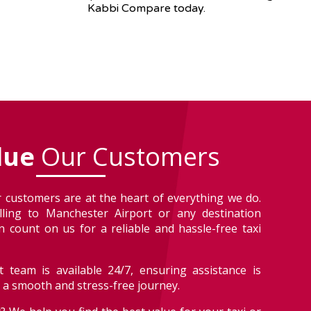
Kabbi Compare today.
lue
Our Customers
 customers are at the heart of everything we do.
lling to Manchester Airport or any destination
 count on us for a reliable and hassle-free taxi
 team is available 24/7, ensuring assistance is
r a smooth and stress-free journey.