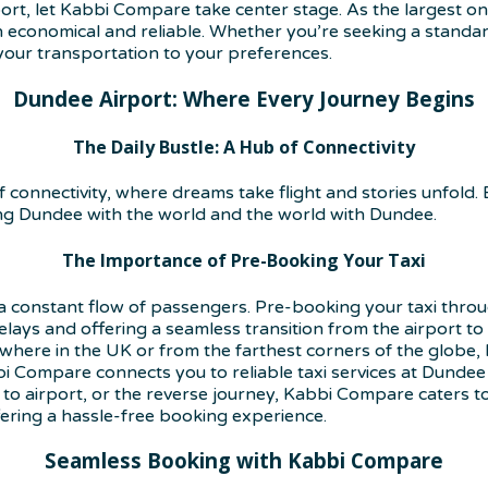
t, let Kabbi Compare take center stage. As the largest onl
 economical and reliable. Whether you’re seeking a standard
our transportation to your preferences.
Dundee Airport: Where Every Journey Begins
The Daily Bustle: A Hub of Connectivity
of connectivity, where dreams take flight and stories unfold.
ng Dundee with the world and the world with Dundee.
The Importance of Pre-Booking Your Taxi
 constant flow of passengers. Pre-booking your taxi throu
elays and offering a seamless transition from the airport to 
here in the UK or from the farthest corners of the globe, 
i Compare connects you to reliable taxi services at Dundee 
to airport, or the reverse journey, Kabbi Compare caters to
fering a hassle-free booking experience.
Seamless Booking with Kabbi Compare