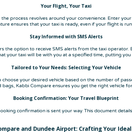
Your Flight, Your Taxi
the process revolves around your convenience. Enter your 
ture ensures that your taxi is ready, even if your flight is ru
Stay Informed with SMS Alerts
the option to receive SMS alerts from the taxi operator. By
 your taxi will be with you at a specified time, putting you 
Tailored to Your Needs: Selecting Your Vehicle
o choose your desired vehicle based on the number of pass
d bags, Kabbi Compare ensures you get the right vehicle fo
Booking Confirmation: Your Travel Blueprint
oking confirmation is sent your way. This document details
ompare and Dundee Airport: Crafting Your Ideal