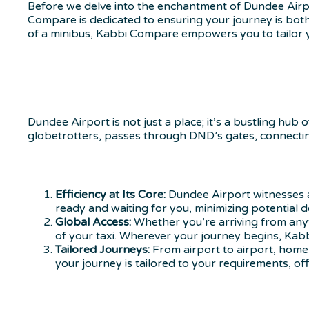
Before we delve into the enchantment of Dundee Airpor
Compare is dedicated to ensuring your journey is both
of a minibus, Kabbi Compare empowers you to tailor y
Dundee Airport is not just a place; it’s a bustling hub 
globetrotters, passes through DND’s gates, connecti
Efficiency at Its Core:
Dundee Airport witnesses a
ready and waiting for you, minimizing potential d
Global Access:
Whether you’re arriving from anyw
of your taxi. Wherever your journey begins, Kabb
Tailored Journeys:
From airport to airport, home 
your journey is tailored to your requirements, of