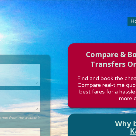
H
Compare & Boo
Transfers On
Find and book the cheap
Compare real-time quot
best fares for a hassle
more o
ation from the available
Why b
K