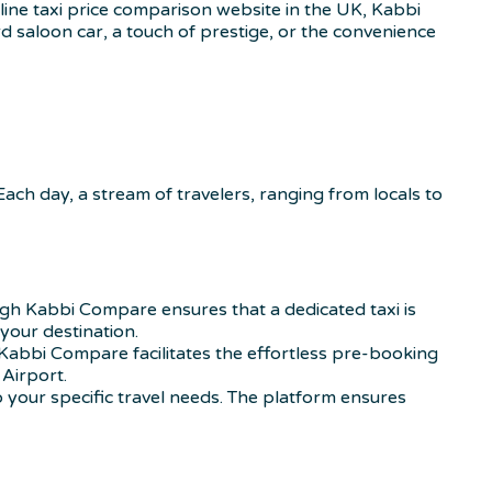
ine taxi price comparison website in the UK, Kabbi
 saloon car, a touch of prestige, or the convenience
 Each day, a stream of travelers, ranging from locals to
gh Kabbi Compare ensures that a dedicated taxi is
your destination.
Kabbi Compare facilitates the effortless pre-booking
Airport.
 your specific travel needs. The platform ensures