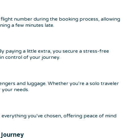
flight number during the booking process, allowing
nning a few minutes late.
 paying a little extra, you secure a stress-free
in control of your journey.
engers and luggage. Whether you’re a solo traveler
r your needs.
 everything you’ve chosen, offering peace of mind
 Journey