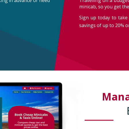
oking in advance or need
Travelling on a budget
minicab, so you get th
Sign up today to take 
savings of up to 20% on
Man