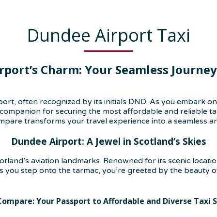
Dundee Airport Taxi
rport’s Charm: Your Seamless Journe
ort, often recognized by its initials DND. As you embark o
mpanion for securing the most affordable and reliable taxi s
pare transforms your travel experience into a seamless an
Dundee Airport: A Jewel in Scotland’s Skies
land’s aviation landmarks. Renowned for its scenic location
s you step onto the tarmac, you’re greeted by the beauty of
Compare: Your Passport to Affordable and Diverse Taxi S