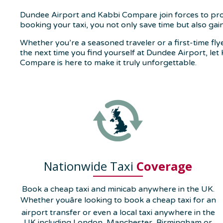
Dundee Airport and Kabbi Compare join forces to provid
booking your taxi, you not only save time but also ga
Whether you’re a seasoned traveler or a first-time fl
the next time you find yourself at Dundee Airport, let 
Compare is here to make it truly unforgettable.
Nationwide Taxi
Coverage
Book a cheap taxi and minicab anywhere in the UK.
Whether youâre looking to book a cheap taxi for an
airport transfer or even a local taxi anywhere in the
UK including London, Manchester, Birmingham or