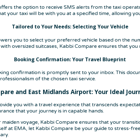
ffers the option to receive SMS alerts from the taxi operato
 your taxi will be with you at a specified time, allowing yo
Tailored to Your Needs: Selecting Your Vehicle
ers you to select your preferred vehicle based on the nu
 with oversized suitcases, Kabbi Compare ensures that you r
Booking Confirmation: Your Travel Blueprint
g confirmation is promptly sent to your inbox. This docume
rofessionalism of the chosen taxi service.
are and East Midlands Airport: Your Ideal Jou
vide you with a travel experience that transcends expecta
urance that your journey is in capable hands.
 maiden voyage, Kabbi Compare ensures that your transition
lf at EMA, let Kabbi Compare be your guide to stress-free, 
ary.