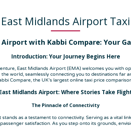
East Midlands Airport Taxi
 Airport with Kabbi Compare: Your Gat
Introduction: Your Journey Begins Here
enture, East Midlands Airport (EMA) welcomes you with open 
 the world, seamlessly connecting you to destinations far a
abbi Compare, the UK’s largest online taxi price compariso
East Midlands Airport: Where Stories Take Fligh
The Pinnacle of Connectivity
stands as a testament to connectivity. Serving as a vital lin
assenger satisfaction. As you step onto its grounds, envisi