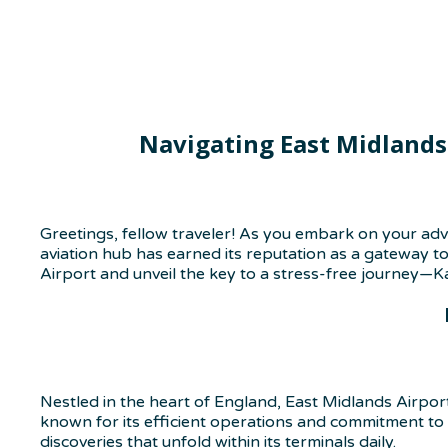
Navigating East Midlands
Greetings, fellow traveler! As you embark on your adv
aviation hub has earned its reputation as a gateway to
Airport and unveil the key to a stress-free journey—K
Nestled in the heart of England, East Midlands Airport 
known for its efficient operations and commitment to p
discoveries that unfold within its terminals daily.