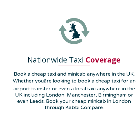
Nationwide Taxi
Coverage
Book a cheap taxi and minicab anywhere in the UK.
Whether youâre looking to book a cheap taxi for an
airport transfer or even a local taxi anywhere in the
UK including London, Manchester, Birmingham or
even Leeds. Book your cheap minicab in London
through Kabbi Compare.