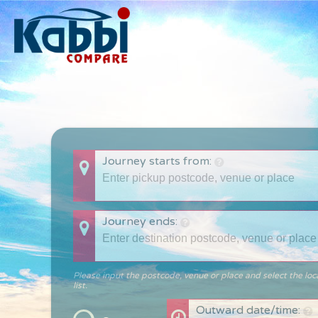
Journey starts from:
Journey ends:
Please input the postcode, venue or place and select the loc
list.
Outward date/time: