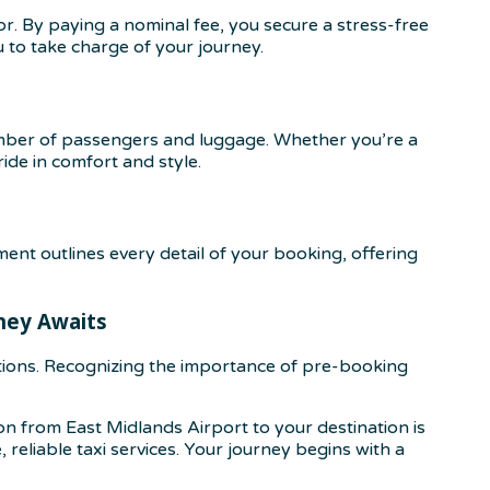
r. By paying a nominal fee, you secure a stress-free
u to take charge of your journey.
mber of passengers and luggage. Whether you’re a
ide in comfort and style.
nt outlines every detail of your booking, offering
rney Awaits
tions. Recognizing the importance of pre-booking
 from East Midlands Airport to your destination is
reliable taxi services. Your journey begins with a