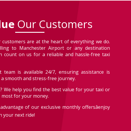
lue
Our Customers
 customers are at the heart of everything we do.
lling to Manchester Airport or any destination
 count on us for a reliable and hassle-free taxi
 team is available 24/7, ensuring assistance is
r a smooth and stress-free journey.
? We help you find the best value for your taxi or
e most for your money.
advantage of our exclusive monthly offersâenjoy
 your next ride!