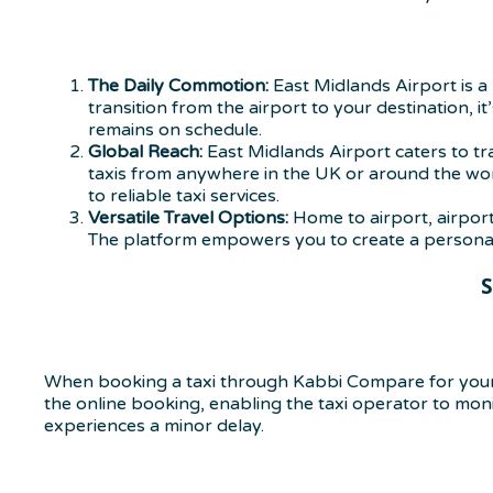
The Daily Commotion:
East Midlands Airport is a 
transition from the airport to your destination, 
remains on schedule.
Global Reach:
East Midlands Airport caters to t
taxis from anywhere in the UK or around the worl
to reliable taxi services.
Versatile Travel Options:
Home to airport, airport
The platform empowers you to create a personaliz
S
When booking a taxi through Kabbi Compare for your 
the online booking, enabling the taxi operator to monito
experiences a minor delay.