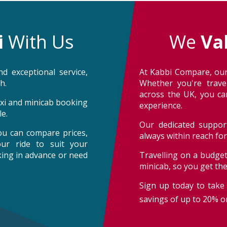
i
With Us
We
Va
d exceptional service,
At Kabbi Compare, our
h.
Whether you're trave
across the UK, you can
taxi and minicab booking
experience.
e.
Our dedicated support
ou can compare prices,
always within reach fo
our ride to suit your
oking in advance or need
Travelling on a budget
minicab, so you get th
Sign up today to take 
savings of up to 20% on