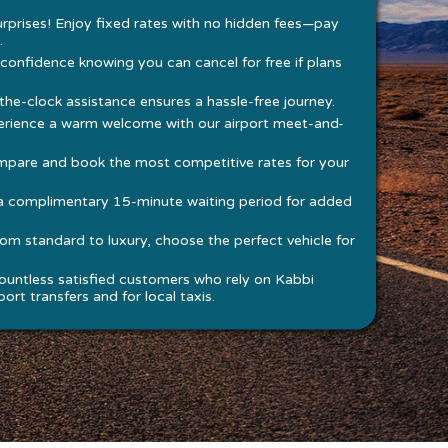
rprises! Enjoy fixed rates with no hidden fees—pay
.
 confidence knowing you can cancel for free if plans
he-clock assistance ensures a hassle-free journey.
rience a warm welcome with our airport meet-and-
pare and book the most competitive rates for your
a complimentary 15-minute waiting period for added
om standard to luxury, choose the perfect vehicle for
ountless satisfied customers who rely on Kabbi
ort transfers and for local taxis.