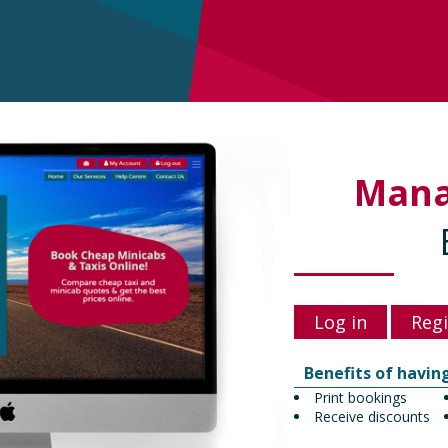
Man
Log in
Regi
Benefits of havin
Print bookings
Receive discounts