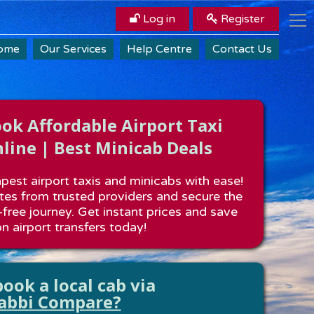
Log in
Register
ome
Our Services
Help Centre
Contact Us
k Affordable Airport Taxi
line | Best Minicab Deals
est airport taxis and minicabs with ease!
es from trusted providers and secure the
-free journey. Get instant prices and save
n airport transfers today!
ook a local cab via
abbi Compare?