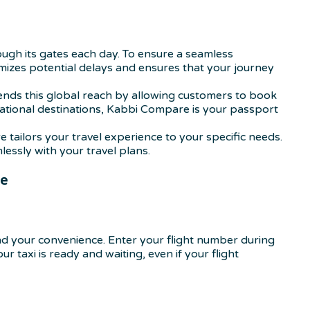
hrough its gates each day. To ensure a seamless
nimizes potential delays and ensures that your journey
ends this global reach by allowing customers to book
national destinations, Kabbi Compare is your passport
tailors your travel experience to your specific needs.
essly with your travel plans.
re
d your convenience. Enter your flight number during
r taxi is ready and waiting, even if your flight