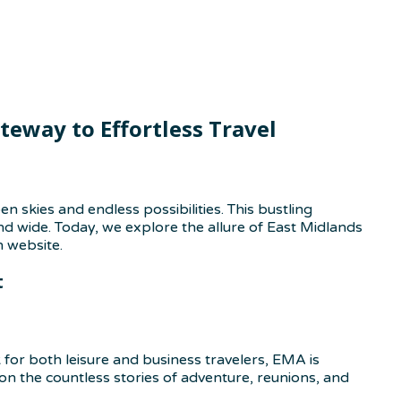
eway to Effortless Travel
skies and endless possibilities. This bustling
nd wide. Today, we explore the allure of East Midlands
n website.
t
k for both leisure and business travelers, EMA is
on the countless stories of adventure, reunions, and