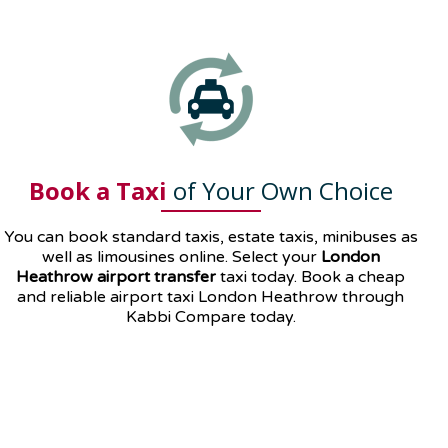
Book a Taxi
of Your Own Choice
You can book standard taxis, estate taxis, minibuses as
well as
limousines
online. Select your
London
Heathrow airport transfer
taxi today. Book a cheap
and reliable airport taxi London Heathrow through
Kabbi Compare today.