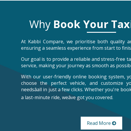
Why
Book Your Tax
At Kabbi Compare, we prioritise both quality an
ensuring a seamless experience from start to finis
Our goal is to provide a reliable and stress-free 
service, making your journey as smooth as possibl
With our user-friendly online booking system, y
choose the perfect vehicle, and customize y
needsâall in just a few clicks. Whether you're bo
a last-minute ride, weâve got you covered.
Read More