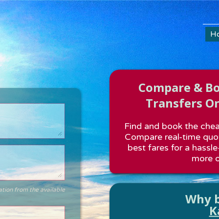
H
Compare & Boo
Transfers On
Find and book the cheap
Compare real-time quot
best fares for a hassle
more o
ation from the available
Why b
K