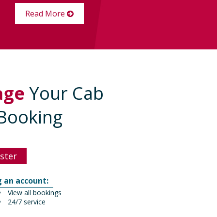
Read More
age
Your Cab
Booking
ster
g an account:
View all bookings
24/7 service