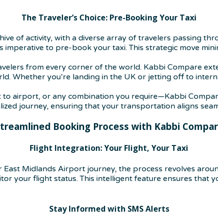
The Traveler’s Choice: Pre-Booking Your Taxi
hive of activity, with a diverse array of travelers passing t
it’s imperative to pre-book your taxi. This strategic move mi
ravelers from every corner of the world. Kabbi Compare ext
d. Whether you’re landing in the UK or jetting off to inter
 to airport, or any combination you require—Kabbi Compare 
ed journey, ensuring that your transportation aligns seaml
treamlined Booking Process with Kabbi Compa
Flight Integration: Your Flight, Your Taxi
East Midlands Airport journey, the process revolves aroun
r your flight status. This intelligent feature ensures that you
Stay Informed with SMS Alerts