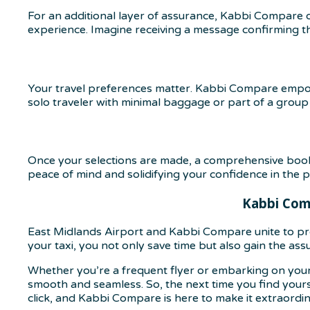
For an additional layer of assurance, Kabbi Compare o
experience. Imagine receiving a message confirming that
Your travel preferences matter. Kabbi Compare empow
solo traveler with minimal baggage or part of a group
Once your selections are made, a comprehensive bookin
peace of mind and solidifying your confidence in the p
Kabbi Comp
East Midlands Airport and Kabbi Compare unite to pro
your taxi, you not only save time but also gain the ass
Whether you’re a frequent flyer or embarking on your
smooth and seamless. So, the next time you find yourse
click, and Kabbi Compare is here to make it extraordin