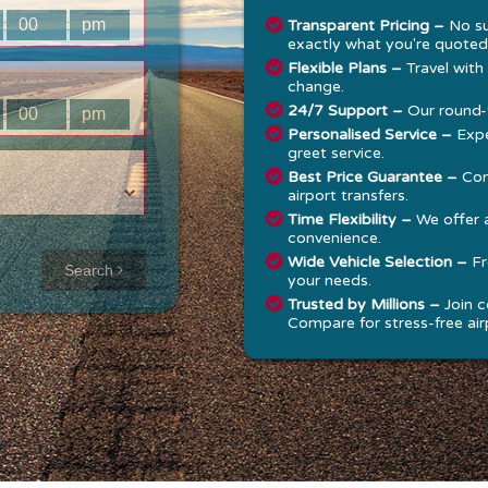
:
:
Transparent Pricing –
No su
exactly what you're quoted
Flexible Plans –
Travel with
change.
24/7 Support –
Our round-t
:
:
Personalised Service –
Expe
greet service.
Best Price Guarantee –
Com
airport transfers.
Time Flexibility –
We offer 
convenience.
Approx time
Wide Vehicle Selection –
Fr
Search
your needs.
& Distance
Trusted by Millions –
Join c
Compare for stress-free airp
Distance:
--
-
Estimated
time:
---
hese details are
alculated for a one
ay journey.