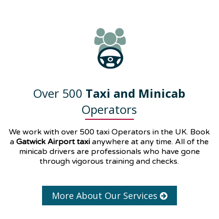
Over 500
Taxi and Minicab
Operators
We work with over 500 taxi Operators in the UK. Book
a
Gatwick Airport taxi
anywhere at any time. All of the
minicab drivers are professionals who have gone
through vigorous training and checks.
More About Our Services