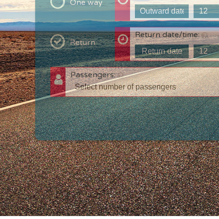
One way
Return date/time:
Return
Passengers:
T
c
w