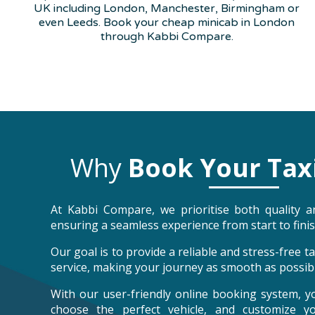
UK including London, Manchester, Birmingham or
even Leeds. Book your cheap minicab in London
through Kabbi Compare.
Why
Book Your Tax
At Kabbi Compare, we prioritise both quality an
ensuring a seamless experience from start to finis
Our goal is to provide a reliable and stress-free 
service, making your journey as smooth as possibl
With our user-friendly online booking system, y
choose the perfect vehicle, and customize y