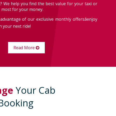
? We help you find the best value for your taxi or
e most for your money.
advantage of our exclusive monthly offersâenjoy
 your next ride!
Read More
age
Your Cab
Booking