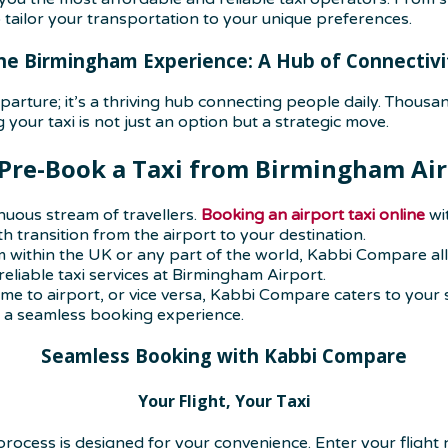
ailor your transportation to your unique preferences.
he Birmingham Experience: A Hub of Connectivi
arture; it’s a thriving hub connecting people daily. Thousan
your taxi is not just an option but a strategic move.
Pre-Book a Taxi
from Birmingham Air
uous stream of travellers.
Booking an airport taxi online
wi
 transition from the airport to your destination.
 within the UK or any part of the world, Kabbi Compare all
liable taxi services at Birmingham Airport.
me to airport, or vice versa, Kabbi Compare caters to your 
ng a seamless booking experience.
Seamless Booking with Kabbi Compare
Your Flight, Your Taxi
rocess is designed for your convenience. Enter your flight