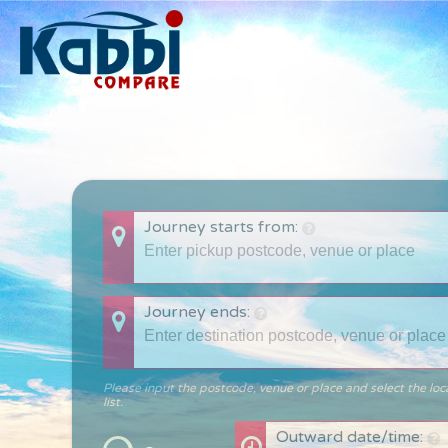
Journey starts from:
Journey ends:
Please input the postcode, venue or place and select the loc
list.
Outward date/time: