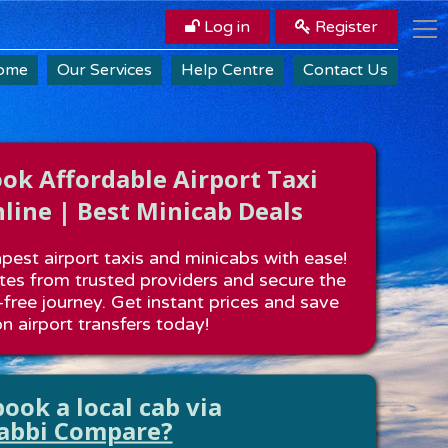
Log in
Register
ome
Our Services
Help Centre
Contact Us
k Affordable Airport Taxi
line | Best Minicab Deals
est airport taxis and minicabs with ease!
es from trusted providers and secure the
-free journey. Get instant prices and save
n airport transfers today!
ook a local cab via
abbi Compare?