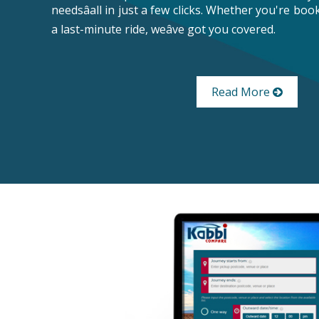
needsâall in just a few clicks. Whether you're bo
a last-minute ride, weâve got you covered.
Read More