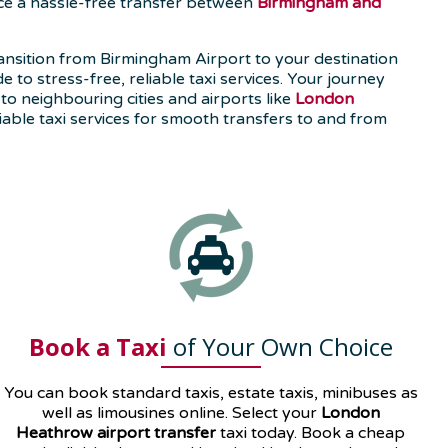
nce a hassle-free transfer between
Birmingham and
nsition from Birmingham Airport to your destination
to stress-free, reliable taxi services. Your journey
to neighbouring cities and airports like
London
able taxi services for smooth transfers to and from
Book a Taxi
of Your Own Choice
You can book standard taxis, estate taxis, minibuses as
well as
limousines
online. Select your
London
Heathrow airport transfer
taxi today. Book a cheap