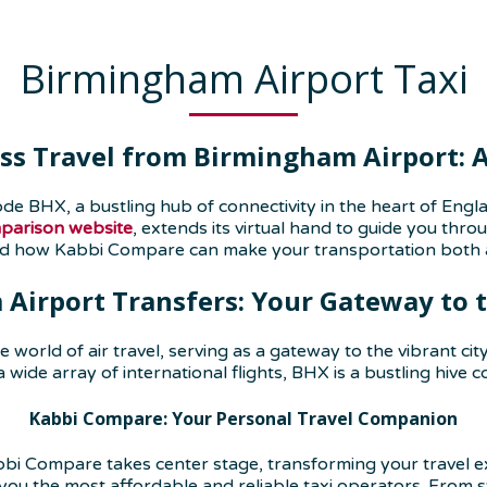
Birmingham Airport Taxi
ss Travel from Birmingham Airport: A 
de BHX, a bustling hub of connectivity in the heart of En
mparison website
, extends its virtual hand to guide you thr
nd how Kabbi Compare can make your transportation both a
Airport T
ransfers
: Your Gateway to 
e world of air travel, serving as a gateway to the vibrant c
 a wide array of international flights, BHX is a bustling hive
Kabbi Compare: Your Personal Travel Companion
bi Compare takes center stage, transforming your travel exp
you the most affordable and reliable taxi operators. From s