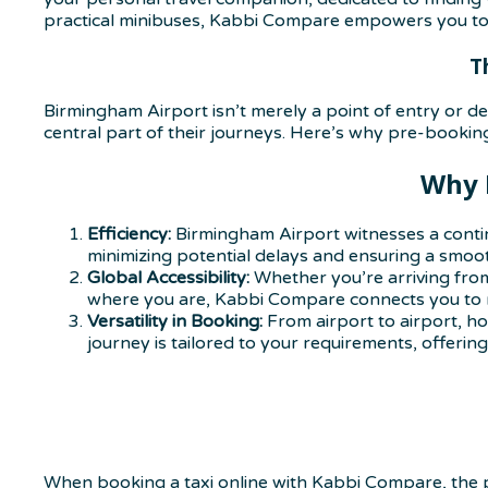
practical minibuses, Kabbi Compare empowers you to t
T
Birmingham Airport isn’t merely a point of entry or dep
central part of their journeys. Here’s why pre-booking 
Why 
Efficiency:
Birmingham Airport witnesses a contin
minimizing potential delays and ensuring a smooth
Global Accessibility:
Whether you’re arriving from
where you are, Kabbi Compare connects you to re
Versatility in Booking:
From airport to airport, ho
journey is tailored to your requirements, offeri
When booking a taxi online with Kabbi Compare, the p