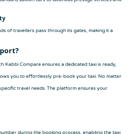
ty
ds of travellers pass through its gates, making it a
port
?
th Kabbi Compare ensures a dedicated taxi is ready,
ows you to effortlessly pre-book your taxi. No matter
specific travel needs. The platform ensures your
 number during the booking process, enabling the taxi