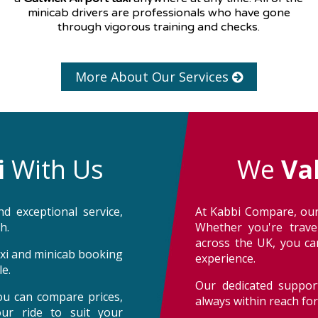
minicab drivers are professionals who have gone
through vigorous training and checks.
More About Our Services
i
With Us
We
Va
d exceptional service,
At Kabbi Compare, our
h.
Whether you're trave
across the UK, you can
taxi and minicab booking
experience.
e.
Our dedicated support
ou can compare prices,
always within reach fo
our ride to suit your