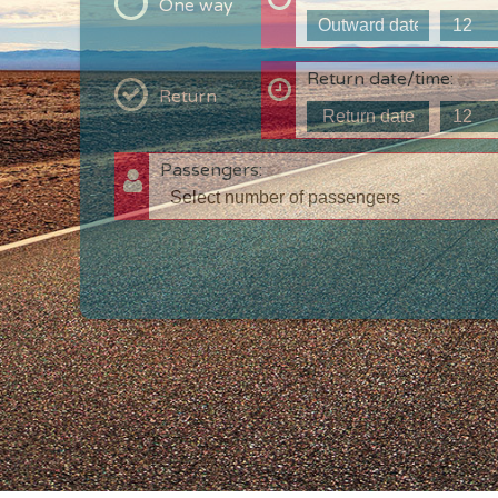
One way
Return date/time:
Return
Passengers:
T
c
w