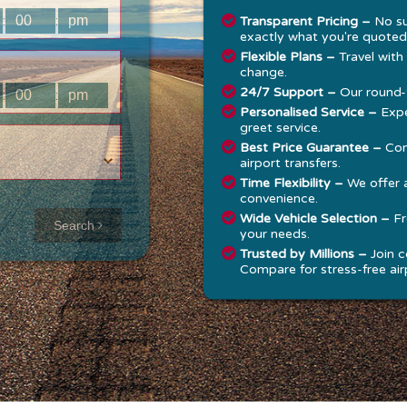
:
:
Transparent Pricing –
No su
exactly what you're quoted
Flexible Plans –
Travel with
change.
24/7 Support –
Our round-t
:
:
Personalised Service –
Expe
greet service.
Best Price Guarantee –
Com
airport transfers.
Time Flexibility –
We offer 
convenience.
Approx time
Wide Vehicle Selection –
Fr
Search
your needs.
& Distance
Trusted by Millions –
Join c
Compare for stress-free airp
Distance:
--
-
Estimated
time:
---
hese details are
alculated for a one
ay journey.