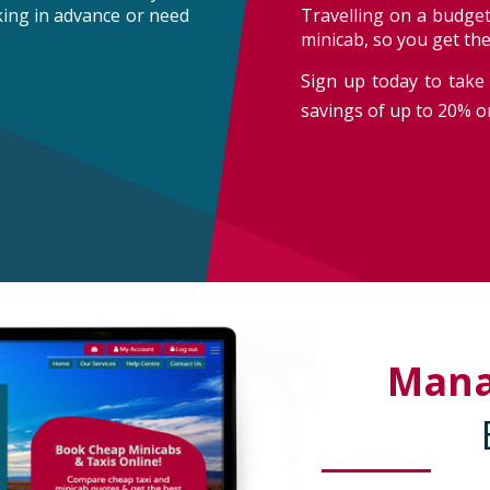
oking in advance or need
Travelling on a budget
minicab, so you get th
Sign up today to take 
savings of up to 20% on
Man