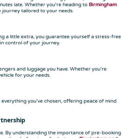
 minutes late. Whether you’re heading to
Birmingham
e journey tailored to your needs.
a little extra, you guarantee yourself a stress-free
in control of your journey.
sengers and luggage you have. Whether you’re
ehicle for your needs.
 everything you’ve chosen, offering peace of mind
rtnership
ce. By understanding the importance of pre-booking