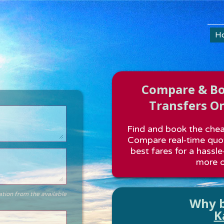
H
Compare & Boo
Transfers On
Find and book the cheap
Compare real-time quot
best fares for a hassle
more o
ation from the available
Why b
K