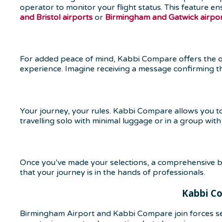
operator to monitor your flight status. This feature en
and Bristol airports
or
Birmingham and Gatwick airpo
For added peace of mind, Kabbi Compare offers the opt
experience. Imagine receiving a message confirming that
Your journey, your rules. Kabbi Compare allows you 
travelling solo with minimal luggage or in a group wit
Once you’ve made your selections, a comprehensive bo
that your journey is in the hands of professionals.
Kabbi Co
Birmingham Airport and Kabbi Compare join forces se