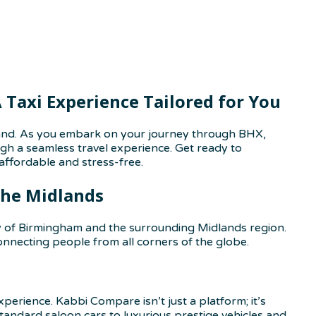
Taxi Experience Tailored for You
gland. As you embark on your journey through BHX,
ough a seamless travel experience. Get ready to
ffordable and stress-free.
the Midlands
ity of Birmingham and the surrounding Midlands region.
 connecting people from all corners of the globe.
erience. Kabbi Compare isn’t just a platform; it’s
tandard saloon cars to luxurious prestige vehicles and