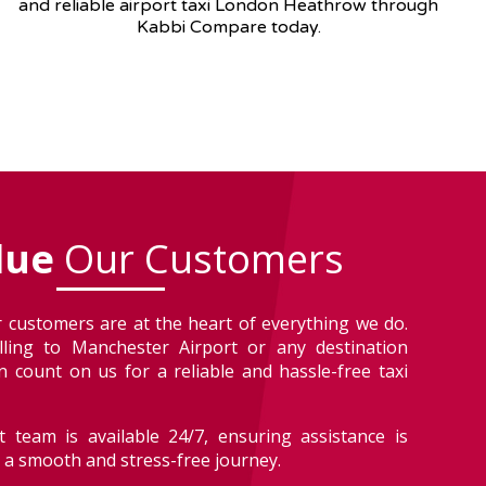
and reliable airport taxi London Heathrow through
Kabbi Compare today.
lue
Our Customers
 customers are at the heart of everything we do.
lling to Manchester Airport or any destination
 count on us for a reliable and hassle-free taxi
 team is available 24/7, ensuring assistance is
r a smooth and stress-free journey.