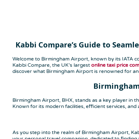
Kabbi Compare’s Guide to Seamle
Welcome to Birmingham Airport, known by its IATA co
Kabbi Compare, the UK’s largest
online taxi price co
discover what Birmingham Airport is renowned for a
Birmingham 
Birmingham Airport, BHX, stands as a key player in th
Known for its modern facilities, efficient services, and
As you step into the realm of Birmingham Airport, Kab
your personal travel companion, dedicated to finding 