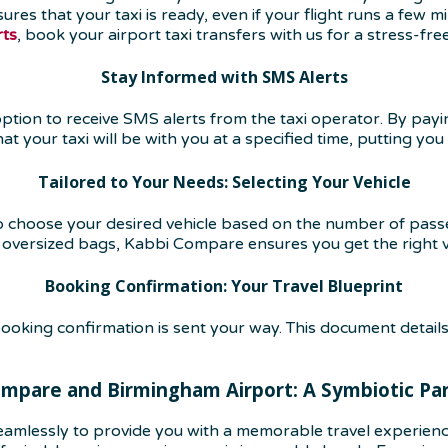
sures that your taxi is ready, even if your flight runs a few
rts
, book your airport taxi transfers with us for a stress-fre
Stay Informed with SMS Alerts
ion to receive SMS alerts from the taxi operator. By paying 
 your taxi will be with you at a specified time, putting you 
Tailored to Your Needs: Selecting Your Vehicle
to choose your desired vehicle based on the number of pas
h oversized bags, Kabbi Compare ensures you get the right v
Booking Confirmation: Your Travel Blueprint
oking confirmation is sent your way. This document details
mpare and Birmingham Airport: A Symbiotic Pa
amlessly to provide you with a memorable travel experien