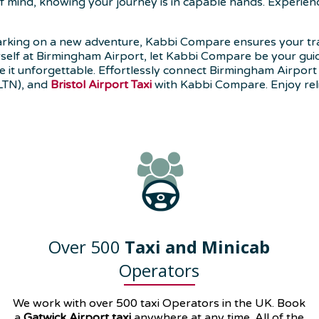
 of mind, knowing your journey is in capable hands. Experie
rking on a new adventure, Kabbi Compare ensures your tra
rself at Birmingham Airport, let Kabbi Compare be your guide 
 it unforgettable. Effortlessly connect Birmingham Airport 
LTN), and
Bristol Airport Taxi
with Kabbi Compare. Enjoy reli
Over 500
Taxi and Minicab
Operators
We work with over 500 taxi Operators in the UK. Book
a
Gatwick Airport taxi
anywhere at any time. All of the