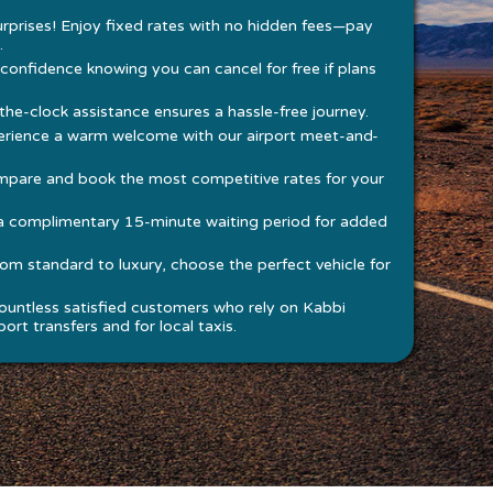
rprises! Enjoy fixed rates with no hidden fees—pay
.
 confidence knowing you can cancel for free if plans
he-clock assistance ensures a hassle-free journey.
rience a warm welcome with our airport meet-and-
pare and book the most competitive rates for your
a complimentary 15-minute waiting period for added
om standard to luxury, choose the perfect vehicle for
ountless satisfied customers who rely on Kabbi
ort transfers and for local taxis.