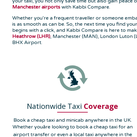
your taxi, you not only save time but also gain peace
Manchester airports
with Kabbi Compare.
Whether you’re a frequent traveller or someone emba
is as smooth as can be. So, the next time you find you
begins with a click, and Kabbi Compare is here to make
Heathrow (LHR)
, Manchester (MAN), London Luton (
BHX Airport.
Nationwide Taxi
Coverage
Book a cheap taxi and minicab anywhere in the UK.
Whether youâre looking to book a cheap taxi for an
airport transfer or even a local taxi anywhere in the