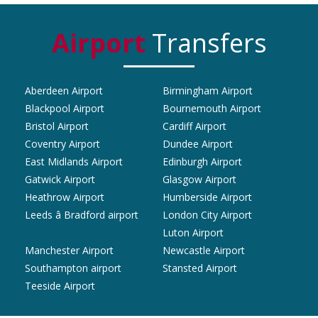
Airport
Transfers
Aberdeen Airport
Birmingham Airport
Blackpool Airport
Bournemouth Airport
Bristol Airport
Cardiff Airport
Coventry Airport
Dundee Airport
East Midlands Airport
Edinburgh Airport
Gatwick Airport
Glasgow Airport
Heathrow Airport
Humberside Airport
Leeds â Bradford airport
London City Airport
Luton Airport
Manchester Airport
Newcastle Airport
Southampton airport
Stansted Airport
Teeside Airport