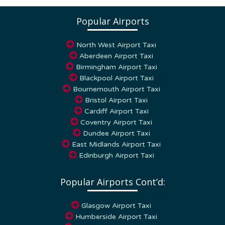
Popular Airports
North West Airport Taxi
Aberdeen Airport Taxi
Birmingham Airport Taxi
Blackpool Airport Taxi
Bournemouth Airport Taxi
Bristol Airport Taxi
Cardiff Airport Taxi
Coventry Airport Taxi
Dundee Airport Taxi
East Midlands Airport Taxi
Edinburgh Airport Taxi
Popular Airports Cont’d:
Glasgow Airport Taxi
Humberside Airport Taxi
Leeds – Bradford airport