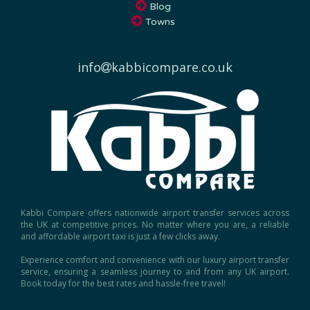
Towns
info
kabbicompare.co.uk
Kabbi Compare offers nationwide airport transfer services across
the UK at competitive prices. No matter where you are, a reliable
and affordable airport taxi is just a few clicks away.
Experience comfort and convenience with our luxury airport transfer
service, ensuring a seamless journey to and from any UK airport.
Book today for the best rates and hassle-free travel!
Copyright © 2026, Kabbi Compare.