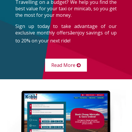
Travelling on a budget? We help you find the
best value for your taxi or minicab, so you get
the most for your money.
Sign up today to take advantage of our
exclusive monthly offersâenjoy savings of up
to 20% on your next ride!
Read More