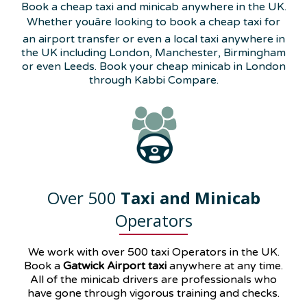
Book a cheap taxi and minicab anywhere in the UK.
Whether youâre looking to book a cheap taxi for
an airport transfer or even a local taxi anywhere in
the UK including London, Manchester, Birmingham
or even Leeds. Book your cheap minicab in London
through Kabbi Compare.
Over 500
Taxi and Minicab
Operators
We work with over 500 taxi Operators in the UK.
Book a
Gatwick Airport taxi
anywhere at any time.
All of the minicab drivers are professionals who
have gone through vigorous training and checks.