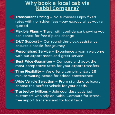
Why book a local cab via
Kabbi Compare?
Transparent Pricing –
No surprises! Enjoy fixed
rates with no hidden fees—pay exactly what you're
quoted.
Flexible Plans –
Travel with confidence knowing you
can cancel for free if plans change.
24/7 Support –
Our round-the-clock assistance
ensures a hassle-free journey.
Personalised Service –
Experience a warm welcome
with our airport meet-and-greet service.
Best Price Guarantee –
Compare and book the
most competitive rates for your airport transfers.
Time Flexibility –
We offer a complimentary 15-
minute waiting period for added convenience.
Wide Vehicle Selection –
From standard to luxury,
choose the perfect vehicle for your needs.
Trusted by Millions –
Join countless satisfied
customers who rely on Kabbi Compare for stress-
free airport transfers and for local taxis.