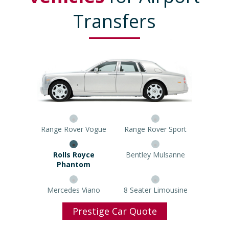
Transfers
Range Rover Vogue
Range Rover Sport
Rolls Royce Phantom
Bentley Mulsanne
Mercedes Viano
8 Seater Limousine
Prestige Car Quote