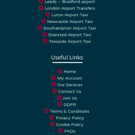
London Airport Transfers
Luton Airport Taxi
Newcastle Airport Taxi
Southampton Airport Taxi
Stansted Airport Taxi
Teesside Airport Taxi
Useful Links:
Home
My Account
Our Services
Contact Us
Join Us
GDPR
Terms & Conditions
Privacy Policy
Cookie Policy
FAQs
Blog