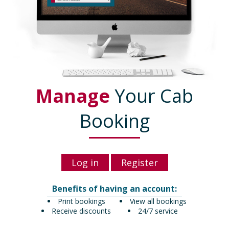
Manage
Your Cab
Booking
Log in
Register
Benefits of having an account:
Print bookings
View all bookings
Receive discounts
24/7 service