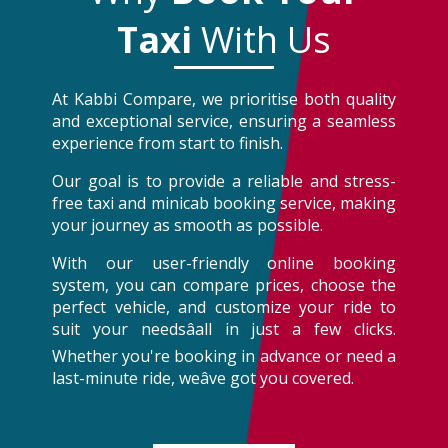
Taxi
With Us
At Kabbi Compare, we prioritise both quality
and exceptional service, ensuring a seamless
experience from start to finish.
Our goal is to provide a reliable and stress-
free taxi and minicab booking service, making
your journey as smooth as possible.
With our user-friendly online booking
system, you can compare prices, choose the
perfect vehicle, and customize your ride to
suit your needsâall in just a few clicks.
Whether you're booking in advance or need a
last-minute ride, weâve got you covered.