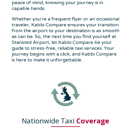
peace of mind, knowing your journey is in
capable hands.
Whether you’re a frequent flyer or an occasional
traveler, Kabbi Compare ensures your transition
from the airport to your destination is as smooth
as can be. So, the next time you find yourself at
Stansted Airport, let Kabbi Compare be your
guide to stress-free, reliable taxi services. Your
journey begins with a click, and Kabbi Compare
is here to make it unforgettable.
Nationwide Taxi
Coverage