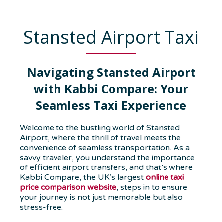
Stansted Airport Taxi
Navigating Stansted Airport
with Kabbi Compare: Your
Seamless Taxi Experience
Welcome to the bustling world of Stansted
Airport, where the thrill of travel meets the
convenience of seamless transportation. As a
savvy traveler, you understand the importance
of efficient airport transfers, and that’s where
Kabbi Compare, the UK’s largest
online taxi
price comparison website
, steps in to ensure
your journey is not just memorable but also
stress-free.