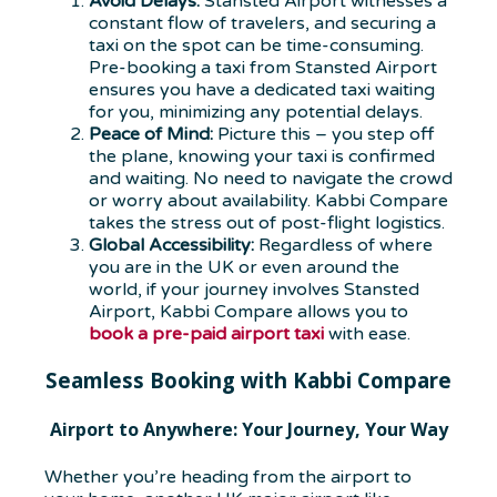
Avoid Delays:
Stansted Airport witnesses a
constant flow of travelers, and securing a
taxi on the spot can be time-consuming.
Pre-booking a taxi from Stansted Airport
ensures you have a dedicated taxi waiting
for you, minimizing any potential delays.
Peace of Mind:
Picture this – you step off
the plane, knowing your taxi is confirmed
and waiting. No need to navigate the crowd
or worry about availability. Kabbi Compare
takes the stress out of post-flight logistics.
Global Accessibility:
Regardless of where
you are in the UK or even around the
world, if your journey involves Stansted
Airport, Kabbi Compare allows you to
book a pre-paid airport taxi
with ease.
Seamless Booking with Kabbi Compare
Airport to Anywhere: Your Journey, Your Way
Whether you’re heading from the airport to