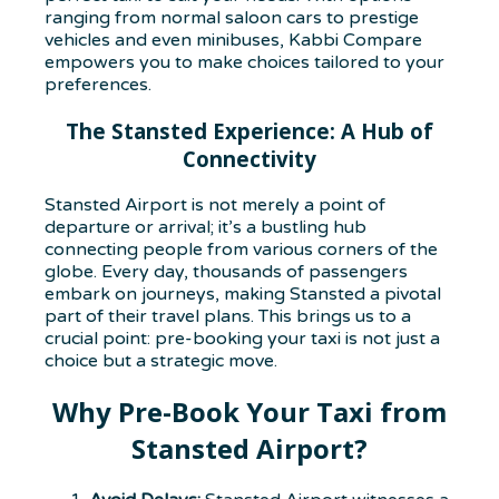
ranging from normal saloon cars to prestige
vehicles and even minibuses, Kabbi Compare
empowers you to make choices tailored to your
preferences.
The Stansted Experience: A Hub of
Connectivity
Stansted Airport is not merely a point of
departure or arrival; it’s a bustling hub
connecting people from various corners of the
globe. Every day, thousands of passengers
embark on journeys, making Stansted a pivotal
part of their travel plans. This brings us to a
crucial point: pre-booking your taxi is not just a
choice but a strategic move.
Why Pre-Book Your Taxi from
Stansted Airport?