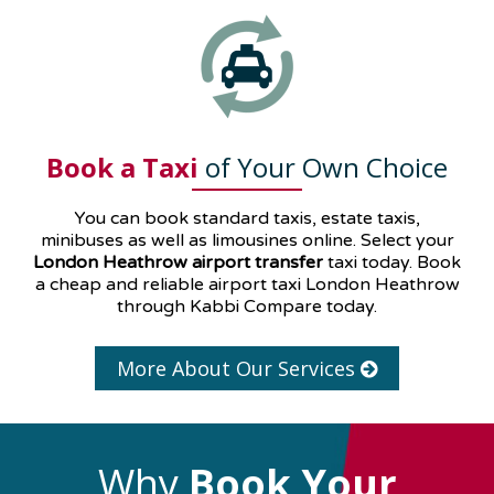
Book a Taxi
of Your Own Choice
You can book standard taxis, estate taxis,
minibuses as well as
limousines
online. Select your
London Heathrow airport transfer
taxi today. Book
a cheap and reliable airport taxi London Heathrow
through Kabbi Compare today.
More About Our Services
Why
Book Your