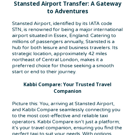
Stansted Airport Transfer: A Gateway
to Adventures
Stansted Airport, identified by its IATA code
STN, is renowned for being a major international
airport situated in Essex, England. Catering to
millions of passengers annually, Stansted is a
hub for both leisure and business travelers. Its
strategic location, approximately 42 miles
northeast of Central London, makes it a
preferred choice for those seeking a smooth
start or end to their journey.
Kabbi Compare: Your Trusted Travel
Companion
Picture this: You, arriving at Stansted Airport,
and Kabbi Compare seamlessly connecting you
to the most cost-effective and reliable taxi
operators. Kabbi Compare isn’t just a platform;
it’s your travel companion, ensuring you find the
perfect taxi to suit your needs. With options