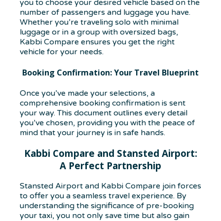
you to choose your desired vehicle based on the
number of passengers and luggage you have.
Whether you’re traveling solo with minimal
luggage or in a group with oversized bags,
Kabbi Compare ensures you get the right
vehicle for your needs.
Booking Confirmation: Your Travel Blueprint
Once you’ve made your selections, a
comprehensive booking confirmation is sent
your way. This document outlines every detail
you’ve chosen, providing you with the peace of
mind that your journey is in safe hands.
Kabbi Compare and Stansted Airport:
A Perfect Partnership
Stansted Airport and Kabbi Compare join forces
to offer you a seamless travel experience. By
understanding the significance of pre-booking
your taxi, you not only save time but also gain