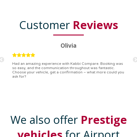
Customer
Reviews
Ryan
Kabbi Compare is the bomb! Easiest booking process ever.
Communication was on point, and I had my detailed booking
confirmation in a flash. Top-notch service!
We also offer
Prestige
vehicles
for Airport