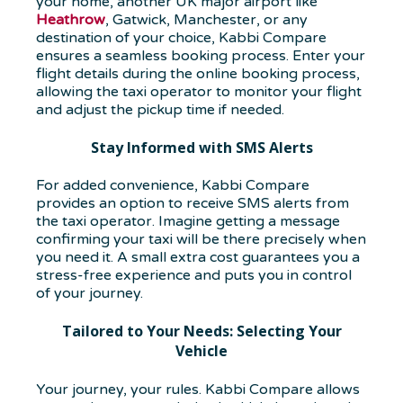
your home,
another UK major airport like
Heathrow
, Gatwick, Manchester
, or any
destination of your choice, Kabbi Compare
ensures a seamless booking process. Enter your
flight details during the online booking process,
allowing the taxi operator to monitor your flight
and adjust the pickup time if needed.
Stay Informed with SMS Alerts
For added convenience, Kabbi Compare
provides an option to receive SMS alerts from
the taxi operator. Imagine getting a message
confirming your taxi will be there precisely when
you need it. A small extra cost guarantees you a
stress-free experience and puts you in control
of your journey.
Tailored to Your Needs: Selecting Your
Vehicle
Your journey, your rules. Kabbi Compare allows