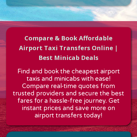
Compare & Book Affordable
Airport Taxi Transfers Online |
Best Minicab Deals
Approx time & Distance
Find and book the cheapest airport
Distance:
---
taxis and minicabs with ease!
Estimated time:
---
Compare real-time quotes from
These details are calculated for a one way journey.
trusted providers and secure the best
fares for a hassle-free journey. Get
instant prices and save more on
airport transfers today!