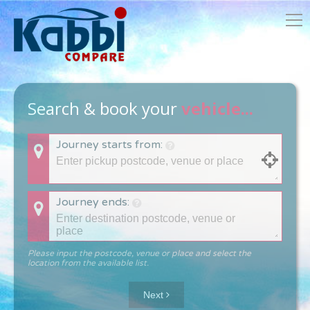
Search & book your
vehicle...
Journey starts from:
Journey ends:
Please input the postcode, venue or place and select the
location from the available list.
Next