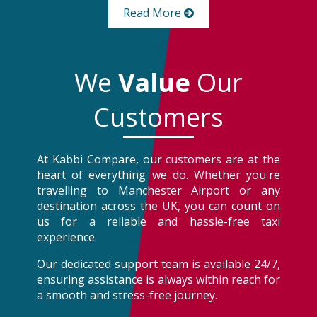
Read More
We
Value
Our
Customers
At Kabbi Compare, our customers are at the
heart of everything we do. Whether you're
travelling to Manchester Airport or any
destination across the UK, you can count on
us for a reliable and hassle-free taxi
experience.
Our dedicated support team is available 24/7,
ensuring assistance is always within reach for
a smooth and stress-free journey.