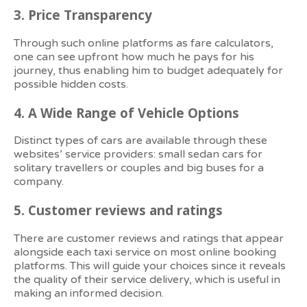
3.
Price Transparency
Through such online platforms as fare calculators,
one can see upfront how much he pays for his
journey, thus enabling him to budget adequately for
possible hidden costs.
4.
A Wide Range of Vehicle Options
Distinct types of cars are available through these
websites’ service providers: small sedan cars for
solitary travellers or couples and big buses for a
company.
5.
Customer reviews and ratings
There are customer reviews and ratings that appear
alongside each taxi service on most online booking
platforms. This will guide your choices since it reveals
the quality of their service delivery, which is useful in
making an informed decision.