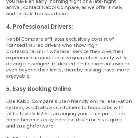
you have an early morning flight or a late-night
arrival, contact Kabbi Compare, as we offer timely
and reliable transportation.
4.
Professional Drivers:
Kabbi Compare affiliates exclusively consist of
licensed insured drivers who show high
professionalism in whatever service they give; their
experience around the area guarantees safety while
driving passengers to desired destinations in town or
even beyond their limits, thereby making travel more
enjoyable.
5.
Easy Booking Online
Use Kabbi Compare’s user-friendly online reservation
system, which allows customers to book cabs with
just a few clicks! So, arranging your transport from
home becomes easy because this process is quick
and straightforward.