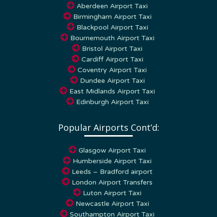
Aberdeen Airport Taxi
Birmingham Airport Taxi
Blackpool Airport Taxi
Bournemouth Airport Taxi
Bristol Airport Taxi
Cardiff Airport Taxi
Coventry Airport Taxi
Dundee Airport Taxi
East Midlands Airport Taxi
Edinburgh Airport Taxi
Popular Airports Cont’d:
Glasgow Airport Taxi
Humberside Airport Taxi
Leeds – Bradford airport
London Airport Transfers
Luton Airport Taxi
Newcastle Airport Taxi
Southampton Airport Taxi