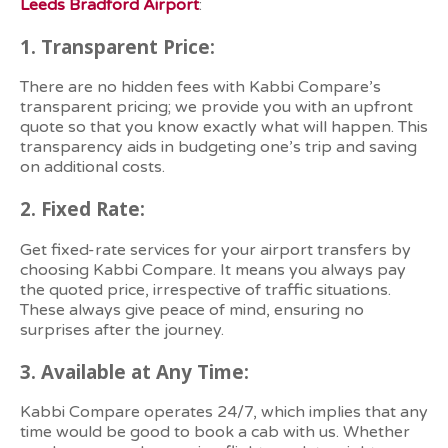
Leeds Bradford Airport
:
1.
Transparent Price:
There are no hidden fees with Kabbi Compare’s
transparent pricing; we provide you with an upfront
quote so that you know exactly what will happen. This
transparency aids in budgeting one’s trip and saving
on additional costs.
2.
Fixed Rate:
Get fixed-rate services for your airport transfers by
choosing Kabbi Compare. It means you always pay
the quoted price, irrespective of traffic situations.
These always give peace of mind, ensuring no
surprises after the journey.
3. Available at
Any Time:
Kabbi Compare operates 24/7, which implies that any
time would be good to book a cab with us. Whether