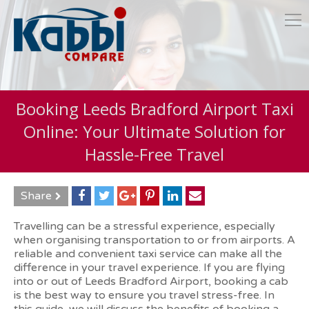
Booking Leeds Bradford Airport Taxi
Online: Your Ultimate Solution for
Hassle-Free Travel
Share
Travelling can be a stressful experience, especially
when organising transportation to or from airports. A
reliable and convenient taxi service can make all the
difference in your travel experience. If you are flying
into or out of Leeds Bradford Airport, booking a cab
is the best way to ensure you travel stress-free. In