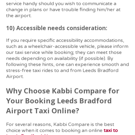
service handy should you wish to communicate a
change in plans or have trouble finding him/her at
the airport.
10)
Accessible needs consideration:
If you require specific accessibility accommodations,
such as a wheelchair-accessible vehicle, please inform
our taxi service while booking; they can meet those
needs depending on availability (if possible). By
following these hints, one can experience smooth and
stress-free taxi rides to and from Leeds Bradford
Airport.
Why Choose Kabbi Compare for
Your Booking Leeds Bradford
Airport Taxi Online?
For several reasons, Kabbi Compare is the best
choice when it comes to booking an online
taxi to