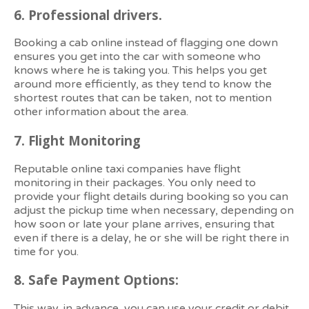
6.
Professional drivers.
Booking a cab online instead of flagging one down
ensures you get into the car with someone who
knows where he is taking you. This helps you get
around more efficiently, as they tend to know the
shortest routes that can be taken, not to mention
other information about the area.
7.
Flight Monitoring
Reputable online taxi companies have flight
monitoring in their packages. You only need to
provide your flight details during booking so you can
adjust the pickup time when necessary, depending on
how soon or late your plane arrives, ensuring that
even if there is a delay, he or she will be right there in
time for you.
8.
Safe Payment Options:
This way, in advance, you can use your credit or debit