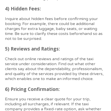
4)
Hidden Fees:
Inquire about hidden fees before confirming your
booking. For example, there could be additional
charges for extra luggage, baby seats, or waiting
time. Be sure to clarify these costs beforehand so as
not to be surprised.
5)
Reviews and Ratings:
Check out online reviews and ratings of the taxi
service under consideration. Find out what other
clients say about the dependability, professionalism,
and quality of the services provided by these drivers,
which enables one to make an informed choice.
6)
Pricing Confirmation:
Ensure you receive a clear quote for your trip,
including all surcharges, if relevant. If the taxi
company provides a fixed-rate option, ask whether