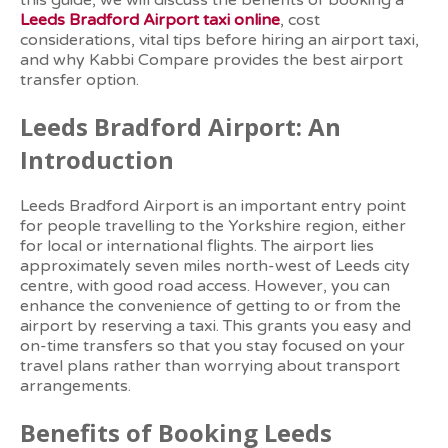
this guide, we will discuss the benefits of booking a
Leeds Bradford Airport taxi online
, cost
considerations, vital tips before hiring an airport taxi,
and why Kabbi Compare provides the best airport
transfer option.
Leeds Bradford Airport: An
Introduction
Leeds Bradford Airport is an important entry point
for people travelling to the Yorkshire region, either
for local or international flights. The airport lies
approximately seven miles north-west of Leeds city
centre, with good road access. However, you can
enhance the convenience of getting to or from the
airport by reserving a taxi. This grants you easy and
on-time transfers so that you stay focused on your
travel plans rather than worrying about transport
arrangements.
Benefits of Booking Leeds