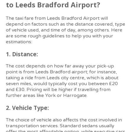
to Leeds Bradford Airport?
The taxi fare from Leeds Bradford Airport will
depend on factors such as the distance covered, type
of vehicle used, and time of day, among others. Here
are some rough guidelines to help you with your
estimations:
1.
Distance:
The cost depends on how far away your pick-up
point is from Leeds Bradford airport; for instance,
taking a ride from Leeds city centre, which is about
seven miles, would typically cost you between £20
and £30. Pricing will be higher if travelling from
further areas like York or Harrogate.
2.
Vehicle Type:
The choice of vehicle also affects the cost involved in
transportation services. Standard sedans usually
offer the most affordable option, while executive cars