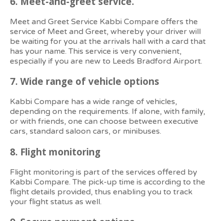
6.
Meet-and-greet service.
Meet and Greet Service Kabbi Compare offers the
service of Meet and Greet, whereby your driver will
be waiting for you at the arrivals hall with a card that
has your name. This service is very convenient,
especially if you are new to Leeds Bradford Airport.
7. Wide
range of vehicle options
Kabbi Compare has a wide range of vehicles,
depending on the requirements. If alone, with family,
or with friends, one can choose between executive
cars, standard saloon cars, or minibuses.
8.
Flight monitoring
Flight monitoring is part of the services offered by
Kabbi Compare. The pick-up time is according to the
flight details provided, thus enabling you to track
your flight status as well.