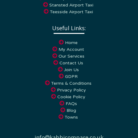
Stansted Airport Taxi
Teesside Airport Taxi
Useful Links:
Home
My Account
Our Services
Contact Us
Join Us
GDPR
Terms & Conditions
Privacy Policy
Cookie Policy
FAQs
Blog
Towns
info
kabbicompare.co.uk