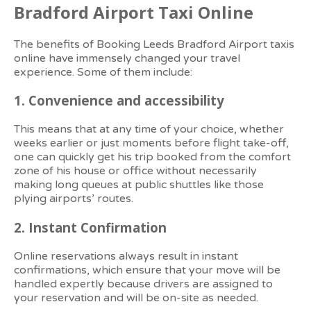
Bradford Airport Taxi Online
The benefits of Booking Leeds Bradford Airport taxis
online have immensely changed your travel
experience. Some of them include:
1.
Convenience and accessibility
This means that at any time of your choice, whether
weeks earlier or just moments before flight take-off,
one can quickly get his trip booked from the comfort
zone of his house or office without necessarily
making long queues at public shuttles like those
plying airports’ routes.
2.
Instant Confirmation
Online reservations always result in instant
confirmations, which ensure that your move will be
handled expertly because drivers are assigned to
your reservation and will be on-site as needed.