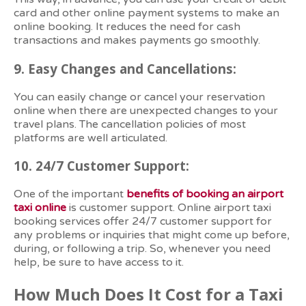
card and other online payment systems to make an
online booking. It reduces the need for cash
transactions and makes payments go smoothly.
9.
Easy Changes and Cancellations:
You can easily change or cancel your reservation
online when there are unexpected changes to your
travel plans. The cancellation policies of most
platforms are well articulated.
10.
24/7 Customer Support:
One of the important
benefits of booking an airport
taxi online
is customer support. Online airport taxi
booking services offer 24/7 customer support for
any problems or inquiries that might come up before,
during, or following a trip. So, whenever you need
help, be sure to have access to it.
How Much Does It Cost for a Taxi