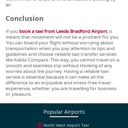
air.
Conclusion
If you
book a taxi from Leeds Bradford Airport
, it
means that movement will not be a problem for you.
You can board your flight without worrying about
transportation when you pay attention to tips and
guidelines and choose reliable taxi transfer services
like Kabbi Compare. This way, you cannot travel on a
smooth and seamless trip without thinking of any
worries about the journey. Having a reliable taxi
service is essential because it can make all the
difference to an enjoyable and stress-free travel
experience, whether you are travelling for business
or pleasure.
Popular Airports
North West Airport Taxi