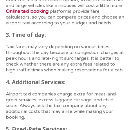
and large vehicles like minibuses will cost a little more.
Online taxi booking
platforms provide fare
calculators, so you can compare prices and choose an
airport taxi according to your budget and needs.
3.
Time of day:
Taxi fares may vary depending on various times
throughout the day because of congestion charges at
peak hours and late-night surcharges. It is better to
check whether there are any extra fees related to
high traffic times when making reservations for a cab.
4.
Additional Services:
Airport taxi companies charge extra for meat-and-
greet services, excess luggage carriage, and child
seats. Always ask the taxi company about any
additional costs that may arise while making your
booking.
5.
Fixed-Rate Services: