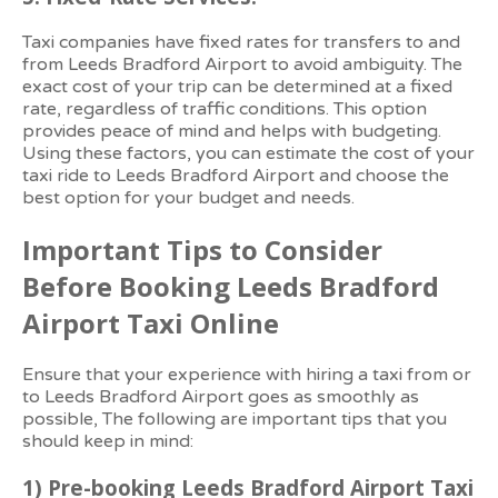
Taxi companies have fixed rates for transfers to and
from Leeds Bradford Airport to avoid ambiguity. The
exact cost of your trip can be determined at a fixed
rate, regardless of traffic conditions. This option
provides peace of mind and helps with budgeting.
Using these factors, you can estimate the cost of your
taxi ride to Leeds Bradford Airport and choose the
best option for your budget and needs.
Important Tips to Consider
Before Booking Leeds Bradford
Airport Taxi Online
Ensure that your experience with hiring a taxi from or
to Leeds Bradford Airport goes as smoothly as
possible, The following are important tips that you
should keep in mind:
1)
Pre-booking Leeds Bradford Airport Taxi