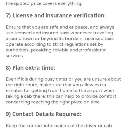
the quoted price covers everything.
7)
License and insurance verification:
Ensure that you are safe and at peace, and always
use licensed and insured taxis whenever travelling
around town or beyond its borders. Licensed taxis
operate according to strict regulations set by
authorities, providing reliable and professional
services.
8)
Plan extra time:
Even if it is during busy times or you are unsure about
the right route, make sure that you allow extra
minutes for getting from home to the airport when
taking a cab there; this can help to provide comfort
concerning reaching the right place on time.
9)
Contact Details Required:
Keep the contact information of the driver or cab