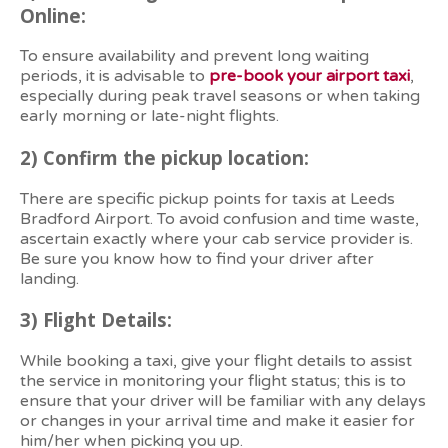
Online:
To ensure availability and prevent long waiting
periods, it is advisable to
pre-book your airport taxi
,
especially during peak travel seasons or when taking
early morning or late-night flights.
2)
Confirm the pickup location:
There are specific pickup points for taxis at Leeds
Bradford Airport. To avoid confusion and time waste,
ascertain exactly where your cab service provider is.
Be sure you know how to find your driver after
landing.
3)
Flight Details:
While booking a taxi, give your flight details to assist
the service in monitoring your flight status; this is to
ensure that your driver will be familiar with any delays
or changes in your arrival time and make it easier for
him/her when picking you up.