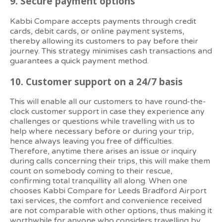
9.
Secure payment options
Kabbi Compare accepts payments through credit
cards, debit cards, or online payment systems,
thereby allowing its customers to pay before their
journey. This strategy minimises cash transactions and
guarantees a quick payment method.
10.
Customer support on a 24/7 basis
This will enable all our customers to have round-the-
clock customer support in case they experience any
challenges or questions while travelling with us to
help where necessary before or during your trip,
hence always leaving you free of difficulties.
Therefore, anytime there arises an issue or inquiry
during calls concerning their trips, this will make them
count on somebody coming to their rescue,
confirming total tranquillity all along. When one
chooses Kabbi Compare for Leeds Bradford Airport
taxi services, the comfort and convenience received
are not comparable with other options, thus making it
worthwhile for anyone who considers travelling by