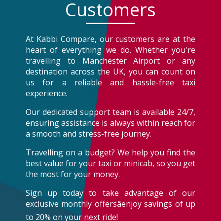
Customers
At Kabbi Compare, our customers are at the
heart of everything we do. Whether you're
travelling to Manchester Airport or any
destination across the UK, you can count on
us for a reliable and hassle-free taxi
experience.
Our dedicated support team is available 24/7,
ensuring assistance is always within reach for
a smooth and stress-free journey.
Travelling on a budget? We help you find the
best value for your taxi or minicab, so you get
the most for your money.
Sign up today to take advantage of our
exclusive monthly offersâenjoy savings of up
to 20% on your next ride!