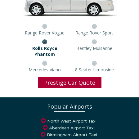
Range Rover Vogue
Range Rover Sport
Rolls Royce Phantom
Bentley Mulsanne
Mercedes Viano
8 Seater Limousine
Prestige Car Quote
Popular Airports
North West Airport Taxi
Aberdeen Airport Taxi
Birmingham Airport Taxi
Blackpool Airport Taxi