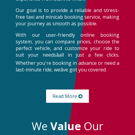
Our goal is to provide a reliable and stress-
free taxi and minicab booking service, making
your journey as smooth as possible.
With our user-friendly online booking
system, you can compare prices, choose the
perfect vehicle, and customize your ride to
suit your needsâall in just a few clicks.
Whether you're booking in advance or need a
last-minute ride, weâve got you covered.
Read More
We
Value
Our