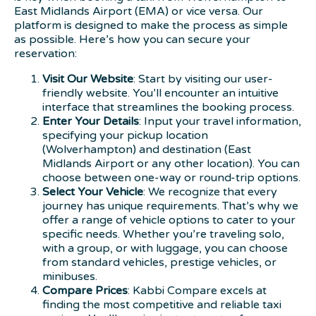
East Midlands Airport (EMA) or vice versa. Our
platform is designed to make the process as simple
as possible. Here’s how you can secure your
reservation:
Visit Our Website
: Start by visiting our user-
friendly website. You’ll encounter an intuitive
interface that streamlines the booking process.
Enter Your Details
: Input your travel information,
specifying your pickup location
(Wolverhampton) and destination (East
Midlands Airport or any other location). You can
choose between one-way or round-trip options.
Select Your Vehicle
: We recognize that every
journey has unique requirements. That’s why we
offer a range of vehicle options to cater to your
specific needs. Whether you’re traveling solo,
with a group, or with luggage, you can choose
from standard vehicles, prestige vehicles, or
minibuses.
Compare Prices
: Kabbi Compare excels at
finding the most competitive and reliable taxi