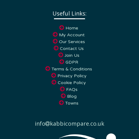
Useful Links:
Home
My Account
Our Services
Contact Us
Join Us
GDPR
Terms & Conditions
Privacy Policy
Cookie Policy
FAQs
Blog
Towns
info
kabbicompare.co.uk