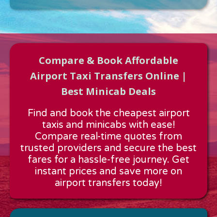
Compare & Book Affordable
Airport Taxi Transfers Online |
Best Minicab Deals
Approx time & Distance
Find and book the cheapest airport
Distance:
---
taxis and minicabs with ease!
Estimated time:
---
Compare real-time quotes from
These details are calculated for a one way journey.
trusted providers and secure the best
fares for a hassle-free journey. Get
instant prices and save more on
airport transfers today!