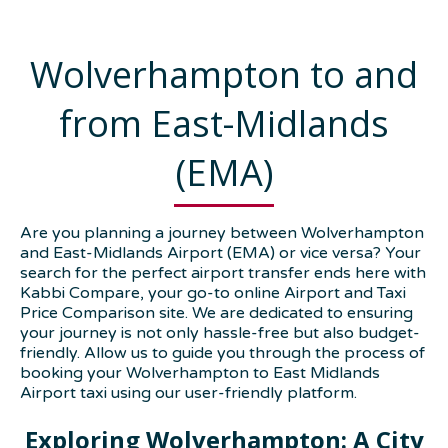
Wolverhampton to and
from East-Midlands
(EMA)
Are you planning a journey between Wolverhampton
and East-Midlands Airport (EMA) or vice versa? Your
search for the perfect airport transfer ends here with
Kabbi Compare, your go-to online Airport and Taxi
Price Comparison site. We are dedicated to ensuring
your journey is not only hassle-free but also budget-
friendly. Allow us to guide you through the process of
booking your Wolverhampton to East Midlands
Airport taxi using our user-friendly platform.
Exploring Wolverhampton: A City