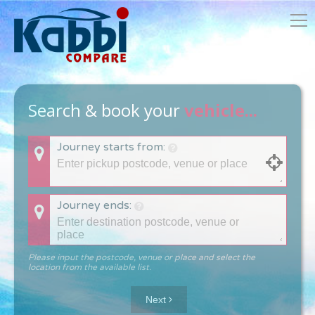
Search & book your
vehicle...
Journey starts from:
Journey ends:
Please input the postcode, venue or place and select the
location from the available list.
Next