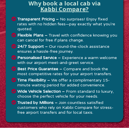
Why book a local cab via
Kabbi Compare?
Transparent Pricing –
No surprises! Enjoy fixed
rates with no hidden fees—pay exactly what you're
quoted.
Flexible Plans –
Travel with confidence knowing you
can cancel for free if plans change.
24/7 Support –
Our round-the-clock assistance
ensures a hassle-free journey.
Personalised Service –
Experience a warm welcome
with our airport meet-and-greet service.
Best Price Guarantee –
Compare and book the
most competitive rates for your airport transfers.
Time Flexibility –
We offer a complimentary 15-
minute waiting period for added convenience.
Wide Vehicle Selection –
From standard to luxury,
choose the perfect vehicle for your needs.
Trusted by Millions –
Join countless satisfied
customers who rely on Kabbi Compare for stress-
free airport transfers and for local taxis.