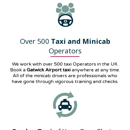
Over 500
Taxi and Minicab
Operators
We work with over 500 taxi Operators in the UK.
Book a
Gatwick Airport taxi
anywhere at any time.
All of the minicab drivers are professionals who
have gone through vigorous training and checks.