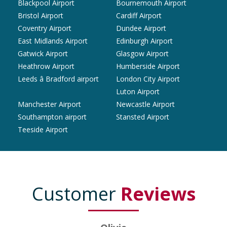
Blackpool Airport
Bournemouth Airport
Bristol Airport
Cardiff Airport
Coventry Airport
Dundee Airport
East Midlands Airport
Edinburgh Airport
Gatwick Airport
Glasgow Airport
Heathrow Airport
Humberside Airport
Leeds â Bradford airport
London City Airport
Luton Airport
Manchester Airport
Newcastle Airport
Southampton airport
Stansted Airport
Teeside Airport
Customer
Reviews