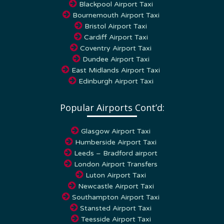
Bournemouth Airport Taxi
Bristol Airport Taxi
Cardiff Airport Taxi
Coventry Airport Taxi
Dundee Airport Taxi
East Midlands Airport Taxi
Edinburgh Airport Taxi
Popular Airports Cont’d:
Glasgow Airport Taxi
Humberside Airport Taxi
Leeds – Bradford airport
London Airport Transfers
Luton Airport Taxi
Newcastle Airport Taxi
Southampton Airport Taxi
Stansted Airport Taxi
Teesside Airport Taxi