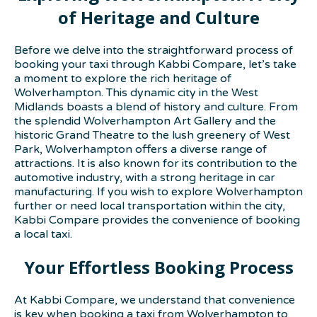
of Heritage and Culture
Before we delve into the straightforward process of
booking your taxi through Kabbi Compare, let’s take
a moment to explore the rich heritage of
Wolverhampton. This dynamic city in the West
Midlands boasts a blend of history and culture. From
the splendid Wolverhampton Art Gallery and the
historic Grand Theatre to the lush greenery of West
Park, Wolverhampton offers a diverse range of
attractions. It is also known for its contribution to the
automotive industry, with a strong heritage in car
manufacturing. If you wish to explore Wolverhampton
further or need local transportation within the city,
Kabbi Compare provides the convenience of booking
a local taxi.
Your Effortless Booking Process
At Kabbi Compare, we understand that convenience
is key when booking a taxi from Wolverhampton to