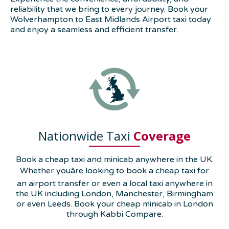
reliability that we bring to every journey. Book your
Wolverhampton to East Midlands Airport taxi today
and enjoy a seamless and efficient transfer.
Nationwide Taxi
Coverage
Book a cheap taxi and minicab anywhere in the UK.
Whether youâre looking to book a cheap taxi for
an airport transfer or even a local taxi anywhere in
the UK including London, Manchester, Birmingham
or even Leeds. Book your cheap minicab in London
through Kabbi Compare.