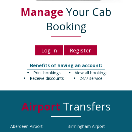
Manage
Your Cab
Booking
Log in
Register
Benefits of having an account:
Print bookings
View all bookings
Receive discounts
24/7 service
Airport
Transfers
Aberdeen Airport
Birmingham Airport