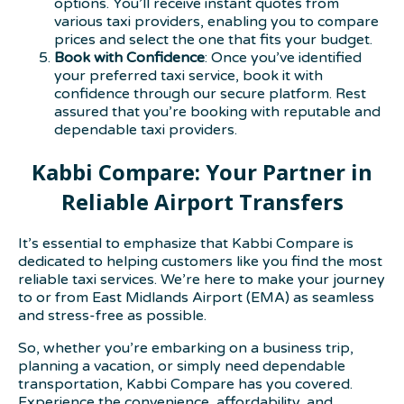
options. You’ll receive instant quotes from
various taxi providers, enabling you to compare
prices and select the one that fits your budget.
Book with Confidence
: Once you’ve identified
your preferred taxi service, book it with
confidence through our secure platform. Rest
assured that you’re booking with reputable and
dependable taxi providers.
Kabbi Compare: Your Partner in
Reliable Airport Transfers
It’s essential to emphasize that Kabbi Compare is
dedicated to helping customers like you find the most
reliable taxi services. We’re here to make your journey
to or from East Midlands Airport (EMA) as seamless
and stress-free as possible.
So, whether you’re embarking on a business trip,
planning a vacation, or simply need dependable
transportation, Kabbi Compare has you covered.
Experience the convenience, affordability, and