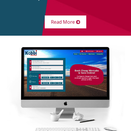
Read More