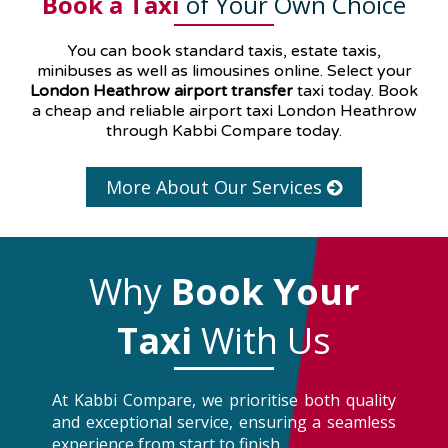
Book a Taxi
of Your Own Choice
You can book standard taxis, estate taxis,
minibuses as well as
limousines
online. Select your
London Heathrow airport transfer
taxi today. Book
a cheap and reliable airport taxi London Heathrow
through Kabbi Compare today.
More About Our Services
Why
Book Your
Taxi
With Us
At Kabbi Compare, we prioritise both quality
and exceptional service, ensuring a seamless
experience from start to finish.