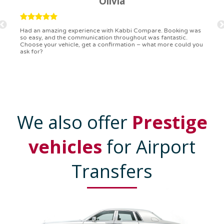
Ryan
Kabbi Compare is the bomb! Easiest booking process ever.
Communication was on point, and I had my detailed booking
confirmation in a flash. Top-notch service!
We also offer
Prestige
vehicles
for Airport
Transfers