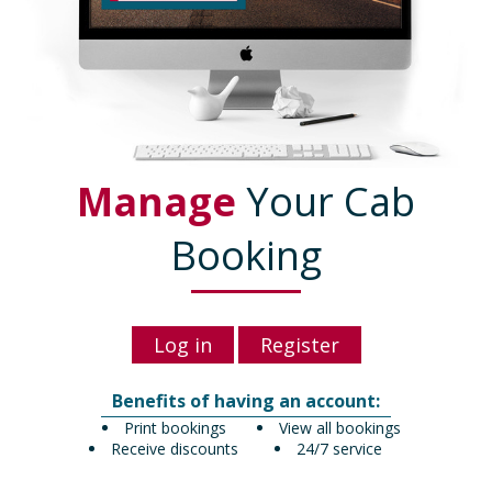
Manage
Your Cab
Booking
Log in
Register
Benefits of having an account:
Print bookings
View all bookings
Receive discounts
24/7 service