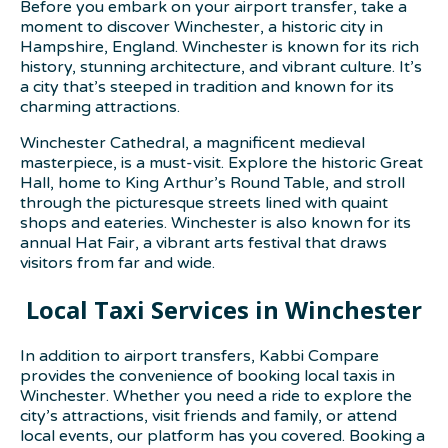
Before you embark on your airport transfer, take a
moment to discover Winchester, a historic city in
Hampshire, England. Winchester is known for its rich
history, stunning architecture, and vibrant culture. It’s
a city that’s steeped in tradition and known for its
charming attractions.
Winchester Cathedral, a magnificent medieval
masterpiece, is a must-visit. Explore the historic Great
Hall, home to King Arthur’s Round Table, and stroll
through the picturesque streets lined with quaint
shops and eateries. Winchester is also known for its
annual Hat Fair, a vibrant arts festival that draws
visitors from far and wide.
Local Taxi Services in Winchester
In addition to airport transfers, Kabbi Compare
provides the convenience of booking local taxis in
Winchester. Whether you need a ride to explore the
city’s attractions, visit friends and family, or attend
local events, our platform has you covered. Booking a