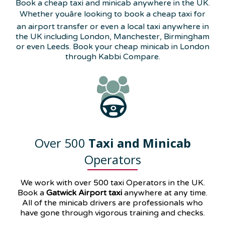
Book a cheap taxi and minicab anywhere in the UK.
Whether youâre looking to book a cheap taxi for
an airport transfer or even a local taxi anywhere in
the UK including London, Manchester, Birmingham
or even Leeds. Book your cheap minicab in London
through Kabbi Compare.
Over 500
Taxi and Minicab
Operators
We work with over 500 taxi Operators in the UK.
Book a
Gatwick Airport taxi
anywhere at any time.
All of the minicab drivers are professionals who
have gone through vigorous training and checks.