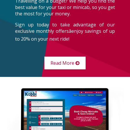
Travelling on a budget? We help you find the
best value for your taxi or minicab, so you get
the most for your money.
Sign up today to take advantage of our
exclusive monthly offersâenjoy savings of up
to 20% on your next ride!
Read More