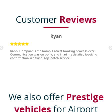
Customer
Reviews
Ryan
Kabbi Compare is the bomb! Easiest booking process ever.
Communication was on point, and I had my detailed booking
confirmation in a flash. Top-notch service!
We also offer
Prestige
vehicles
for Airport