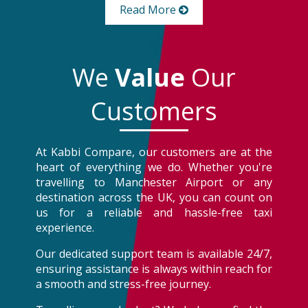
Read More
We
Value
Our
Customers
At Kabbi Compare, our customers are at the
heart of everything we do. Whether you're
travelling to Manchester Airport or any
destination across the UK, you can count on
us for a reliable and hassle-free taxi
experience.
Our dedicated support team is available 24/7,
ensuring assistance is always within reach for
a smooth and stress-free journey.