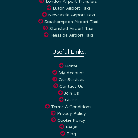
London Airport Transfers
Luton Airport Taxi
Newcastle Airport Taxi
Southampton Airport Taxi
Stansted Airport Taxi
Teesside Airport Taxi
Useful Links:
Home
My Account
Our Services
Contact Us
Join Us
GDPR
Terms & Conditions
Privacy Policy
Cookie Policy
FAQs
Blog