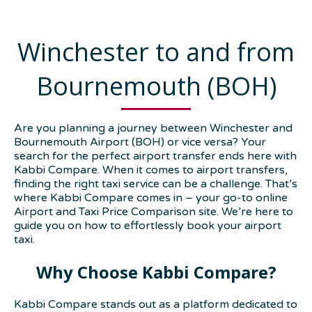
Winchester to and from
Bournemouth (BOH)
Are you planning a journey between Winchester and
Bournemouth Airport (BOH) or vice versa? Your
search for the perfect airport transfer ends here with
Kabbi Compare. When it comes to airport transfers,
finding the right taxi service can be a challenge. That’s
where Kabbi Compare comes in – your go-to online
Airport and Taxi Price Comparison site. We’re here to
guide you on how to effortlessly book your airport
taxi.
Why Choose Kabbi Compare?
Kabbi Compare stands out as a platform dedicated to