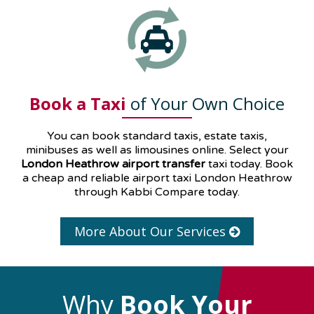
Book a Taxi
of Your Own Choice
You can book standard taxis, estate taxis,
minibuses as well as
limousines
online. Select your
London Heathrow airport transfer
taxi today. Book
a cheap and reliable airport taxi London Heathrow
through Kabbi Compare today.
More About Our Services
Why
Book Your