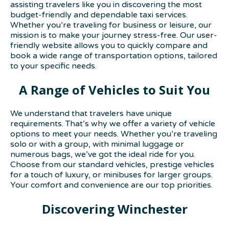
assisting travelers like you in discovering the most
budget-friendly and dependable taxi services.
Whether you’re traveling for business or leisure, our
mission is to make your journey stress-free. Our user-
friendly website allows you to quickly compare and
book a wide range of transportation options, tailored
to your specific needs.
A Range of Vehicles to Suit You
We understand that travelers have unique
requirements. That’s why we offer a variety of vehicle
options to meet your needs. Whether you’re traveling
solo or with a group, with minimal luggage or
numerous bags, we’ve got the ideal ride for you.
Choose from our standard vehicles, prestige vehicles
for a touch of luxury, or minibuses for larger groups.
Your comfort and convenience are our top priorities.
Discovering Winchester