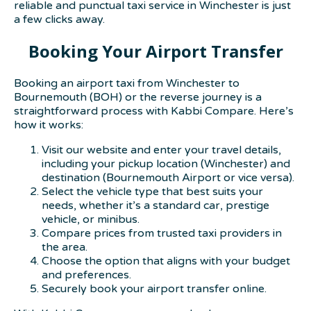
reliable and punctual taxi service in Winchester is just
a few clicks away.
Booking Your Airport Transfer
Booking an airport taxi from Winchester to
Bournemouth (BOH) or the reverse journey is a
straightforward process with Kabbi Compare. Here’s
how it works:
Visit our website and enter your travel details,
including your pickup location (Winchester) and
destination (Bournemouth Airport or vice versa).
Select the vehicle type that best suits your
needs, whether it’s a standard car, prestige
vehicle, or minibus.
Compare prices from trusted taxi providers in
the area.
Choose the option that aligns with your budget
and preferences.
Securely book your airport transfer online.