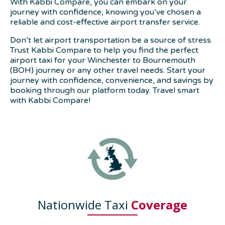
With Kabbi Compare, you can embark on your
journey with confidence, knowing you’ve chosen a
reliable and cost-effective airport transfer service.
Don’t let airport transportation be a source of stress.
Trust Kabbi Compare to help you find the perfect
airport taxi for your Winchester to Bournemouth
(BOH) journey or any other travel needs. Start your
journey with confidence, convenience, and savings by
booking through our platform today. Travel smart
with Kabbi Compare!
Nationwide Taxi
Coverage