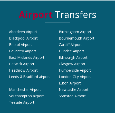
Airport
Transfers
Aberdeen Airport
Birmingham Airport
Blackpool Airport
Bournemouth Airport
Bristol Airport
Cardiff Airport
Coventry Airport
Dundee Airport
East Midlands Airport
Edinburgh Airport
Gatwick Airport
Glasgow Airport
Heathrow Airport
Humberside Airport
Leeds â Bradford airport
London City Airport
Luton Airport
Manchester Airport
Newcastle Airport
Southampton airport
Stansted Airport
Teeside Airport