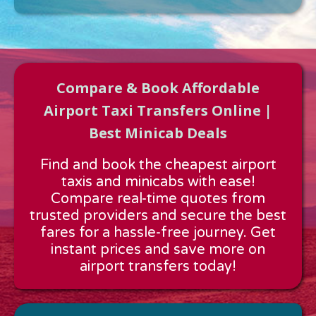
Compare & Book Affordable
Airport Taxi Transfers Online |
Best Minicab Deals
Approx time & Distance
Find and book the cheapest airport
Distance:
---
taxis and minicabs with ease!
Estimated time:
---
Compare real-time quotes from
These details are calculated for a one way journey.
trusted providers and secure the best
fares for a hassle-free journey. Get
instant prices and save more on
airport transfers today!