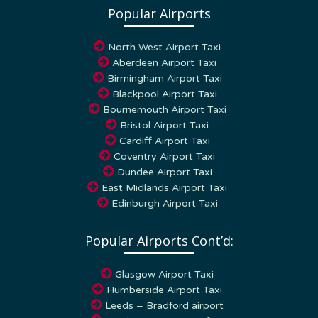
Popular Airports
North West Airport Taxi
Aberdeen Airport Taxi
Birmingham Airport Taxi
Blackpool Airport Taxi
Bournemouth Airport Taxi
Bristol Airport Taxi
Cardiff Airport Taxi
Coventry Airport Taxi
Dundee Airport Taxi
East Midlands Airport Taxi
Edinburgh Airport Taxi
Popular Airports Cont’d:
Glasgow Airport Taxi
Humberside Airport Taxi
Leeds – Bradford airport