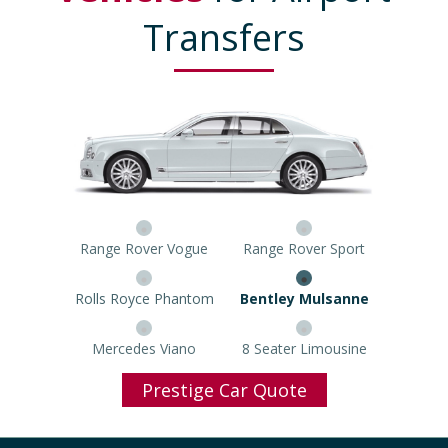
Transfers
Range Rover Vogue
Range Rover Sport
Rolls Royce Phantom
Bentley Mulsanne
Mercedes Viano
8 Seater Limousine
Prestige Car Quote