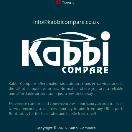
Towns
info
kabbicompare.co.uk
Kabbi Compare offers nationwide airport transfer services across
the UK at competitive prices. No matter where you are, a reliable
and affordable airport taxi is just a few clicks away.
Experience comfort and convenience with our luxury airport transfer
service, ensuring a seamless journey to and from any UK airport.
Book today for the best rates and hassle-free travel!
Copyright © 2026, Kabbi Compare.