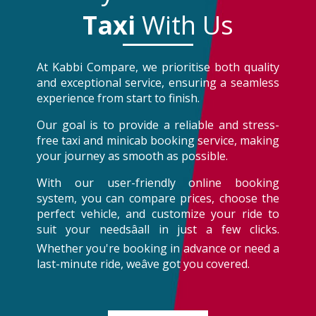
Taxi
With Us
At Kabbi Compare, we prioritise both quality
and exceptional service, ensuring a seamless
experience from start to finish.
Our goal is to provide a reliable and stress-
free taxi and minicab booking service, making
your journey as smooth as possible.
With our user-friendly online booking
system, you can compare prices, choose the
perfect vehicle, and customize your ride to
suit your needsâall in just a few clicks.
Whether you're booking in advance or need a
last-minute ride, weâve got you covered.