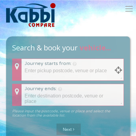
Search & book your
vehicle...
Journey starts from:
Journey ends:
Please input the postcode, venue or place and select the
location from the available list.
Next