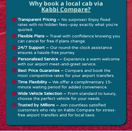
Why book a local cab via
Kabbi Compare?
Transparent Pricing –
No surprises! Enjoy fixed
rates with no hidden fees—pay exactly what you're
quoted.
Flexible Plans –
Travel with confidence knowing you
can cancel for free if plans change.
24/7 Support –
Our round-the-clock assistance
ensures a hassle-free journey.
Personalised Service –
Experience a warm welcome
with our airport meet-and-greet service.
Best Price Guarantee –
Compare and book the
most competitive rates for your airport transfers.
Time Flexibility –
We offer a complimentary 15-
minute waiting period for added convenience.
Wide Vehicle Selection –
From standard to luxury,
choose the perfect vehicle for your needs.
Trusted by Millions –
Join countless satisfied
customers who rely on Kabbi Compare for stress-
free airport transfers and for local taxis.