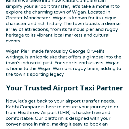
Before we delve into how Kabbi Compare can
simplify your airport transfer, let’s take a moment to
explore the charming town of Wigan. Located in
Greater Manchester, Wigan is known for its unique
character and rich history. The town boasts a diverse
array of attractions, from its famous pier and rugby
heritage to its vibrant local markets and cultural
events.
Wigan Pier, made famous by George Orwell’s
writings, is an iconic site that offers a glimpse into the
town’s industrial past. For sports enthusiasts, Wigan
is home to the Wigan Warriors rugby team, adding to
the town’s sporting legacy.
Your Trusted Airport Taxi Partner
Now, let’s get back to your airport transfer needs.
Kabbi Compare is here to ensure your journey to or
from Heathrow Airport (LHR) is hassle-free and
comfortable. Our platform is designed with your
convenience in mind, making it easy to book an