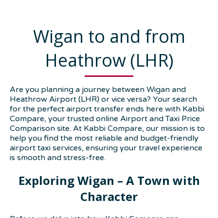
Wigan to and from
Heathrow (LHR)
Are you planning a journey between Wigan and
Heathrow Airport (LHR) or vice versa? Your search
for the perfect airport transfer ends here with Kabbi
Compare, your trusted online Airport and Taxi Price
Comparison site. At Kabbi Compare, our mission is to
help you find the most reliable and budget-friendly
airport taxi services, ensuring your travel experience
is smooth and stress-free.
Exploring Wigan – A Town with
Character