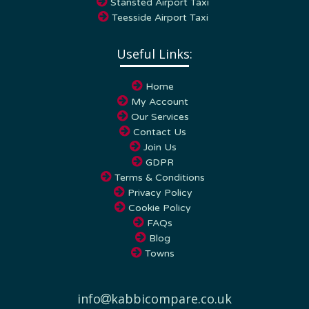
Teesside Airport Taxi
Useful Links:
Home
My Account
Our Services
Contact Us
Join Us
GDPR
Terms & Conditions
Privacy Policy
Cookie Policy
FAQs
Blog
Towns
info
kabbicompare.co.uk