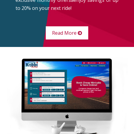
to 20% on your next ride!
Read More