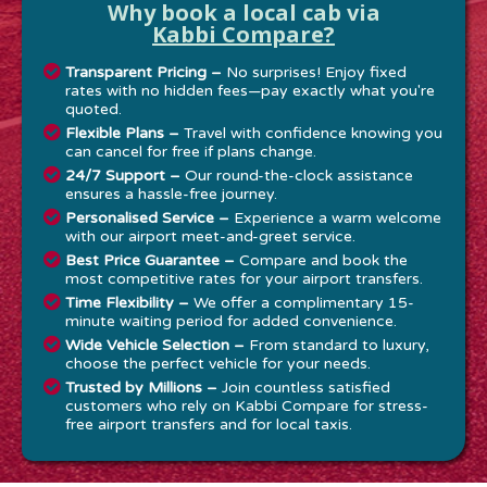
Why book a local cab via
Kabbi Compare?
Transparent Pricing –
No surprises! Enjoy fixed
rates with no hidden fees—pay exactly what you're
quoted.
Flexible Plans –
Travel with confidence knowing you
can cancel for free if plans change.
24/7 Support –
Our round-the-clock assistance
ensures a hassle-free journey.
Personalised Service –
Experience a warm welcome
with our airport meet-and-greet service.
Best Price Guarantee –
Compare and book the
most competitive rates for your airport transfers.
Time Flexibility –
We offer a complimentary 15-
minute waiting period for added convenience.
Wide Vehicle Selection –
From standard to luxury,
choose the perfect vehicle for your needs.
Trusted by Millions –
Join countless satisfied
customers who rely on Kabbi Compare for stress-
free airport transfers and for local taxis.