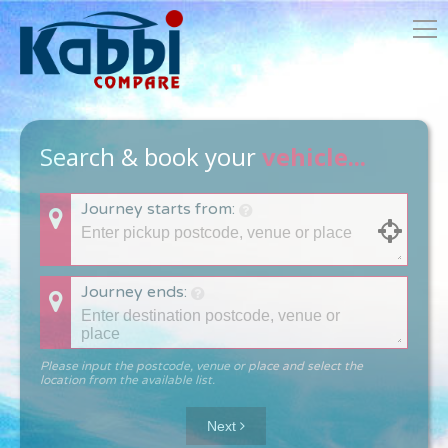
Search & book your
vehicle...
Journey starts from:
Journey ends:
Please input the postcode, venue or place and select the
location from the available list.
Next