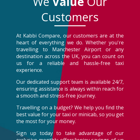
We
Value
Our
Customers
At Kabbi Compare, our customers are at the
heart of everything we do. Whether you're
travelling to Manchester Airport or any
destination across the UK, you can count on
us for a reliable and hassle-free taxi
experience.
Our dedicated support team is available 24/7,
ensuring assistance is always within reach for
a smooth and stress-free journey.
Travelling on a budget? We help you find the
best value for your taxi or minicab, so you get
the most for your money.
Sign up today to take advantage of our
exclusive monthly offersâenjoy savings of up