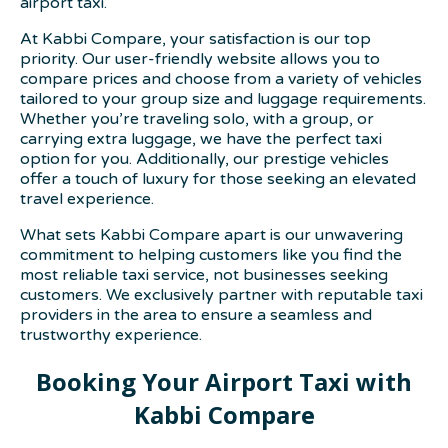
airport taxi.
At Kabbi Compare, your satisfaction is our top
priority. Our user-friendly website allows you to
compare prices and choose from a variety of vehicles
tailored to your group size and luggage requirements.
Whether you’re traveling solo, with a group, or
carrying extra luggage, we have the perfect taxi
option for you. Additionally, our prestige vehicles
offer a touch of luxury for those seeking an elevated
travel experience.
What sets Kabbi Compare apart is our unwavering
commitment to helping customers like you find the
most reliable taxi service, not businesses seeking
customers. We exclusively partner with reputable taxi
providers in the area to ensure a seamless and
trustworthy experience.
Booking Your Airport Taxi with
Kabbi Compare