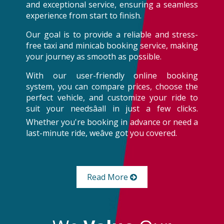
and exceptional service, ensuring a seamless
experience from start to finish.
Our goal is to provide a reliable and stress-
free taxi and minicab booking service, making
your journey as smooth as possible.
With our user-friendly online booking
system, you can compare prices, choose the
perfect vehicle, and customize your ride to
suit your needsâall in just a few clicks.
Whether you're booking in advance or need a
last-minute ride, weâve got you covered.
Read More