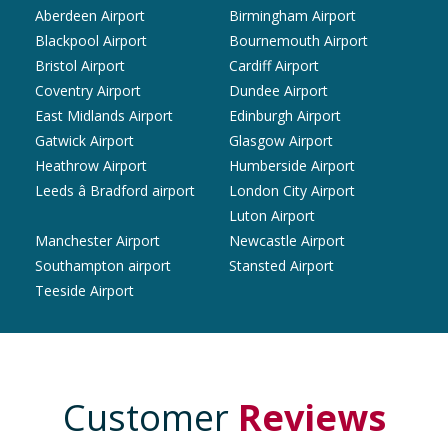
Aberdeen Airport
Birmingham Airport
Blackpool Airport
Bournemouth Airport
Bristol Airport
Cardiff Airport
Coventry Airport
Dundee Airport
East Midlands Airport
Edinburgh Airport
Gatwick Airport
Glasgow Airport
Heathrow Airport
Humberside Airport
Leeds â Bradford airport
London City Airport
Luton Airport
Manchester Airport
Newcastle Airport
Southampton airport
Stansted Airport
Teeside Airport
Customer
Reviews