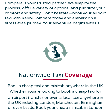
Compare is your trusted partner. We simplify the
process, offer a variety of options, and prioritize your
comfort and safety. Don’t hesitate—book your airport
taxi with Kabbi Compare today and embark on a
stress-free journey. Your adventure begins with us!
Nationwide Taxi
Coverage
Book a cheap taxi and minicab anywhere in the UK.
Whether youâre looking to book a cheap taxi for
an airport transfer or even a local taxi anywhere in
the UK including London, Manchester, Birmingham
or even Leeds. Book your cheap minicab in London