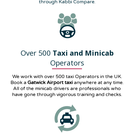
through Kabbi Compare.
Over 500
Taxi and Minicab
Operators
We work with over 500 taxi Operators in the UK.
Book a
Gatwick Airport taxi
anywhere at any time.
All of the minicab drivers are professionals who
have gone through vigorous training and checks.