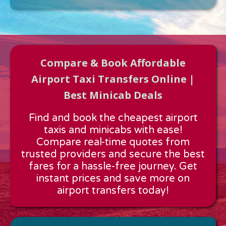
Compare & Book Affordable
Airport Taxi Transfers Online |
Best Minicab Deals
Approx time & Distance
Find and book the cheapest airport
Distance:
---
taxis and minicabs with ease!
Estimated time:
---
Compare real-time quotes from
These details are calculated for a one way journey.
trusted providers and secure the best
fares for a hassle-free journey. Get
instant prices and save more on
airport transfers today!