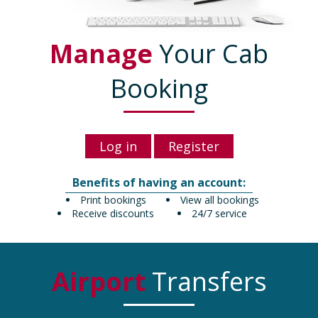
Manage
Your Cab
Booking
Log in
Register
Benefits of having an account:
Print bookings
View all bookings
Receive discounts
24/7 service
Airport
Transfers