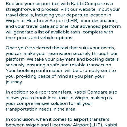
Booking your airport taxi with Kabbi Compare is a
straightforward process. Visit our website, input your
travel details, including your departure location in
Wigan or Heathrow Airport (LHR), your destination,
and your travel date and time. Our advanced platform
will generate a list of available taxis, complete with
their prices and vehicle options.
Once you’ve selected the taxi that suits your needs,
you can make your reservation securely through our
platform. We take your payment and booking details
seriously, ensuring a safe and reliable transaction.
Your booking confirmation will be promptly sent to
you, providing peace of mind as you plan your
journey.
In addition to airport transfers, Kabbi Compare also
allows you to book local taxis in Wigan, making us
your comprehensive solution for all your
transportation needs in the area.
In conclusion, when it comes to airport transfers
between Wigan and Heathrow Airport (LHR), Kabbi