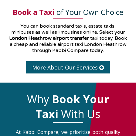
Book a Taxi
of Your Own Choice
You can book standard taxis, estate taxis,
minibuses as well as
limousines
online. Select your
London Heathrow airport transfer
taxi today. Book
a cheap and reliable airport taxi London Heathrow
through Kabbi Compare today.
More About Our Services
Why
Book Your
Taxi
With Us
At Kabbi Compare, we prioritise both quality