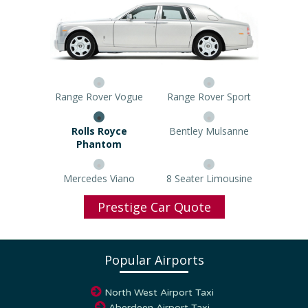
Range Rover Vogue
Range Rover Sport
Rolls Royce Phantom
Bentley Mulsanne
Mercedes Viano
8 Seater Limousine
Prestige Car Quote
Popular Airports
North West Airport Taxi
Aberdeen Airport Taxi