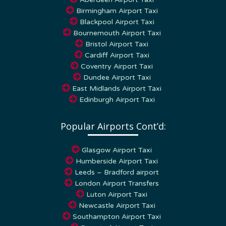
Birmingham Airport Taxi
Blackpool Airport Taxi
Bournemouth Airport Taxi
Bristol Airport Taxi
Cardiff Airport Taxi
Coventry Airport Taxi
Dundee Airport Taxi
East Midlands Airport Taxi
Edinburgh Airport Taxi
Popular Airports Cont’d:
Glasgow Airport Taxi
Humberside Airport Taxi
Leeds – Bradford airport
London Airport Transfers
Luton Airport Taxi
Newcastle Airport Taxi
Southampton Airport Taxi
Stansted Airport Taxi