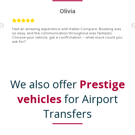
Ryan
Kabbi Compare is the bomb! Easiest booking process ever.
Communication was on point, and I had my detailed booking
confirmation in a flash. Top-notch service!
We also offer
Prestige
vehicles
for Airport
Transfers