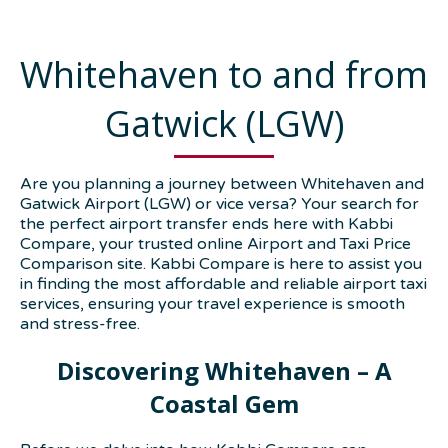
Whitehaven to and from
Gatwick (LGW)
Are you planning a journey between Whitehaven and
Gatwick Airport (LGW) or vice versa? Your search for
the perfect airport transfer ends here with Kabbi
Compare, your trusted online Airport and Taxi Price
Comparison site. Kabbi Compare is here to assist you
in finding the most affordable and reliable airport taxi
services, ensuring your travel experience is smooth
and stress-free.
Discovering Whitehaven – A
Coastal Gem