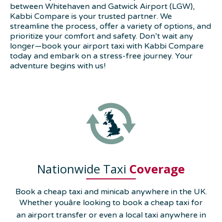
between Whitehaven and Gatwick Airport (LGW),
Kabbi Compare is your trusted partner. We
streamline the process, offer a variety of options, and
prioritize your comfort and safety. Don’t wait any
longer—book your airport taxi with Kabbi Compare
today and embark on a stress-free journey. Your
adventure begins with us!
Nationwide Taxi
Coverage
Book a cheap taxi and minicab anywhere in the UK.
Whether youâre looking to book a cheap taxi for
an airport transfer or even a local taxi anywhere in