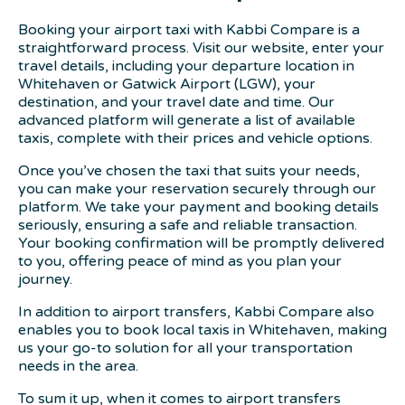
Booking your airport taxi with Kabbi Compare is a
straightforward process. Visit our website, enter your
travel details, including your departure location in
Whitehaven or Gatwick Airport (LGW), your
destination, and your travel date and time. Our
advanced platform will generate a list of available
taxis, complete with their prices and vehicle options.
Once you’ve chosen the taxi that suits your needs,
you can make your reservation securely through our
platform. We take your payment and booking details
seriously, ensuring a safe and reliable transaction.
Your booking confirmation will be promptly delivered
to you, offering peace of mind as you plan your
journey.
In addition to airport transfers, Kabbi Compare also
enables you to book local taxis in Whitehaven, making
us your go-to solution for all your transportation
needs in the area.
To sum it up, when it comes to airport transfers