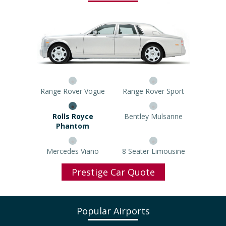
Range Rover Vogue
Range Rover Sport
Rolls Royce Phantom
Bentley Mulsanne
Mercedes Viano
8 Seater Limousine
Prestige Car Quote
Popular Airports
North West Airport Taxi