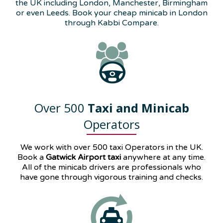
the UK including London, Manchester, Birmingham
or even Leeds. Book your cheap minicab in London
through Kabbi Compare.
Over 500
Taxi and Minicab
Operators
We work with over 500 taxi Operators in the UK.
Book a
Gatwick Airport taxi
anywhere at any time.
All of the minicab drivers are professionals who
have gone through vigorous training and checks.