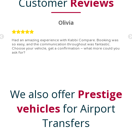
Customer
Reviews
Ryan
Kabbi Compare is the bomb! Easiest booking process ever.
Communication was on point, and I had my detailed booking
confirmation in a flash. Top-notch service!
We also offer
Prestige
vehicles
for Airport
Transfers