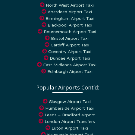
Aberdeen Airport Taxi
Birmingham Airport Taxi
Blackpool Airport Taxi
Bournemouth Airport Taxi
Bristol Airport Taxi
Cardiff Airport Taxi
Coventry Airport Taxi
Dundee Airport Taxi
East Midlands Airport Taxi
Edinburgh Airport Taxi
Popular Airports Cont’d:
Glasgow Airport Taxi
Humberside Airport Taxi
Leeds – Bradford airport
London Airport Transfers
Luton Airport Taxi
Newcastle Airport Taxi