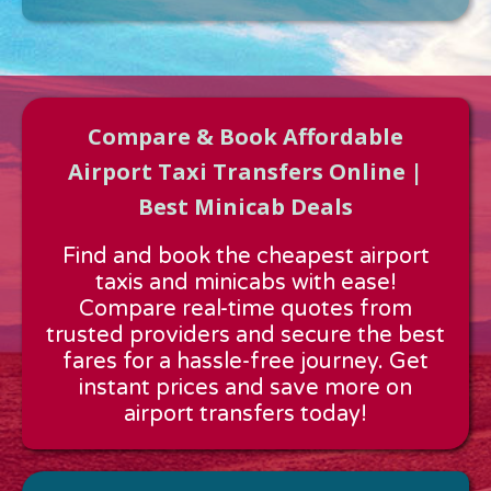
Compare & Book Affordable
Airport Taxi Transfers Online |
Best Minicab Deals
Approx time & Distance
Find and book the cheapest airport
Distance:
---
taxis and minicabs with ease!
Estimated time:
---
Compare real-time quotes from
These details are calculated for a one way journey.
trusted providers and secure the best
fares for a hassle-free journey. Get
instant prices and save more on
airport transfers today!