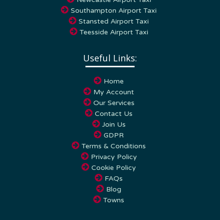
Southampton Airport Taxi
Stansted Airport Taxi
Teesside Airport Taxi
Useful Links:
Home
My Account
Our Services
Contact Us
Join Us
GDPR
Terms & Conditions
Privacy Policy
Cookie Policy
FAQs
Blog
Towns