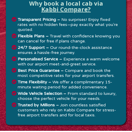
Why book a local cab via
Kabbi Compare?
Transparent Pricing –
No surprises! Enjoy fixed
rates with no hidden fees—pay exactly what you're
quoted.
Flexible Plans –
Travel with confidence knowing you
can cancel for free if plans change.
24/7 Support –
Our round-the-clock assistance
ensures a hassle-free journey.
Personalised Service –
Experience a warm welcome
with our airport meet-and-greet service.
Best Price Guarantee –
Compare and book the
most competitive rates for your airport transfers.
Time Flexibility –
We offer a complimentary 15-
minute waiting period for added convenience.
Wide Vehicle Selection –
From standard to luxury,
choose the perfect vehicle for your needs.
Trusted by Millions –
Join countless satisfied
customers who rely on Kabbi Compare for stress-
free airport transfers and for local taxis.