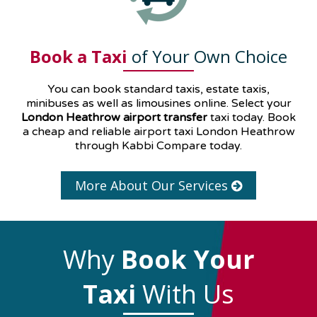
Book a Taxi
of Your Own Choice
You can book standard taxis, estate taxis,
minibuses as well as
limousines
online. Select your
London Heathrow airport transfer
taxi today. Book
a cheap and reliable airport taxi London Heathrow
through Kabbi Compare today.
More About Our Services
Why
Book Your
Taxi
With Us