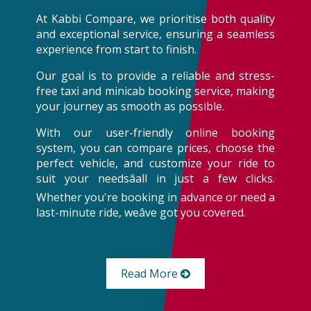
At Kabbi Compare, we prioritise both quality
and exceptional service, ensuring a seamless
experience from start to finish.
Our goal is to provide a reliable and stress-
free taxi and minicab booking service, making
your journey as smooth as possible.
With our user-friendly online booking
system, you can compare prices, choose the
perfect vehicle, and customize your ride to
suit your needsâall in just a few clicks.
Whether you're booking in advance or need a
last-minute ride, weâve got you covered.
Read More