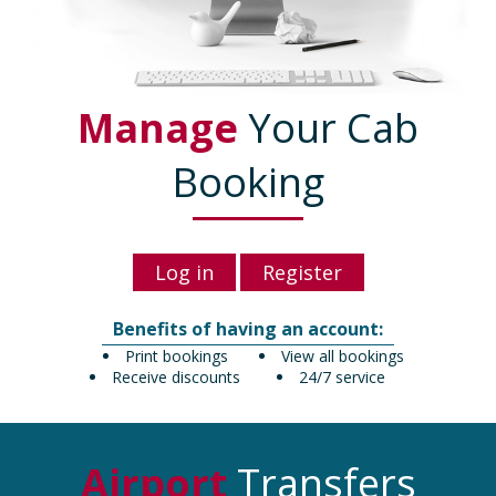
Manage
Your Cab
Booking
Log in
Register
Benefits of having an account:
Print bookings
View all bookings
Receive discounts
24/7 service
Airport
Transfers