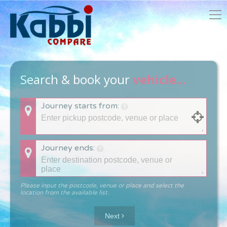
Search & book your
vehicle...
Journey starts from:
Journey ends:
Please input the postcode, venue or place and select the
location from the available list.
Next