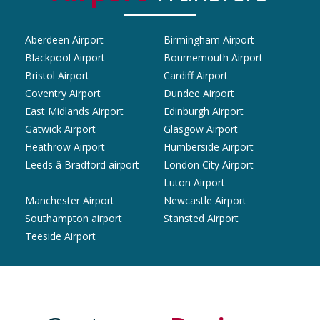
Aberdeen Airport
Birmingham Airport
Blackpool Airport
Bournemouth Airport
Bristol Airport
Cardiff Airport
Coventry Airport
Dundee Airport
East Midlands Airport
Edinburgh Airport
Gatwick Airport
Glasgow Airport
Heathrow Airport
Humberside Airport
Leeds â Bradford airport
London City Airport
Luton Airport
Manchester Airport
Newcastle Airport
Southampton airport
Stansted Airport
Teeside Airport