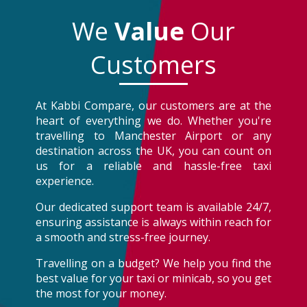
We
Value
Our
Customers
At Kabbi Compare, our customers are at the
heart of everything we do. Whether you're
travelling to Manchester Airport or any
destination across the UK, you can count on
us for a reliable and hassle-free taxi
experience.
Our dedicated support team is available 24/7,
ensuring assistance is always within reach for
a smooth and stress-free journey.
Travelling on a budget? We help you find the
best value for your taxi or minicab, so you get
the most for your money.