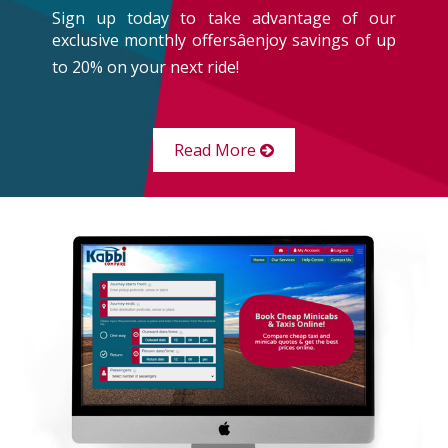
Sign up today to take advantage of our
exclusive monthly offersâenjoy savings of up
to 20% on your next ride!
Read More