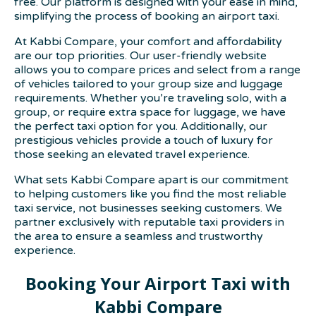
free. Our platform is designed with your ease in mind,
simplifying the process of booking an airport taxi.
At Kabbi Compare, your comfort and affordability
are our top priorities. Our user-friendly website
allows you to compare prices and select from a range
of vehicles tailored to your group size and luggage
requirements. Whether you’re traveling solo, with a
group, or require extra space for luggage, we have
the perfect taxi option for you. Additionally, our
prestigious vehicles provide a touch of luxury for
those seeking an elevated travel experience.
What sets Kabbi Compare apart is our commitment
to helping customers like you find the most reliable
taxi service, not businesses seeking customers. We
partner exclusively with reputable taxi providers in
the area to ensure a seamless and trustworthy
experience.
Booking Your Airport Taxi with
Kabbi Compare