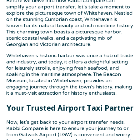
Before we delve into how Kabbi Compare can
simplify your airport transfer, let’s take a moment to
explore the picturesque town of Whitehaven. Nestled
on the stunning Cumbrian coast, Whitehaven is
known for its natural beauty and rich maritime history.
This charming town boasts a picturesque harbor,
scenic coastal walks, and a captivating mix of
Georgian and Victorian architecture.
Whitehaven’s historic harbor was once a hub of trade
and industry, and today, it offers a delightful setting
for leisurely strolls, enjoying fresh seafood, and
soaking in the maritime atmosphere. The Beacon
Museum, located in Whitehaven, provides an
engaging journey through the town’s history, making
it a must-visit attraction for history enthusiasts.
Your Trusted Airport Taxi Partner
Now, let’s get back to your airport transfer needs.
Kabbi Compare is here to ensure your journey to or
from Gatwick Airport (LGW) is convenient and worry-