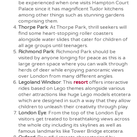
be experienced when one visits Hampton Court
Palace since it has magnificent Tudor kitchens
among other things such as stunning gardens
comprising them.
Thorpe Park
: At Thorpe Park, thrill seekers will
find some heart-stopping roller coasters
alongside water slides that cater for children of
all age groups until teenagers.
Richmond Park
: Richmond Park should be
visited by anyone longing for peace as this is a
large green space where you can walk through
herds of deer while enjoying panoramic views
over London from many different angles.
Legoland Windsor
: This
resort
offers interactive
rides based on Lego themes alongside various
other attractions like huge Lego models etcetera
which are designed in such a way that they allow
children to unleash their creativity through play.
London Eye
: From the top of the London Eye
visitors get treated to breathtaking views across
the whole city including its skylines as well as
famous landmarks like Tower Bridge etcetera.