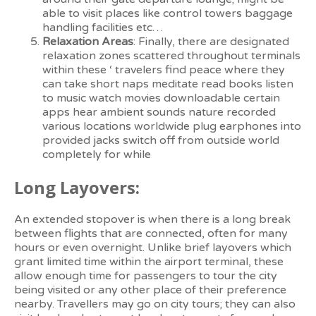
able to visit places like control towers baggage
handling facilities etc…
Relaxation Areas
: Finally, there are designated
relaxation zones scattered throughout terminals
within these ‘ travelers find peace where they
can take short naps meditate read books listen
to music watch movies downloadable certain
apps hear ambient sounds nature recorded
various locations worldwide plug earphones into
provided jacks switch off from outside world
completely for while
Long Layovers:
An extended stopover is when there is a long break
between flights that are connected, often for many
hours or even overnight. Unlike brief layovers which
grant limited time within the airport terminal, these
allow enough time for passengers to tour the city
being visited or any other place of their preference
nearby. Travellers may go on city tours; they can also