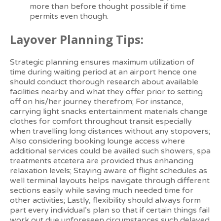
more than before thought possible if time
permits even though.
Layover Planning Tips:
Strategic planning ensures maximum utilization of
time during waiting period at an airport hence one
should conduct thorough research about available
facilities nearby and what they offer prior to setting
off on his/her journey therefrom; For instance,
carrying light snacks entertainment materials change
clothes for comfort throughout transit especially
when travelling long distances without any stopovers;
Also considering booking lounge access where
additional services could be availed such showers, spa
treatments etcetera are provided thus enhancing
relaxation levels; Staying aware of flight schedules as
well terminal layouts helps navigate through different
sections easily while saving much needed time for
other activities; Lastly, flexibility should always form
part every individual’s plan so that if certain things fail
work out due unforeseen circumstances such delayed