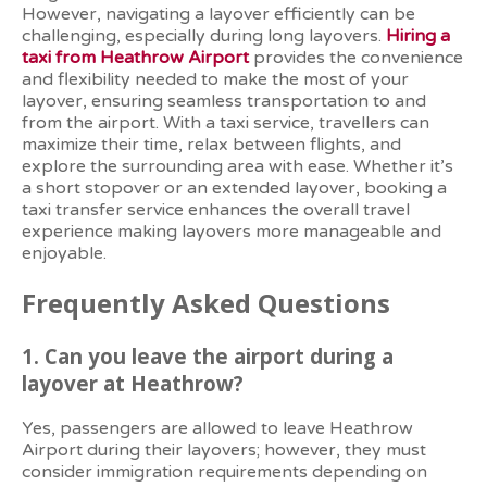
However, navigating a layover efficiently can be
challenging, especially during long layovers.
Hiring a
taxi from Heathrow Airport
provides the convenience
and flexibility needed to make the most of your
layover, ensuring seamless transportation to and
from the airport. With a taxi service, travellers can
maximize their time, relax between flights, and
explore the surrounding area with ease. Whether it’s
a short stopover or an extended layover, booking a
taxi transfer service enhances the overall travel
experience making layovers more manageable and
enjoyable.
Frequently Asked Questions
1. Can you leave the airport during a
layover at Heathrow?
Yes, passengers are allowed to leave Heathrow
Airport during their layovers; however, they must
consider immigration requirements depending on