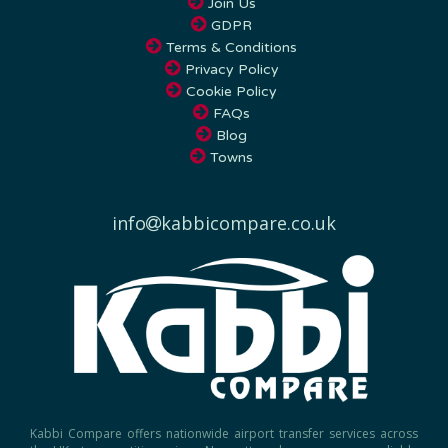
Join Us
GDPR
Terms & Conditions
Privacy Policy
Cookie Policy
FAQs
Blog
Towns
info
kabbicompare.co.uk
Kabbi Compare offers nationwide airport transfer services across