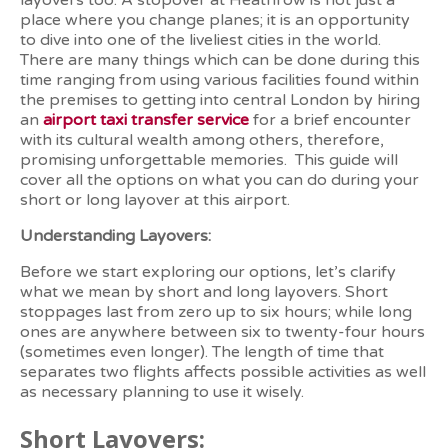
layovers too. A stopover at Heathrow is not just a
place where you change planes; it is an opportunity
to dive into one of the liveliest cities in the world.
There are many things which can be done during this
time ranging from using various facilities found within
the premises to getting into central London by hiring
an
airport taxi transfer service
for a brief encounter
with its cultural wealth among others, therefore,
promising unforgettable memories.
This guide will
cover all the options on what you can do during your
short or long layover at this airport.
Understanding Layovers:
Before we start exploring our options, let’s clarify
what we mean by short and long layovers. Short
stoppages last from zero up to six hours; while long
ones are anywhere between six to twenty-four hours
(sometimes even longer). The length of time that
separates two flights affects possible activities as well
as necessary planning to use it wisely.
Short Layovers: