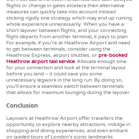
flights or change in gates etcetera then alternative
measures can quickly take into account instead
sticking rigidly one strategy which may end up ruining
whole experience unnecessarily
When you have a
short layover between flights, and your connecting
flight departs from another terminal, it pays to plan.
For example, if you’re at Heathrow Airport and need
to get between terminals, consider using the
Heathrow Express, airport shuttles, or
pre-booked
Heathrow airport taxi service
. Allocate enough time
for your connection and look at the terminal layout
before you land – it could save you some
unnecessary legwork in the long run. By doing so,
you’ll ensure a seamless switch between terminals
that allows for maximum lounging during the layover.
Conclusion
Layovers at Heathrow Airport offer travellers the
opportunity to explore nearby attractions, indulge in
shopping and dining experiences, and even embark
on guided tours of London’s iconic landmarks.