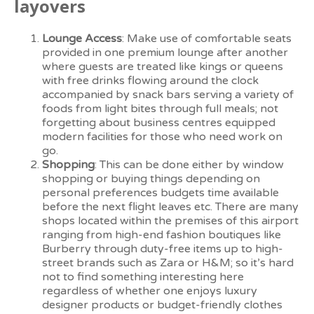
layovers
Lounge Access
: Make use of comfortable seats
provided in one premium lounge after another
where guests are treated like kings or queens
with free drinks flowing around the clock
accompanied by snack bars serving a variety of
foods from light bites through full meals; not
forgetting about business centres equipped
modern facilities for those who need work on
go.
Shopping
: This can be done either by window
shopping or buying things depending on
personal preferences budgets time available
before the next flight leaves etc. There are many
shops located within the premises of this airport
ranging from high-end fashion boutiques like
Burberry through duty-free items up to high-
street brands such as Zara or H&M; so it’s hard
not to find something interesting here
regardless of whether one enjoys luxury
designer products or budget-friendly clothes