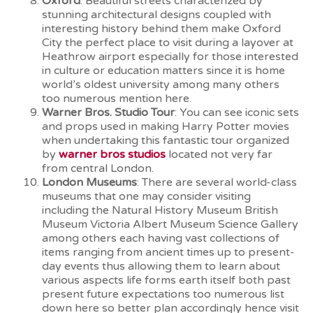
Oxford
: Beautiful streets characterized by
stunning architectural designs coupled with
interesting history behind them make Oxford
City the perfect place to visit during a layover at
Heathrow airport especially for those interested
in culture or education matters since it is home
world’s oldest university among many others
too numerous mention here.
Warner Bros. Studio Tour
: You can see iconic sets
and props used in making Harry Potter movies
when undertaking this fantastic tour organized
by
warner bros studios
located not very far
from central London.
London Museums
: There are several world-class
museums that one may consider visiting
including the Natural History Museum British
Museum Victoria Albert Museum Science Gallery
among others each having vast collections of
items ranging from ancient times up to present-
day events thus allowing them to learn about
various aspects life forms earth itself both past
present future expectations too numerous list
down here so better plan accordingly hence visit