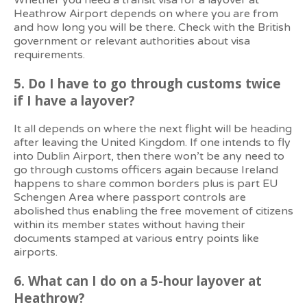
Whether you need a transit visa for a layover at
Heathrow Airport depends on where you are from
and how long you will be there. Check with the British
government or relevant authorities about visa
requirements.
5. Do I have to go through customs twice
if I have a layover?
It all depends on where the next flight will be heading
after leaving the United Kingdom. If one intends to fly
into Dublin Airport, then there won’t be any need to
go through customs officers again because Ireland
happens to share common borders plus is part EU
Schengen Area where passport controls are
abolished thus enabling the free movement of citizens
within its member states without having their
documents stamped at various entry points like
airports.
6. What can I do on a 5-hour layover at
Heathrow?