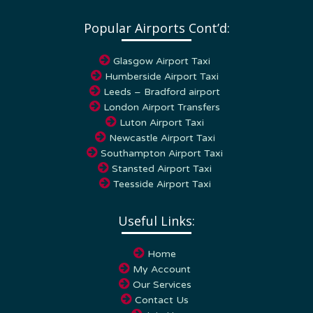
Popular Airports Cont’d:
Glasgow Airport Taxi
Humberside Airport Taxi
Leeds – Bradford airport
London Airport Transfers
Luton Airport Taxi
Newcastle Airport Taxi
Southampton Airport Taxi
Stansted Airport Taxi
Teesside Airport Taxi
Useful Links:
Home
My Account
Our Services
Contact Us