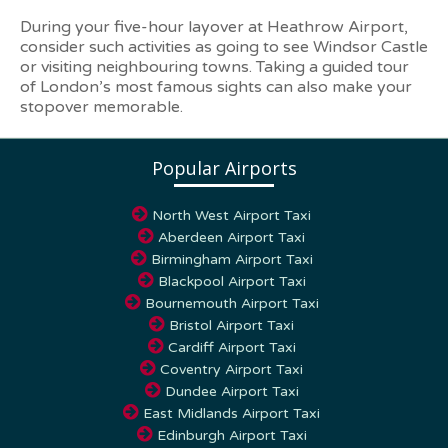
During your five-hour layover at Heathrow Airport,
consider such activities as going to see Windsor Castle
or visiting neighbouring towns. Taking a guided tour
of London’s most famous sights can also make your
stopover memorable.
Popular Airports
North West Airport Taxi
Aberdeen Airport Taxi
Birmingham Airport Taxi
Blackpool Airport Taxi
Bournemouth Airport Taxi
Bristol Airport Taxi
Cardiff Airport Taxi
Coventry Airport Taxi
Dundee Airport Taxi
East Midlands Airport Taxi
Edinburgh Airport Taxi