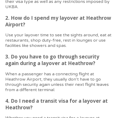
their visa type as well as any restrictions imposed by
UKBA.
2.
How do I spend my layover at Heathrow
Airport?
Use your layover time to see the sights around, eat at
restaurants, shop duty-free, rest in lounges or use
facilities like showers and spas.
3. Do you have to go through security
again during a layover at Heathrow?
When a passenger has a connecting flight at
Heathrow Airport, they usually don’t have to go
through security again unless their next flight leaves
from a different terminal.
4. Do I need a transit visa for a layover at
Heathrow?