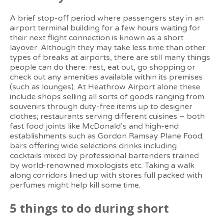
A brief stop-off period where passengers stay in an
airport terminal building for a few hours waiting for
their next flight connection is known as a short
layover. Although they may take less time than other
types of breaks at airports, there are still many things
people can do there: rest, eat out, go shopping or
check out any amenities available within its premises
(such as lounges). At Heathrow Airport alone these
include shops selling all sorts of goods ranging from
souvenirs through duty-free items up to designer
clothes; restaurants serving different cuisines – both
fast food joints like McDonald’s and high-end
establishments such as Gordon Ramsay Plane Food;
bars offering wide selections drinks including
cocktails mixed by professional bartenders trained
by world-renowned mixologists etc. Taking a walk
along corridors lined up with stores full packed with
perfumes might help kill some time.
5 things to do during short