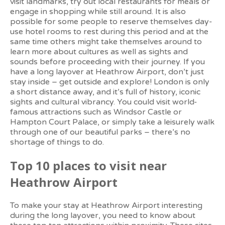
visit landmarks, try out local restaurants for meals or
engage in shopping while still around. It is also
possible for some people to reserve themselves day-
use hotel rooms to rest during this period and at the
same time others might take themselves around to
learn more about cultures as well as sights and
sounds before proceeding with their journey.
If you
have a long layover at Heathrow Airport, don’t just
stay inside – get outside and explore! London is only
a short distance away, and it’s full of history, iconic
sights and cultural vibrancy. You could visit world-
famous attractions such as Windsor Castle or
Hampton Court Palace, or simply take a leisurely walk
through one of our beautiful parks – there’s no
shortage of things to do.
Top 10 places to visit near
Heathrow Airport
To make your stay at Heathrow Airport interesting
during the long layover, you need to know about