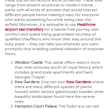
these top ten attractions within proximity. These sites
range from ancient structures to modern theme
parks with all kinds of activities that would interest
different people hence making it easy for everyone
who wants something fun while being near the
airfield. Moreover, it is advisable to use
Heathrow
airport taxi transfers
for a hassle-free journey with
comfort and speed being guaranteed courtesy of
qualified chauffeurs who know their way around this
busy place – they can take you wherever you want
promptly thus enabling optimal utilization of stopover
hours.
Windsor Castle
: This castle offers visitors more
than nine centuries worth of royal history which
includes grand state apartments and Saint
Georges Chapel.
Kew Gardens
: One can tour
Kew Gardens
where
there are many different species of plants
housed within various glasshouses besides other
beautiful landscapes found here like serene
ones.
Hampton Court Palace
: The Tudor era can still