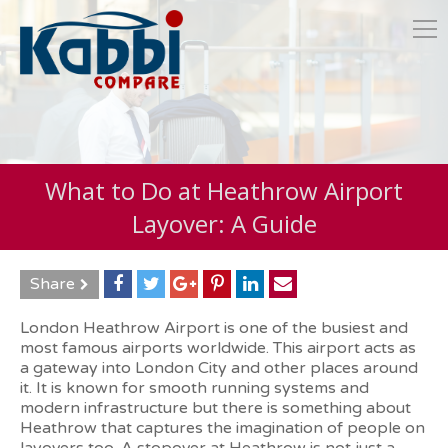
What to Do at Heathrow Airport
Layover: A Guide
Share
London Heathrow Airport is one of the busiest and
most famous airports worldwide. This airport acts as
a gateway into London City and other places around
it. It is known for smooth running systems and
modern infrastructure but there is something about
Heathrow that captures the imagination of people on