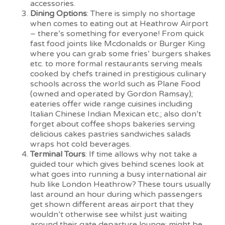
accessories.
Dining Options
: There is simply no shortage
when comes to eating out at Heathrow Airport
– there’s something for everyone! From quick
fast food joints like Mcdonalds or Burger King
where you can grab some fries’ burgers shakes
etc. to more formal restaurants serving meals
cooked by chefs trained in prestigious culinary
schools across the world such as Plane Food
(owned and operated by Gordon Ramsay);
eateries offer wide range cuisines including
Italian Chinese Indian Mexican etc.; also don’t
forget about coffee shops bakeries serving
delicious cakes pastries sandwiches salads
wraps hot cold beverages.
Terminal Tours
: If time allows why not take a
guided tour which gives behind scenes look at
what goes into running a busy international air
hub like London Heathrow? These tours usually
last around an hour during which passengers
get shown different areas airport that they
wouldn’t otherwise see whilst just waiting
around their gate departure lounge; might be