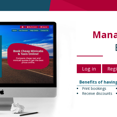
Man
Log in
Regi
Benefits of havin
Print bookings
Receive discounts