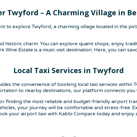
er Twyford – A Charming Village in Be
 to explore Twyford, a charming village located in the pict
d historic charm. You can explore quaint shops, enjoy tradit
k Wine Estate is a must-visit destination. Here, you can sav
Local Taxi Services in Twyford
ovides the convenience of booking local taxi services withi
portation to nearby destinations, our platform connects you w
or finding the most reliable and budget-friendly airport tr
vehicles, your journey will be comfortable and stress-free.
ook your airport taxi with Kabbi Compare today and enjoy a