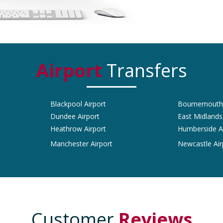
Airport
Transfers
Blackpool Airport
Bournemouth 
Dundee Airport
East Midlands
Heathrow Airport
Humberside A
Manchester Airport
Newcastle Air
Customer
Reviews