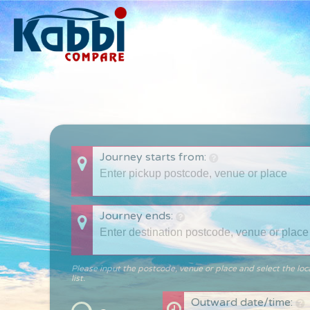
Journey starts from:
Journey ends:
Please input the postcode, venue or place and select the loc
list.
Outward date/time: