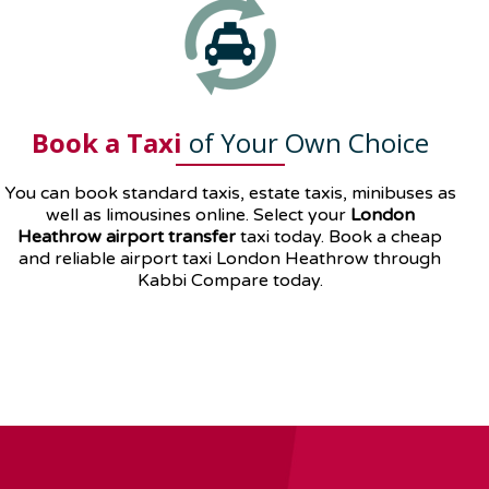
Book a Taxi
of Your Own Choice
You can book standard taxis, estate taxis, minibuses as
well as
limousines
online. Select your
London
Heathrow airport transfer
taxi today. Book a cheap
and reliable airport taxi London Heathrow through
Kabbi Compare today.