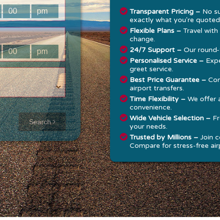
:
:
Transparent Pricing –
No su
exactly what you're quoted
Flexible Plans –
Travel with
change.
24/7 Support –
Our round-t
:
:
Personalised Service –
Expe
greet service.
Best Price Guarantee –
Com
airport transfers.
Time Flexibility –
We offer 
convenience.
Approx time
Wide Vehicle Selection –
Fr
Search
your needs.
& Distance
Trusted by Millions –
Join c
Compare for stress-free airp
Distance:
--
-
Estimated
time:
---
hese details are
alculated for a one
ay journey.