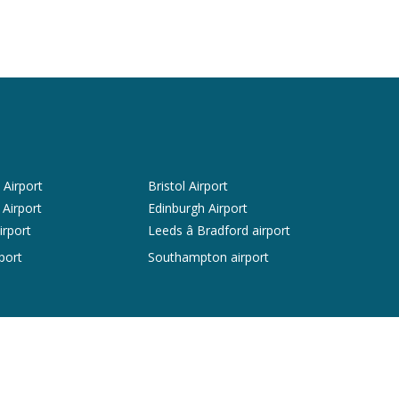
Airport
Bristol Airport
 Airport
Edinburgh Airport
irport
Leeds â Bradford airport
port
Southampton airport