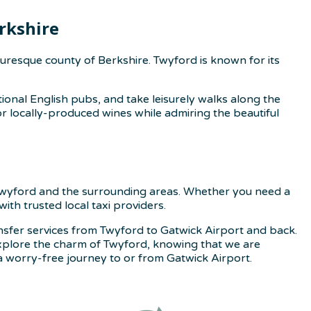
rkshire
uresque county of Berkshire. Twyford is known for its
ional English pubs, and take leisurely walks along the
or locally-produced wines while admiring the beautiful
n Twyford and the surrounding areas. Whether you need a
ith trusted local taxi providers.
ansfer services from Twyford to Gatwick Airport and back.
 Explore the charm of Twyford, knowing that we are
 worry-free journey to or from Gatwick Airport.