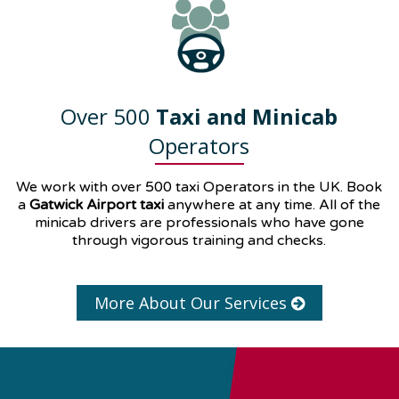
Over 500
Taxi and Minicab
Operators
We work with over 500 taxi Operators in the UK. Book
a
Gatwick Airport taxi
anywhere at any time. All of the
minicab drivers are professionals who have gone
through vigorous training and checks.
More About Our Services