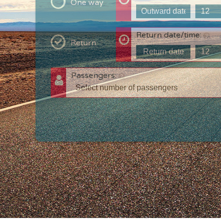
One way
Return date/time:
Return
Passengers:
T
c
w