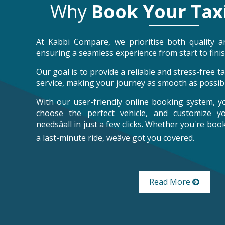
Why
Book Your Tax
At Kabbi Compare, we prioritise both quality an
ensuring a seamless experience from start to finis
Our goal is to provide a reliable and stress-free 
service, making your journey as smooth as possibl
With our user-friendly online booking system, y
choose the perfect vehicle, and customize y
needsâall in just a few clicks. Whether you're bo
a last-minute ride, weâve got you covered.
Read More