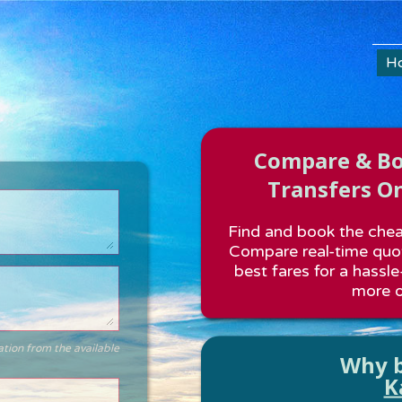
H
Compare & Boo
Transfers On
Find and book the cheap
Compare real-time quot
best fares for a hassle
more o
ation from the available
Why b
K