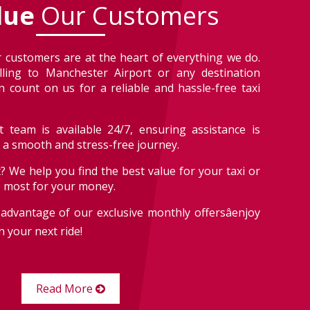
lue
Our Customers
 customers are at the heart of everything we do.
lling to Manchester Airport or any destination
 count on us for a reliable and hassle-free taxi
 team is available 24/7, ensuring assistance is
r a smooth and stress-free journey.
? We help you find the best value for your taxi or
e most for your money.
advantage of our exclusive monthly offersâenjoy
 your next ride!
Read More