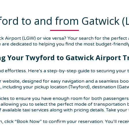
ord to and from Gatwick 
 Airport (LGW) or vice versa? Your search for the perfect
e are dedicated to helping you find the most budget-friendly
g Your Twyford to Gatwick Airport T
d effortless. Here’s a step-by-step guide to securing your t
ur website, designed for easy navigation and a seamless bo
 including your pickup location (Twyford), destination (Gatw
hicles to ensure you have enough room for both passengers 
, allowing you to select the perfect mode of transportation
of available taxi services along with pricing details. Take y
 click “Book Now” to confirm your reservation. You’ll recei