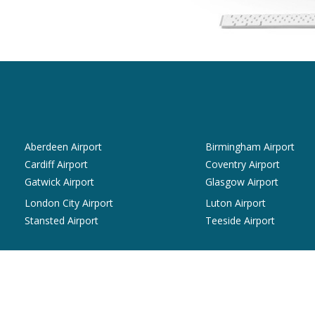
Aberdeen Airport
Birmingham Airport
Cardiff Airport
Coventry Airport
Gatwick Airport
Glasgow Airport
London City Airport
Luton Airport
Stansted Airport
Teeside Airport