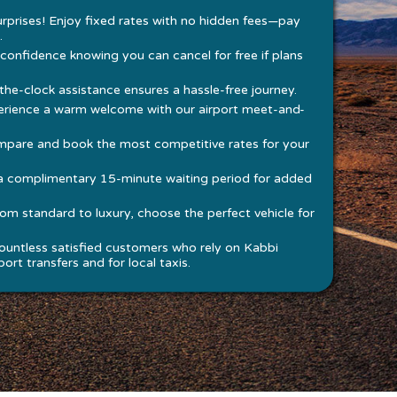
rprises! Enjoy fixed rates with no hidden fees—pay
.
 confidence knowing you can cancel for free if plans
he-clock assistance ensures a hassle-free journey.
rience a warm welcome with our airport meet-and-
pare and book the most competitive rates for your
a complimentary 15-minute waiting period for added
om standard to luxury, choose the perfect vehicle for
ountless satisfied customers who rely on Kabbi
ort transfers and for local taxis.