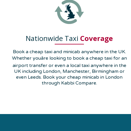
Nationwide Taxi
Coverage
Book a cheap taxi and minicab anywhere in the UK.
Whether youâre looking to book a cheap taxi for an
airport transfer or even a local taxi anywhere in the
UK including London, Manchester, Birmingham or
even Leeds. Book your cheap minicab in London
through Kabbi Compare.