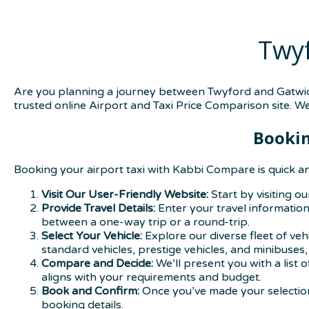
Twyf
Are you planning a journey between Twyford and Gatwick
trusted online Airport and Taxi Price Comparison site. W
Bookin
Booking your airport taxi with Kabbi Compare is quick an
Visit Our User-Friendly Website:
Start by visiting o
Provide Travel Details:
Enter your travel information,
between a one-way trip or a round-trip.
Select Your Vehicle:
Explore our diverse fleet of ve
standard vehicles, prestige vehicles, and minibuses
Compare and Decide:
We’ll present you with a list 
aligns with your requirements and budget.
Book and Confirm:
Once you’ve made your selection,
booking details.