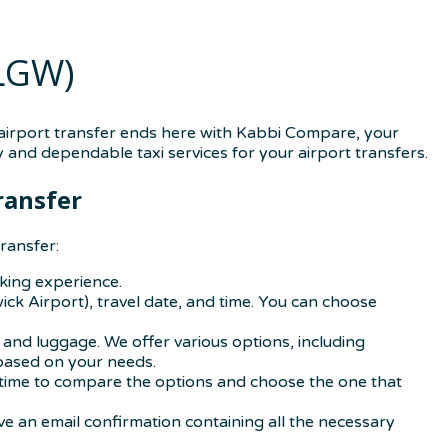
(LGW)
 airport transfer ends here with Kabbi Compare, your
 and dependable taxi services for your airport transfers.
ransfer
ransfer:
oking experience.
ick Airport), travel date, and time. You can choose
and luggage. We offer various options, including
 based on your needs.
our time to compare the options and choose the one that
ve an email confirmation containing all the necessary