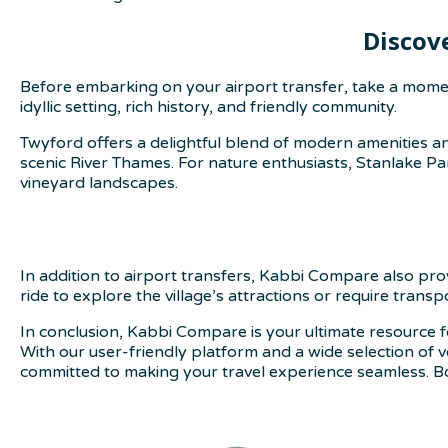
Discov
Before embarking on your airport transfer, take a moment
idyllic setting, rich history, and friendly community.
Twyford offers a delightful blend of modern amenities an
scenic River Thames. For nature enthusiasts, Stanlake Par
vineyard landscapes.
In addition to airport transfers, Kabbi Compare also pr
ride to explore the village’s attractions or require trans
In conclusion, Kabbi Compare is your ultimate resource f
With our user-friendly platform and a wide selection of 
committed to making your travel experience seamless. B