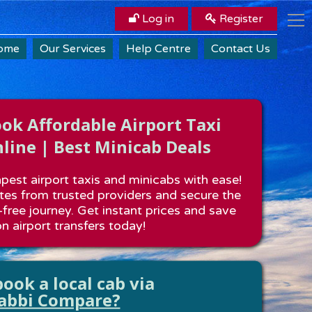
Log in
Register
ome
Our Services
Help Centre
Contact Us
k Affordable Airport Taxi
line | Best Minicab Deals
est airport taxis and minicabs with ease!
es from trusted providers and secure the
-free journey. Get instant prices and save
n airport transfers today!
ook a local cab via
abbi Compare?