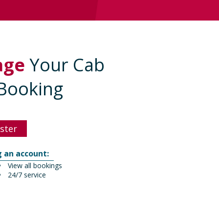
age
Your Cab
Booking
ster
g an account:
View all bookings
24/7 service