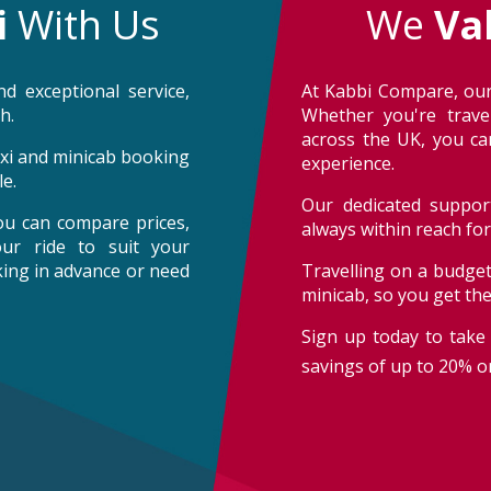
i
With Us
We
Va
d exceptional service,
At Kabbi Compare, our
h.
Whether you're trave
across the UK, you can
taxi and minicab booking
experience.
e.
Our dedicated support
ou can compare prices,
always within reach fo
our ride to suit your
oking in advance or need
Travelling on a budget
minicab, so you get th
Sign up today to take 
savings of up to 20% on