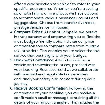
offer a wide selection of vehicles to cater to your
specific requirements. Whether you’re traveling
solo, with family, or in a group, we have options
to accommodate various passenger counts and
luggage sizes. Choose from standard vehicles,
prestige vehicles, or minibuses.
Compare Prices
: At Kabbi Compare, we believe
in transparency and empowering you to find the
most budget-friendly option. Utilize our price
comparison tool to compare rates from multiple
taxi providers. This enables you to select the taxi
service that best aligns with your budget.
Book with Confidence
: After choosing your
vehicle and reviewing the prices, proceed with
your booking. Rest assured that we collaborate
with licensed and reputable taxi providers,
ensuring your safety and comfort during your
journey.
Receive Booking Confirmation
: Following the
completion of your booking, you will receive a
confirmation email or message containing all the
details of your airport transfer. This includes the