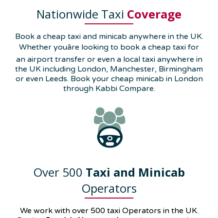
Nationwide Taxi
Coverage
Book a cheap taxi and minicab anywhere in the UK.
Whether youâre looking to book a cheap taxi for
an airport transfer or even a local taxi anywhere in
the UK including London, Manchester, Birmingham
or even Leeds. Book your cheap minicab in London
through Kabbi Compare.
Over 500
Taxi and Minicab
Operators
We work with over 500 taxi Operators in the UK.