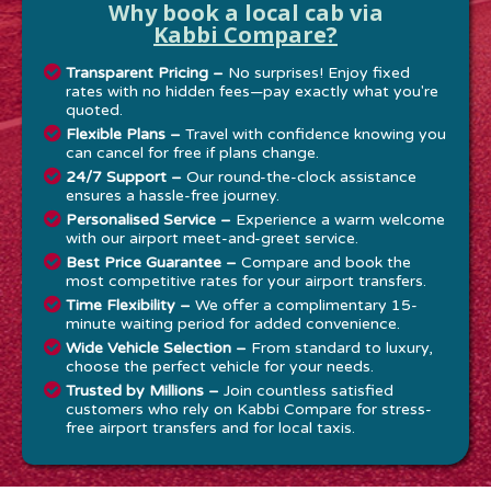
Why book a local cab via
Kabbi Compare?
Transparent Pricing –
No surprises! Enjoy fixed
rates with no hidden fees—pay exactly what you're
quoted.
Flexible Plans –
Travel with confidence knowing you
can cancel for free if plans change.
24/7 Support –
Our round-the-clock assistance
ensures a hassle-free journey.
Personalised Service –
Experience a warm welcome
with our airport meet-and-greet service.
Best Price Guarantee –
Compare and book the
most competitive rates for your airport transfers.
Time Flexibility –
We offer a complimentary 15-
minute waiting period for added convenience.
Wide Vehicle Selection –
From standard to luxury,
choose the perfect vehicle for your needs.
Trusted by Millions –
Join countless satisfied
customers who rely on Kabbi Compare for stress-
free airport transfers and for local taxis.