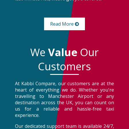
Read More
We
Value
Our
Customers
At Kabbi Compare, our customers are at the
heart of everything we do. Whether you're
travelling to Manchester Airport or any
destination across the UK, you can count on
us for a reliable and hassle-free taxi
experience.
Our dedicated support team is available 24/7,