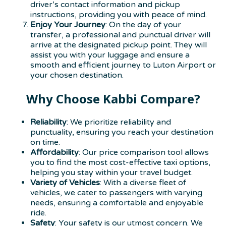
driver’s contact information and pickup
instructions, providing you with peace of mind.
Enjoy Your Journey
: On the day of your
transfer, a professional and punctual driver will
arrive at the designated pickup point. They will
assist you with your luggage and ensure a
smooth and efficient journey to Luton Airport or
your chosen destination.
Why Choose Kabbi Compare?
Reliability
: We prioritize reliability and
punctuality, ensuring you reach your destination
on time.
Affordability
: Our price comparison tool allows
you to find the most cost-effective taxi options,
helping you stay within your travel budget.
Variety of Vehicles
: With a diverse fleet of
vehicles, we cater to passengers with varying
needs, ensuring a comfortable and enjoyable
ride.
Safety
: Your safety is our utmost concern. We