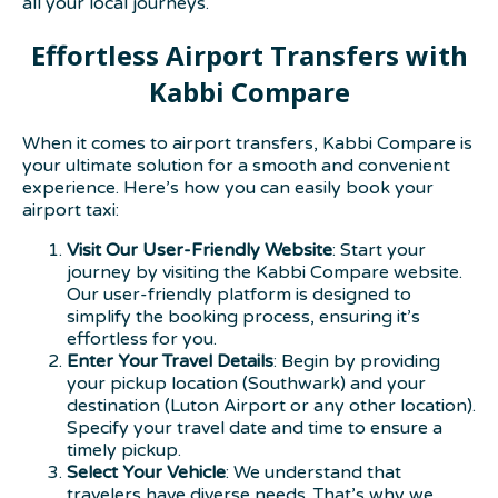
all your local journeys.
Effortless Airport Transfers with
Kabbi Compare
When it comes to airport transfers, Kabbi Compare is
your ultimate solution for a smooth and convenient
experience. Here’s how you can easily book your
airport taxi:
Visit Our User-Friendly Website
: Start your
journey by visiting the Kabbi Compare website.
Our user-friendly platform is designed to
simplify the booking process, ensuring it’s
effortless for you.
Enter Your Travel Details
: Begin by providing
your pickup location (Southwark) and your
destination (Luton Airport or any other location).
Specify your travel date and time to ensure a
timely pickup.
Select Your Vehicle
: We understand that
travelers have diverse needs. That’s why we