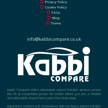
Cookie Policy
FAQs
Blog
Towns
info
kabbicompare.co.uk
Kabbi Compare offers nationwide airport transfer services across
the UK at competitive prices. No matter where you are, a reliable
and affordable airport taxi is just a few clicks away.
Experience comfort and convenience with our luxury airport transfer
service, ensuring a seamless journey to and from any UK airport.