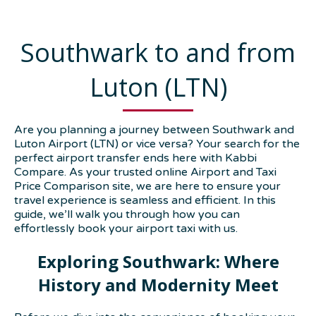
Southwark to and from
Luton (LTN)
Are you planning a journey between Southwark and
Luton Airport (LTN) or vice versa? Your search for the
perfect airport transfer ends here with Kabbi
Compare. As your trusted online Airport and Taxi
Price Comparison site, we are here to ensure your
travel experience is seamless and efficient. In this
guide, we’ll walk you through how you can
effortlessly book your airport taxi with us.
Exploring Southwark: Where
History and Modernity Meet