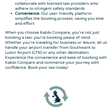
collaborate with licensed taxi providers who
adhere to stringent safety standards.
Convenience
: Our user-friendly platform
simplifies the booking process, saving you time
and effort.
When you choose Kabbi Compare, you’re not just
booking a taxi; you’re booking peace of mind.
Whether you’re traveling for business or leisure, let us
handle your airport transfer from Southwark to
Luton Airport (LTN) or any other destination.
Experience the convenience and ease of booking with
Kabbi Compare and commence your journey with
confidence. Book your taxi today!