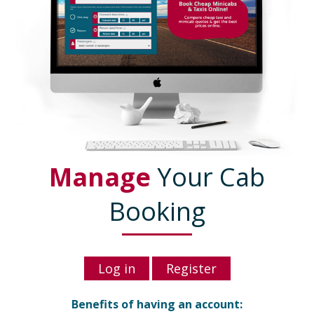
Manage
Your Cab
Booking
Log in
Register
Benefits of having an account: