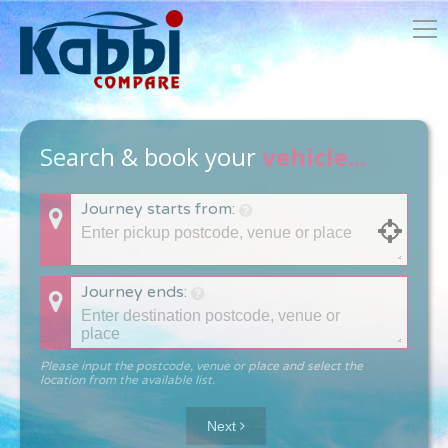
Search & book your
vehicle...
Journey starts from:
Journey ends:
Please input the postcode, venue or place and select the
location from the available list.
Next