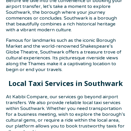
Before we dive into the convenience of booking your
airport transfer, let’s take a moment to explore
Southwark, the borough where your journey
commences or concludes. Southwark is a borough
that beautifully combines a rich historical heritage
with a vibrant modern culture.
Famous for landmarks such as the iconic Borough
Market and the world-renowned Shakespeare’s
Globe Theatre, Southwark offers a treasure trove of
cultural experiences. Its picturesque riverside views
along the Thames make it a captivating location to
begin or end your travels.
Local Taxi Services in Southwark
At Kabbi Compare, our services go beyond airport
transfers. We also provide reliable local taxi services
within Southwark. Whether you need transportation
for a business meeting, wish to explore the borough’s
cultural gems, or require a ride within the local area,
our platform allows you to book trustworthy taxis for