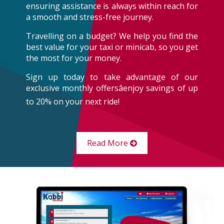
ensuring assistance is always within reach for
a smooth and stress-free journey.
Travelling on a budget? We help you find the
best value for your taxi or minicab, so you get
the most for your money.
Sign up today to take advantage of our
exclusive monthly offersâenjoy savings of up
to 20% on your next ride!
Read More