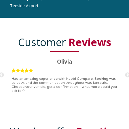
Teeside Airport
Customer
Reviews
Ryan
Kabbi Compare is the bomb! Easiest booking process ever.
Communication was on point, and I had my detailed booking
confirmation in a flash. Top-notch service!