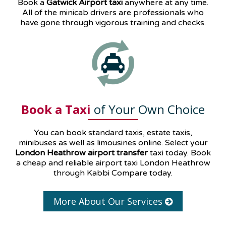
Book a
Gatwick Airport taxi
anywhere at any time.
All of the minicab drivers are professionals who
have gone through vigorous training and checks.
Book a Taxi
of Your Own Choice
You can book standard taxis, estate taxis,
minibuses as well as
limousines
online. Select your
London Heathrow airport transfer
taxi today. Book
a cheap and reliable airport taxi London Heathrow
through Kabbi Compare today.
More About Our Services