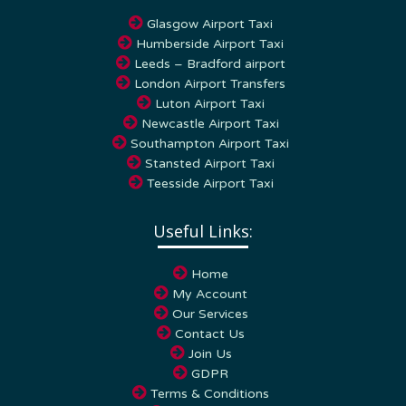
Glasgow Airport Taxi
Humberside Airport Taxi
Leeds – Bradford airport
London Airport Transfers
Luton Airport Taxi
Newcastle Airport Taxi
Southampton Airport Taxi
Stansted Airport Taxi
Teesside Airport Taxi
Useful Links:
Home
My Account
Our Services
Contact Us
Join Us
GDPR
Terms & Conditions
Privacy Policy