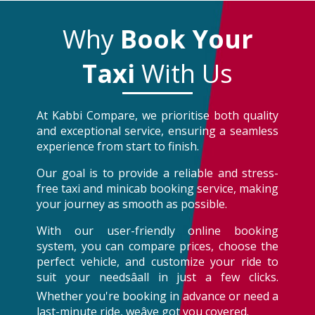
Why
Book Your
Taxi
With Us
At Kabbi Compare, we prioritise both quality
and exceptional service, ensuring a seamless
experience from start to finish.
Our goal is to provide a reliable and stress-
free taxi and minicab booking service, making
your journey as smooth as possible.
With our user-friendly online booking
system, you can compare prices, choose the
perfect vehicle, and customize your ride to
suit your needsâall in just a few clicks.
Whether you're booking in advance or need a
last-minute ride, weâve got you covered.