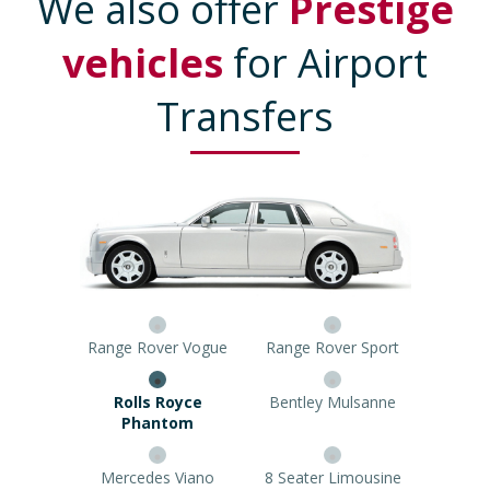
We also offer
Prestige
vehicles
for Airport
Transfers
Range Rover Vogue
Range Rover Sport
Rolls Royce Phantom
Bentley Mulsanne
Mercedes Viano
8 Seater Limousine