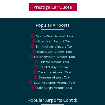
Prestige Car Quote
Popular Airports
North West Airport Taxi
Aberdeen Airport Taxi
Birmingham Airport Taxi
Blackpool Airport Taxi
Bournemouth Airport Taxi
Bristol Airport Taxi
Cardiff Airport Taxi
Coventry Airport Taxi
Dundee Airport Taxi
East Midlands Airport Taxi
Edinburgh Airport Taxi
Popular Airports Cont’d: