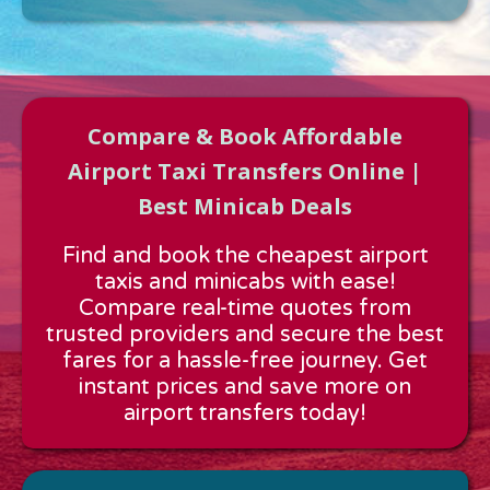
Compare & Book Affordable
Airport Taxi Transfers Online |
Best Minicab Deals
Approx time & Distance
Find and book the cheapest airport
Distance:
---
taxis and minicabs with ease!
Estimated time:
---
Compare real-time quotes from
These details are calculated for a one way journey.
trusted providers and secure the best
fares for a hassle-free journey. Get
instant prices and save more on
airport transfers today!