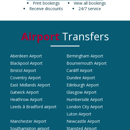
Print bookings
View all bookings
Receive discounts
24/7 service
Airport
Transfers
Aberdeen Airport
Birmingham Airport
Blackpool Airport
Bournemouth Airport
Bristol Airport
Cardiff Airport
Coventry Airport
Dundee Airport
East Midlands Airport
Edinburgh Airport
Gatwick Airport
Glasgow Airport
Heathrow Airport
Humberside Airport
Leeds â Bradford airport
London City Airport
Luton Airport
Manchester Airport
Newcastle Airport
Southampton airport
Stansted Airport