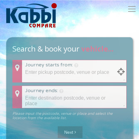
Search & book your
vehicle...
Journey starts from:
Journey ends:
Please input the postcode, venue or place and select the
location from the available list.
Next