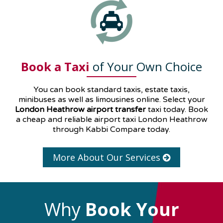
Book a Taxi
of Your Own Choice
You can book standard taxis, estate taxis,
minibuses as well as
limousines
online. Select your
London Heathrow airport transfer
taxi today. Book
a cheap and reliable airport taxi London Heathrow
through Kabbi Compare today.
More About Our Services
Why
Book Your