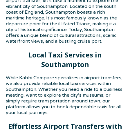
airport transfer, let’s take a moment to explore the
vibrant city of Southampton. Located on the south
coast of England, Southampton boasts a rich
maritime heritage. It’s most famously known as the
departure point for the ill-fated Titanic, making it a
city of historical significance. Today, Southampton
offers a unique blend of cultural attractions, scenic
waterfront views, and a bustling cruise port.
Local Taxi Services in
Southampton
While Kabbi Compare specializes in airport transfers,
we also provide reliable local taxi services within
Southampton. Whether you need a ride to a business
meeting, want to explore the city’s museums, or
simply require transportation around town, our
platform allows you to book dependable taxis for all
your local journeys.
Effortless Airport Transfers with