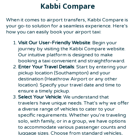
Kabbi Compare
When it comes to airport transfers, Kabbi Compare is
your go-to solution for a seamless experience. Here’s
how you can easily book your airport taxi:
Visit Our User-Friendly Website
: Begin your
journey by visiting the Kabbi Compare website.
Our intuitive platform is designed to make
booking a taxi convenient and straightforward.
Enter Your Travel Details
: Start by entering your
pickup location (Southampton) and your
destination (Heathrow Airport or any other
location). Specify your travel date and time to
ensure a timely pickup.
Select Your Vehicle
: We understand that
travelers have unique needs. That’s why we offer
a diverse range of vehicles to cater to your
specific requirements. Whether you’re traveling
solo, with family, or in a group, we have options
to accommodate various passenger counts and
luggage sizes. Choose from standard vehicles,