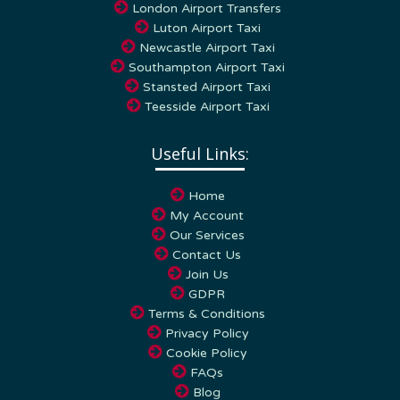
Luton Airport Taxi
Newcastle Airport Taxi
Southampton Airport Taxi
Stansted Airport Taxi
Teesside Airport Taxi
Useful Links:
Home
My Account
Our Services
Contact Us
Join Us
GDPR
Terms & Conditions
Privacy Policy
Cookie Policy
FAQs
Blog
Towns