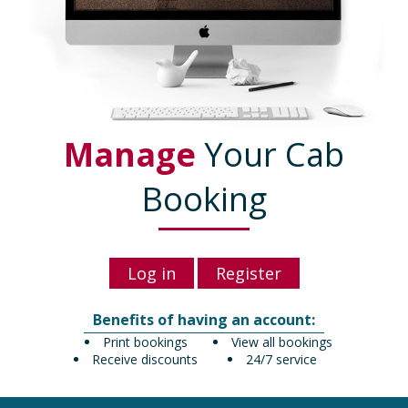
Manage
Your Cab
Booking
Log in
Register
Benefits of having an account:
Print bookings
View all bookings
Receive discounts
24/7 service