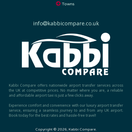
info
kabbicompare.co.uk
Kabbi Compare offers nationwide airport transfer services across
the UK at competitive prices. No matter where you are, a reliable
and affordable airport taxi is just a few clicks away.
Experience comfort and convenience with our luxury airport transfer
service, ensuring a seamless journey to and from any UK airport.
Book today for the best rates and hassle-free travel!
Copyright © 2026, Kabbi Compare.