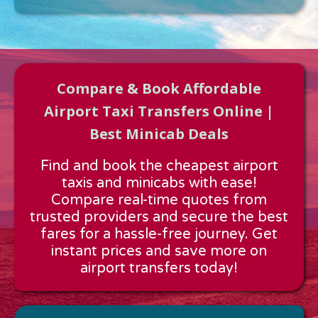
Compare & Book Affordable
Airport Taxi Transfers Online |
Best Minicab Deals
Approx time & Distance
Find and book the cheapest airport
Distance:
---
taxis and minicabs with ease!
Estimated time:
---
Compare real-time quotes from
These details are calculated for a one way journey.
trusted providers and secure the best
fares for a hassle-free journey. Get
instant prices and save more on
airport transfers today!