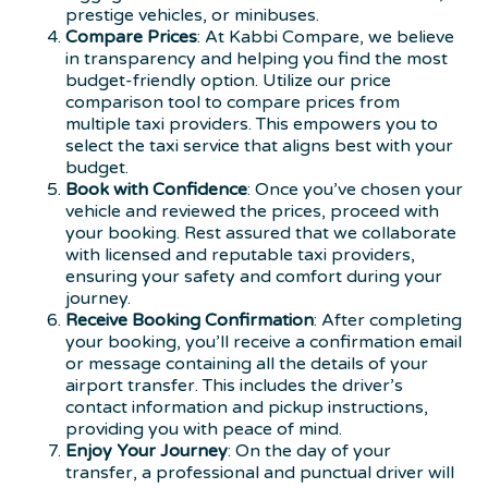
prestige vehicles, or minibuses.
Compare Prices
: At Kabbi Compare, we believe
in transparency and helping you find the most
budget-friendly option. Utilize our price
comparison tool to compare prices from
multiple taxi providers. This empowers you to
select the taxi service that aligns best with your
budget.
Book with Confidence
: Once you’ve chosen your
vehicle and reviewed the prices, proceed with
your booking. Rest assured that we collaborate
with licensed and reputable taxi providers,
ensuring your safety and comfort during your
journey.
Receive Booking Confirmation
: After completing
your booking, you’ll receive a confirmation email
or message containing all the details of your
airport transfer. This includes the driver’s
contact information and pickup instructions,
providing you with peace of mind.
Enjoy Your Journey
: On the day of your
transfer, a professional and punctual driver will