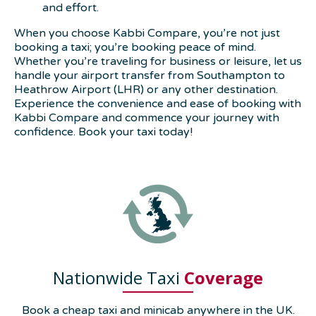
and effort.
When you choose Kabbi Compare, you’re not just
booking a taxi; you’re booking peace of mind.
Whether you’re traveling for business or leisure, let us
handle your airport transfer from Southampton to
Heathrow Airport (LHR) or any other destination.
Experience the convenience and ease of booking with
Kabbi Compare and commence your journey with
confidence. Book your taxi today!
Nationwide Taxi
Coverage
Book a cheap taxi and minicab anywhere in the UK.