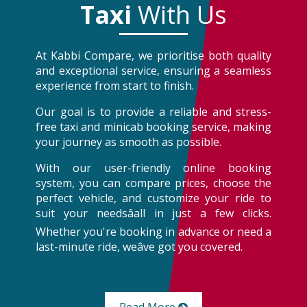
Taxi
With Us
At Kabbi Compare, we prioritise both quality
and exceptional service, ensuring a seamless
experience from start to finish.
Our goal is to provide a reliable and stress-
free taxi and minicab booking service, making
your journey as smooth as possible.
With our user-friendly online booking
system, you can compare prices, choose the
perfect vehicle, and customize your ride to
suit your needsâall in just a few clicks.
Whether you're booking in advance or need a
last-minute ride, weâve got you covered.