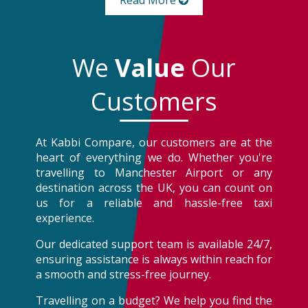
Read More
We
Value
Our
Customers
At Kabbi Compare, our customers are at the
heart of everything we do. Whether you're
travelling to Manchester Airport or any
destination across the UK, you can count on
us for a reliable and hassle-free taxi
experience.
Our dedicated support team is available 24/7,
ensuring assistance is always within reach for
a smooth and stress-free journey.
Travelling on a budget? We help you find the