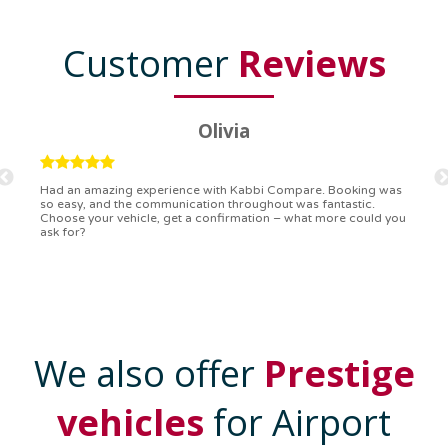
Customer
Reviews
Ryan
Kabbi Compare is the bomb! Easiest booking process ever.
Communication was on point, and I had my detailed booking
confirmation in a flash. Top-notch service!
We also offer
Prestige
vehicles
for Airport