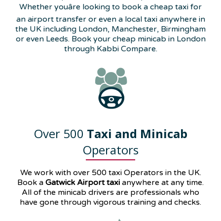
Whether youâre looking to book a cheap taxi for
an airport transfer or even a local taxi anywhere in
the UK including London, Manchester, Birmingham
or even Leeds. Book your cheap minicab in London
through Kabbi Compare.
Over 500
Taxi and Minicab
Operators
We work with over 500 taxi Operators in the UK.
Book a
Gatwick Airport taxi
anywhere at any time.
All of the minicab drivers are professionals who
have gone through vigorous training and checks.