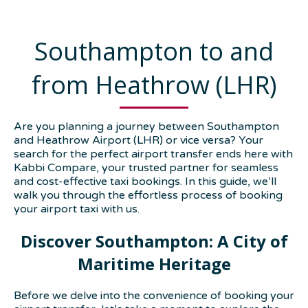
Southampton to and
from Heathrow (LHR)
Are you planning a journey between Southampton
and Heathrow Airport (LHR) or vice versa? Your
search for the perfect airport transfer ends here with
Kabbi Compare, your trusted partner for seamless
and cost-effective taxi bookings. In this guide, we’ll
walk you through the effortless process of booking
your airport taxi with us.
Discover Southampton: A City of
Maritime Heritage
Before we delve into the convenience of booking your