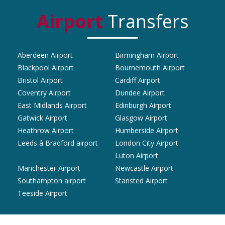
Airport
Transfers
Aberdeen Airport
Birmingham Airport
Blackpool Airport
Bournemouth Airport
Bristol Airport
Cardiff Airport
Coventry Airport
Dundee Airport
East Midlands Airport
Edinburgh Airport
Gatwick Airport
Glasgow Airport
Heathrow Airport
Humberside Airport
Leeds â Bradford airport
London City Airport
Luton Airport
Manchester Airport
Newcastle Airport
Southampton airport
Stansted Airport
Teeside Airport