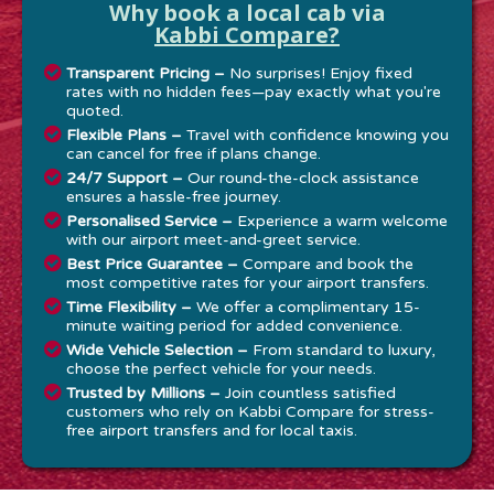
Why book a local cab via
Kabbi Compare?
Transparent Pricing –
No surprises! Enjoy fixed
rates with no hidden fees—pay exactly what you're
quoted.
Flexible Plans –
Travel with confidence knowing you
can cancel for free if plans change.
24/7 Support –
Our round-the-clock assistance
ensures a hassle-free journey.
Personalised Service –
Experience a warm welcome
with our airport meet-and-greet service.
Best Price Guarantee –
Compare and book the
most competitive rates for your airport transfers.
Time Flexibility –
We offer a complimentary 15-
minute waiting period for added convenience.
Wide Vehicle Selection –
From standard to luxury,
choose the perfect vehicle for your needs.
Trusted by Millions –
Join countless satisfied
customers who rely on Kabbi Compare for stress-
free airport transfers and for local taxis.