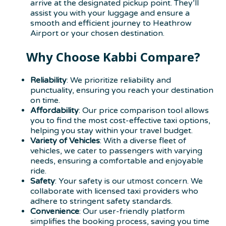
arrive at the designated pickup point. They’ll
assist you with your luggage and ensure a
smooth and efficient journey to Heathrow
Airport or your chosen destination.
Why Choose Kabbi Compare?
Reliability
: We prioritize reliability and
punctuality, ensuring you reach your destination
on time.
Affordability
: Our price comparison tool allows
you to find the most cost-effective taxi options,
helping you stay within your travel budget.
Variety of Vehicles
: With a diverse fleet of
vehicles, we cater to passengers with varying
needs, ensuring a comfortable and enjoyable
ride.
Safety
: Your safety is our utmost concern. We
collaborate with licensed taxi providers who
adhere to stringent safety standards.
Convenience
: Our user-friendly platform
simplifies the booking process, saving you time