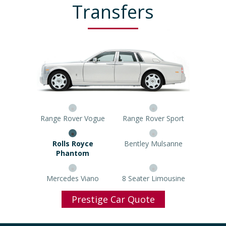
Transfers
Range Rover Vogue
Range Rover Sport
Rolls Royce Phantom
Bentley Mulsanne
Mercedes Viano
8 Seater Limousine
Prestige Car Quote