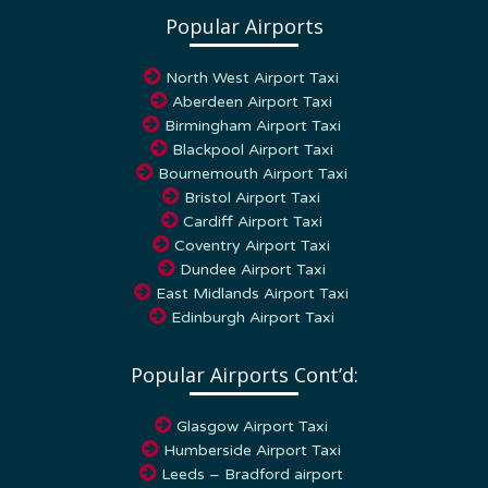
Popular Airports
North West Airport Taxi
Aberdeen Airport Taxi
Birmingham Airport Taxi
Blackpool Airport Taxi
Bournemouth Airport Taxi
Bristol Airport Taxi
Cardiff Airport Taxi
Coventry Airport Taxi
Dundee Airport Taxi
East Midlands Airport Taxi
Edinburgh Airport Taxi
Popular Airports Cont’d:
Glasgow Airport Taxi
Humberside Airport Taxi
Leeds – Bradford airport
London Airport Transfers