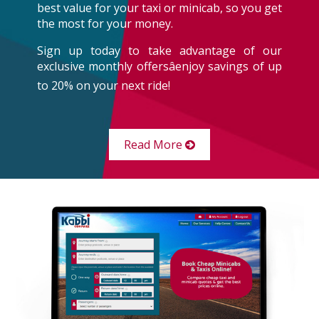
best value for your taxi or minicab, so you get
the most for your money.
Sign up today to take advantage of our
exclusive monthly offersâenjoy savings of up
to 20% on your next ride!
Read More