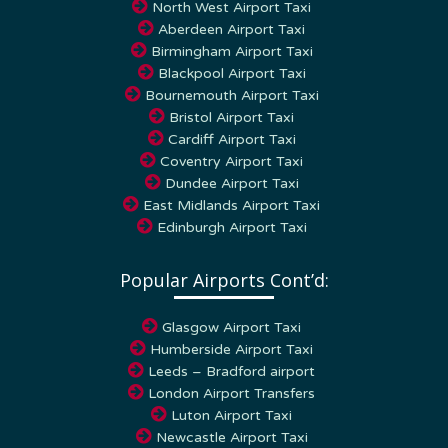
Aberdeen Airport Taxi
Birmingham Airport Taxi
Blackpool Airport Taxi
Bournemouth Airport Taxi
Bristol Airport Taxi
Cardiff Airport Taxi
Coventry Airport Taxi
Dundee Airport Taxi
East Midlands Airport Taxi
Edinburgh Airport Taxi
Popular Airports Cont’d:
Glasgow Airport Taxi
Humberside Airport Taxi
Leeds – Bradford airport
London Airport Transfers
Luton Airport Taxi
Newcastle Airport Taxi
Southampton Airport Taxi