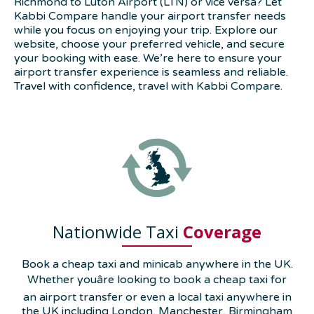
Richmond to Luton Airport (LTN) or vice versa? Let
Kabbi Compare handle your airport transfer needs
while you focus on enjoying your trip. Explore our
website, choose your preferred vehicle, and secure
your booking with ease. We’re here to ensure your
airport transfer experience is seamless and reliable.
Travel with confidence, travel with Kabbi Compare.
Nationwide Taxi
Coverage
Book a cheap taxi and minicab anywhere in the UK.
Whether youâre looking to book a cheap taxi for
an airport transfer or even a local taxi anywhere in
the UK including London, Manchester, Birmingham