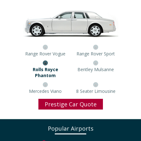
Range Rover Vogue
Range Rover Sport
Rolls Royce Phantom
Bentley Mulsanne
Mercedes Viano
8 Seater Limousine
Prestige Car Quote
Popular Airports
North West Airport Taxi