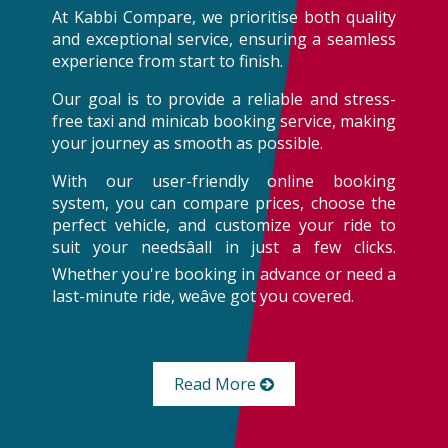
At Kabbi Compare, we prioritise both quality
and exceptional service, ensuring a seamless
experience from start to finish.
Our goal is to provide a reliable and stress-
free taxi and minicab booking service, making
your journey as smooth as possible.
With our user-friendly online booking
system, you can compare prices, choose the
perfect vehicle, and customize your ride to
suit your needsâall in just a few clicks.
Whether you're booking in advance or need a
last-minute ride, weâve got you covered.
Read More