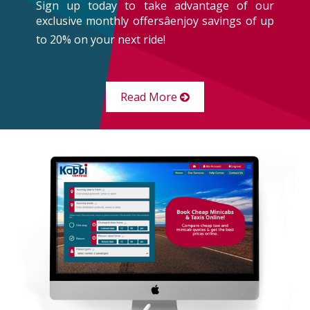
Sign up today to take advantage of our
exclusive monthly offersâenjoy savings of up
to 20% on your next ride!
Read More