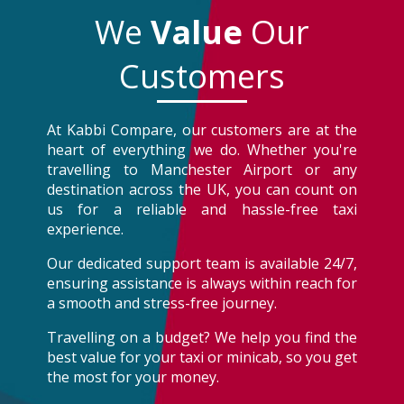
We
Value
Our
Customers
At Kabbi Compare, our customers are at the
heart of everything we do. Whether you're
travelling to Manchester Airport or any
destination across the UK, you can count on
us for a reliable and hassle-free taxi
experience.
Our dedicated support team is available 24/7,
ensuring assistance is always within reach for
a smooth and stress-free journey.
Travelling on a budget? We help you find the
best value for your taxi or minicab, so you get
the most for your money.