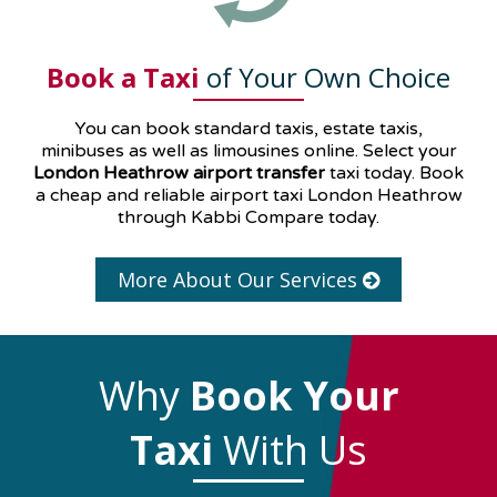
Book a Taxi
of Your Own Choice
You can book standard taxis, estate taxis,
minibuses as well as
limousines
online. Select your
London Heathrow airport transfer
taxi today. Book
a cheap and reliable airport taxi London Heathrow
through Kabbi Compare today.
More About Our Services
Why
Book Your
Taxi
With Us