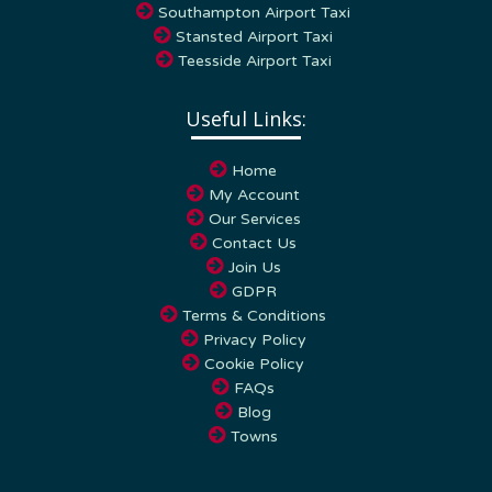
Stansted Airport Taxi
Teesside Airport Taxi
Useful Links:
Home
My Account
Our Services
Contact Us
Join Us
GDPR
Terms & Conditions
Privacy Policy
Cookie Policy
FAQs
Blog
Towns
info
kabbicompare.co.uk