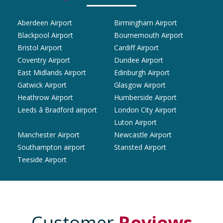
Aberdeen Airport
Birmingham Airport
Blackpool Airport
Bournemouth Airport
Bristol Airport
Cardiff Airport
Coventry Airport
Dundee Airport
East Midlands Airport
Edinburgh Airport
Gatwick Airport
Glasgow Airport
Heathrow Airport
Humberside Airport
Leeds â Bradford airport
London City Airport
Luton Airport
Manchester Airport
Newcastle Airport
Southampton airport
Stansted Airport
Teeside Airport
Customer
Reviews