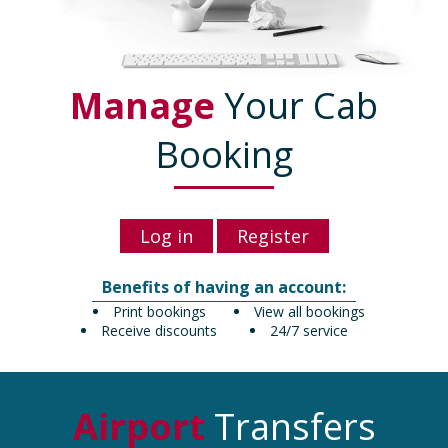
Manage
Your Cab
Booking
Log in
Register
Benefits of having an account:
Print bookings
View all bookings
Receive discounts
24/7 service
Airport
Transfers