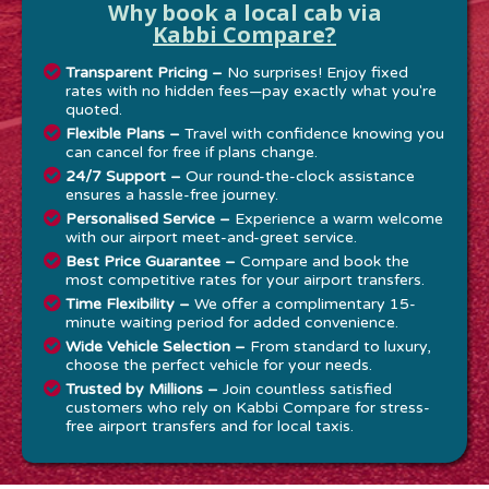
Why book a local cab via
Kabbi Compare?
Transparent Pricing –
No surprises! Enjoy fixed
rates with no hidden fees—pay exactly what you're
quoted.
Flexible Plans –
Travel with confidence knowing you
can cancel for free if plans change.
24/7 Support –
Our round-the-clock assistance
ensures a hassle-free journey.
Personalised Service –
Experience a warm welcome
with our airport meet-and-greet service.
Best Price Guarantee –
Compare and book the
most competitive rates for your airport transfers.
Time Flexibility –
We offer a complimentary 15-
minute waiting period for added convenience.
Wide Vehicle Selection –
From standard to luxury,
choose the perfect vehicle for your needs.
Trusted by Millions –
Join countless satisfied
customers who rely on Kabbi Compare for stress-
free airport transfers and for local taxis.