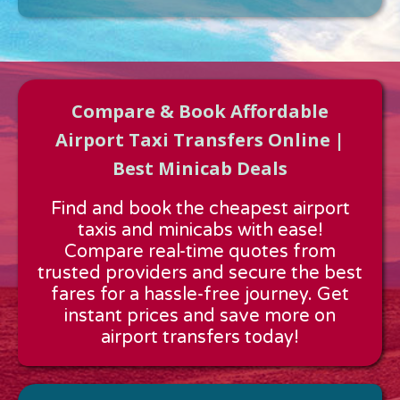
Compare & Book Affordable
Airport Taxi Transfers Online |
Best Minicab Deals
Approx time & Distance
Find and book the cheapest airport
Distance:
---
taxis and minicabs with ease!
Estimated time:
---
Compare real-time quotes from
These details are calculated for a one way journey.
trusted providers and secure the best
fares for a hassle-free journey. Get
instant prices and save more on
airport transfers today!