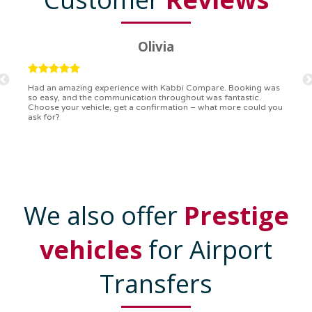
Ryan
Kabbi Compare is the bomb! Easiest booking process ever.
Communication was on point, and I had my detailed booking
confirmation in a flash. Top-notch service!
We also offer
Prestige
vehicles
for Airport
Transfers