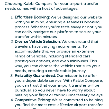
Choosing Kabbi Compare for your airport transfer
needs comes with a host of advantages:
Effortless Booking:
We’ve designed our website
with you in mind, ensuring a seamless booking
process. Whether you’re tech-savvy or not, you
can easily navigate our platform to secure your
transfer within minutes.
Diverse Vehicle Selection:
We understand that
travelers have varying requirements. To
accommodate this, we provide an extensive
range of vehicles, including standard cars,
prestigious options, and even minibuses. This
way, you can choose the vehicle that suits your
needs, ensuring a comfortable journey.
Reliability Guaranteed:
Our mission is to offer
you a dependable service. With Kabbi Compare,
you can trust that your airport transfer will be
punctual, so you never have to worry about
missing your flight or facing unnecessary delays.
Competitive Pricing:
We’re committed to helping
you find the most cost-effective airport transfer