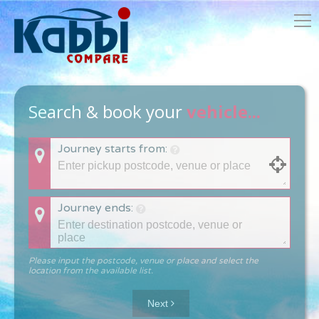
Search & book your
vehicle...
Journey starts from:
Journey ends:
Please input the postcode, venue or place and select the
location from the available list.
Next