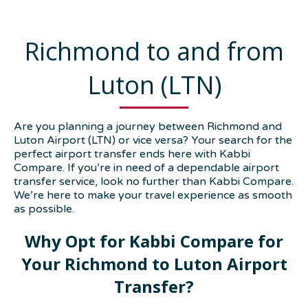
Richmond to and from
Luton (LTN)
Are you planning a journey between Richmond and
Luton Airport (LTN) or vice versa? Your search for the
perfect airport transfer ends here with Kabbi
Compare. If you’re in need of a dependable airport
transfer service, look no further than Kabbi Compare.
We’re here to make your travel experience as smooth
as possible.
Why Opt for Kabbi Compare for
Your Richmond to Luton Airport
Transfer?