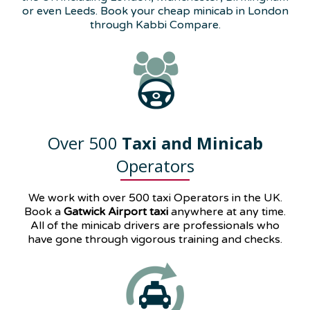
or even Leeds. Book your cheap minicab in London
through Kabbi Compare.
Over 500
Taxi and Minicab
Operators
We work with over 500 taxi Operators in the UK.
Book a
Gatwick Airport taxi
anywhere at any time.
All of the minicab drivers are professionals who
have gone through vigorous training and checks.