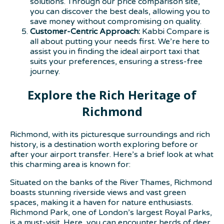
solutions. Through our price comparison site,
you can discover the best deals, allowing you to
save money without compromising on quality.
Customer-Centric Approach:
Kabbi Compare is
all about putting your needs first. We’re here to
assist you in finding the ideal airport taxi that
suits your preferences, ensuring a stress-free
journey.
Explore the Rich Heritage of
Richmond
Richmond, with its picturesque surroundings and rich
history, is a destination worth exploring before or
after your airport transfer. Here’s a brief look at what
this charming area is known for:
Situated on the banks of the River Thames, Richmond
boasts stunning riverside views and vast green
spaces, making it a haven for nature enthusiasts.
Richmond Park, one of London’s largest Royal Parks,
is a must-visit. Here, you can encounter herds of deer