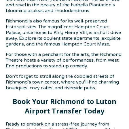
and revel in the beauty of the Isabella Plantation’s
blooming azaleas and rhododendrons.
Richmond is also famous for its well-preserved
historical sites. The magnificent Hampton Court
Palace, once home to King Henry VIII, is a short drive
away. Explore its opulent state apartments, exquisite
gardens, and the famous Hampton Court Maze.
For those with a penchant for the arts, the Richmond
Theatre hosts a variety of performances, from West
End productions to stand-up comedy.
Don’t forget to stroll along the cobbled streets of
Richmond’s town center, where you’ll find charming
boutiques, cozy cafes, and riverside pubs.
Book Your Richmond to Luton
Airport Transfer Today
Ready to embark on a stress-free journey from