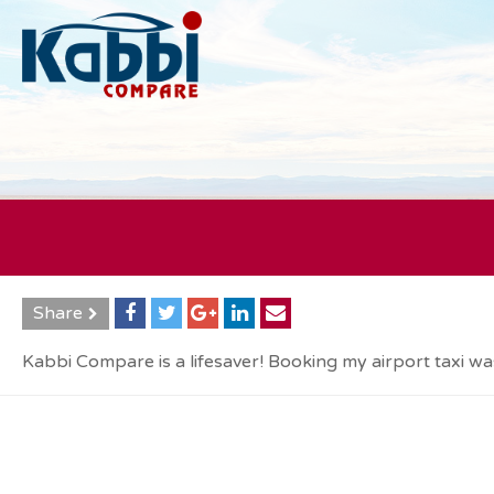
Share
Kabbi Compare is a lifesaver! Booking my airport taxi was