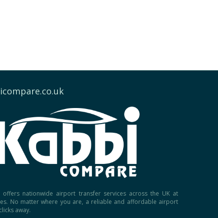
icompare.co.uk
offers nationwide airport transfer services across the UK at
ces. No matter where you are, a reliable and affordable airport
 clicks away.