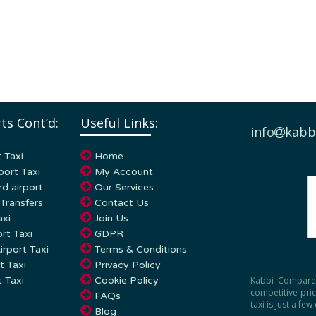
ts Cont’d:
Useful Links:
info
kabb
 Taxi
Home
port Taxi
My Account
d airport
Our Services
Transfers
Contact Us
axi
Join Us
rt Taxi
GDPR
rport Taxi
Terms & Conditions
t Taxi
Privacy Policy
Kabbi Compare 
t Taxi
Cookie Policy
competitive pri
FAQs
taxi is just a few
Blog