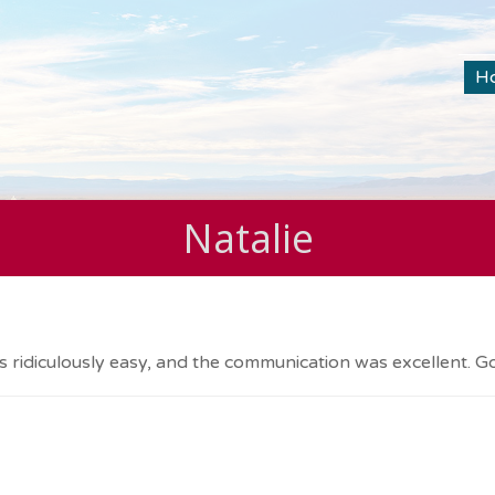
H
Natalie
 ridiculously easy, and the communication was excellent. Got