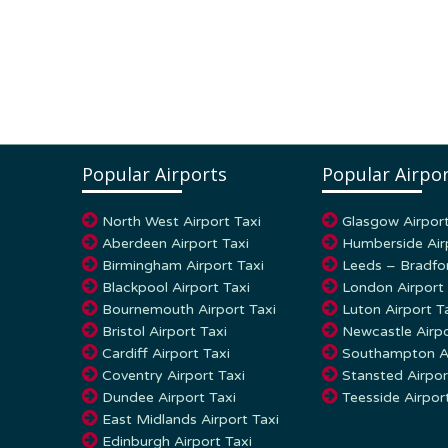
Popular Airports
Popular Airpor
North West Airport Taxi
Glasgow Airport
Aberdeen Airport Taxi
Humberside Air
Birmingham Airport Taxi
Leeds – Bradfor
Blackpool Airport Taxi
London Airport 
Bournemouth Airport Taxi
Luton Airport T
Bristol Airport Taxi
Newcastle Airpo
Cardiff Airport Taxi
Southampton Ai
Coventry Airport Taxi
Stansted Airpor
Dundee Airport Taxi
Teesside Airpor
East Midlands Airport Taxi
Edinburgh Airport Taxi