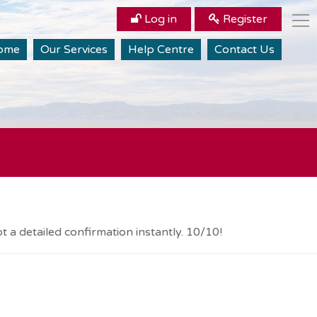
Log in
Register
ome
Our Services
Help Centre
Contact Us
 a detailed confirmation instantly. 10/10!