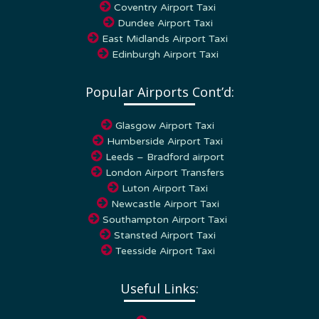
Dundee Airport Taxi
East Midlands Airport Taxi
Edinburgh Airport Taxi
Popular Airports Cont’d:
Glasgow Airport Taxi
Humberside Airport Taxi
Leeds – Bradford airport
London Airport Transfers
Luton Airport Taxi
Newcastle Airport Taxi
Southampton Airport Taxi
Stansted Airport Taxi
Teesside Airport Taxi
Useful Links:
Home