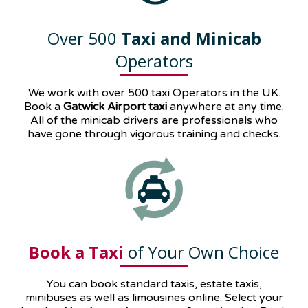
Over 500
Taxi and Minicab
Operators
We work with over 500 taxi Operators in the UK.
Book a
Gatwick Airport taxi
anywhere at any time.
All of the minicab drivers are professionals who
have gone through vigorous training and checks.
Book a Taxi
of Your Own Choice
You can book standard taxis, estate taxis,
minibuses as well as
limousines
online. Select your