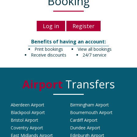
Booking
Log in
Register
Benefits of having an account:
Print bookings
View all bookings
Receive discounts
24/7 service
Airport
Transfers
Aberdeen Airport
Birmingham Airport
Blackpool Airport
Bournemouth Airport
Bristol Airport
Cardiff Airport
Coventry Airport
Dundee Airport
East Midlands Airport
Edinburgh Airport