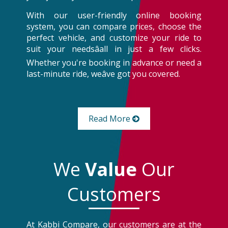
With our user-friendly online booking
system, you can compare prices, choose the
perfect vehicle, and customize your ride to
suit your needsâall in just a few clicks.
Whether you're booking in advance or need a
last-minute ride, weâve got you covered.
Read More
We
Value
Our
Customers
At Kabbi Compare, our customers are at the