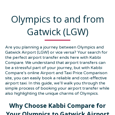
Olympics to and from
Gatwick (LGW)
Are you planning a journey between Olympics and
Gatwick Airport (LGW) or vice versa? Your search for
the perfect airport transfer ends here with Kabbi
Compare. We understand that airport transfers can
be a stressful part of your journey, but with Kabbi
Compare’s online Airport and Taxi Price Comparison
site, you can easily book a reliable and cost-effective
airport taxi. In this guide, we’ll walk you through the
simple process of booking your airport transfer while
also highlighting the unique charms of Olympics.
Why Choose Kabbi Compare for
Your Olympics to Gatwick Airport