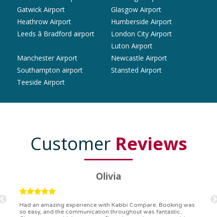
Gatwick Airport
Glasgow Airport
Heathrow Airport
Humberside Airport
Leeds â Bradford airport
London City Airport
Luton Airport
Manchester Airport
Newcastle Airport
Southampton airport
Stansted Airport
Teeside Airport
Customer
Reviews
Ryan
Kabbi Compare is the bomb! Easiest booking process ever.
Communication was on point, and I had my detailed booking