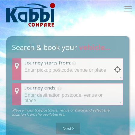
Search & book your
vehicle...
Journey starts from:
Journey ends:
Please input the postcode, venue or place and select the
location from the available list.
Next