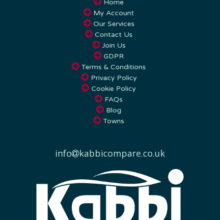
My Account
Our Services
Contact Us
Join Us
GDPR
Terms & Conditions
Privacy Policy
Cookie Policy
FAQs
Blog
Towns
info
kabbicompare.co.uk