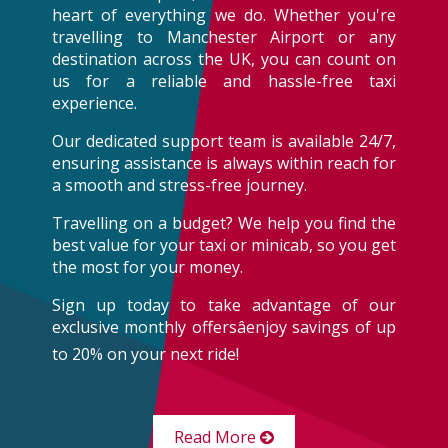
heart of everything we do. Whether you're
travelling to Manchester Airport or any
destination across the UK, you can count on
us for a reliable and hassle-free taxi
experience.
Our dedicated support team is available 24/7,
ensuring assistance is always within reach for
a smooth and stress-free journey.
Travelling on a budget? We help you find the
best value for your taxi or minicab, so you get
the most for your money.
Sign up today to take advantage of our
exclusive monthly offersâenjoy savings of up
to 20% on your next ride!
Read More