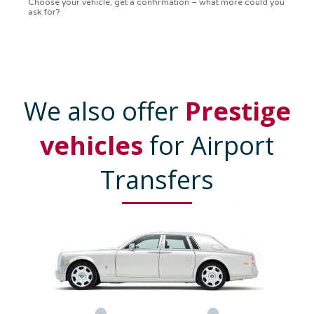
confirmation in a flash. Top-notch service!
We also offer
Prestige
vehicles
for Airport
Transfers