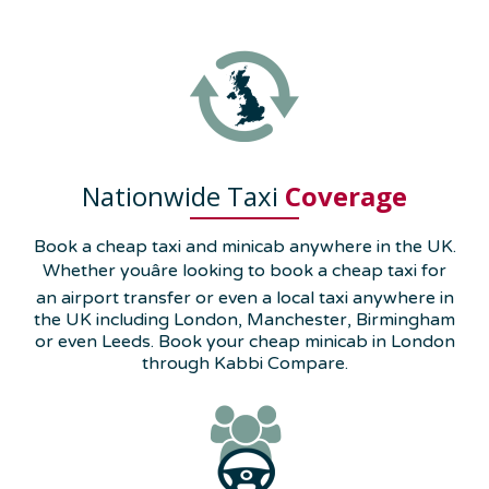
Nationwide Taxi
Coverage
Book a cheap taxi and minicab anywhere in the UK.
Whether youâre looking to book a cheap taxi for
an airport transfer or even a local taxi anywhere in
the UK including London, Manchester, Birmingham
or even Leeds. Book your cheap minicab in London
through Kabbi Compare.