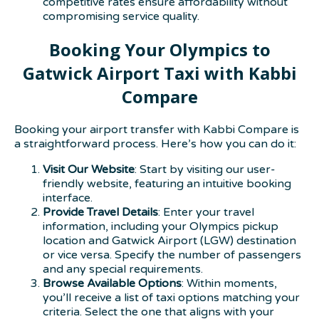
competitive rates ensure affordability without
compromising service quality.
Booking Your Olympics to
Gatwick Airport Taxi with Kabbi
Compare
Booking your airport transfer with Kabbi Compare is
a straightforward process. Here’s how you can do it:
Visit Our Website
: Start by visiting our user-
friendly website, featuring an intuitive booking
interface.
Provide Travel Details
: Enter your travel
information, including your Olympics pickup
location and Gatwick Airport (LGW) destination
or vice versa. Specify the number of passengers
and any special requirements.
Browse Available Options
: Within moments,
you’ll receive a list of taxi options matching your
criteria. Select the one that aligns with your