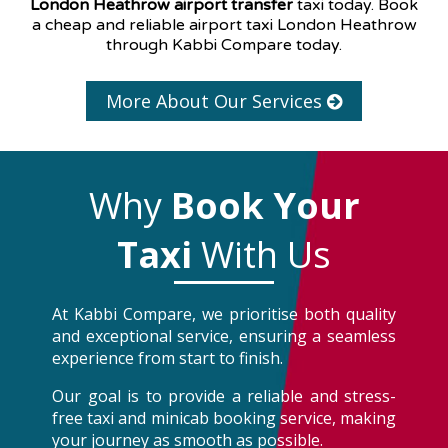
London Heathrow airport transfer
taxi today. Book
a cheap and reliable airport taxi London Heathrow
through Kabbi Compare today.
More About Our Services
Why
Book Your
Taxi
With Us
At Kabbi Compare, we prioritise both quality
and exceptional service, ensuring a seamless
experience from start to finish.
Our goal is to provide a reliable and stress-
free taxi and minicab booking service, making
your journey as smooth as possible.