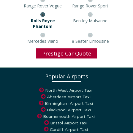
Range Rover Vogue
Range Rover Sport
Rolls Royce Phantom
Bentley Mulsanne
Mercedes Viano
8 Seater Limousine
Prestige Car Quote
Popular Airports
North West Airport Taxi
Aberdeen Airport Taxi
Birmingham Airport Taxi
Blackpool Airport Taxi
Bournemouth Airport Taxi
Bristol Airport Taxi
Cardiff Airport Taxi
Coventry Airport Taxi