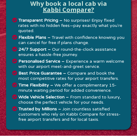
Why book a local cab via
Kabbi Compare?
Transparent Pricing –
No surprises! Enjoy fixed
rates with no hidden fees—pay exactly what you're
quoted.
Flexible Plans –
Travel with confidence knowing you
can cancel for free if plans change.
24/7 Support –
Our round-the-clock assistance
ensures a hassle-free journey.
Personalised Service –
Experience a warm welcome
with our airport meet-and-greet service.
Best Price Guarantee –
Compare and book the
most competitive rates for your airport transfers.
Time Flexibility –
We offer a complimentary 15-
minute waiting period for added convenience.
Wide Vehicle Selection –
From standard to luxury,
choose the perfect vehicle for your needs.
Trusted by Millions –
Join countless satisfied
customers who rely on Kabbi Compare for stress-
free airport transfers and for local taxis.