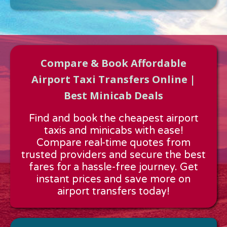
Compare & Book Affordable
Airport Taxi Transfers Online |
Best Minicab Deals
Approx time & Distance
Find and book the cheapest airport
Distance:
---
taxis and minicabs with ease!
Estimated time:
---
Compare real-time quotes from
These details are calculated for a one way journey.
trusted providers and secure the best
fares for a hassle-free journey. Get
instant prices and save more on
airport transfers today!