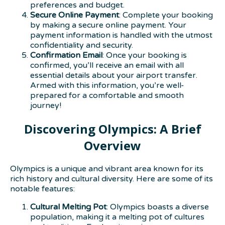
preferences and budget.
Secure Online Payment
: Complete your booking
by making a secure online payment. Your
payment information is handled with the utmost
confidentiality and security.
Confirmation Email
: Once your booking is
confirmed, you’ll receive an email with all
essential details about your airport transfer.
Armed with this information, you’re well-
prepared for a comfortable and smooth
journey!
Discovering Olympics: A Brief
Overview
Olympics is a unique and vibrant area known for its
rich history and cultural diversity. Here are some of its
notable features:
Cultural Melting Pot
: Olympics boasts a diverse
population, making it a melting pot of cultures