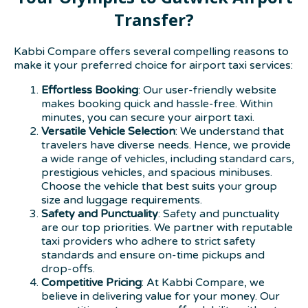
Transfer?
Kabbi Compare offers several compelling reasons to
make it your preferred choice for airport taxi services:
Effortless Booking
: Our user-friendly website
makes booking quick and hassle-free. Within
minutes, you can secure your airport taxi.
Versatile Vehicle Selection
: We understand that
travelers have diverse needs. Hence, we provide
a wide range of vehicles, including standard cars,
prestigious vehicles, and spacious minibuses.
Choose the vehicle that best suits your group
size and luggage requirements.
Safety and Punctuality
: Safety and punctuality
are our top priorities. We partner with reputable
taxi providers who adhere to strict safety
standards and ensure on-time pickups and
drop-offs.
Competitive Pricing
: At Kabbi Compare, we
believe in delivering value for your money. Our