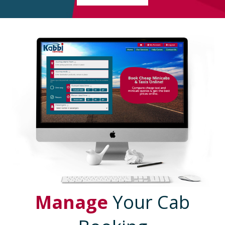
Manage
Your Cab