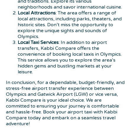
and traditions. Explore its various
neighborhoods and savor international cuisine.
Local Attractions
: The area offers a range of
local attractions, including parks, theaters, and
historic sites. Don’t miss the opportunity to
explore the unique sights and sounds of
Olympics.
Local Taxi Services
: In addition to airport
transfers, Kabbi Compare offers the
convenience of booking local taxis in Olympics.
This service allows you to explore the area’s
hidden gems and bustling markets at your
leisure.
In conclusion, for a dependable, budget-friendly, and
stress-free airport transfer experience between
Olympics and Gatwick Airport (LGW) or vice versa,
Kabbi Compare is your ideal choice. We are
committed to ensuring your journey is comfortable
and hassle-free. Book your airport taxi with Kabbi
Compare today and embark on a seamless travel
adventure!