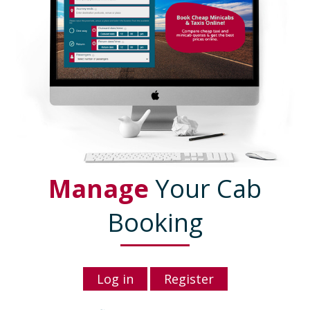
Manage
Your Cab
Booking
Log in
Register