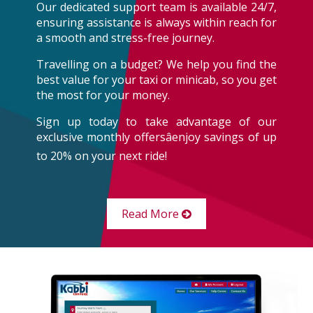
Our dedicated support team is available 24/7,
ensuring assistance is always within reach for
a smooth and stress-free journey.
Travelling on a budget? We help you find the
best value for your taxi or minicab, so you get
the most for your money.
Sign up today to take advantage of our
exclusive monthly offersâenjoy savings of up
to 20% on your next ride!
Read More