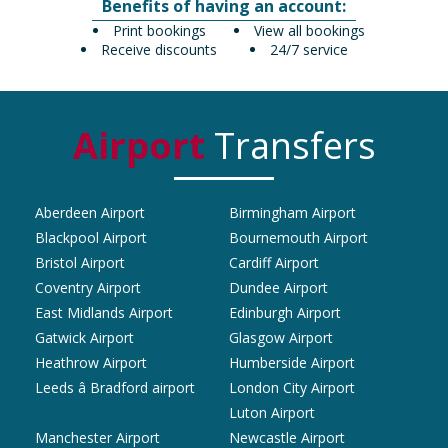
Benefits of having an account:
Print bookings
View all bookings
Receive discounts
24/7 service
Airport
Transfers
Aberdeen Airport
Birmingham Airport
Blackpool Airport
Bournemouth Airport
Bristol Airport
Cardiff Airport
Coventry Airport
Dundee Airport
East Midlands Airport
Edinburgh Airport
Gatwick Airport
Glasgow Airport
Heathrow Airport
Humberside Airport
Leeds â Bradford airport
London City Airport
Luton Airport
Manchester Airport
Newcastle Airport