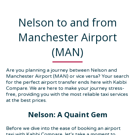
Nelson to and from
Manchester Airport
(MAN)
Are you planning a journey between Nelson and
Manchester Airport (MAN) or vice versa? Your search
for the perfect airport transfer ends here with Kabbi
Compare. We are here to make your journey stress-
free, providing you with the most reliable taxi services
at the best prices.
Nelson: A Quaint Gem
Before we dive into the ease of booking an airport
taxi with Kabbi Compare, let’s take a moment to