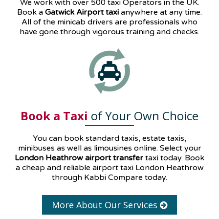
We work with over 500 taxi Operators in the UK.
Book a
Gatwick Airport taxi
anywhere at any time.
All of the minicab drivers are professionals who
have gone through vigorous training and checks.
Book a Taxi
of Your Own Choice
You can book standard taxis, estate taxis,
minibuses as well as
limousines
online. Select your
London Heathrow airport transfer
taxi today. Book
a cheap and reliable airport taxi London Heathrow
through Kabbi Compare today.
More About Our Services