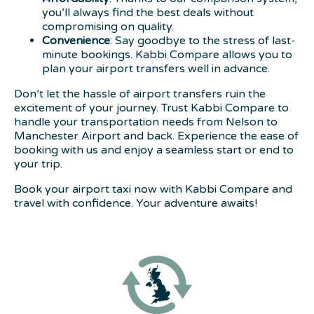
you’ll always find the best deals without
compromising on quality.
Convenience
: Say goodbye to the stress of last-
minute bookings. Kabbi Compare allows you to
plan your airport transfers well in advance.
Don’t let the hassle of airport transfers ruin the
excitement of your journey. Trust Kabbi Compare to
handle your transportation needs from Nelson to
Manchester Airport and back. Experience the ease of
booking with us and enjoy a seamless start or end to
your trip.
Book your airport taxi now with Kabbi Compare and
travel with confidence. Your adventure awaits!