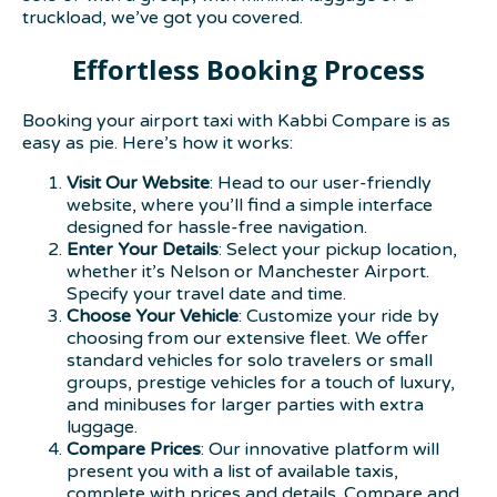
truckload, we’ve got you covered.
Effortless Booking Process
Booking your airport taxi with Kabbi Compare is as
easy as pie. Here’s how it works:
Visit Our Website
: Head to our user-friendly
website, where you’ll find a simple interface
designed for hassle-free navigation.
Enter Your Details
: Select your pickup location,
whether it’s Nelson or Manchester Airport.
Specify your travel date and time.
Choose Your Vehicle
: Customize your ride by
choosing from our extensive fleet. We offer
standard vehicles for solo travelers or small
groups, prestige vehicles for a touch of luxury,
and minibuses for larger parties with extra
luggage.
Compare Prices
: Our innovative platform will
present you with a list of available taxis,
complete with prices and details. Compare and