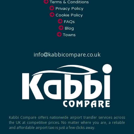
Privacy Policy
Cookie Policy
FAQs
Blog
Towns
info
kabbicompare.co.uk
Kabbi Compare offers nationwide airport transfer services across
the UK at competitive prices. No matter where you are, a reliable
and affordable airport taxi is just a few clicks away.
Experience comfort and convenience with our luxury airport transfer