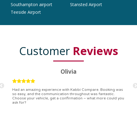
Southampton airport
Stansted Airport
Teeside Airport
Customer
Reviews
Ryan
Kabbi Compare is the bomb! Easiest booking process ever.
Communication was on point, and I had my detailed booking
confirmation in a flash. Top-notch service!