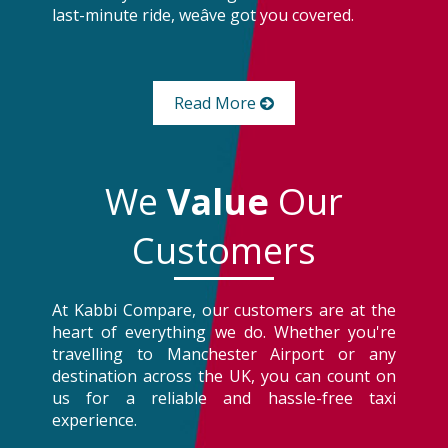
last-minute ride, weâve got you covered.
Read More
We
Value
Our
Customers
At Kabbi Compare, our customers are at the
heart of everything we do. Whether you're
travelling to Manchester Airport or any
destination across the UK, you can count on
us for a reliable and hassle-free taxi
experience.