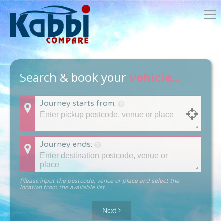
Search & book your
vehicle...
Journey starts from:
Journey ends:
Please input the postcode, venue or place and select the
location from the available list.
Next