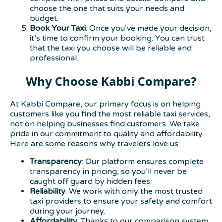
choose the one that suits your needs and
budget.
Book Your Taxi
: Once you’ve made your decision,
it’s time to confirm your booking. You can trust
that the taxi you choose will be reliable and
professional.
Why Choose Kabbi Compare?
At Kabbi Compare, our primary focus is on helping
customers like you find the most reliable taxi services,
not on helping businesses find customers. We take
pride in our commitment to quality and affordability.
Here are some reasons why travelers love us:
Transparency
: Our platform ensures complete
transparency in pricing, so you’ll never be
caught off guard by hidden fees.
Reliability
: We work with only the most trusted
taxi providers to ensure your safety and comfort
during your journey.
Affordability
: Thanks to our comparison system,