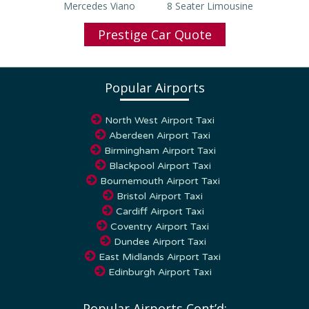
Prestige Car Quote
Popular Airports
North West Airport Taxi
Aberdeen Airport Taxi
Birmingham Airport Taxi
Blackpool Airport Taxi
Bournemouth Airport Taxi
Bristol Airport Taxi
Cardiff Airport Taxi
Coventry Airport Taxi
Dundee Airport Taxi
East Midlands Airport Taxi
Edinburgh Airport Taxi
Popular Airports Cont’d: