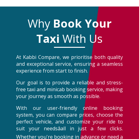
Why
Book Your
Taxi
With Us
At Kabbi Compare, we prioritise both quality
and exceptional service, ensuring a seamless
experience from start to finish.
Our goal is to provide a reliable and stress-
free taxi and minicab booking service, making
your journey as smooth as possible.
With our user-friendly online booking
system, you can compare prices, choose the
perfect vehicle, and customize your ride to
suit your needsâall in just a few clicks.
Whether you're booking in advance or need a