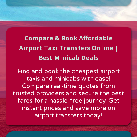
Compare & Book Affordable
Airport Taxi Transfers Online |
Best Minicab Deals
Approx time & Distance
Find and book the cheapest airport
Distance:
---
taxis and minicabs with ease!
Estimated time:
---
Compare real-time quotes from
These details are calculated for a one way journey.
trusted providers and secure the best
fares for a hassle-free journey. Get
instant prices and save more on
airport transfers today!