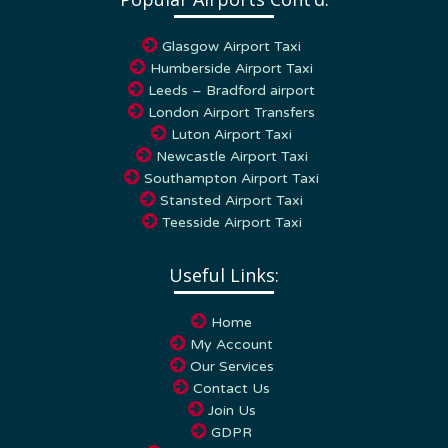
Glasgow Airport Taxi
Humberside Airport Taxi
Leeds – Bradford airport
London Airport Transfers
Luton Airport Taxi
Newcastle Airport Taxi
Southampton Airport Taxi
Stansted Airport Taxi
Teesside Airport Taxi
Useful Links:
Home
My Account
Our Services
Contact Us
Join Us
GDPR
Terms & Conditions