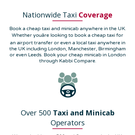
Nationwide Taxi
Coverage
Book a cheap taxi and minicab anywhere in the UK.
Whether youâre looking to book a cheap taxi for
an airport transfer or even a local taxi anywhere in
the UK including London, Manchester, Birmingham
or even Leeds. Book your cheap minicab in London
through Kabbi Compare.
Over 500
Taxi and Minicab
Operators