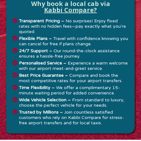
Why book a local cab via
Kabbi Compare?
Transparent Pricing –
No surprises! Enjoy fixed
rates with no hidden fees—pay exactly what you're
quoted.
Flexible Plans –
Travel with confidence knowing you
can cancel for free if plans change.
24/7 Support –
Our round-the-clock assistance
ensures a hassle-free journey.
Personalised Service –
Experience a warm welcome
with our airport meet-and-greet service.
Best Price Guarantee –
Compare and book the
most competitive rates for your airport transfers.
Time Flexibility –
We offer a complimentary 15-
minute waiting period for added convenience.
Wide Vehicle Selection –
From standard to luxury,
choose the perfect vehicle for your needs.
Trusted by Millions –
Join countless satisfied
customers who rely on Kabbi Compare for stress-
free airport transfers and for local taxis.