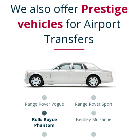
We also offer
Prestige
vehicles
for Airport
Transfers
Range Rover Vogue
Range Rover Sport
Rolls Royce Phantom
Bentley Mulsanne
Mercedes Viano
8 Seater Limousine