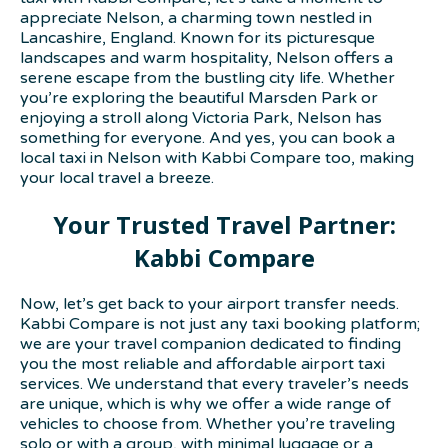
appreciate Nelson, a charming town nestled in
Lancashire, England. Known for its picturesque
landscapes and warm hospitality, Nelson offers a
serene escape from the bustling city life. Whether
you’re exploring the beautiful Marsden Park or
enjoying a stroll along Victoria Park, Nelson has
something for everyone. And yes, you can book a
local taxi in Nelson with Kabbi Compare too, making
your local travel a breeze.
Your Trusted Travel Partner:
Kabbi Compare
Now, let’s get back to your airport transfer needs.
Kabbi Compare is not just any taxi booking platform;
we are your travel companion dedicated to finding
you the most reliable and affordable airport taxi
services. We understand that every traveler’s needs
are unique, which is why we offer a wide range of
vehicles to choose from. Whether you’re traveling
solo or with a group, with minimal luggage or a