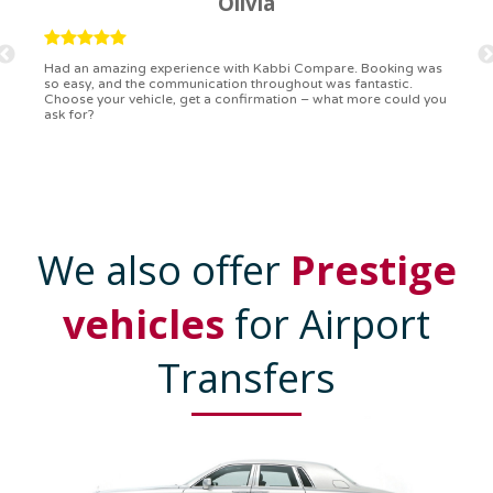
Ryan
Kabbi Compare is the bomb! Easiest booking process ever.
Communication was on point, and I had my detailed booking
confirmation in a flash. Top-notch service!
We also offer
Prestige
vehicles
for Airport
Transfers