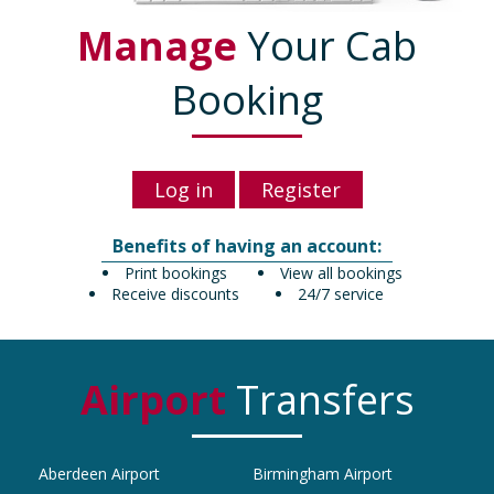
Manage
Your Cab
Booking
Log in
Register
Benefits of having an account:
Print bookings
View all bookings
Receive discounts
24/7 service
Airport
Transfers
Aberdeen Airport
Birmingham Airport