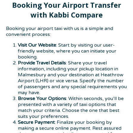
Booking Your Airport Transfer
with Kabbi Compare
Booking your airport taxi with us is a simple and
convenient process:
Visit Our Website
: Start by visiting our user-
friendly website, where you can initiate your
booking.
Provide Travel Details
: Share your travel
information, including your pickup location in
Malmesbury and your destination at Heathrow
Airport (LHR) or vice versa. Specify the number
of passengers and any special requirements you
may have.
Browse Your Options
: Within seconds, you’ll be
presented with a variety of taxi options that
match your criteria. Choose the one that best
suits your preferences.
Secure Payment
: Finalize your booking by
making a secure online payment. Rest assured