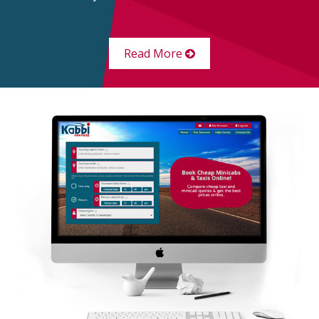
Read More