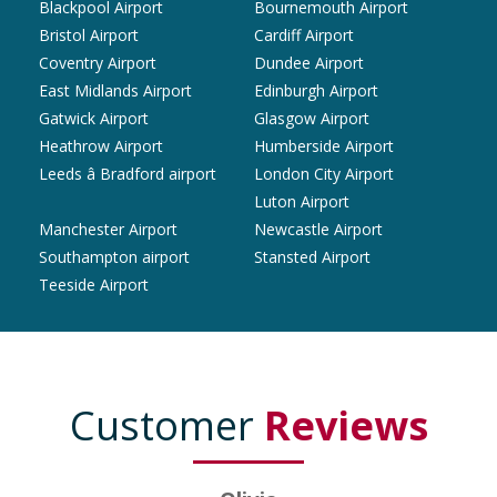
Blackpool Airport
Bournemouth Airport
Bristol Airport
Cardiff Airport
Coventry Airport
Dundee Airport
East Midlands Airport
Edinburgh Airport
Gatwick Airport
Glasgow Airport
Heathrow Airport
Humberside Airport
Leeds â Bradford airport
London City Airport
Luton Airport
Manchester Airport
Newcastle Airport
Southampton airport
Stansted Airport
Teeside Airport
Customer
Reviews