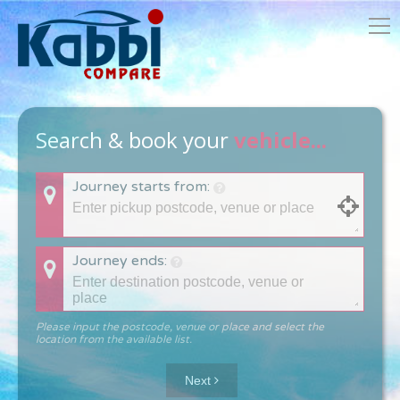
Search & book your
vehicle...
Journey starts from:
Journey ends:
Please input the postcode, venue or place and select the
location from the available list.
Next