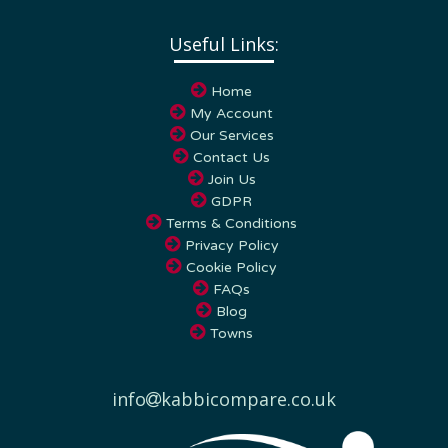
Useful Links:
Home
My Account
Our Services
Contact Us
Join Us
GDPR
Terms & Conditions
Privacy Policy
Cookie Policy
FAQs
Blog
Towns
info
kabbicompare.co.uk