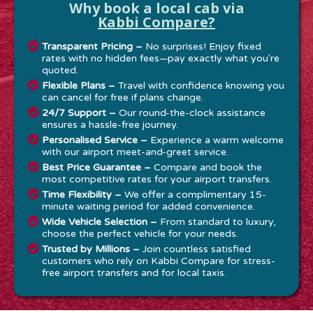
Why book a local cab via
Kabbi Compare?
Transparent Pricing –
No surprises! Enjoy fixed
rates with no hidden fees—pay exactly what you're
quoted.
Flexible Plans –
Travel with confidence knowing you
can cancel for free if plans change.
24/7 Support –
Our round-the-clock assistance
ensures a hassle-free journey.
Personalised Service –
Experience a warm welcome
with our airport meet-and-greet service.
Best Price Guarantee –
Compare and book the
most competitive rates for your airport transfers.
Time Flexibility –
We offer a complimentary 15-
minute waiting period for added convenience.
Wide Vehicle Selection –
From standard to luxury,
choose the perfect vehicle for your needs.
Trusted by Millions –
Join countless satisfied
customers who rely on Kabbi Compare for stress-
free airport transfers and for local taxis.