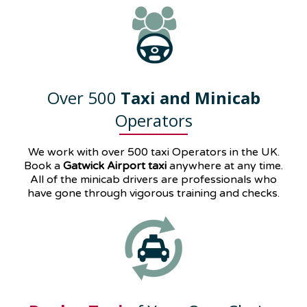
Over 500
Taxi and Minicab
Operators
We work with over 500 taxi Operators in the UK.
Book a
Gatwick Airport taxi
anywhere at any time.
All of the minicab drivers are professionals who
have gone through vigorous training and checks.