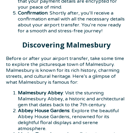
that your payment details are encrypted for
your peace of mind.
Confirmation
: Shortly after, you’ll receive a
confirmation email with all the necessary details
about your airport transfer. You’re now ready
for a smooth and stress-free journey!
Discovering Malmesbury
Before or after your airport transfer, take some time
to explore the picturesque town of Malmesbury.
Malmesbury is known for its rich history, charming
streets, and cultural heritage. Here’s a glimpse of
what Malmesbury is famous for:
Malmesbury Abbey
: Visit the stunning
Malmesbury Abbey, a historic and architectural
gem that dates back to the 7th century.
Abbey House Gardens
: Explore the beautiful
Abbey House Gardens, renowned for its
delightful floral displays and serene
atmosphere.