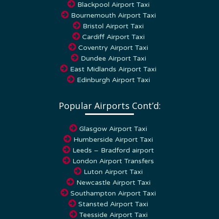
Bournemouth Airport Taxi
Bristol Airport Taxi
Cardiff Airport Taxi
Coventry Airport Taxi
Dundee Airport Taxi
East Midlands Airport Taxi
Edinburgh Airport Taxi
Popular Airports Cont’d:
Glasgow Airport Taxi
Humberside Airport Taxi
Leeds – Bradford airport
London Airport Transfers
Luton Airport Taxi
Newcastle Airport Taxi
Southampton Airport Taxi
Stansted Airport Taxi
Teesside Airport Taxi