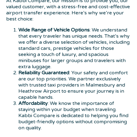
At Kabbi Compare, our mission is to provide you, our
valued customer, with a stress-free and cost-effective
airport transfer experience. Here’s why we’re your
best choice:
Wide Range of Vehicle Options
: We understand
that every traveler has unique needs. That’s why
we offer a diverse selection of vehicles, including
standard cars, prestige vehicles for those
seeking a touch of luxury, and spacious
minibuses for larger groups and travelers with
extra luggage.
Reliability Guaranteed
: Your safety and comfort
are our top priorities. We partner exclusively
with trusted taxi providers in Malmesbury and
Heathrow Airport to ensure your journey is in
capable hands.
Affordability
: We know the importance of
staying within your budget when traveling.
Kabbi Compare is dedicated to helping you find
budget-friendly options without compromising
on quality.