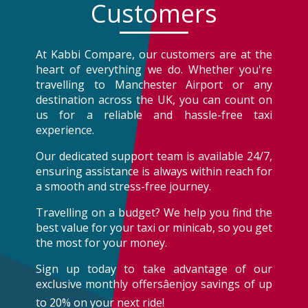
Customers
At Kabbi Compare, our customers are at the
heart of everything we do. Whether you're
travelling to Manchester Airport or any
destination across the UK, you can count on
us for a reliable and hassle-free taxi
experience.
Our dedicated support team is available 24/7,
ensuring assistance is always within reach for
a smooth and stress-free journey.
Travelling on a budget? We help you find the
best value for your taxi or minicab, so you get
the most for your money.
Sign up today to take advantage of our
exclusive monthly offersâenjoy savings of up
to 20% on your next ride!