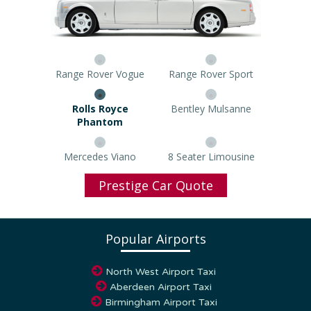
Range Rover Vogue
Range Rover Sport
Rolls Royce Phantom
Bentley Mulsanne
Mercedes Viano
8 Seater Limousine
Prestige Car Quote
Popular Airports
North West Airport Taxi
Aberdeen Airport Taxi
Birmingham Airport Taxi
Blackpool Airport Taxi