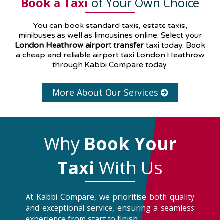
Book a Taxi
of Your Own Choice
You can book standard taxis, estate taxis,
minibuses as well as
limousines
online. Select your
London Heathrow airport transfer
taxi today. Book
a cheap and reliable airport taxi London Heathrow
through Kabbi Compare today.
More About Our Services
Why
Book Your
Taxi
With Us
At Kabbi Compare, we prioritise both quality
and exceptional service, ensuring a seamless
experience from start to finish.