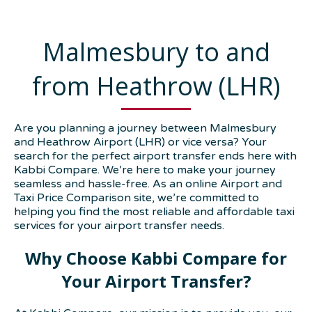
Malmesbury to and
from Heathrow (LHR)
Are you planning a journey between Malmesbury
and Heathrow Airport (LHR) or vice versa? Your
search for the perfect airport transfer ends here with
Kabbi Compare. We’re here to make your journey
seamless and hassle-free. As an online Airport and
Taxi Price Comparison site, we’re committed to
helping you find the most reliable and affordable taxi
services for your airport transfer needs.
Why Choose Kabbi Compare for
Your Airport Transfer?