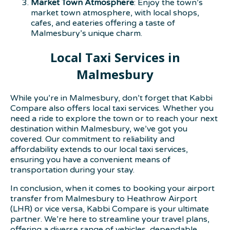
Market Town Atmosphere
: Enjoy the town’s
market town atmosphere, with local shops,
cafes, and eateries offering a taste of
Malmesbury’s unique charm.
Local Taxi Services in
Malmesbury
While you’re in Malmesbury, don’t forget that Kabbi
Compare also offers local taxi services. Whether you
need a ride to explore the town or to reach your next
destination within Malmesbury, we’ve got you
covered. Our commitment to reliability and
affordability extends to our local taxi services,
ensuring you have a convenient means of
transportation during your stay.
In conclusion, when it comes to booking your airport
transfer from Malmesbury to Heathrow Airport
(LHR) or vice versa, Kabbi Compare is your ultimate
partner. We’re here to streamline your travel plans,
offering a diverse range of vehicles, dependable