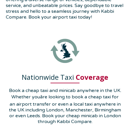
service, and unbeatable prices. Say goodbye to travel
stress and hello to a seamless journey with Kabbi
Compare. Book your airport taxi today!
Nationwide Taxi
Coverage
Book a cheap taxi and minicab anywhere in the UK.
Whether youâre looking to book a cheap taxi for
an airport transfer or even a local taxi anywhere in
the UK including London, Manchester, Birmingham
or even Leeds. Book your cheap minicab in London
through Kabbi Compare.