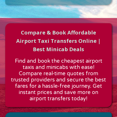
Compare & Book Affordable
Airport Taxi Transfers Online |
Best Minicab Deals
Approx time & Distance
Find and book the cheapest airport
Distance:
---
taxis and minicabs with ease!
Estimated time:
---
Compare real-time quotes from
These details are calculated for a one way journey.
trusted providers and secure the best
fares for a hassle-free journey. Get
instant prices and save more on
airport transfers today!