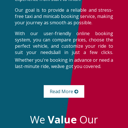
Our goal is to provide a reliable and stress-
free taxi and minicab booking service, making
your journey as smooth as possible.
With our user-friendly online booking
system, you can compare prices, choose the
perfect vehicle, and customize your ride to
suit your needsâall in just a few clicks.
Whether you're booking in advance or need a
last-minute ride, weâve got you covered.
Read More
We
Value
Our