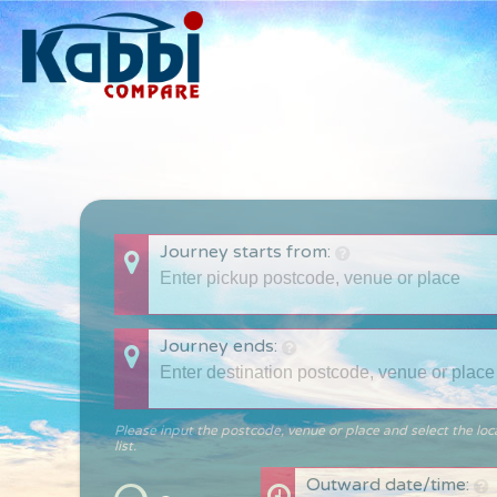
Journey starts from:
Journey ends:
Please input the postcode, venue or place and select the loc
list.
Outward date/time: