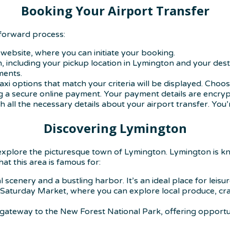
Booking Your Airport Transfer
tforward process:
ly website, where you can initiate your booking.
n, including your pickup location in Lymington and your dest
ments.
 taxi options that match your criteria will be displayed. Choo
 a secure online payment. Your payment details are encryp
th all the necessary details about your airport transfer. You’r
Discovering Lymington
 explore the picturesque town of Lymington. Lymington is kn
at this area is famous for:
 scenery and a bustling harbor. It’s an ideal place for leisu
aturday Market, where you can explore local produce, crafts,
 gateway to the New Forest National Park, offering opportuni