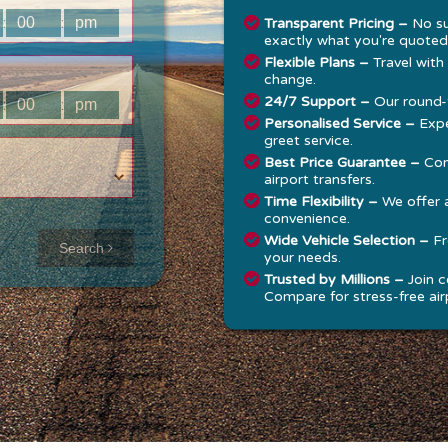
:
:
Transparent Pricing –
No su
exactly what you're quoted
Flexible Plans –
Travel with
change.
24/7 Support –
Our round-t
:
:
Personalised Service –
Expe
greet service.
Best Price Guarantee –
Com
airport transfers.
Time Flexibility –
We offer 
convenience.
Approx time
Wide Vehicle Selection –
Fr
Search
your needs.
& Distance
Trusted by Millions –
Join c
Compare for stress-free airp
Distance:
--
-
Estimated
time:
---
hese details are
alculated for a one
ay journey.