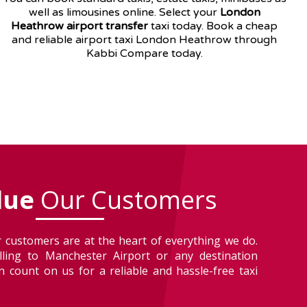
well as
limousines
online. Select your
London
Heathrow airport transfer
taxi today. Book a cheap
and reliable airport taxi London Heathrow through
Kabbi Compare today.
lue
Our Customers
 customers are at the heart of everything we do.
lling to Manchester Airport or any destination
 count on us for a reliable and hassle-free taxi