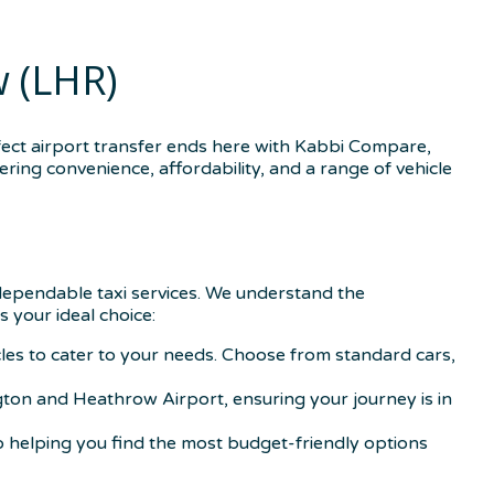
 (LHR)
ect airport transfer ends here with Kabbi Compare,
ring convenience, affordability, and a range of vehicle
 dependable taxi services. We understand the
s your ideal choice:
icles to cater to your needs. Choose from standard cars,
gton and Heathrow Airport, ensuring your journey is in
o helping you find the most budget-friendly options