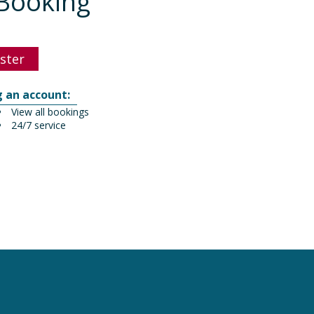
Booking
ster
g an account:
View all bookings
24/7 service