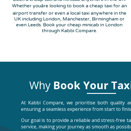
Whether youâre looking to book a cheap taxi for an
airport transfer or even a local taxi anywhere in the
UK including London, Manchester, Birmingham or
even Leeds. Book your cheap minicab in London
through Kabbi Compare.
Why
Book Your Tax
At Kabbi Compare, we prioritise both quality an
ensuring a seamless experience from start to finis
Our goal is to provide a reliable and stress-free 
service, making your journey as smooth as possibl