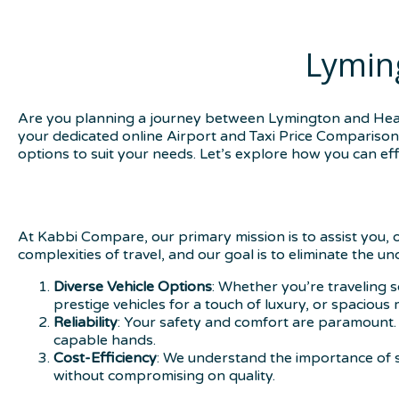
Lymin
Are you planning a journey between Lymington and Heath
your dedicated online Airport and Taxi Price Comparison s
options to suit your needs. Let’s explore how you can effo
At Kabbi Compare, our primary mission is to assist you, 
complexities of travel, and our goal is to eliminate the u
Diverse Vehicle Options
: Whether you’re traveling s
prestige vehicles for a touch of luxury, or spacious
Reliability
: Your safety and comfort are paramount. 
capable hands.
Cost-Efficiency
: We understand the importance of s
without compromising on quality.