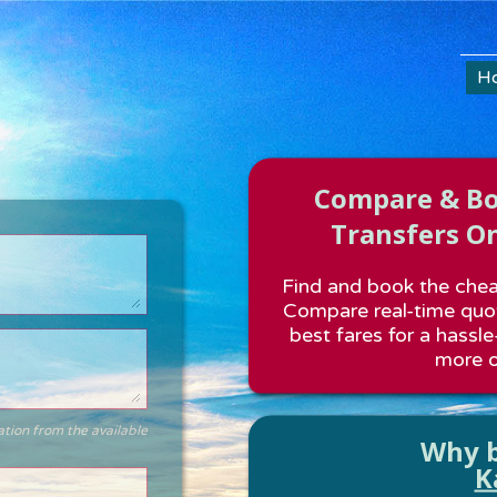
H
Compare & Boo
Transfers On
Find and book the cheap
Compare real-time quot
best fares for a hassle
more o
ation from the available
Why b
K