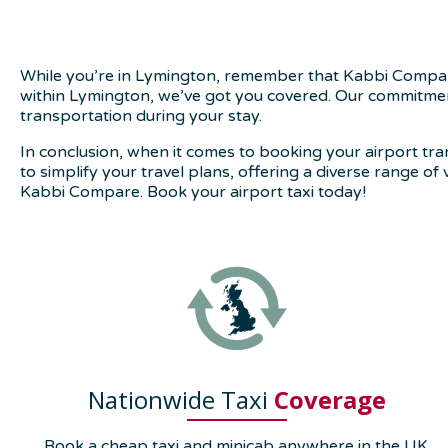
While you’re in Lymington, remember that Kabbi Compare 
within Lymington, we’ve got you covered. Our commitment 
transportation during your stay.
In conclusion, when it comes to booking your airport tr
to simplify your travel plans, offering a diverse range of
Kabbi Compare. Book your airport taxi today!
Nationwide Taxi
Coverage
Book a cheap taxi and minicab anywhere in the UK.