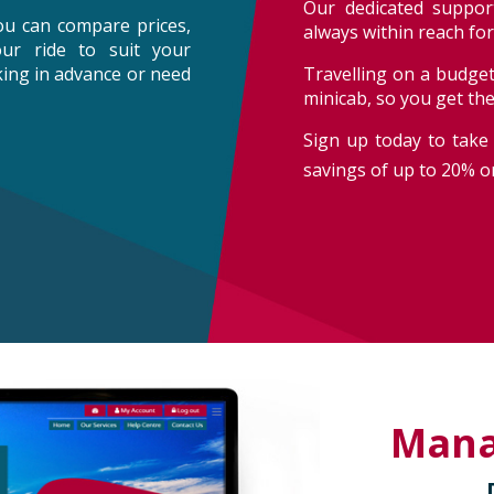
Our dedicated support
ou can compare prices,
always within reach fo
our ride to suit your
oking in advance or need
Travelling on a budget
minicab, so you get th
Sign up today to take 
savings of up to 20% on
Man