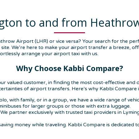
gton to and from Heathrow
row Airport (LHR) or vice versa? Your search for the perf
ite. We’re here to make your airport transfer a breeze, offe
rtlessly arrange your airport taxi with us.
Why Choose Kabbi Compare?
our valued customer, in finding the most cost-effective and
ncertainties of airport transfers. Here’s why Kabbi Compare i
olo, with family, or in a group, we have a wide range of veh
 minibuses for larger groups or those with extra luggage.
We partner exclusively with trusted taxi providers in Lymin
aving money while traveling. Kabbi Compare is dedicated t