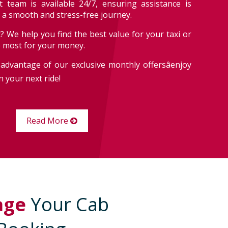
 team is available 24/7, ensuring assistance is
r a smooth and stress-free journey.
? We help you find the best value for your taxi or
e most for your money.
advantage of our exclusive monthly offersâenjoy
 your next ride!
Read More
age
Your Cab