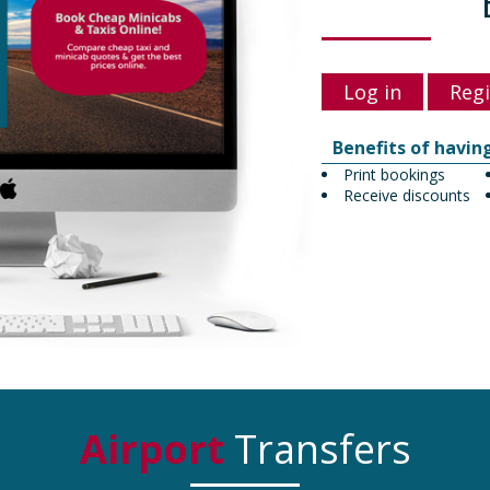
Log in
Regi
Benefits of havin
Print bookings
Receive discounts
Airport
Transfers