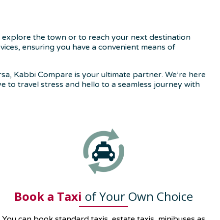
 explore the town or to reach your next destination
ervices, ensuring you have a convenient means of
rsa, Kabbi Compare is your ultimate partner. We’re here
ye to travel stress and hello to a seamless journey with
Book a Taxi
of Your Own Choice
You can book standard taxis, estate taxis, minibuses as