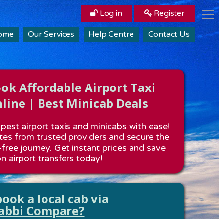
Log in
Register
ome
Our Services
Help Centre
Contact Us
k Affordable Airport Taxi
line | Best Minicab Deals
est airport taxis and minicabs with ease!
es from trusted providers and secure the
-free journey. Get instant prices and save
n airport transfers today!
ook a local cab via
abbi Compare?