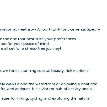
ination at Heathrow Airport (LHR) or vice versa. Specify
se the one that best suits your preferences.
ted for your peace of mind.
e all set for a stress-free journey!
own for its stunning coastal beauty, rich maritime
rely walks along the waterfront or enjoying a boat ride.
 and antiques. It’s a vibrant hub of activity and a
ties for hiking, cycling, and exploring the natural