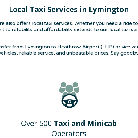
Local Taxi Services in Lymington
also offers local taxi services. Whether you need a ride to
to reliability and affordability extends to our local taxi s
ansfer from Lymington to Heathrow Airport (LHR) or vice ve
 vehicles, reliable service, and unbeatable prices. Say goodb
Over 500
Taxi and Minicab
Operators