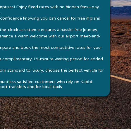
rprises! Enjoy fixed rates with no hidden fees—pay
.
 confidence knowing you can cancel for free if plans
he-clock assistance ensures a hassle-free journey.
rience a warm welcome with our airport meet-and-
pare and book the most competitive rates for your
a complimentary 15-minute waiting period for added
om standard to luxury, choose the perfect vehicle for
ountless satisfied customers who rely on Kabbi
ort transfers and for local taxis.