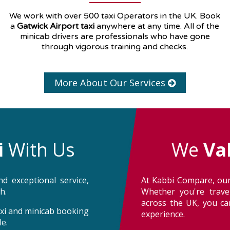
We work with over 500 taxi Operators in the UK. Book
a
Gatwick Airport taxi
anywhere at any time. All of the
minicab drivers are professionals who have gone
through vigorous training and checks.
More About Our Services
i
With Us
We
Va
d exceptional service,
At Kabbi Compare, our
h.
Whether you're trave
across the UK, you can
taxi and minicab booking
experience.
e.