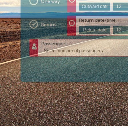
One way
Return date/time:
Return
Passengers:
T
c
w