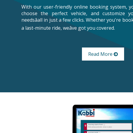
With our user-friendly online booking system, y
choose the perfect vehicle, and customize y
needsâall in just a few clicks. Whether you're bo
a last-minute ride, weâve got you covered.
Read More