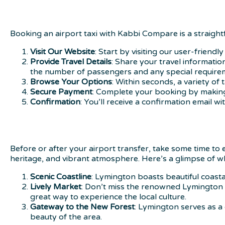
Booking an airport taxi with Kabbi Compare is a straigh
Visit Our Website
: Start by visiting our user-friend
Provide Travel Details
: Share your travel informatio
the number of passengers and any special require
Browse Your Options
: Within seconds, a variety of
Secure Payment
: Complete your booking by making
Confirmation
: You’ll receive a confirmation email wi
Before or after your airport transfer, take some time to
heritage, and vibrant atmosphere. Here’s a glimpse of wh
Scenic Coastline
: Lymington boasts beautiful coastal
Lively Market
: Don’t miss the renowned Lymington S
great way to experience the local culture.
Gateway to the New Forest
: Lymington serves as a
beauty of the area.