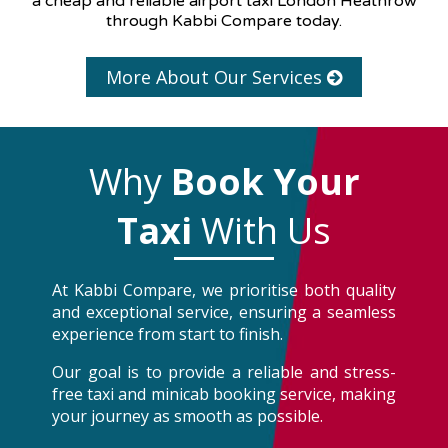
a cheap and reliable airport taxi London Heathrow
through Kabbi Compare today.
More About Our Services
Why
Book Your
Taxi
With Us
At Kabbi Compare, we prioritise both quality
and exceptional service, ensuring a seamless
experience from start to finish.
Our goal is to provide a reliable and stress-
free taxi and minicab booking service, making
your journey as smooth as possible.