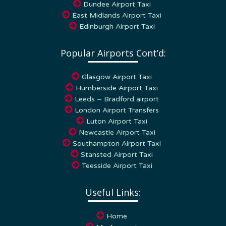
East Midlands Airport Taxi
Edinburgh Airport Taxi
Popular Airports Cont’d:
Glasgow Airport Taxi
Humberside Airport Taxi
Leeds – Bradford airport
London Airport Transfers
Luton Airport Taxi
Newcastle Airport Taxi
Southampton Airport Taxi
Stansted Airport Taxi
Teesside Airport Taxi
Useful Links:
Home
My Account