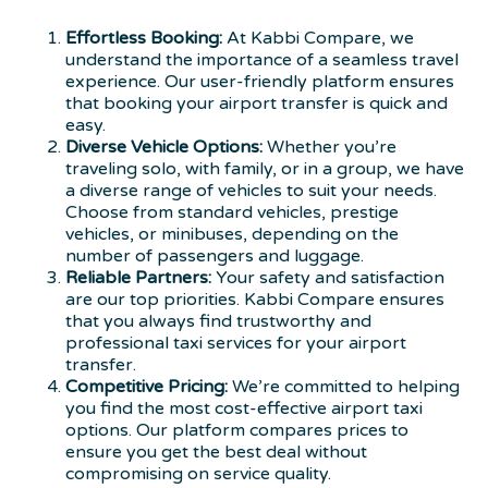
Effortless Booking:
At Kabbi Compare, we
understand the importance of a seamless travel
experience. Our user-friendly platform ensures
that booking your airport transfer is quick and
easy.
Diverse Vehicle Options:
Whether you’re
traveling solo, with family, or in a group, we have
a diverse range of vehicles to suit your needs.
Choose from standard vehicles, prestige
vehicles, or minibuses, depending on the
number of passengers and luggage.
Reliable Partners:
Your safety and satisfaction
are our top priorities. Kabbi Compare ensures
that you always find trustworthy and
professional taxi services for your airport
transfer.
Competitive Pricing:
We’re committed to helping
you find the most cost-effective airport taxi
options. Our platform compares prices to
ensure you get the best deal without
compromising on service quality.