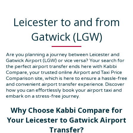
Leicester to and from
Gatwick (LGW)
Are you planning a journey between Leicester and
Gatwick Airport (LGW) or vice versa? Your search for
the perfect airport transfer ends here with Kabbi
Compare, your trusted online Airport and Taxi Price
Comparison site, which is here to ensure a hassle-free
and convenient airport transfer experience. Discover
how you can effortlessly book your airport taxi and
embark on a stress-free journey.
Why Choose Kabbi Compare for
Your Leicester to Gatwick Airport
Transfer?