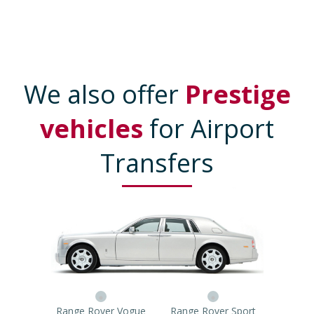
We also offer
Prestige
vehicles
for Airport
Transfers
Range Rover Vogue
Range Rover Sport