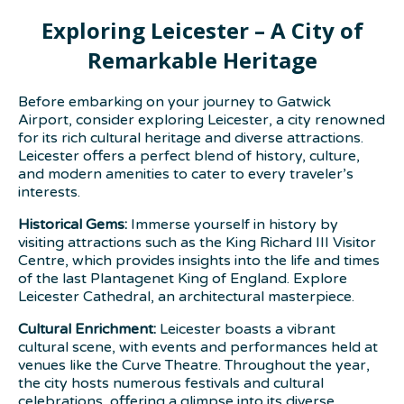
Exploring Leicester – A City of
Remarkable Heritage
Before embarking on your journey to Gatwick
Airport, consider exploring Leicester, a city renowned
for its rich cultural heritage and diverse attractions.
Leicester offers a perfect blend of history, culture,
and modern amenities to cater to every traveler’s
interests.
Historical Gems:
Immerse yourself in history by
visiting attractions such as the King Richard III Visitor
Centre, which provides insights into the life and times
of the last Plantagenet King of England. Explore
Leicester Cathedral, an architectural masterpiece.
Cultural Enrichment:
Leicester boasts a vibrant
cultural scene, with events and performances held at
venues like the Curve Theatre. Throughout the year,
the city hosts numerous festivals and cultural
celebrations, offering a glimpse into its diverse