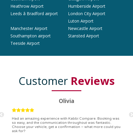
Heathrow Airport
Humberside Airport
Leeds â Bradford airport
London City Airport
Luton Airport
Manchester Airport
Newcastle Airport
Southampton airport
Stansted Airport
Teeside Airport
Customer
Reviews
Ryan
Kabbi Compare is the bomb! Easiest booking process ever.
Communication was on point, and I had my detailed booking
confirmation in a flash. Top-notch service!