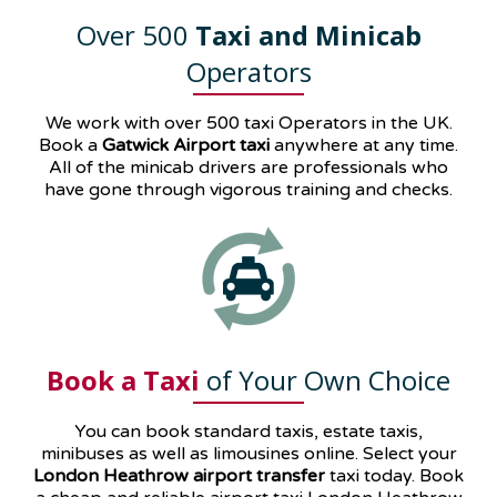
Over 500
Taxi and Minicab
Operators
We work with over 500 taxi Operators in the UK.
Book a
Gatwick Airport taxi
anywhere at any time.
All of the minicab drivers are professionals who
have gone through vigorous training and checks.
Book a Taxi
of Your Own Choice
You can book standard taxis, estate taxis,
minibuses as well as
limousines
online. Select your
London Heathrow airport transfer
taxi today. Book