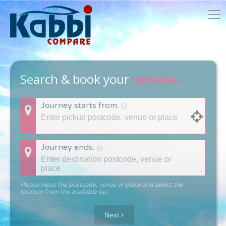
Search & book your
vehicle...
Journey starts from:
Journey ends:
Please input the postcode, venue or place and select the
location from the available list.
Next