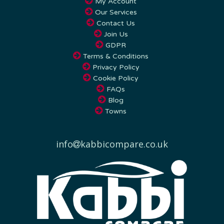
Our Services
Contact Us
Join Us
GDPR
Terms & Conditions
Privacy Policy
Cookie Policy
FAQs
Blog
Towns
info
kabbicompare.co.uk