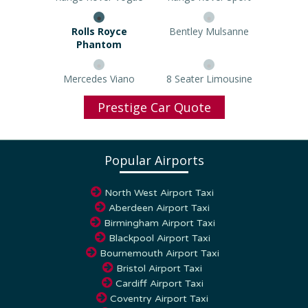
Rolls Royce Phantom
Bentley Mulsanne
Mercedes Viano
8 Seater Limousine
Prestige Car Quote
Popular Airports
North West Airport Taxi
Aberdeen Airport Taxi
Birmingham Airport Taxi
Blackpool Airport Taxi
Bournemouth Airport Taxi
Bristol Airport Taxi
Cardiff Airport Taxi
Coventry Airport Taxi
Dundee Airport Taxi