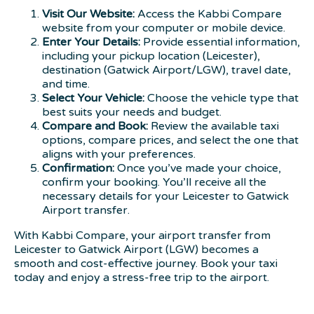
Visit Our Website:
Access the Kabbi Compare
website from your computer or mobile device.
Enter Your Details:
Provide essential information,
including your pickup location (Leicester),
destination (Gatwick Airport/LGW), travel date,
and time.
Select Your Vehicle:
Choose the vehicle type that
best suits your needs and budget.
Compare and Book:
Review the available taxi
options, compare prices, and select the one that
aligns with your preferences.
Confirmation:
Once you’ve made your choice,
confirm your booking. You’ll receive all the
necessary details for your Leicester to Gatwick
Airport transfer.
With Kabbi Compare, your airport transfer from
Leicester to Gatwick Airport (LGW) becomes a
smooth and cost-effective journey. Book your taxi
today and enjoy a stress-free trip to the airport.