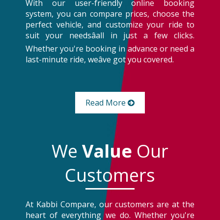
With our user-friendly online booking
system, you can compare prices, choose the
perfect vehicle, and customize your ride to
suit your needsâall in just a few clicks.
Whether you're booking in advance or need a
last-minute ride, weâve got you covered.
Read More
We
Value
Our
Customers
At Kabbi Compare, our customers are at the
heart of everything we do. Whether you're