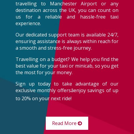
travelling to Manchester Airport or any
destination across the UK, you can count on
us for a reliable and hassle-free taxi
experience.
Our dedicated support team is available 24/7,
ensuring assistance is always within reach for
a smooth and stress-free journey.
Travelling on a budget? We help you find the
best value for your taxi or minicab, so you get
the most for your money.
Sign up today to take advantage of our
exclusive monthly offersâenjoy savings of up
to 20% on your next ride!
Read More