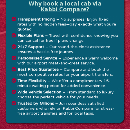
Why book a local cab via
Kabbi Compare?
Transparent Pricing –
No surprises! Enjoy fixed
rates with no hidden fees—pay exactly what you're
quoted.
Flexible Plans –
Travel with confidence knowing you
can cancel for free if plans change.
24/7 Support –
Our round-the-clock assistance
ensures a hassle-free journey.
Personalised Service –
Experience a warm welcome
with our airport meet-and-greet service.
Best Price Guarantee –
Compare and book the
most competitive rates for your airport transfers.
Time Flexibility –
We offer a complimentary 15-
minute waiting period for added convenience.
Wide Vehicle Selection –
From standard to luxury,
choose the perfect vehicle for your needs.
Trusted by Millions –
Join countless satisfied
customers who rely on Kabbi Compare for stress-
free airport transfers and for local taxis.