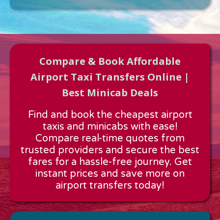
Compare & Book Affordable
Airport Taxi Transfers Online |
Best Minicab Deals
Approx time & Distance
Find and book the cheapest airport
Distance:
---
taxis and minicabs with ease!
Estimated time:
---
Compare real-time quotes from
These details are calculated for a one way journey.
trusted providers and secure the best
fares for a hassle-free journey. Get
instant prices and save more on
airport transfers today!