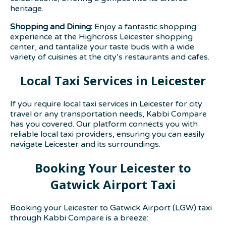
heritage.
Shopping and Dining:
Enjoy a fantastic shopping
experience at the Highcross Leicester shopping
center, and tantalize your taste buds with a wide
variety of cuisines at the city’s restaurants and cafes.
Local Taxi Services in Leicester
If you require local taxi services in Leicester for city
travel or any transportation needs, Kabbi Compare
has you covered. Our platform connects you with
reliable local taxi providers, ensuring you can easily
navigate Leicester and its surroundings.
Booking Your Leicester to
Gatwick Airport Taxi
Booking your Leicester to Gatwick Airport (LGW) taxi
through Kabbi Compare is a breeze: