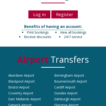
Log in
Register
Benefits of having an account:
Print bookings
View all bookings
Receive discounts
24/7 service
Airport
Transfers
Aberdeen Airport
Birmingham Airport
Blackpool Airport
Bournemouth Airport
Bristol Airport
Cardiff Airport
Coventry Airport
Dundee Airport
East Midlands Airport
Edinburgh Airport
Gatwick Airport
Glasgow Airport