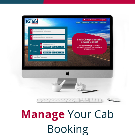
Manage
Your Cab
Booking