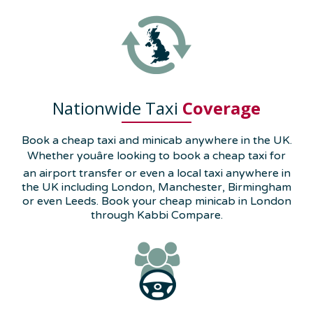
Nationwide Taxi
Coverage
Book a cheap taxi and minicab anywhere in the UK.
Whether youâre looking to book a cheap taxi for
an airport transfer or even a local taxi anywhere in
the UK including London, Manchester, Birmingham
or even Leeds. Book your cheap minicab in London
through Kabbi Compare.