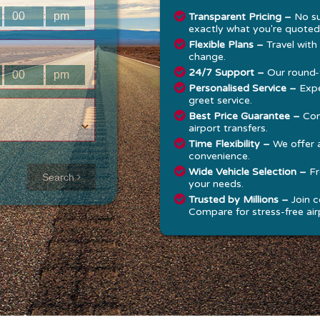
:
:
Transparent Pricing –
No su
exactly what you're quoted
Flexible Plans –
Travel with
change.
24/7 Support –
Our round-t
:
:
Personalised Service –
Expe
greet service.
Best Price Guarantee –
Com
airport transfers.
Time Flexibility –
We offer 
convenience.
Approx time
Wide Vehicle Selection –
Fr
Search
your needs.
& Distance
Trusted by Millions –
Join c
Compare for stress-free airp
Distance:
--
-
Estimated
time:
---
hese details are
alculated for a one
ay journey.