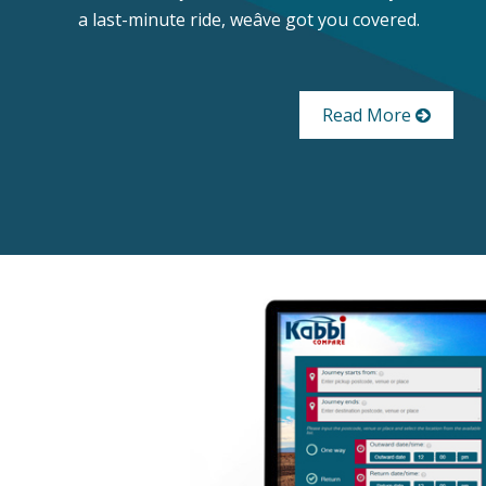
a last-minute ride, weâve got you covered.
Read More