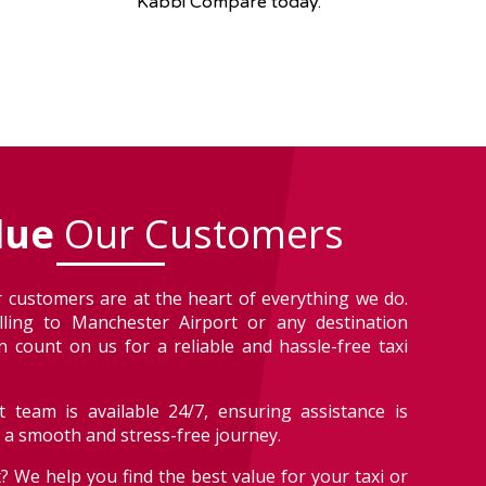
Kabbi Compare today.
lue
Our Customers
 customers are at the heart of everything we do.
lling to Manchester Airport or any destination
 count on us for a reliable and hassle-free taxi
 team is available 24/7, ensuring assistance is
r a smooth and stress-free journey.
? We help you find the best value for your taxi or