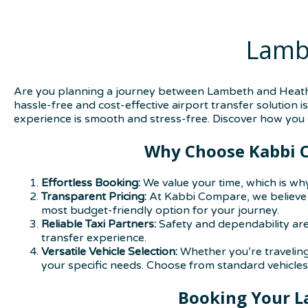
Lamb
Are you planning a journey between Lambeth and Heathro
hassle-free and cost-effective airport transfer solution 
experience is smooth and stress-free. Discover how you c
Why Choose Kabbi C
Effortless Booking:
We value your time, which is why
Transparent Pricing:
At Kabbi Compare, we believe i
most budget-friendly option for your journey.
Reliable Taxi Partners:
Safety and dependability are
transfer experience.
Versatile Vehicle Selection:
Whether you’re traveling 
your specific needs. Choose from standard vehicles,
Booking Your L