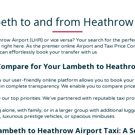
eth to and from Heathrow 
w Airport (LHR) or vice versa? Your search for the perfec
is right here. As the premier online Airport and Taxi Price C
an effortlessly book your transfer with us.
ompare for Your Lambeth to Heathro
 our user-friendly online platform allows you to book your a
n complete transparency. We enable you to compare prices 
 our top priorities. We’ve partnered with reputable taxi pr
alone, with family, or in a larger group with additional lugg
 luxurious prestige vehicles, or spacious minibuses.
ambeth to Heathrow Airport Taxi: A S