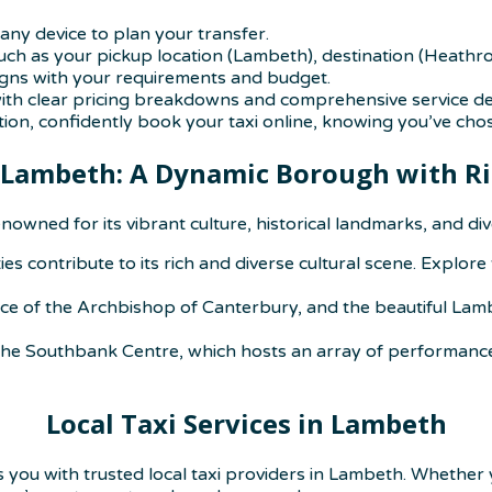
any device to plan your transfer.
uch as your pickup location (Lambeth), destination (Heathro
igns with your requirements and budget.
with clear pricing breakdowns and comprehensive service det
on, confidently book your taxi online, knowing you’ve cho
 Lambeth: A Dynamic Borough with Ri
nowned for its vibrant culture, historical landmarks, and d
s contribute to its rich and diverse cultural scene. Explore
nce of the Archbishop of Canterbury, and the beautiful Lam
 the Southbank Centre, which hosts an array of performances
Local Taxi Services in Lambeth
s you with trusted local taxi providers in Lambeth. Whether