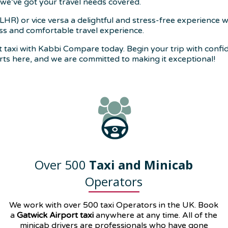
we’ve got your travel needs covered.
R) or vice versa a delightful and stress-free experience 
ess and comfortable travel experience.
axi with Kabbi Compare today. Begin your trip with confide
arts here, and we are committed to making it exceptional!
Over 500
Taxi and Minicab
Operators
We work with over 500 taxi Operators in the UK. Book
a
Gatwick Airport taxi
anywhere at any time. All of the
minicab drivers are professionals who have gone