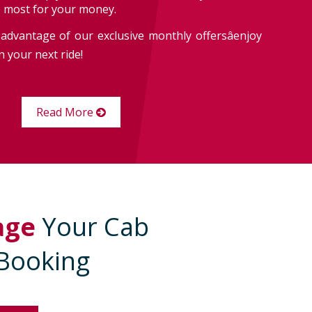
e most for your money.
advantage of our exclusive monthly offersâenjoy
 your next ride!
Read More
age
Your Cab
Booking