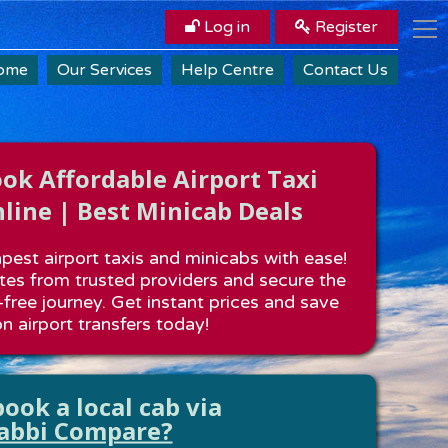
Log in
Register
ome
Our Services
Help Centre
Contact Us
k Affordable Airport Taxi
line | Best Minicab Deals
est airport taxis and minicabs with ease!
es from trusted providers and secure the
-free journey. Get instant prices and save
n airport transfers today!
ook a local cab via
abbi Compare?