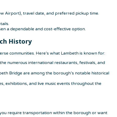
w Airport), travel date, and preferred pickup time.
ails.
sen a dependable and cost-effective option.
ch History
iverse communities. Here’s what Lambeth is known for:
 the numerous international restaurants, festivals, and
beth Bridge are among the borough’s notable historical
, exhibitions, and live music events throughout the
 you require transportation within the borough or want