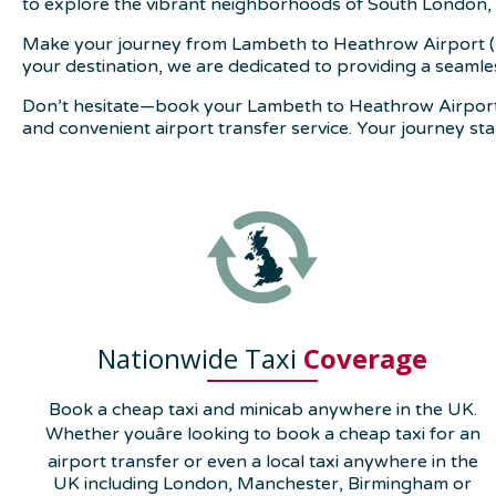
to explore the vibrant neighborhoods of South London, 
Make your journey from Lambeth to Heathrow Airport (LH
your destination, we are dedicated to providing a seaml
Don’t hesitate—book your Lambeth to Heathrow Airport t
and convenient airport transfer service. Your journey st
Nationwide Taxi
Coverage
Book a cheap taxi and minicab anywhere in the UK.
Whether youâre looking to book a cheap taxi for an
airport transfer or even a local taxi anywhere in the
UK including London, Manchester, Birmingham or