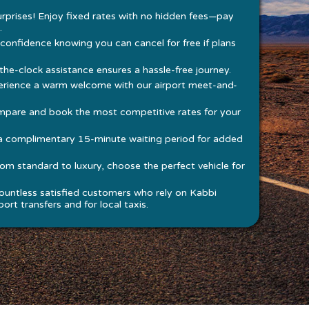
rprises! Enjoy fixed rates with no hidden fees—pay
.
 confidence knowing you can cancel for free if plans
he-clock assistance ensures a hassle-free journey.
rience a warm welcome with our airport meet-and-
pare and book the most competitive rates for your
a complimentary 15-minute waiting period for added
om standard to luxury, choose the perfect vehicle for
ountless satisfied customers who rely on Kabbi
ort transfers and for local taxis.