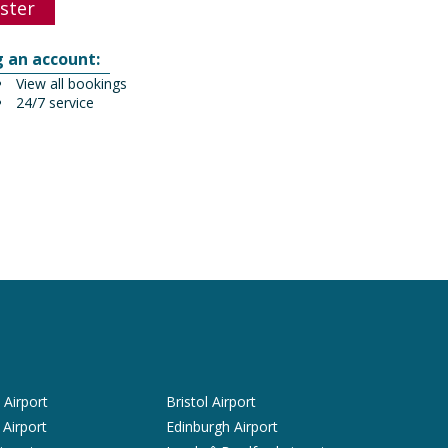
ster
g an account:
View all bookings
24/7 service
Airport
Bristol Airport
 Airport
Edinburgh Airport