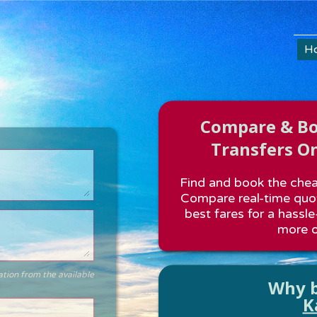
H
Compare & Boo
Transfers On
Find and book the cheap
Compare real-time quot
best fares for a hassle
more o
ation from the available
Why b
K