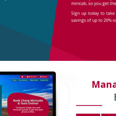
minicab, so you get th
Sign up today to take 
savings of up to 20% on
Man