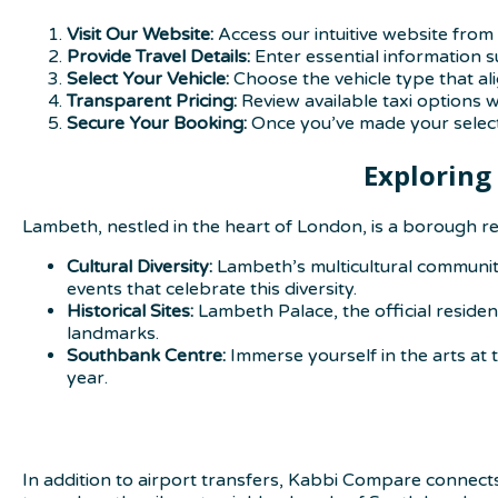
Visit Our Website:
Access our intuitive website from 
Provide Travel Details:
Enter essential information s
Select Your Vehicle:
Choose the vehicle type that al
Transparent Pricing:
Review available taxi options 
Secure Your Booking:
Once you’ve made your selecti
Exploring
Lambeth, nestled in the heart of London, is a borough re
Cultural Diversity:
Lambeth’s multicultural communitie
events that celebrate this diversity.
Historical Sites:
Lambeth Palace, the official reside
landmarks.
Southbank Centre:
Immerse yourself in the arts at
year.
In addition to airport transfers, Kabbi Compare connect