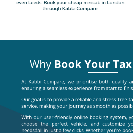
even Leeds. Book your cheap minicab in London
through Kabbi Compare.
Why
Book Your Tax
At Kabbi Compare, we prioritise both quality an
ensuring a seamless experience from start to finis
Our goal is to provide a reliable and stress-free 
service, making your journey as smooth as possibl
With our user-friendly online booking system, y
choose the perfect vehicle, and customize y
needsâall in just a few clicks. Whether you're bo