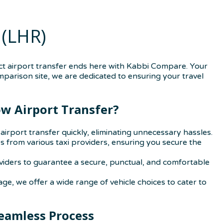
(LHR)
t airport transfer ends here with Kabbi Compare. Your
omparison site, we are dedicated to ensuring your travel
w Airport Transfer?
irport transfer quickly, eliminating unnecessary hassles.
from various taxi providers, ensuring you secure the
oviders to guarantee a secure, punctual, and comfortable
age, we offer a wide range of vehicle choices to cater to
eamless Process