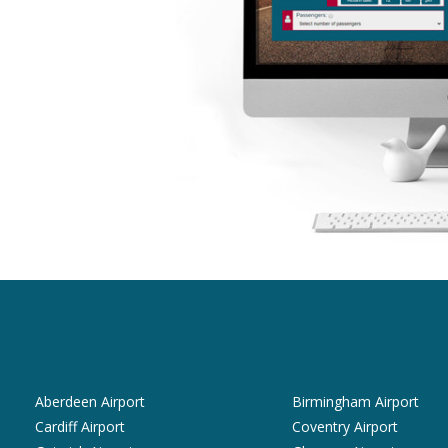
Aberdeen Airport
Birmingham Airport
Cardiff Airport
Coventry Airport