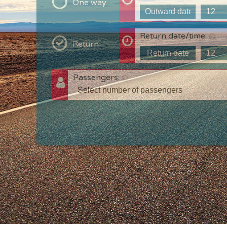
One way
Return date/time:
Return
Passengers:
T
c
w