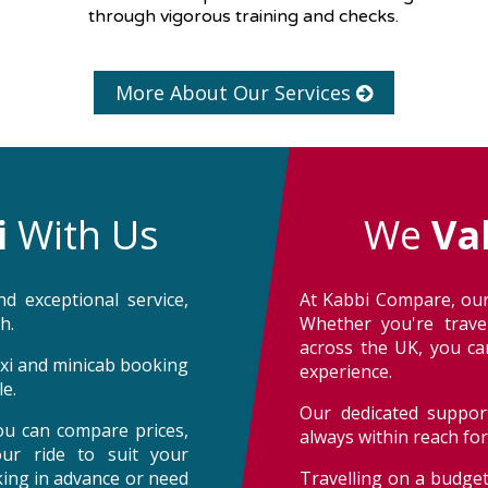
through vigorous training and checks.
More About Our Services
i
With Us
We
Va
d exceptional service,
At Kabbi Compare, our
h.
Whether you're trave
across the UK, you can
taxi and minicab booking
experience.
e.
Our dedicated support
ou can compare prices,
always within reach fo
our ride to suit your
oking in advance or need
Travelling on a budget