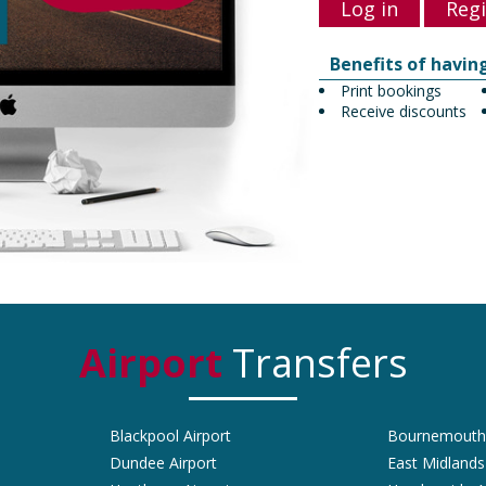
Log in
Regi
Benefits of havin
Print bookings
Receive discounts
Airport
Transfers
Blackpool Airport
Bournemouth 
Dundee Airport
East Midlands