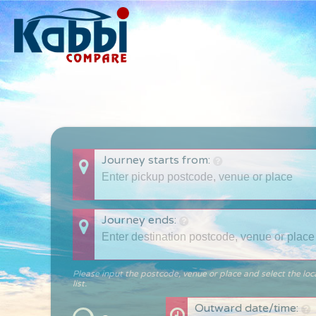
Journey starts from:
Journey ends:
Please input the postcode, venue or place and select the loc
list.
Outward date/time: