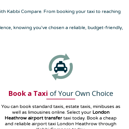
with Kabbi Compare. From booking your taxi to reaching
nce, knowing you’ve chosen a reliable, budget-friendly,
Book a Taxi
of Your Own Choice
You can book standard taxis, estate taxis, minibuses as
well as
limousines
online. Select your
London
Heathrow airport transfer
taxi today. Book a cheap
and reliable airport taxi London Heathrow through