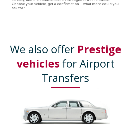
confirmation in a flash. Top-notch service!
We also offer
Prestige
vehicles
for Airport
Transfers