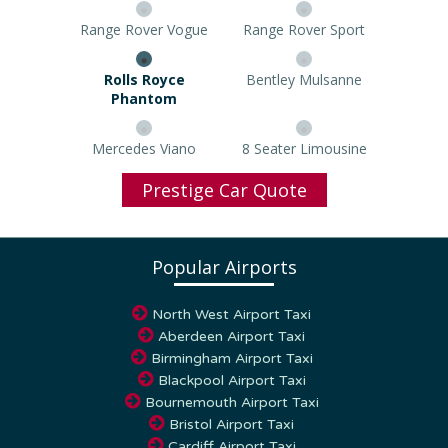
Range Rover Vogue
Range Rover Sport
Rolls Royce Phantom
Bentley Mulsanne
Mercedes Viano
8 Seater Limousine
Prestige Car Quote
Popular Airports
North West Airport Taxi
Aberdeen Airport Taxi
Birmingham Airport Taxi
Blackpool Airport Taxi
Bournemouth Airport Taxi
Bristol Airport Taxi
Cardiff Airport Taxi