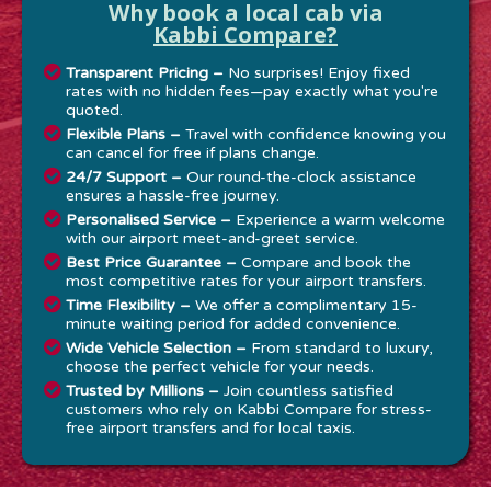
Why book a local cab via
Kabbi Compare?
Transparent Pricing –
No surprises! Enjoy fixed
rates with no hidden fees—pay exactly what you're
quoted.
Flexible Plans –
Travel with confidence knowing you
can cancel for free if plans change.
24/7 Support –
Our round-the-clock assistance
ensures a hassle-free journey.
Personalised Service –
Experience a warm welcome
with our airport meet-and-greet service.
Best Price Guarantee –
Compare and book the
most competitive rates for your airport transfers.
Time Flexibility –
We offer a complimentary 15-
minute waiting period for added convenience.
Wide Vehicle Selection –
From standard to luxury,
choose the perfect vehicle for your needs.
Trusted by Millions –
Join countless satisfied
customers who rely on Kabbi Compare for stress-
free airport transfers and for local taxis.