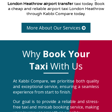
London Heathrow airport transfer
taxi today. Book
a cheap and reliable airport taxi London Heathrow
through Kabbi Compare today.
More About Our Services
Why
Book Your
Taxi
With Us
At Kabbi Compare, we prioritise both quality
and exceptional service, ensuring a seamless
experience from start to finish.
Our goal is to provide a reliable and stress-
free taxi and minicab booking service, making