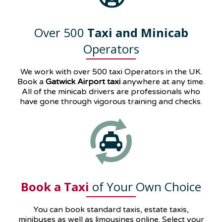
Over 500
Taxi and Minicab
Operators
We work with over 500 taxi Operators in the UK.
Book a
Gatwick Airport taxi
anywhere at any time.
All of the minicab drivers are professionals who
have gone through vigorous training and checks.
Book a Taxi
of Your Own Choice
You can book standard taxis, estate taxis,
minibuses as well as
limousines
online. Select your