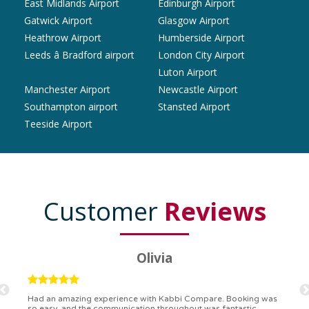
East Midlands Airport
Edinburgh Airport
Gatwick Airport
Glasgow Airport
Heathrow Airport
Humberside Airport
Leeds â Bradford airport
London City Airport
Luton Airport
Manchester Airport
Newcastle Airport
Southampton airport
Stansted Airport
Teeside Airport
Customer
Reviews
Ryan
Kabbi Compare is the bomb! Easiest booking process ever.
Communication was on point, and I had my detailed booking