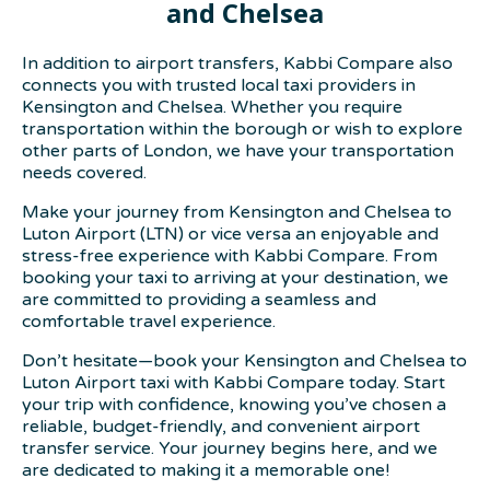
and Chelsea
In addition to airport transfers, Kabbi Compare also
connects you with trusted local taxi providers in
Kensington and Chelsea. Whether you require
transportation within the borough or wish to explore
other parts of London, we have your transportation
needs covered.
Make your journey from Kensington and Chelsea to
Luton Airport (LTN) or vice versa an enjoyable and
stress-free experience with Kabbi Compare. From
booking your taxi to arriving at your destination, we
are committed to providing a seamless and
comfortable travel experience.
Don’t hesitate—book your Kensington and Chelsea to
Luton Airport taxi with Kabbi Compare today. Start
your trip with confidence, knowing you’ve chosen a
reliable, budget-friendly, and convenient airport
transfer service. Your journey begins here, and we
are dedicated to making it a memorable one!