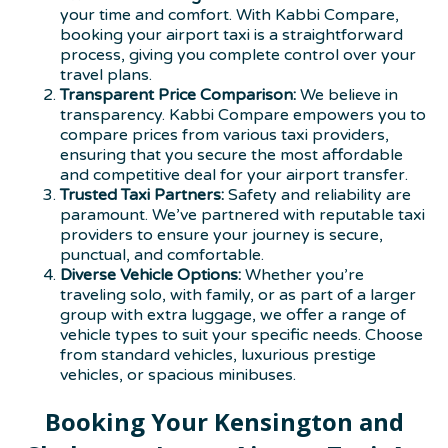
your time and comfort. With Kabbi Compare,
booking your airport taxi is a straightforward
process, giving you complete control over your
travel plans.
Transparent Price Comparison:
We believe in
transparency. Kabbi Compare empowers you to
compare prices from various taxi providers,
ensuring that you secure the most affordable
and competitive deal for your airport transfer.
Trusted Taxi Partners:
Safety and reliability are
paramount. We’ve partnered with reputable taxi
providers to ensure your journey is secure,
punctual, and comfortable.
Diverse Vehicle Options:
Whether you’re
traveling solo, with family, or as part of a larger
group with extra luggage, we offer a range of
vehicle types to suit your specific needs. Choose
from standard vehicles, luxurious prestige
vehicles, or spacious minibuses.
Booking Your Kensington and