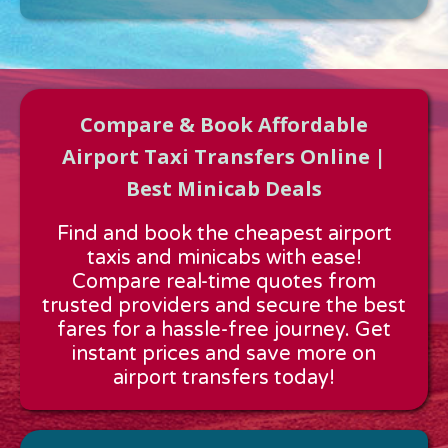
Compare & Book Affordable
Airport Taxi Transfers Online |
Best Minicab Deals
Approx time & Distance
Find and book the cheapest airport
Distance:
---
taxis and minicabs with ease!
Estimated time:
---
Compare real-time quotes from
These details are calculated for a one way journey.
trusted providers and secure the best
fares for a hassle-free journey. Get
instant prices and save more on
airport transfers today!