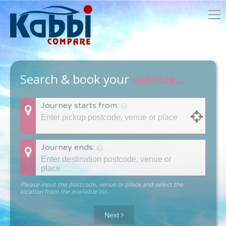
Search & book your
vehicle...
Journey starts from:
Journey ends:
Please input the postcode, venue or place and select the
location from the available list.
Next