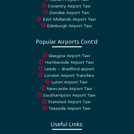
Coventry Airport Taxi
Dundee Airport Taxi
East Midlands Airport Taxi
Edinburgh Airport Taxi
Popular Airports Cont’d:
Glasgow Airport Taxi
Humberside Airport Taxi
Leeds – Bradford airport
London Airport Transfers
Luton Airport Taxi
Newcastle Airport Taxi
Southampton Airport Taxi
Stansted Airport Taxi
Teesside Airport Taxi
Useful Links:
Home