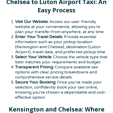
Chelsea to Luton Airport Taxi: An
Easy Process
Visit Our Website:
Access our user-friendly
website at your convenience, allowing you to
plan your transfer from anywhere, at any time.
Enter Your Travel Details:
Provide essential
information such as your pickup location
(Kensington and Chelsea), destination (Luton
Airport), travel date, and preferred pickup time.
Select Your Vehicle:
Choose the vehicle type that
best matches your requirements and budget.
Transparent Pricing:
Compare available taxi
options with clear pricing breakdowns and
comprehensive service details.
Secure Your Booking:
Once you’ve made your
selection, confidently book your taxi online,
knowing you’ve chosen a dependable and cost-
effective option.
Kensington and Chelsea: Where