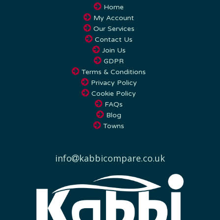
My Account
Our Services
Contact Us
Join Us
GDPR
Terms & Conditions
Privacy Policy
Cookie Policy
FAQs
Blog
Towns
info
kabbicompare.co.uk