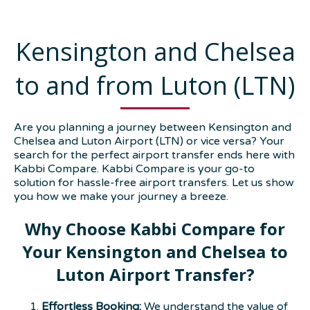
Kensington and Chelsea
to and from Luton (LTN)
Are you planning a journey between Kensington and
Chelsea and Luton Airport (LTN) or vice versa? Your
search for the perfect airport transfer ends here with
Kabbi Compare. Kabbi Compare is your go-to
solution for hassle-free airport transfers. Let us show
you how we make your journey a breeze.
Why Choose Kabbi Compare for
Your Kensington and Chelsea to
Luton Airport Transfer?
Effortless Booking:
We understand the value of