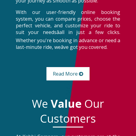
your journey as smooth as possible.
With our user-friendly online booking
system, you can compare prices, choose the
perfect vehicle, and customize your ride to
suit your needsâall in just a few clicks.
Whether you're booking in advance or need a
last-minute ride, weâve got you covered.
Read More
We
Value
Our
Customers