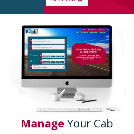
Manage
Your Cab