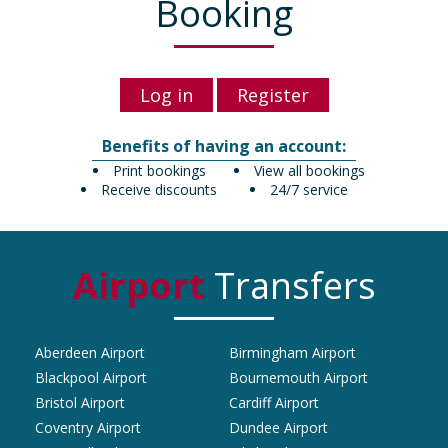
Booking
Log in
Register
Benefits of having an account:
Print bookings
View all bookings
Receive discounts
24/7 service
Airport
Transfers
Aberdeen Airport
Birmingham Airport
Blackpool Airport
Bournemouth Airport
Bristol Airport
Cardiff Airport
Coventry Airport
Dundee Airport