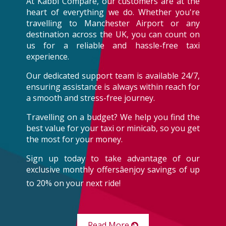
At Kabbi Compare, our customers are at the
heart of everything we do. Whether you're
travelling to Manchester Airport or any
destination across the UK, you can count on
us for a reliable and hassle-free taxi
experience.
Our dedicated support team is available 24/7,
ensuring assistance is always within reach for
a smooth and stress-free journey.
Travelling on a budget? We help you find the
best value for your taxi or minicab, so you get
the most for your money.
Sign up today to take advantage of our
exclusive monthly offersâenjoy savings of up
to 20% on your next ride!
Read More