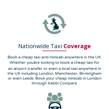
Nationwide Taxi
Coverage
Book a cheap taxi and minicab anywhere in the UK.
Whether youâre looking to book a cheap taxi for
an airport transfer or even a local taxi anywhere in
the UK including London, Manchester, Birmingham
or even Leeds. Book your cheap minicab in London
through Kabbi Compare.