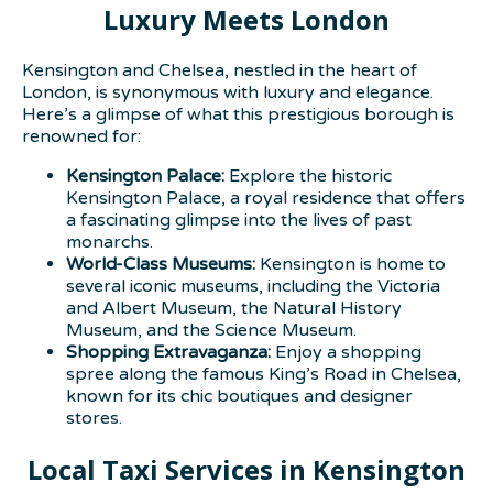
Luxury Meets London
Kensington and Chelsea, nestled in the heart of
London, is synonymous with luxury and elegance.
Here’s a glimpse of what this prestigious borough is
renowned for:
Kensington Palace:
Explore the historic
Kensington Palace, a royal residence that offers
a fascinating glimpse into the lives of past
monarchs.
World-Class Museums:
Kensington is home to
several iconic museums, including the Victoria
and Albert Museum, the Natural History
Museum, and the Science Museum.
Shopping Extravaganza:
Enjoy a shopping
spree along the famous King’s Road in Chelsea,
known for its chic boutiques and designer
stores.
Local Taxi Services in Kensington