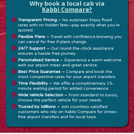
Why book a local cab via
Kabbi Compare?
Transparent Pricing –
No surprises! Enjoy fixed
rates with no hidden fees—pay exactly what you're
quoted.
Flexible Plans –
Travel with confidence knowing you
can cancel for free if plans change.
24/7 Support –
Our round-the-clock assistance
ensures a hassle-free journey.
Personalised Service –
Experience a warm welcome
with our airport meet-and-greet service.
Best Price Guarantee –
Compare and book the
most competitive rates for your airport transfers.
Time Flexibility –
We offer a complimentary 15-
minute waiting period for added convenience.
Wide Vehicle Selection –
From standard to luxury,
choose the perfect vehicle for your needs.
Trusted by Millions –
Join countless satisfied
customers who rely on Kabbi Compare for stress-
free airport transfers and for local taxis.