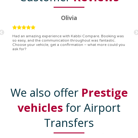
Ryan
Kabbi Compare is the bomb! Easiest booking process ever.
Communication was on point, and I had my detailed booking
confirmation in a flash. Top-notch service!
We also offer
Prestige
vehicles
for Airport
Transfers