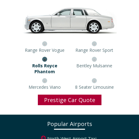
Range Rover Vogue
Range Rover Sport
Rolls Royce Phantom
Bentley Mulsanne
Mercedes Viano
8 Seater Limousine
Prestige Car Quote
Popular Airports
North West Airport Taxi