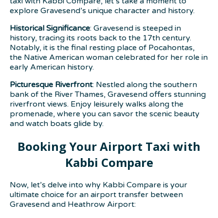
taxi with Kabbi Compare, let’s take a moment to
explore Gravesend’s unique character and history.
Historical Significance
: Gravesend is steeped in
history, tracing its roots back to the 17th century.
Notably, it is the final resting place of Pocahontas,
the Native American woman celebrated for her role in
early American history.
Picturesque Riverfront
: Nestled along the southern
bank of the River Thames, Gravesend offers stunning
riverfront views. Enjoy leisurely walks along the
promenade, where you can savor the scenic beauty
and watch boats glide by.
Booking Your Airport Taxi with
Kabbi Compare
Now, let’s delve into why Kabbi Compare is your
ultimate choice for an airport transfer between
Gravesend and Heathrow Airport: