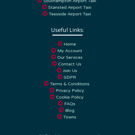
Stansted Airport Taxi
Teesside Airport Taxi
Useful Links:
Home
My Account
Our Services
Contact Us
Join Us
GDPR
Terms & Conditions
Privacy Policy
Cookie Policy
FAQs
Blog
Towns
info
kabbicompare.co.uk