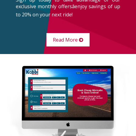
exclusive monthly offersâenjoy savings of up
to 20% on your next ride!
Read More