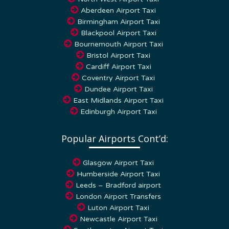
Aberdeen Airport Taxi
Birmingham Airport Taxi
Blackpool Airport Taxi
Bournemouth Airport Taxi
Bristol Airport Taxi
Cardiff Airport Taxi
Coventry Airport Taxi
Dundee Airport Taxi
East Midlands Airport Taxi
Edinburgh Airport Taxi
Popular Airports Cont’d:
Glasgow Airport Taxi
Humberside Airport Taxi
Leeds – Bradford airport
London Airport Transfers
Luton Airport Taxi
Newcastle Airport Taxi
Southampton Airport Taxi