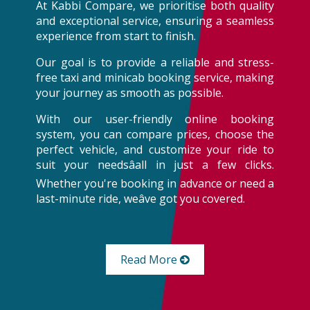
At Kabbi Compare, we prioritise both quality
and exceptional service, ensuring a seamless
experience from start to finish.
Our goal is to provide a reliable and stress-
free taxi and minicab booking service, making
your journey as smooth as possible.
With our user-friendly online booking
system, you can compare prices, choose the
perfect vehicle, and customize your ride to
suit your needsâall in just a few clicks.
Whether you're booking in advance or need a
last-minute ride, weâve got you covered.
Read More