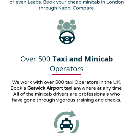
or even Leeds. Book your cheap minicab in London
through Kabbi Compare.
Over 500
Taxi and Minicab
Operators
We work with over 500 taxi Operators in the UK.
Book a
Gatwick Airport taxi
anywhere at any time.
All of the minicab drivers are professionals who
have gone through vigorous training and checks.