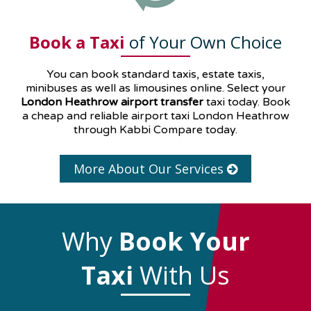
Book a Taxi
of Your Own Choice
You can book standard taxis, estate taxis,
minibuses as well as
limousines
online. Select your
London Heathrow airport transfer
taxi today. Book
a cheap and reliable airport taxi London Heathrow
through Kabbi Compare today.
More About Our Services
Why
Book Your
Taxi
With Us