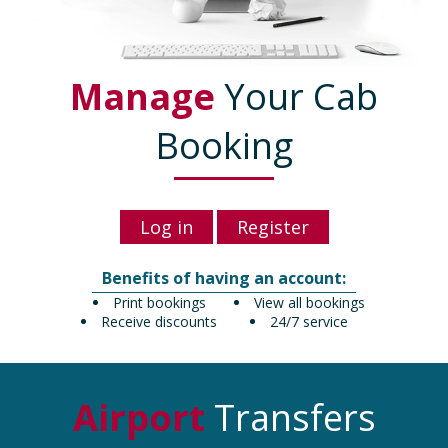
Manage
Your Cab
Booking
Log in
Register
Benefits of having an account:
Print bookings
View all bookings
Receive discounts
24/7 service
Airport
Transfers