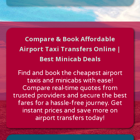
Compare & Book Affordable
Airport Taxi Transfers Online |
Best Minicab Deals
Approx time & Distance
Find and book the cheapest airport
Distance:
---
taxis and minicabs with ease!
Estimated time:
---
Compare real-time quotes from
These details are calculated for a one way journey.
trusted providers and secure the best
fares for a hassle-free journey. Get
instant prices and save more on
airport transfers today!