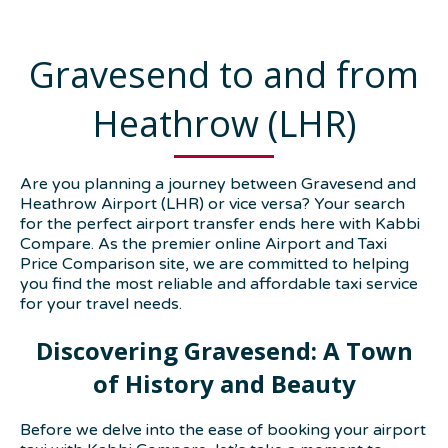
Gravesend to and from
Heathrow (LHR)
Are you planning a journey between Gravesend and
Heathrow Airport (LHR) or vice versa? Your search
for the perfect airport transfer ends here with Kabbi
Compare. As the premier online Airport and Taxi
Price Comparison site, we are committed to helping
you find the most reliable and affordable taxi service
for your travel needs.
Discovering Gravesend: A Town
of History and Beauty
Before we delve into the ease of booking your airport