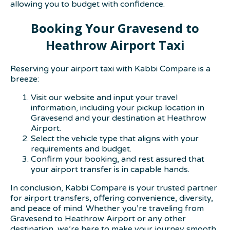
allowing you to budget with confidence.
Booking Your Gravesend to
Heathrow Airport Taxi
Reserving your airport taxi with Kabbi Compare is a
breeze:
Visit our website and input your travel
information, including your pickup location in
Gravesend and your destination at Heathrow
Airport.
Select the vehicle type that aligns with your
requirements and budget.
Confirm your booking, and rest assured that
your airport transfer is in capable hands.
In conclusion, Kabbi Compare is your trusted partner
for airport transfers, offering convenience, diversity,
and peace of mind. Whether you’re traveling from
Gravesend to Heathrow Airport or any other
destination, we’re here to make your journey smooth