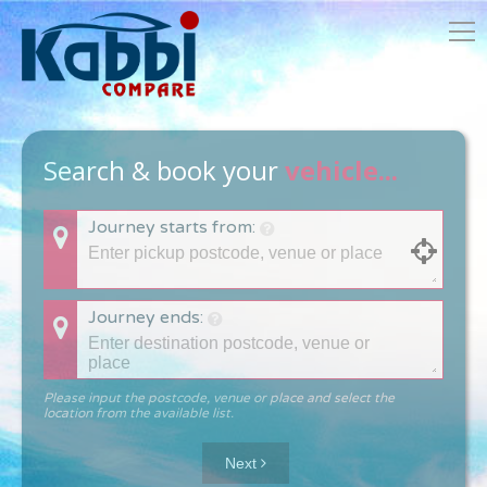
Search & book your
vehicle...
Journey starts from:
Journey ends:
Please input the postcode, venue or place and select the
location from the available list.
Next