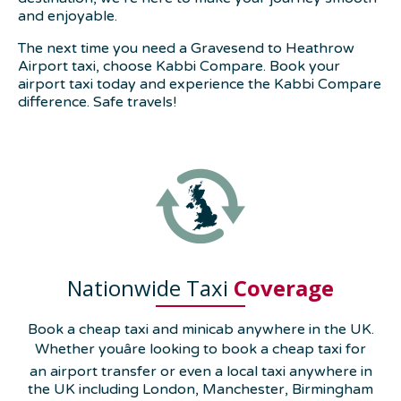
and enjoyable.
The next time you need a Gravesend to Heathrow
Airport taxi, choose Kabbi Compare. Book your
airport taxi today and experience the Kabbi Compare
difference. Safe travels!
Nationwide Taxi
Coverage
Book a cheap taxi and minicab anywhere in the UK.
Whether youâre looking to book a cheap taxi for
an airport transfer or even a local taxi anywhere in
the UK including London, Manchester, Birmingham