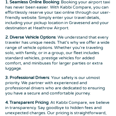
1. Seamless Online Booking
: Booking your airport taxi
has never been easier. With Kabbi Compare, you can
effortlessly reserve your taxi online through our user-
friendly website. Simply enter your travel details,
including your pickup location in Gravesend and your
destination at Heathrow Airport.
2. Diverse Vehicle Options
: We understand that every
traveler has unique needs. That’s why we offer a wide
range of vehicle options. Whether you’re traveling
solo, with family, or in a group, our fleet includes
standard vehicles, prestige vehicles for added
comfort, and minibuses for larger parties or extra
luggage.
3. Professional Drivers
: Your safety is our utmost
priority. We partner with experienced and
professional drivers who are dedicated to ensuring
you have a secure and comfortable journey.
4. Transparent Pricing
: At Kabbi Compare, we believe
in transparency. Say goodbye to hidden fees and
unexpected charges. Our pricing is straightforward,