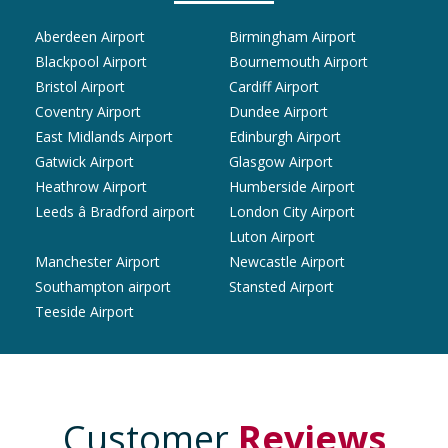
Aberdeen Airport
Birmingham Airport
Blackpool Airport
Bournemouth Airport
Bristol Airport
Cardiff Airport
Coventry Airport
Dundee Airport
East Midlands Airport
Edinburgh Airport
Gatwick Airport
Glasgow Airport
Heathrow Airport
Humberside Airport
Leeds â Bradford airport
London City Airport
Luton Airport
Manchester Airport
Newcastle Airport
Southampton airport
Stansted Airport
Teeside Airport
Customer
Reviews