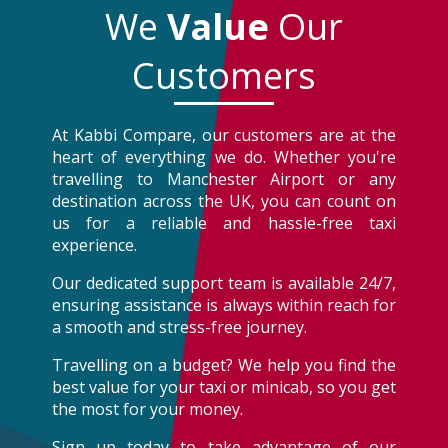
We
Value
Our
Customers
At Kabbi Compare, our customers are at the
heart of everything we do. Whether you're
travelling to Manchester Airport or any
destination across the UK, you can count on
us for a reliable and hassle-free taxi
experience.
Our dedicated support team is available 24/7,
ensuring assistance is always within reach for
a smooth and stress-free journey.
Travelling on a budget? We help you find the
best value for your taxi or minicab, so you get
the most for your money.
Sign up today to take advantage of our