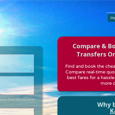
H
Compare & Boo
Transfers On
Find and book the cheap
Compare real-time quot
best fares for a hassle
more o
ation from the available
Why b
K