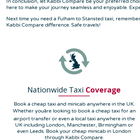
In conclusion, let Kabbi Compare be your preferred choi
here to make your journey seamless and enjoyable. Expe
Next time you need a Fulham to Stansted taxi, remember 
Kabbi Compare difference. Safe travels!
Nationwide Taxi
Coverage
Book a cheap taxi and minicab anywhere in the UK.
Whether youâre looking to book a cheap taxi for an
airport transfer or even a local taxi anywhere in the
UK including London, Manchester, Birmingham or
even Leeds. Book your cheap minicab in London
through Kabbi Compare.