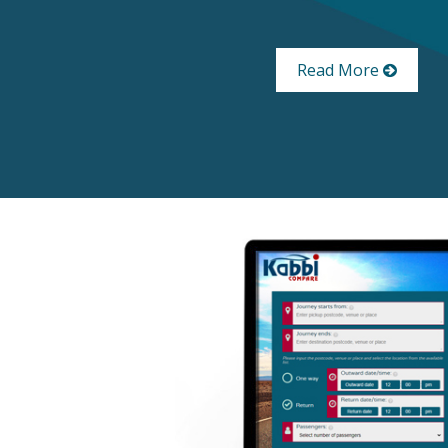
Read More