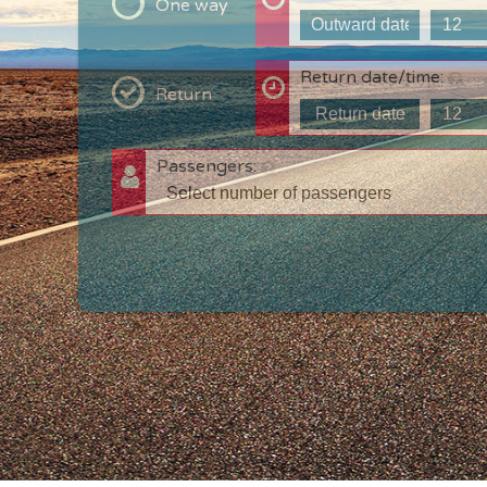
One way
Return date/time:
Return
Passengers:
T
c
w