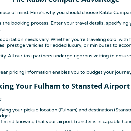
eace of mind. Here’s why you should choose Kabbi Compare
s the booking process. Enter your travel details, specifying
.
ortation needs vary. Whether you’re traveling solo, with fam
es, prestige vehicles for added luxury, or minibuses to ac
rity. All our taxi partners undergo rigorous vetting to ensu
ear pricing information enables you to budget your journey 
ing Your Fulham to Stansted Airport
d:
cifying your pickup location (Fulham) and destination (Stanst
udget.
f mind knowing that your airport transfer is in capable han