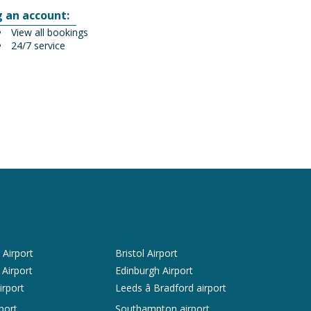
g an account:
View all bookings
24/7 service
Airport
Bristol Airport
 Airport
Edinburgh Airport
irport
Leeds â Bradford airport
port
Southampton airport