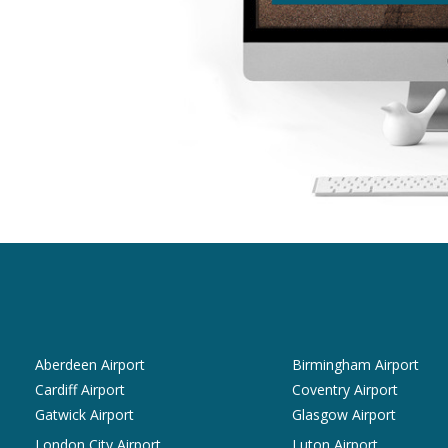
Aberdeen Airport
Birmingham Airport
Cardiff Airport
Coventry Airport
Gatwick Airport
Glasgow Airport
London City Airport
Luton Airport