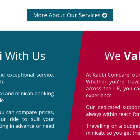
More About Our Services
i
With Us
We
Va
d exceptional service,
At Kabbi Compare, our
h.
Whether you're trave
across the UK, you can
taxi and minicab booking
experience.
e.
Our dedicated support
ou can compare prices,
always within reach fo
our ride to suit your
oking in advance or need
Travelling on a budget
minicab, so you get th