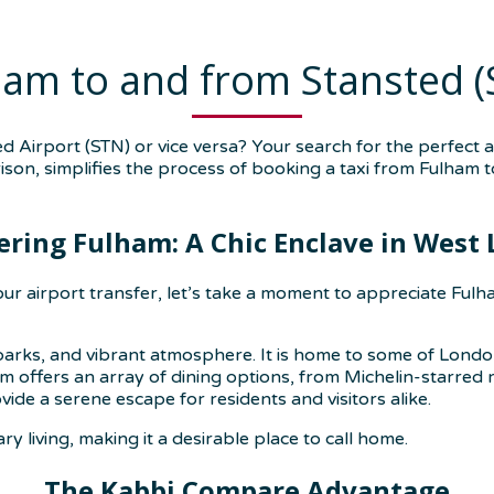
ham to and from Stansted (
 Airport (STN) or vice versa? Your search for the perfect 
ison, simplifies the process of booking a taxi from Fulham t
ering Fulham: A Chic Enclave in West
r airport transfer, let’s take a moment to appreciate Fulha
e parks, and vibrant atmosphere. It is home to some of Londo
offers an array of dining options, from Michelin-starred res
de a serene escape for residents and visitors alike.
 living, making it a desirable place to call home.
The Kabbi Compare Advantage