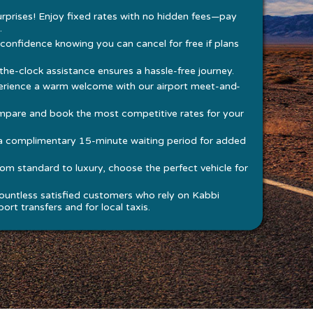
rprises! Enjoy fixed rates with no hidden fees—pay
.
 confidence knowing you can cancel for free if plans
he-clock assistance ensures a hassle-free journey.
rience a warm welcome with our airport meet-and-
pare and book the most competitive rates for your
a complimentary 15-minute waiting period for added
om standard to luxury, choose the perfect vehicle for
ountless satisfied customers who rely on Kabbi
ort transfers and for local taxis.