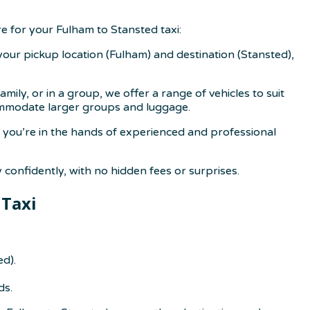
 for your Fulham to Stansted taxi:
 your pickup location (Fulham) and destination (Stansted),
ily, or in a group, we offer a range of vehicles to suit
commodate larger groups and luggage.
re you’re in the hands of experienced and professional
confidently, with no hidden fees or surprises.
 Taxi
ed).
ds.