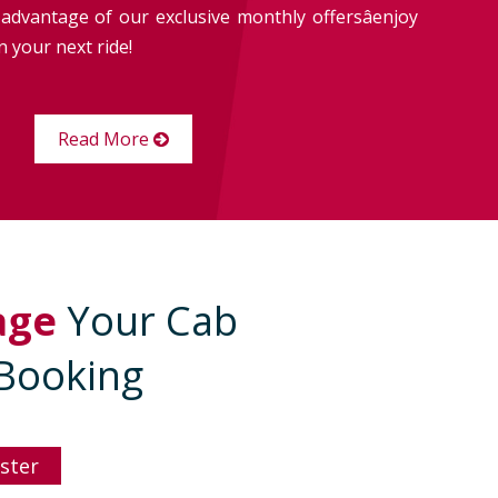
advantage of our exclusive monthly offersâenjoy
 your next ride!
Read More
age
Your Cab
Booking
ster