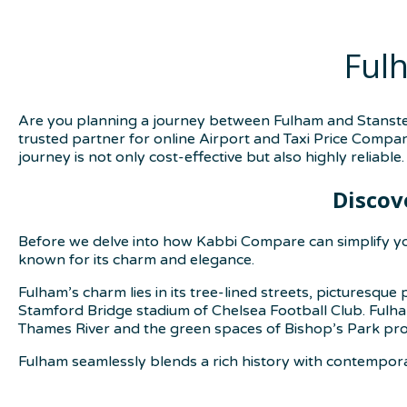
Ful
Are you planning a journey between Fulham and Stansted
trusted partner for online Airport and Taxi Price Compar
journey is not only cost-effective but also highly reliable.
Discov
Before we delve into how Kabbi Compare can simplify you
known for its charm and elegance.
Fulham’s charm lies in its tree-lined streets, picturesqu
Stamford Bridge stadium of Chelsea Football Club. Fulham 
Thames River and the green spaces of Bishop’s Park provi
Fulham seamlessly blends a rich history with contemporary