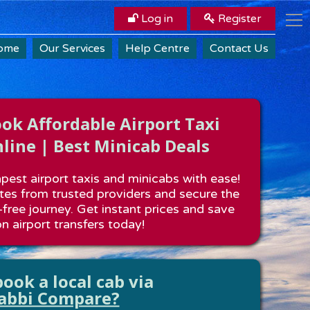
Log in
Register
ome
Our Services
Help Centre
Contact Us
k Affordable Airport Taxi
line | Best Minicab Deals
est airport taxis and minicabs with ease!
es from trusted providers and secure the
-free journey. Get instant prices and save
n airport transfers today!
ook a local cab via
abbi Compare?