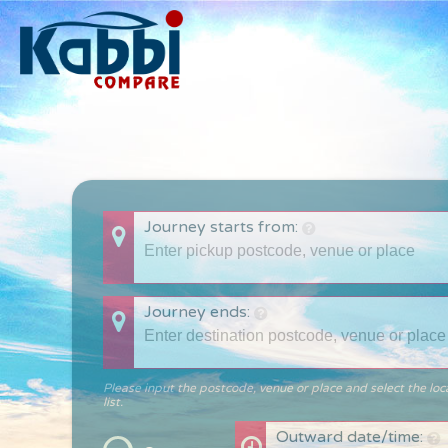
Journey starts from:
Journey ends:
Please input the postcode, venue or place and select the loc
list.
Outward date/time: