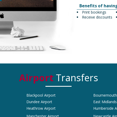
Benefits of havin
Print bookings
Receive discounts
Airport
Transfers
Blackpool Airport
Bournemouth 
Dundee Airport
East Midlands
Heathrow Airport
Humberside A
Manchester Airport
Newcastle Air