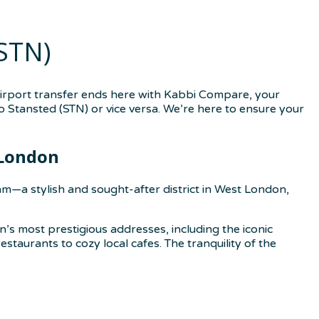
STN)
airport transfer ends here with Kabbi Compare, your
o Stansted (STN) or vice versa. We’re here to ensure your
 London
m—a stylish and sought-after district in West London,
n’s most prestigious addresses, including the iconic
taurants to cozy local cafes. The tranquility of the