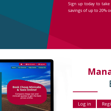
Sign up today to take 
savings of up to 20% on
Man
Log in
Regi