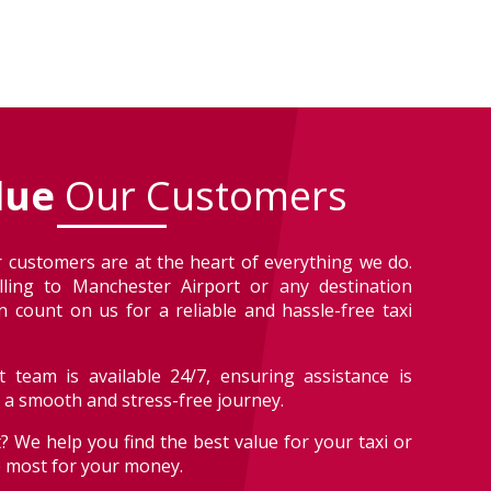
lue
Our Customers
 customers are at the heart of everything we do.
lling to Manchester Airport or any destination
 count on us for a reliable and hassle-free taxi
 team is available 24/7, ensuring assistance is
r a smooth and stress-free journey.
? We help you find the best value for your taxi or
e most for your money.