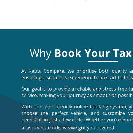
Why
Book Your Tax
At Kabbi Compare, we prioritise both quality an
ensuring a seamless experience from start to finis
Our goal is to provide a reliable and stress-free 
service, making your journey as smooth as possibl
With our user-friendly online booking system, y
choose the perfect vehicle, and customize y
needsâall in just a few clicks. Whether you're bo
a last-minute ride, weâve got you covered.