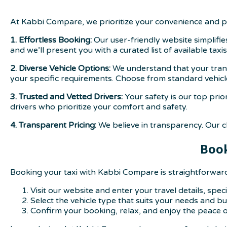
At Kabbi Compare, we prioritize your convenience and p
1. Effortless Booking:
Our user-friendly website simplifie
and we’ll present you with a curated list of available taxis
2. Diverse Vehicle Options:
We understand that your transp
your specific requirements. Choose from standard vehicl
3. Trusted and Vetted Drivers:
Your safety is our top prio
drivers who prioritize your comfort and safety.
4. Transparent Pricing:
We believe in transparency. Our cl
Book
Booking your taxi with Kabbi Compare is straightforwar
Visit our website and enter your travel details, spe
Select the vehicle type that suits your needs and b
Confirm your booking, relax, and enjoy the peace o