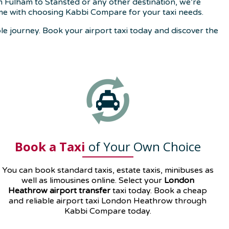
m Fulham to Stansted or any other destination, we’re
me with choosing Kabbi Compare for your taxi needs.
e journey. Book your airport taxi today and discover the
Book a Taxi
of Your Own Choice
You can book standard taxis, estate taxis, minibuses as
well as
limousines
online. Select your
London
Heathrow airport transfer
taxi today. Book a cheap
and reliable airport taxi London Heathrow through
Kabbi Compare today.