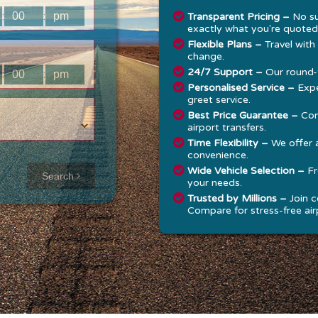
:
:
Transparent Pricing –
No su
exactly what you're quoted
Flexible Plans –
Travel with
change.
24/7 Support –
Our round-t
:
:
Personalised Service –
Expe
greet service.
Best Price Guarantee –
Com
airport transfers.
Time Flexibility –
We offer 
convenience.
Approx time
Wide Vehicle Selection –
Fr
Search
your needs.
& Distance
Trusted by Millions –
Join c
Compare for stress-free airp
Distance:
--
-
Estimated
time:
---
hese details are
alculated for a one
ay journey.