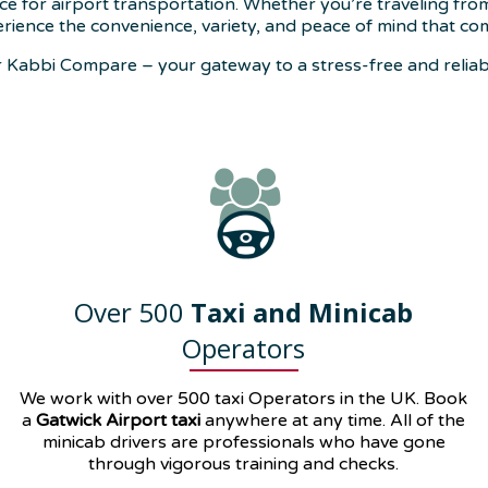
ce for airport transportation. Whether you’re traveling fro
rience the convenience, variety, and peace of mind that co
Kabbi Compare – your gateway to a stress-free and reliabl
Over 500
Taxi and Minicab
Operators
We work with over 500 taxi Operators in the UK. Book
a
Gatwick Airport taxi
anywhere at any time. All of the
minicab drivers are professionals who have gone
through vigorous training and checks.