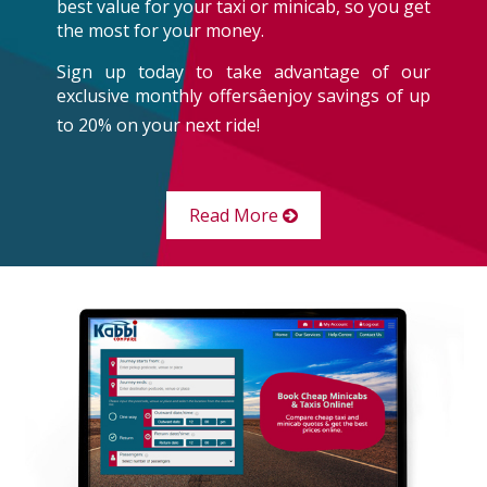
best value for your taxi or minicab, so you get
the most for your money.
Sign up today to take advantage of our
exclusive monthly offersâenjoy savings of up
to 20% on your next ride!
Read More