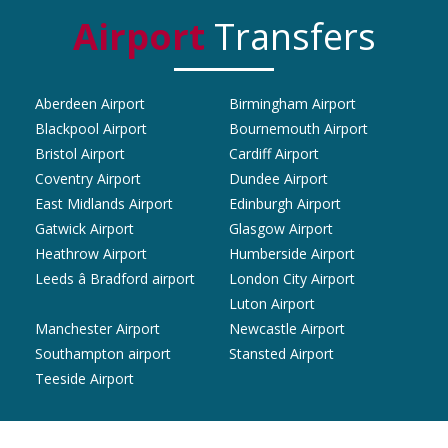
Airport
Transfers
Aberdeen Airport
Birmingham Airport
Blackpool Airport
Bournemouth Airport
Bristol Airport
Cardiff Airport
Coventry Airport
Dundee Airport
East Midlands Airport
Edinburgh Airport
Gatwick Airport
Glasgow Airport
Heathrow Airport
Humberside Airport
Leeds â Bradford airport
London City Airport
Luton Airport
Manchester Airport
Newcastle Airport
Southampton airport
Stansted Airport
Teeside Airport