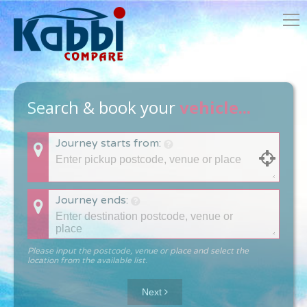
Search & book your
vehicle...
Journey starts from:
Journey ends:
Please input the postcode, venue or place and select the
location from the available list.
Next