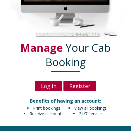
Manage
Your Cab
Booking
Log in
Register
Benefits of having an account:
Print bookings
View all bookings
Receive discounts
24/7 service