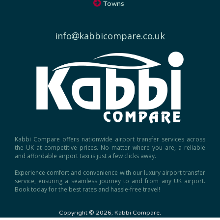
info
kabbicompare.co.uk
Kabbi Compare offers nationwide airport transfer services across
the UK at competitive prices. No matter where you are, a reliable
and affordable airport taxi is just a few clicks away.
Experience comfort and convenience with our luxury airport transfer
service, ensuring a seamless journey to and from any UK airport.
Book today for the best rates and hassle-free travel!
Copyright © 2026, Kabbi Compare.