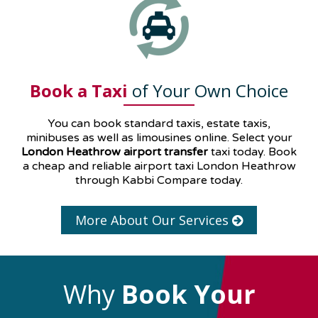
Book a Taxi
of Your Own Choice
You can book standard taxis, estate taxis,
minibuses as well as
limousines
online. Select your
London Heathrow airport transfer
taxi today. Book
a cheap and reliable airport taxi London Heathrow
through Kabbi Compare today.
More About Our Services
Why
Book Your