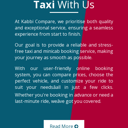
Taxi
With Us
At Kabbi Compare, we prioritise both quality
and exceptional service, ensuring a seamless
experience from start to finish.
Our goal is to provide a reliable and stress-
free taxi and minicab booking service, making
your journey as smooth as possible.
With our user-friendly online booking
system, you can compare prices, choose the
perfect vehicle, and customize your ride to
suit your needsâall in just a few clicks.
Whether you're booking in advance or need a
last-minute ride, weâve got you covered.
Read More