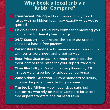
Why book a local cab via
Kabbi Compare?
Transparent Pricing –
No surprises! Enjoy fixed
rates with no hidden fees—pay exactly what you're
quoted.
Flexible Plans –
Travel with confidence knowing you
can cancel for free if plans change.
24/7 Support –
Our round-the-clock assistance
ensures a hassle-free journey.
Personalised Service –
Experience a warm welcome
with our airport meet-and-greet service.
Best Price Guarantee –
Compare and book the
most competitive rates for your airport transfers.
Time Flexibility –
We offer a complimentary 15-
minute waiting period for added convenience.
Wide Vehicle Selection –
From standard to luxury,
choose the perfect vehicle for your needs.
Trusted by Millions –
Join countless satisfied
customers who rely on Kabbi Compare for stress-
free airport transfers and for local taxis.