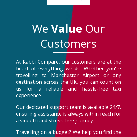
We
Value
Our
Customers
At Kabbi Compare, our customers are at the
heart of everything we do. Whether you're
travelling to Manchester Airport or any
destination across the UK, you can count on
us for a reliable and hassle-free taxi
experience.
Our dedicated support team is available 24/7,
ensuring assistance is always within reach for
a smooth and stress-free journey.
Travelling on a budget? We help you find the