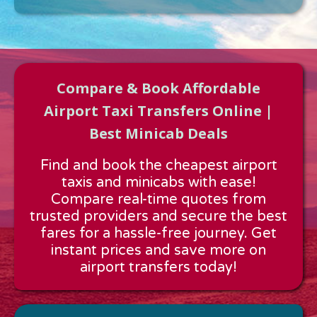
Compare & Book Affordable
Airport Taxi Transfers Online |
Best Minicab Deals
Approx time & Distance
Find and book the cheapest airport
Distance:
---
taxis and minicabs with ease!
Estimated time:
---
Compare real-time quotes from
These details are calculated for a one way journey.
trusted providers and secure the best
fares for a hassle-free journey. Get
instant prices and save more on
airport transfers today!