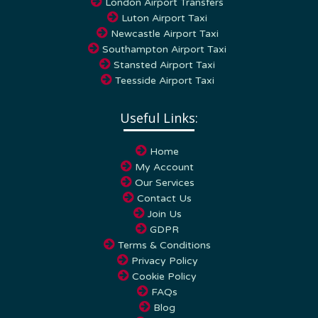
Luton Airport Taxi
Newcastle Airport Taxi
Southampton Airport Taxi
Stansted Airport Taxi
Teesside Airport Taxi
Useful Links:
Home
My Account
Our Services
Contact Us
Join Us
GDPR
Terms & Conditions
Privacy Policy
Cookie Policy
FAQs
Blog
Towns