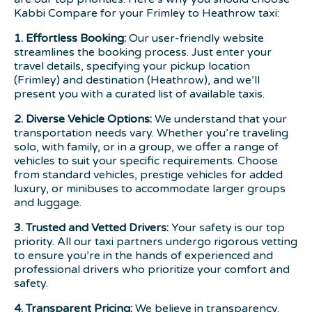
Kabbi Compare for your Frimley to Heathrow taxi:
1. Effortless Booking:
Our user-friendly website
streamlines the booking process. Just enter your
travel details, specifying your pickup location
(Frimley) and destination (Heathrow), and we’ll
present you with a curated list of available taxis.
2. Diverse Vehicle Options:
We understand that your
transportation needs vary. Whether you’re traveling
solo, with family, or in a group, we offer a range of
vehicles to suit your specific requirements. Choose
from standard vehicles, prestige vehicles for added
luxury, or minibuses to accommodate larger groups
and luggage.
3. Trusted and Vetted Drivers:
Your safety is our top
priority. All our taxi partners undergo rigorous vetting
to ensure you’re in the hands of experienced and
professional drivers who prioritize your comfort and
safety.
4. Transparent Pricing:
We believe in transparency.