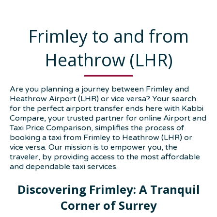
Frimley to and from
Heathrow (LHR)
Are you planning a journey between Frimley and
Heathrow Airport (LHR) or vice versa? Your search
for the perfect airport transfer ends here with Kabbi
Compare, your trusted partner for online Airport and
Taxi Price Comparison, simplifies the process of
booking a taxi from Frimley to Heathrow (LHR) or
vice versa. Our mission is to empower you, the
traveler, by providing access to the most affordable
and dependable taxi services.
Discovering Frimley: A Tranquil
Corner of Surrey