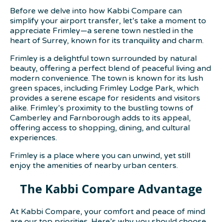
Before we delve into how Kabbi Compare can
simplify your airport transfer, let’s take a moment to
appreciate Frimley—a serene town nestled in the
heart of Surrey, known for its tranquility and charm.
Frimley is a delightful town surrounded by natural
beauty, offering a perfect blend of peaceful living and
modern convenience. The town is known for its lush
green spaces, including Frimley Lodge Park, which
provides a serene escape for residents and visitors
alike. Frimley’s proximity to the bustling towns of
Camberley and Farnborough adds to its appeal,
offering access to shopping, dining, and cultural
experiences.
Frimley is a place where you can unwind, yet still
enjoy the amenities of nearby urban centers.
The Kabbi Compare Advantage
At Kabbi Compare, your comfort and peace of mind
are our top priorities. Here’s why you should choose