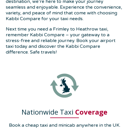
destination, we’re here to make your journey
seamless and enjoyable. Experience the convenience,
variety, and peace of mind that come with choosing
Kabbi Compare for your taxi needs.
Next time you need a Frimley to Heathrow taxi,
remember Kabbi Compare – your gateway to a
stress-free and reliable journey. Book your airport
taxi today and discover the Kabbi Compare
difference. Safe travels!
Nationwide Taxi
Coverage
Book a cheap taxi and minicab anywhere in the UK.