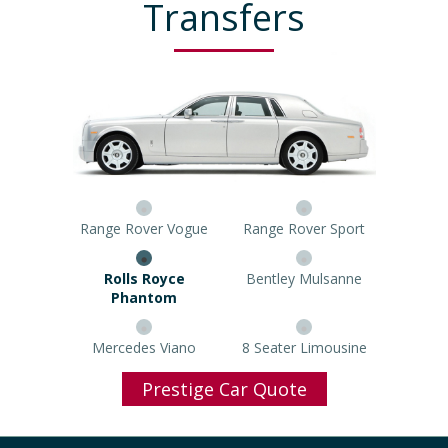
Transfers
Range Rover Vogue
Range Rover Sport
Rolls Royce Phantom
Bentley Mulsanne
Mercedes Viano
8 Seater Limousine
Prestige Car Quote
Popular Airports