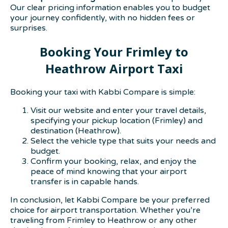
Our clear pricing information enables you to budget
your journey confidently, with no hidden fees or
surprises.
Booking Your Frimley to
Heathrow Airport Taxi
Booking your taxi with Kabbi Compare is simple:
Visit our website and enter your travel details,
specifying your pickup location (Frimley) and
destination (Heathrow).
Select the vehicle type that suits your needs and
budget.
Confirm your booking, relax, and enjoy the
peace of mind knowing that your airport
transfer is in capable hands.
In conclusion, let Kabbi Compare be your preferred
choice for airport transportation. Whether you’re
traveling from Frimley to Heathrow or any other