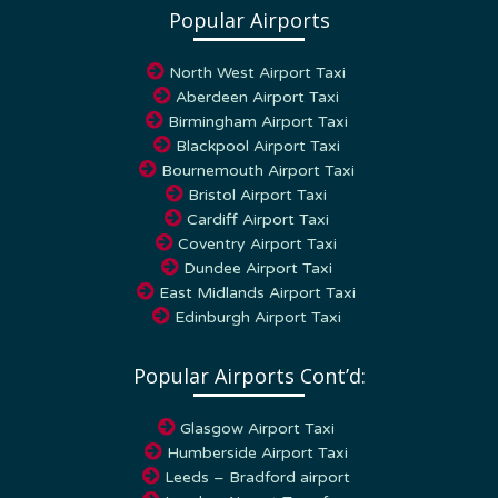
North West Airport Taxi
Aberdeen Airport Taxi
Birmingham Airport Taxi
Blackpool Airport Taxi
Bournemouth Airport Taxi
Bristol Airport Taxi
Cardiff Airport Taxi
Coventry Airport Taxi
Dundee Airport Taxi
East Midlands Airport Taxi
Edinburgh Airport Taxi
Popular Airports Cont’d:
Glasgow Airport Taxi
Humberside Airport Taxi
Leeds – Bradford airport
London Airport Transfers