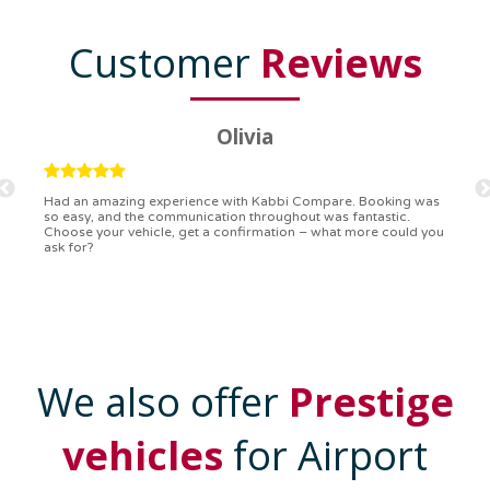
Customer
Reviews
Ryan
Kabbi Compare is the bomb! Easiest booking process ever.
Communication was on point, and I had my detailed booking
confirmation in a flash. Top-notch service!
We also offer
Prestige
vehicles
for Airport