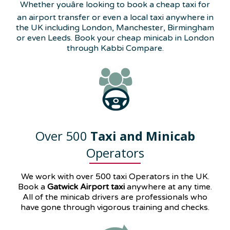
Whether youâre looking to book a cheap taxi for
an airport transfer or even a local taxi anywhere in
the UK including London, Manchester, Birmingham
or even Leeds. Book your cheap minicab in London
through Kabbi Compare.
Over 500
Taxi and Minicab
Operators
We work with over 500 taxi Operators in the UK.
Book a
Gatwick Airport taxi
anywhere at any time.
All of the minicab drivers are professionals who
have gone through vigorous training and checks.