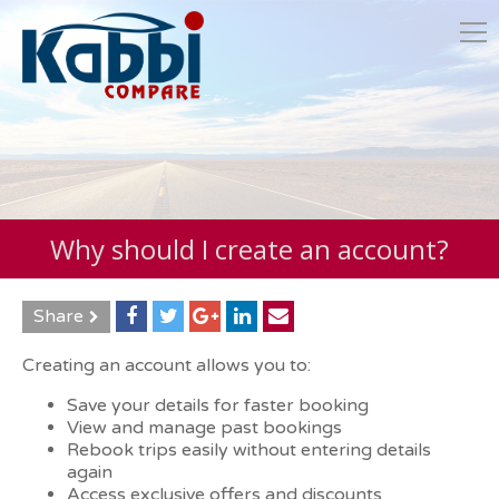
Why should I create an account?
Share
Creating an account allows you to:
Save your details for faster booking
View and manage past bookings
Rebook trips easily without entering details
again
Access exclusive offers and discounts