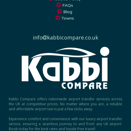
FAQs
Blog
Towns
info
kabbicompare.co.uk
Kabbi Compare offers nationwide airport transfer services across
the UK at competitive prices. No matter where you are, a reliable
and affordable airport taxi is just a few clicks away.
Experience comfort and convenience with our luxury airport transfer
service, ensuring a seamless journey to and from any UK airport.
Book today for the best rates and hassle-free travel!