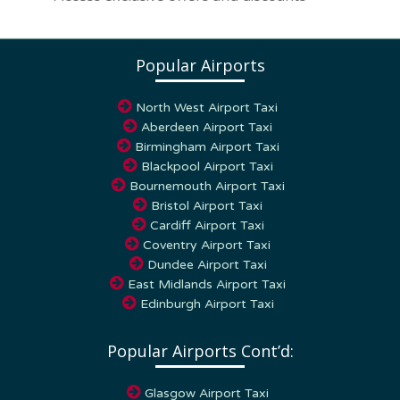
Popular Airports
North West Airport Taxi
Aberdeen Airport Taxi
Birmingham Airport Taxi
Blackpool Airport Taxi
Bournemouth Airport Taxi
Bristol Airport Taxi
Cardiff Airport Taxi
Coventry Airport Taxi
Dundee Airport Taxi
East Midlands Airport Taxi
Edinburgh Airport Taxi
Popular Airports Cont’d:
Glasgow Airport Taxi