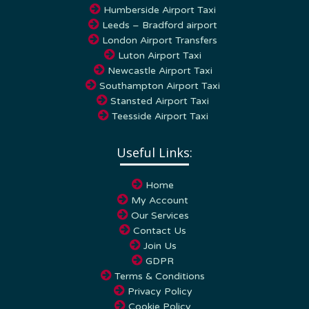
Humberside Airport Taxi
Leeds – Bradford airport
London Airport Transfers
Luton Airport Taxi
Newcastle Airport Taxi
Southampton Airport Taxi
Stansted Airport Taxi
Teesside Airport Taxi
Useful Links:
Home
My Account
Our Services
Contact Us
Join Us
GDPR
Terms & Conditions
Privacy Policy
Cookie Policy