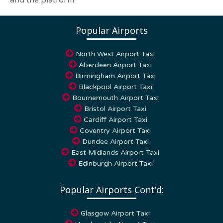
and the platform.
Popular Airports
North West Airport Taxi
Aberdeen Airport Taxi
Birmingham Airport Taxi
Blackpool Airport Taxi
Bournemouth Airport Taxi
Bristol Airport Taxi
Cardiff Airport Taxi
Coventry Airport Taxi
Dundee Airport Taxi
East Midlands Airport Taxi
Edinburgh Airport Taxi
Popular Airports Cont’d:
Glasgow Airport Taxi