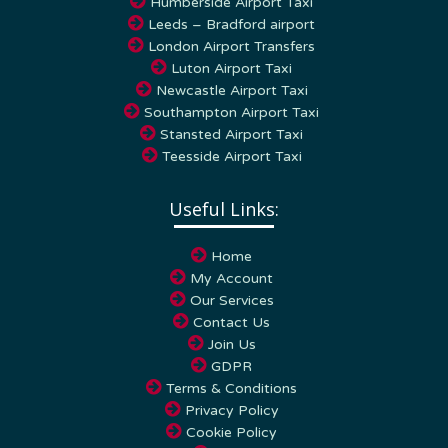
Humberside Airport Taxi
Leeds – Bradford airport
London Airport Transfers
Luton Airport Taxi
Newcastle Airport Taxi
Southampton Airport Taxi
Stansted Airport Taxi
Teesside Airport Taxi
Useful Links:
Home
My Account
Our Services
Contact Us
Join Us
GDPR
Terms & Conditions
Privacy Policy
Cookie Policy