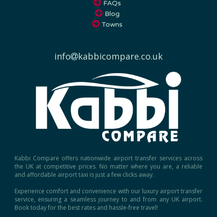
FAQs
Blog
Towns
info
kabbicompare.co.uk
Kabbi Compare offers nationwide airport transfer services across
the UK at competitive prices. No matter where you are, a reliable
and affordable airport taxi is just a few clicks away.
Experience comfort and convenience with our luxury airport transfer
service, ensuring a seamless journey to and from any UK airport.
Book today for the best rates and hassle-free travel!