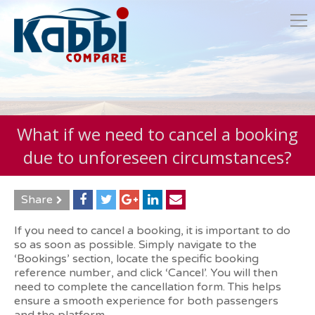
What if we need to cancel a booking
due to unforeseen circumstances?
Share
If you need to cancel a booking, it is important to do
so as soon as possible. Simply navigate to the
‘Bookings’ section, locate the specific booking
reference number, and click ‘Cancel’. You will then
need to complete the cancellation form. This helps
ensure a smooth experience for both passengers