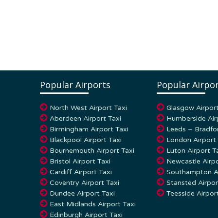
Popular Airports
Popular Airpor
North West Airport Taxi
Glasgow Airport
Aberdeen Airport Taxi
Humberside Air
Birmingham Airport Taxi
Leeds – Bradfor
Blackpool Airport Taxi
London Airport 
Bournemouth Airport Taxi
Luton Airport T
Bristol Airport Taxi
Newcastle Airpo
Cardiff Airport Taxi
Southampton Ai
Coventry Airport Taxi
Stansted Airpor
Dundee Airport Taxi
Teesside Airpor
East Midlands Airport Taxi
Edinburgh Airport Taxi