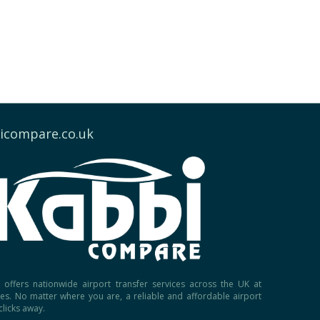
icompare.co.uk
offers nationwide airport transfer services across the UK at
ces. No matter where you are, a reliable and affordable airport
 clicks away.