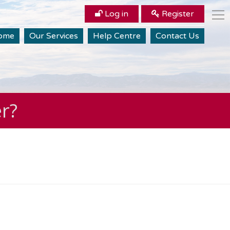
Log in
Register
ome
Our Services
Help Centre
Contact Us
er?