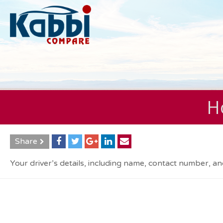
Ho
Share
Your driver’s details, including name, contact number, an