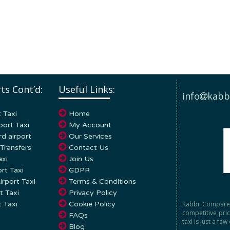
ts Cont’d:
Useful Links:
info
kabb
 Taxi
Home
port Taxi
My Account
d airport
Our Services
Transfers
Contact Us
axi
Join Us
rt Taxi
GDPR
rport Taxi
Terms & Conditions
t Taxi
Privacy Policy
Kabbi Compare 
t Taxi
Cookie Policy
competitive pri
FAQs
taxi is just a few
Blog