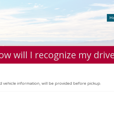
H
w will I recognize my driv
d vehicle information, will be provided before pickup.