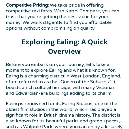
Competitive Pricing:
We take pride in offering
competitive taxi fares. With Kabbi Compare, you can
trust that you’re getting the best value for your
money. We work diligently to find you affordable
options without compromising on quality.
Exploring Ealing: A Quick
Overview
Before you embark on your journey, let’s take a
moment to explore Ealing and what it’s known for.
Ealing is a charming district in West London, England,
often referred to as the “Queen of the Suburbs.” It
boasts a rich cultural heritage, with many Victorian
and Edwardian-era buildings adding to its charm.
Ealing is renowned for its Ealing Studios, one of the
oldest film studios in the world, which has played a
significant role in British cinema history. The district is
also known for its beautiful parks and green spaces,
such as Walpole Park, where you can enjoy a leisurely