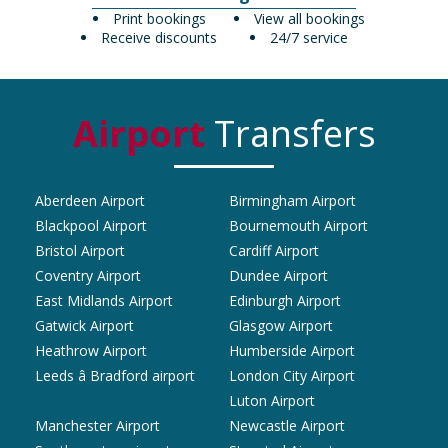
Print bookings
View all bookings
Receive discounts
24/7 service
Airport
Transfers
Aberdeen Airport
Birmingham Airport
Blackpool Airport
Bournemouth Airport
Bristol Airport
Cardiff Airport
Coventry Airport
Dundee Airport
East Midlands Airport
Edinburgh Airport
Gatwick Airport
Glasgow Airport
Heathrow Airport
Humberside Airport
Leeds â Bradford airport
London City Airport
Luton Airport
Manchester Airport
Newcastle Airport