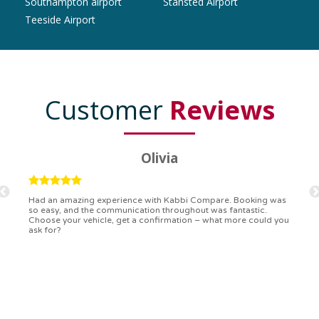
Southampton airport
Stansted Airport
Teeside Airport
Customer
Reviews
Ryan
Kabbi Compare is the bomb! Easiest booking process ever.
Communication was on point, and I had my detailed booking
confirmation in a flash. Top-notch service!