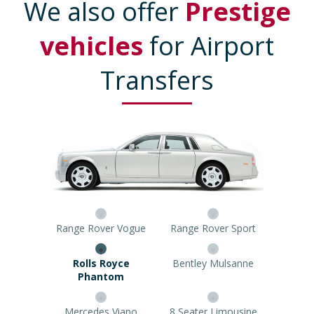
We also offer
Prestige
vehicles
for Airport
Transfers
Range Rover Vogue
Range Rover Sport
Rolls Royce Phantom
Bentley Mulsanne
Mercedes Viano
8 Seater Limousine