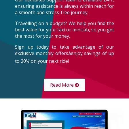
ensuring assistance is always within reach for
a smooth and stress-free journey.
Travelling on a budget? We help you find the
best value for your taxi or minicab, so you get
the most for your money.
Sign up today to take advantage of our
exclusive monthly offersâenjoy savings of up
to 20% on your next ride!
Read More