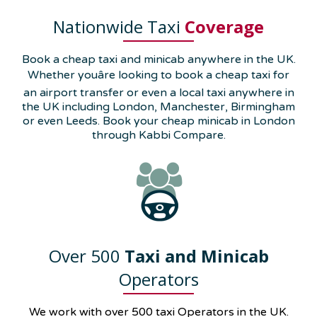
Nationwide Taxi
Coverage
Book a cheap taxi and minicab anywhere in the UK.
Whether youâre looking to book a cheap taxi for
an airport transfer or even a local taxi anywhere in
the UK including London, Manchester, Birmingham
or even Leeds. Book your cheap minicab in London
through Kabbi Compare.
Over 500
Taxi and Minicab
Operators
We work with over 500 taxi Operators in the UK.