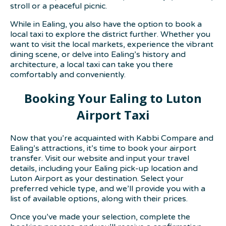
stroll or a peaceful picnic.
While in Ealing, you also have the option to book a
local taxi to explore the district further. Whether you
want to visit the local markets, experience the vibrant
dining scene, or delve into Ealing’s history and
architecture, a local taxi can take you there
comfortably and conveniently.
Booking Your Ealing to Luton
Airport Taxi
Now that you’re acquainted with Kabbi Compare and
Ealing’s attractions, it’s time to book your airport
transfer. Visit our website and input your travel
details, including your Ealing pick-up location and
Luton Airport as your destination. Select your
preferred vehicle type, and we’ll provide you with a
list of available options, along with their prices.
Once you’ve made your selection, complete the