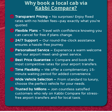
Why book a local cab via
Kabbi Compare?
Transparent Pricing –
No surprises! Enjoy fixed
rates with no hidden fees—pay exactly what you're
quoted.
Flexible Plans –
Travel with confidence knowing you
can cancel for free if plans change.
24/7 Support –
Our round-the-clock assistance
ensures a hassle-free journey.
Personalised Service –
Experience a warm welcome
with our airport meet-and-greet service.
Best Price Guarantee –
Compare and book the
most competitive rates for your airport transfers.
Time Flexibility –
We offer a complimentary 15-
minute waiting period for added convenience.
Wide Vehicle Selection –
From standard to luxury,
choose the perfect vehicle for your needs.
Trusted by Millions –
Join countless satisfied
customers who rely on Kabbi Compare for stress-
free airport transfers and for local taxis.