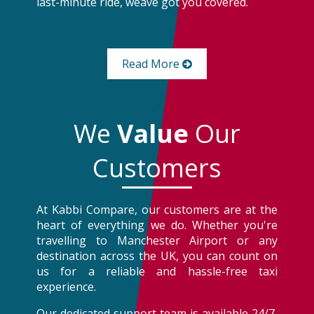
last-minute ride, weâve got you covered.
Read More
We
Value
Our
Customers
At Kabbi Compare, our customers are at the
heart of everything we do. Whether you're
travelling to Manchester Airport or any
destination across the UK, you can count on
us for a reliable and hassle-free taxi
experience.
Our dedicated support team is available 24/7,