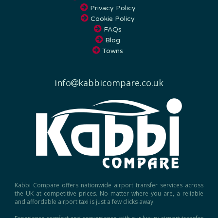
Cookie Policy
FAQs
Blog
Towns
info
kabbicompare.co.uk
Kabbi Compare offers nationwide airport transfer services across
the UK at competitive prices. No matter where you are, a reliable
and affordable airport taxi is just a few clicks away.
Experience comfort and convenience with our luxury airport transfer
service, ensuring a seamless journey to and from any UK airport.