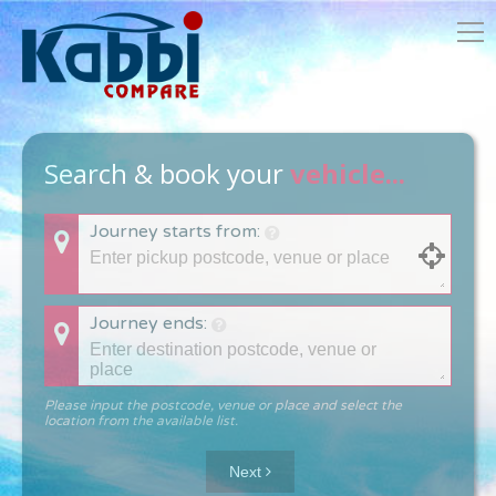
Search & book your
vehicle...
Journey starts from:
Journey ends:
Please input the postcode, venue or place and select the
location from the available list.
Next