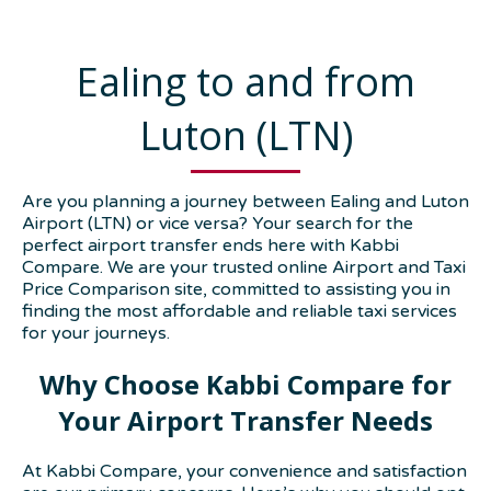
Ealing to and from
Luton (LTN)
Are you planning a journey between Ealing and Luton
Airport (LTN) or vice versa? Your search for the
perfect airport transfer ends here with Kabbi
Compare. We are your trusted online Airport and Taxi
Price Comparison site, committed to assisting you in
finding the most affordable and reliable taxi services
for your journeys.
Why Choose Kabbi Compare for
Your Airport Transfer Needs
At Kabbi Compare, your convenience and satisfaction