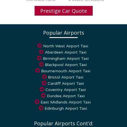
Prestige Car Quote
Popular Airports
North West Airport Taxi
Aberdeen Airport Taxi
Birmingham Airport Taxi
Blackpool Airport Taxi
Bournemouth Airport Taxi
Bristol Airport Taxi
Cardiff Airport Taxi
Coventry Airport Taxi
Dundee Airport Taxi
East Midlands Airport Taxi
Edinburgh Airport Taxi
Popular Airports Cont’d: