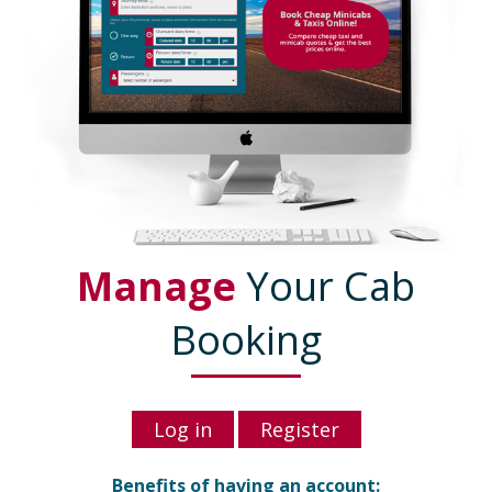
Manage
Your Cab
Booking
Log in
Register
Benefits of having an account: