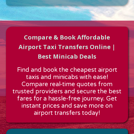
Compare & Book Affordable
Airport Taxi Transfers Online |
Best Minicab Deals
Approx time & Distance
Find and book the cheapest airport
Distance:
---
taxis and minicabs with ease!
Estimated time:
---
Compare real-time quotes from
These details are calculated for a one way journey.
trusted providers and secure the best
fares for a hassle-free journey. Get
instant prices and save more on
airport transfers today!