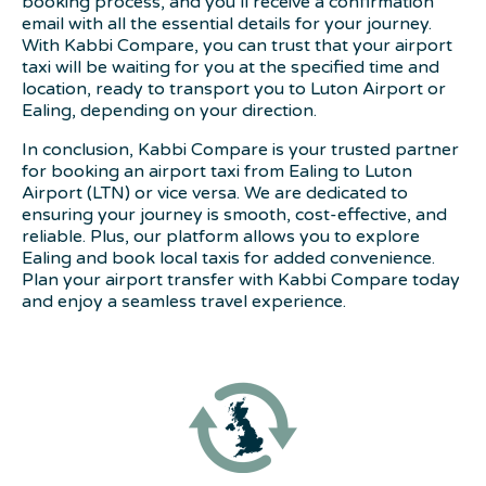
booking process, and you’ll receive a confirmation
email with all the essential details for your journey.
With Kabbi Compare, you can trust that your airport
taxi will be waiting for you at the specified time and
location, ready to transport you to Luton Airport or
Ealing, depending on your direction.
In conclusion, Kabbi Compare is your trusted partner
for booking an airport taxi from Ealing to Luton
Airport (LTN) or vice versa. We are dedicated to
ensuring your journey is smooth, cost-effective, and
reliable. Plus, our platform allows you to explore
Ealing and book local taxis for added convenience.
Plan your airport transfer with Kabbi Compare today
and enjoy a seamless travel experience.