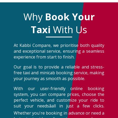
Why
Book Your
Taxi
With Us
At Kabbi Compare, we prioritise both quality
and exceptional service, ensuring a seamless
experience from start to finish.
Our goal is to provide a reliable and stress-
free taxi and minicab booking service, making
your journey as smooth as possible.
With our user-friendly online booking
system, you can compare prices, choose the
perfect vehicle, and customize your ride to
suit your needsâall in just a few clicks.
Whether you're booking in advance or need a