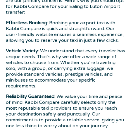
are our primary concerns. Here’s why you should opt
for Kabbi Compare for your Ealing to Luton Airport
transfer:
Effortless Booking:
Booking your airport taxi with
Kabbi Compare is quick and straightforward. Our
user-friendly website ensures a seamless experience,
allowing you to reserve your taxi in just a few clicks.
Vehicle Variety:
We understand that every traveler has
unique needs. That’s why we offer a wide range of
vehicles to choose from. Whether you’re traveling
solo, with a group, or carrying extra luggage, we
provide standard vehicles, prestige vehicles, and
minibuses to accommodate your specific
requirements.
Reliability Guaranteed:
We value your time and peace
of mind. Kabbi Compare carefully selects only the
most reputable taxi providers to ensure you reach
your destination safely and punctually. Our
commitment is to provide a reliable service, giving you
one less thing to worry about on your journey.