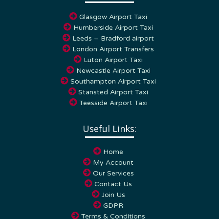
Glasgow Airport Taxi
Humberside Airport Taxi
Leeds – Bradford airport
London Airport Transfers
Luton Airport Taxi
Newcastle Airport Taxi
Southampton Airport Taxi
Stansted Airport Taxi
Teesside Airport Taxi
Useful Links:
Home
My Account
Our Services
Contact Us
Join Us
GDPR
Terms & Conditions
Privacy Policy