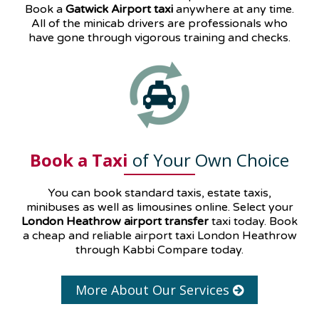
Book a
Gatwick Airport taxi
anywhere at any time.
All of the minicab drivers are professionals who
have gone through vigorous training and checks.
Book a Taxi
of Your Own Choice
You can book standard taxis, estate taxis,
minibuses as well as
limousines
online. Select your
London Heathrow airport transfer
taxi today. Book
a cheap and reliable airport taxi London Heathrow
through Kabbi Compare today.
More About Our Services