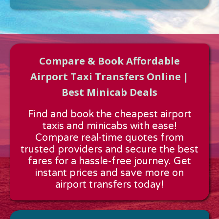
Compare & Book Affordable
Airport Taxi Transfers Online |
Best Minicab Deals
Approx time & Distance
Find and book the cheapest airport
Distance:
---
taxis and minicabs with ease!
Estimated time:
---
Compare real-time quotes from
These details are calculated for a one way journey.
trusted providers and secure the best
fares for a hassle-free journey. Get
instant prices and save more on
airport transfers today!