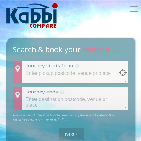
Search & book your
vehicle...
Journey starts from:
Journey ends:
Please input the postcode, venue or place and select the
location from the available list.
Next