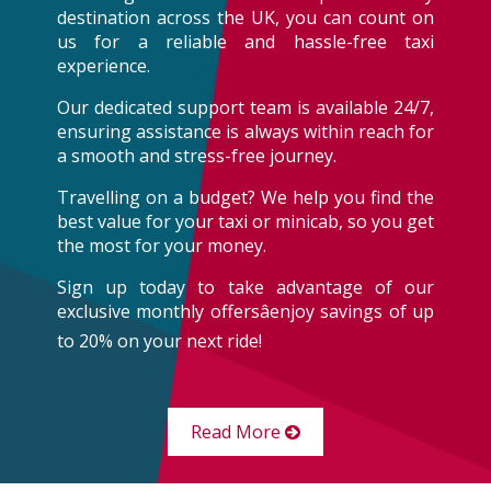
destination across the UK, you can count on
us for a reliable and hassle-free taxi
experience.
Our dedicated support team is available 24/7,
ensuring assistance is always within reach for
a smooth and stress-free journey.
Travelling on a budget? We help you find the
best value for your taxi or minicab, so you get
the most for your money.
Sign up today to take advantage of our
exclusive monthly offersâenjoy savings of up
to 20% on your next ride!
Read More