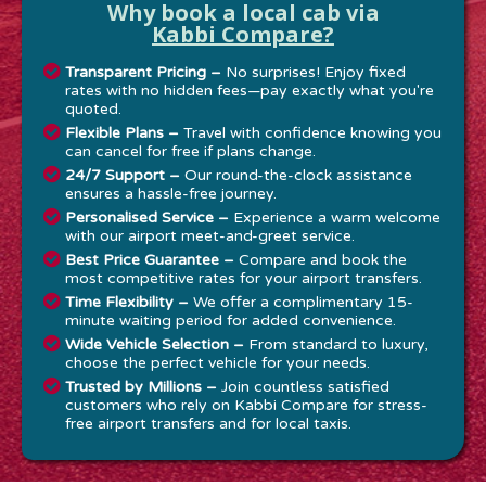
Why book a local cab via
Kabbi Compare?
Transparent Pricing –
No surprises! Enjoy fixed
rates with no hidden fees—pay exactly what you're
quoted.
Flexible Plans –
Travel with confidence knowing you
can cancel for free if plans change.
24/7 Support –
Our round-the-clock assistance
ensures a hassle-free journey.
Personalised Service –
Experience a warm welcome
with our airport meet-and-greet service.
Best Price Guarantee –
Compare and book the
most competitive rates for your airport transfers.
Time Flexibility –
We offer a complimentary 15-
minute waiting period for added convenience.
Wide Vehicle Selection –
From standard to luxury,
choose the perfect vehicle for your needs.
Trusted by Millions –
Join countless satisfied
customers who rely on Kabbi Compare for stress-
free airport transfers and for local taxis.