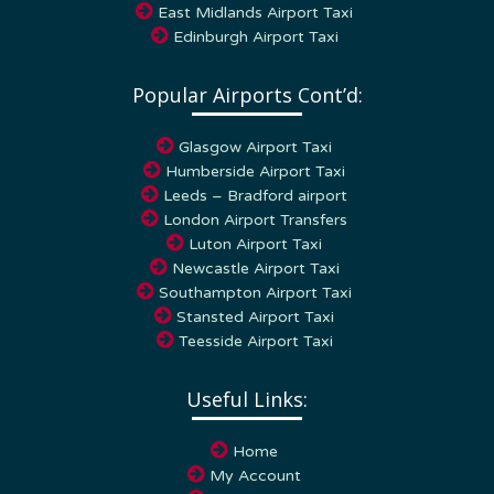
Edinburgh Airport Taxi
Popular Airports Cont’d:
Glasgow Airport Taxi
Humberside Airport Taxi
Leeds – Bradford airport
London Airport Transfers
Luton Airport Taxi
Newcastle Airport Taxi
Southampton Airport Taxi
Stansted Airport Taxi
Teesside Airport Taxi
Useful Links:
Home
My Account
Our Services