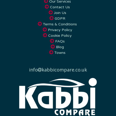
Contact Us
Join Us
GDPR
Terms & Conditions
Privacy Policy
Cookie Policy
FAQs
Blog
Towns
info
kabbicompare.co.uk