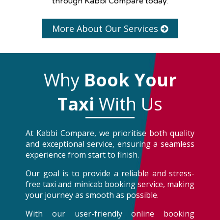
through Kabbi Compare today.
More About Our Services
Why
Book Your
Taxi
With Us
At Kabbi Compare, we prioritise both quality
and exceptional service, ensuring a seamless
experience from start to finish.
Our goal is to provide a reliable and stress-
free taxi and minicab booking service, making
your journey as smooth as possible.
With our user-friendly online booking