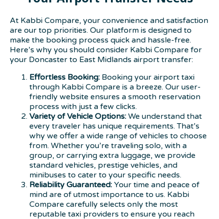
At Kabbi Compare, your convenience and satisfaction
are our top priorities. Our platform is designed to
make the booking process quick and hassle-free.
Here’s why you should consider Kabbi Compare for
your Doncaster to East Midlands airport transfer:
Effortless Booking:
Booking your airport taxi
through Kabbi Compare is a breeze. Our user-
friendly website ensures a smooth reservation
process with just a few clicks.
Variety of Vehicle Options:
We understand that
every traveler has unique requirements. That’s
why we offer a wide range of vehicles to choose
from. Whether you’re traveling solo, with a
group, or carrying extra luggage, we provide
standard vehicles, prestige vehicles, and
minibuses to cater to your specific needs.
Reliability Guaranteed:
Your time and peace of
mind are of utmost importance to us. Kabbi
Compare carefully selects only the most
reputable taxi providers to ensure you reach