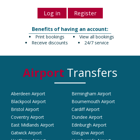
Log in
Register
Benefits of having an account:
Print bookings
View all bookings
Receive discounts
24/7 service
Airport
Transfers
Aberdeen Airport
Birmingham Airport
Blackpool Airport
Bournemouth Airport
Bristol Airport
Cardiff Airport
Coventry Airport
Dundee Airport
East Midlands Airport
Edinburgh Airport
Gatwick Airport
Glasgow Airport