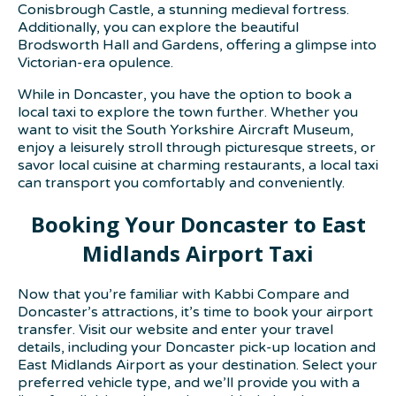
Conisbrough Castle, a stunning medieval fortress.
Additionally, you can explore the beautiful
Brodsworth Hall and Gardens, offering a glimpse into
Victorian-era opulence.
While in Doncaster, you have the option to book a
local taxi to explore the town further. Whether you
want to visit the South Yorkshire Aircraft Museum,
enjoy a leisurely stroll through picturesque streets, or
savor local cuisine at charming restaurants, a local taxi
can transport you comfortably and conveniently.
Booking Your Doncaster to East
Midlands Airport Taxi
Now that you’re familiar with Kabbi Compare and
Doncaster’s attractions, it’s time to book your airport
transfer. Visit our website and enter your travel
details, including your Doncaster pick-up location and
East Midlands Airport as your destination. Select your
preferred vehicle type, and we’ll provide you with a