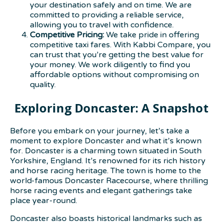
your destination safely and on time. We are
committed to providing a reliable service,
allowing you to travel with confidence.
Competitive Pricing:
We take pride in offering
competitive taxi fares. With Kabbi Compare, you
can trust that you’re getting the best value for
your money. We work diligently to find you
affordable options without compromising on
quality.
Exploring Doncaster: A Snapshot
Before you embark on your journey, let’s take a
moment to explore Doncaster and what it’s known
for. Doncaster is a charming town situated in South
Yorkshire, England. It’s renowned for its rich history
and horse racing heritage. The town is home to the
world-famous Doncaster Racecourse, where thrilling
horse racing events and elegant gatherings take
place year-round.
Doncaster also boasts historical landmarks such as