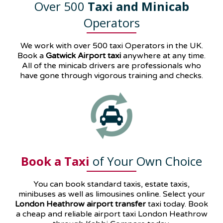
Over 500
Taxi and Minicab
Operators
We work with over 500 taxi Operators in the UK.
Book a
Gatwick Airport taxi
anywhere at any time.
All of the minicab drivers are professionals who
have gone through vigorous training and checks.
Book a Taxi
of Your Own Choice
You can book standard taxis, estate taxis,
minibuses as well as
limousines
online. Select your
London Heathrow airport transfer
taxi today. Book
a cheap and reliable airport taxi London Heathrow