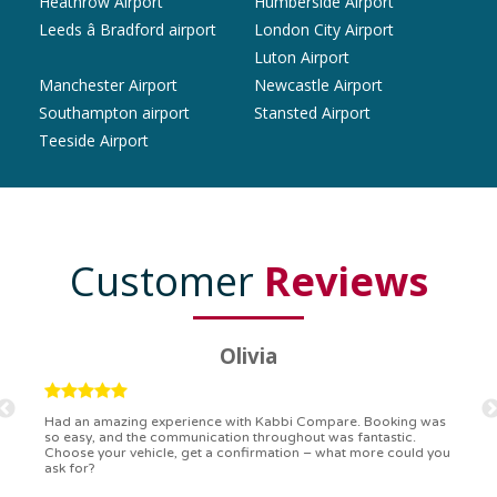
Heathrow Airport
Humberside Airport
Leeds â Bradford airport
London City Airport
Luton Airport
Manchester Airport
Newcastle Airport
Southampton airport
Stansted Airport
Teeside Airport
Customer
Reviews
Ryan
Kabbi Compare is the bomb! Easiest booking process ever.
Communication was on point, and I had my detailed booking
confirmation in a flash. Top-notch service!