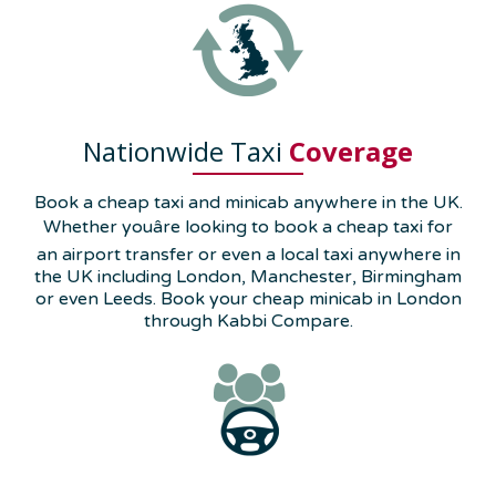
Nationwide Taxi
Coverage
Book a cheap taxi and minicab anywhere in the UK.
Whether youâre looking to book a cheap taxi for
an airport transfer or even a local taxi anywhere in
the UK including London, Manchester, Birmingham
or even Leeds. Book your cheap minicab in London
through Kabbi Compare.