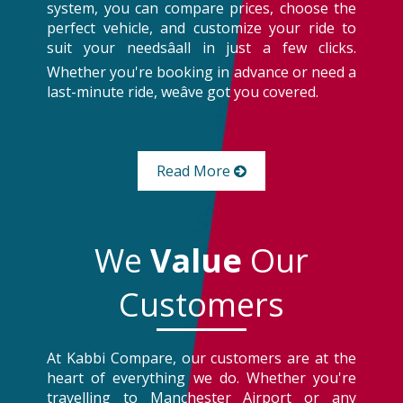
system, you can compare prices, choose the
perfect vehicle, and customize your ride to
suit your needsâall in just a few clicks.
Whether you're booking in advance or need a
last-minute ride, weâve got you covered.
Read More
We
Value
Our
Customers
At Kabbi Compare, our customers are at the
heart of everything we do. Whether you're
travelling to Manchester Airport or any