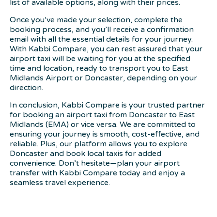
list of available options, along with their prices.
Once you’ve made your selection, complete the
booking process, and you’ll receive a confirmation
email with all the essential details for your journey.
With Kabbi Compare, you can rest assured that your
airport taxi will be waiting for you at the specified
time and location, ready to transport you to East
Midlands Airport or Doncaster, depending on your
direction.
In conclusion, Kabbi Compare is your trusted partner
for booking an airport taxi from Doncaster to East
Midlands (EMA) or vice versa. We are committed to
ensuring your journey is smooth, cost-effective, and
reliable. Plus, our platform allows you to explore
Doncaster and book local taxis for added
convenience. Don’t hesitate—plan your airport
transfer with Kabbi Compare today and enjoy a
seamless travel experience.