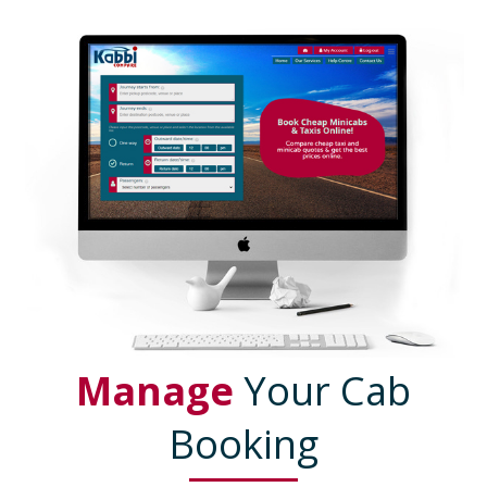
Manage
Your Cab
Booking