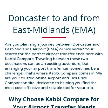
Doncaster to and from
East-Midlands (EMA)
Are you planning a journey between Doncaster and
East-Midlands Airport (EMA) or vice versa? Your
search for the perfect airport transfer ends here with
Kabbi Compare. Traveling between these two
destinations can be an exciting adventure, but
arranging your airport transfer can sometimes be a
challenge. That’s where Kabbi Compare comes in. We
are your trusted online Airport and Taxi Price
Comparison site, dedicated to helping you find the
most cost-effective and reliable taxi for your trip.
Why Choose Kabbi Compare for
Your Airport Transfer Needs