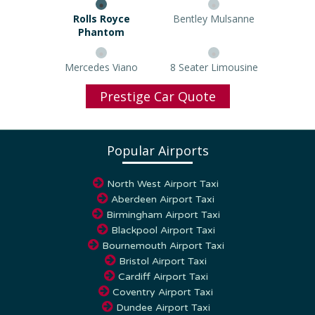
Rolls Royce Phantom
Bentley Mulsanne
Mercedes Viano
8 Seater Limousine
Prestige Car Quote
Popular Airports
North West Airport Taxi
Aberdeen Airport Taxi
Birmingham Airport Taxi
Blackpool Airport Taxi
Bournemouth Airport Taxi
Bristol Airport Taxi
Cardiff Airport Taxi
Coventry Airport Taxi
Dundee Airport Taxi
East Midlands Airport Taxi