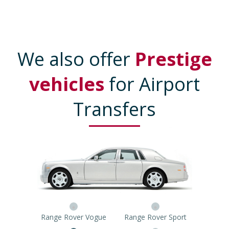
We also offer
Prestige
vehicles
for Airport
Transfers
Range Rover Vogue
Range Rover Sport