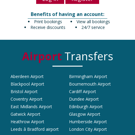
Benefits of having an account:
Print bookings
View all bookings
Receive discounts
24/7 service
Airport
Transfers
Aberdeen Airport
Birmingham Airport
Blackpool Airport
Bournemouth Airport
Bristol Airport
Cardiff Airport
Coventry Airport
Dundee Airport
East Midlands Airport
Edinburgh Airport
Gatwick Airport
Glasgow Airport
Heathrow Airport
Humberside Airport
Leeds â Bradford airport
London City Airport