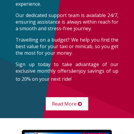
experience.
Our dedicated support team is available 24/7,
ensuring assistance is always within reach for
a smooth and stress-free journey.
Travelling on a budget? We help you find the
best value for your taxi or minicab, so you get
the most for your money.
Sign up today to take advantage of our
exclusive monthly offersâenjoy savings of up
to 20% on your next ride!
Read More