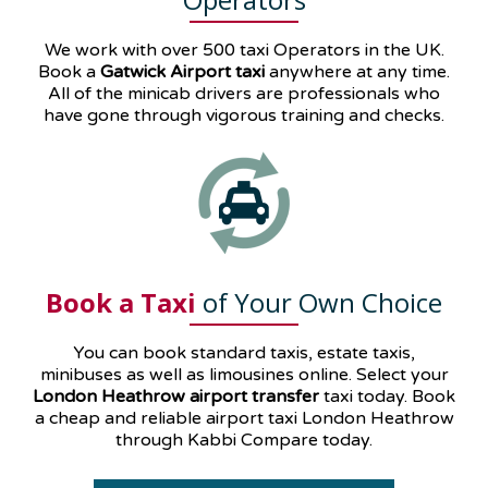
We work with over 500 taxi Operators in the UK.
Book a
Gatwick Airport taxi
anywhere at any time.
All of the minicab drivers are professionals who
have gone through vigorous training and checks.
Book a Taxi
of Your Own Choice
You can book standard taxis, estate taxis,
minibuses as well as
limousines
online. Select your
London Heathrow airport transfer
taxi today. Book
a cheap and reliable airport taxi London Heathrow
through Kabbi Compare today.