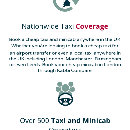
Nationwide Taxi
Coverage
Book a cheap taxi and minicab anywhere in the UK.
Whether youâre looking to book a cheap taxi for
an airport transfer or even a local taxi anywhere in
the UK including London, Manchester, Birmingham
or even Leeds. Book your cheap minicab in London
through Kabbi Compare.
Over 500
Taxi and Minicab
Operators