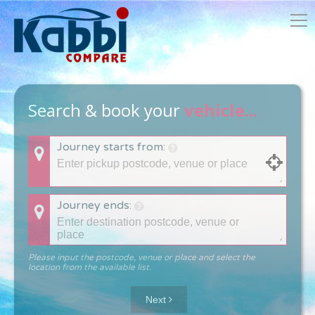
Search & book your
vehicle...
Journey starts from:
Journey ends:
Please input the postcode, venue or place and select the
location from the available list.
Next