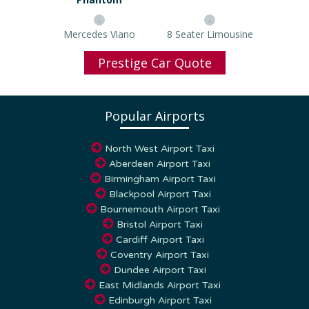
Mercedes Viano
8 Seater Limousine
Prestige Car Quote
Popular Airports
North West Airport Taxi
Aberdeen Airport Taxi
Birmingham Airport Taxi
Blackpool Airport Taxi
Bournemouth Airport Taxi
Bristol Airport Taxi
Cardiff Airport Taxi
Coventry Airport Taxi
Dundee Airport Taxi
East Midlands Airport Taxi
Edinburgh Airport Taxi