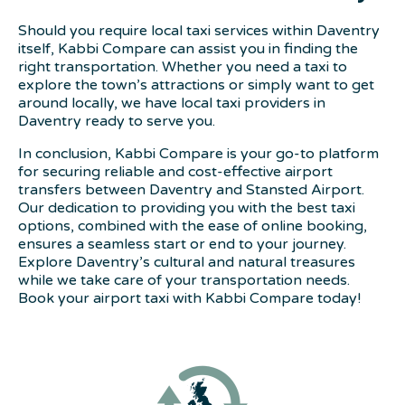
Should you require local taxi services within Daventry
itself, Kabbi Compare can assist you in finding the
right transportation. Whether you need a taxi to
explore the town’s attractions or simply want to get
around locally, we have local taxi providers in
Daventry ready to serve you.
In conclusion, Kabbi Compare is your go-to platform
for securing reliable and cost-effective airport
transfers between Daventry and Stansted Airport.
Our dedication to providing you with the best taxi
options, combined with the ease of online booking,
ensures a seamless start or end to your journey.
Explore Daventry’s cultural and natural treasures
while we take care of your transportation needs.
Book your airport taxi with Kabbi Compare today!