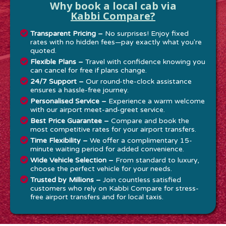
Why book a local cab via
Kabbi Compare?
Transparent Pricing –
No surprises! Enjoy fixed
rates with no hidden fees—pay exactly what you're
quoted.
Flexible Plans –
Travel with confidence knowing you
can cancel for free if plans change.
24/7 Support –
Our round-the-clock assistance
ensures a hassle-free journey.
Personalised Service –
Experience a warm welcome
with our airport meet-and-greet service.
Best Price Guarantee –
Compare and book the
most competitive rates for your airport transfers.
Time Flexibility –
We offer a complimentary 15-
minute waiting period for added convenience.
Wide Vehicle Selection –
From standard to luxury,
choose the perfect vehicle for your needs.
Trusted by Millions –
Join countless satisfied
customers who rely on Kabbi Compare for stress-
free airport transfers and for local taxis.