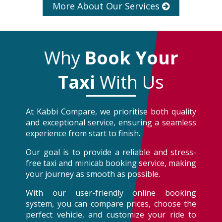
More About Our Services
Why
Book Your
Taxi
With Us
At Kabbi Compare, we prioritise both quality
and exceptional service, ensuring a seamless
experience from start to finish.
Our goal is to provide a reliable and stress-
free taxi and minicab booking service, making
your journey as smooth as possible.
With our user-friendly online booking
system, you can compare prices, choose the
perfect vehicle, and customize your ride to