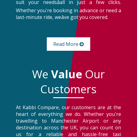
suit your needsâall in just a few clicks.
Whether you're booking in advance or need a
last-minute ride, weâve got you covered.
Read More
We
Value
Our
Customers
At Kabbi Compare, our customers are at the
heart of everything we do. Whether you're
travelling to Manchester Airport or any
destination across the UK, you can count on
us for a reliable and hassle-free taxi