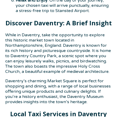
Relax and Enjoy
: On the day of your journey,
your chosen taxi will arrive punctually, ensuring
a stress-free trip to Stansted Airport.
Discover Daventry: A Brief Insight
While in Daventry, take the opportunity to explore
this historic market town located in
Northamptonshire, England. Daventry is known for
its rich history and picturesque countryside. It is home
to Daventry Country Park, a scenic spot where you
can enjoy leisurely walks, picnics, and birdwatching.
The town also boasts the impressive Holy Cross
Church, a beautiful example of medieval architecture.
Daventry’s charming Market Square is perfect for
shopping and dining, with a range of local businesses
offering unique products and culinary delights. If
you’re a history enthusiast, the Daventry Museum
provides insights into the town’s heritage.
Local Taxi Services in Daventry