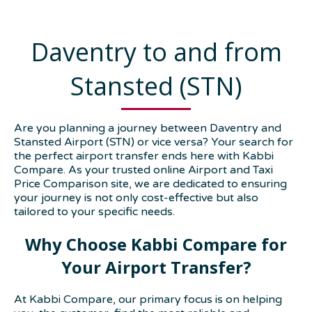
Daventry to and from
Stansted (STN)
Are you planning a journey between Daventry and
Stansted Airport (STN) or vice versa? Your search for
the perfect airport transfer ends here with Kabbi
Compare. As your trusted online Airport and Taxi
Price Comparison site, we are dedicated to ensuring
your journey is not only cost-effective but also
tailored to your specific needs.
Why Choose Kabbi Compare for
Your Airport Transfer?
At Kabbi Compare, our primary focus is on helping