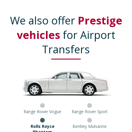
We also offer
Prestige
vehicles
for Airport
Transfers
Range Rover Vogue
Range Rover Sport
Rolls Royce Phantom
Bentley Mulsanne