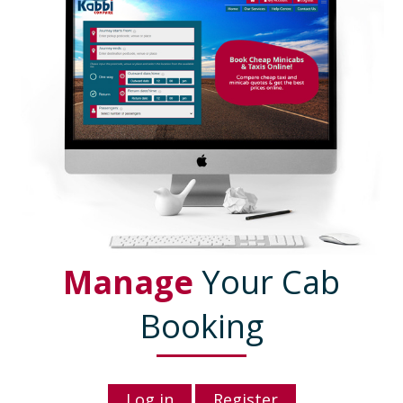
Manage
Your Cab
Booking
Log in
Register