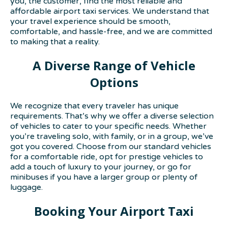
you, the customer, find the most reliable and
affordable airport taxi services. We understand that
your travel experience should be smooth,
comfortable, and hassle-free, and we are committed
to making that a reality.
A Diverse Range of Vehicle
Options
We recognize that every traveler has unique
requirements. That’s why we offer a diverse selection
of vehicles to cater to your specific needs. Whether
you’re traveling solo, with family, or in a group, we’ve
got you covered. Choose from our standard vehicles
for a comfortable ride, opt for prestige vehicles to
add a touch of luxury to your journey, or go for
minibuses if you have a larger group or plenty of
luggage.
Booking Your Airport Taxi