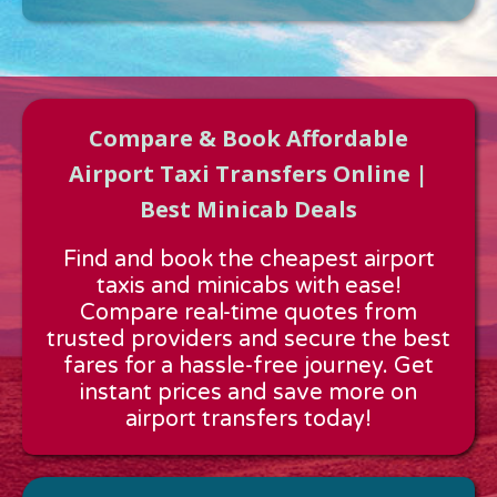
Compare & Book Affordable
Airport Taxi Transfers Online |
Best Minicab Deals
Approx time & Distance
Find and book the cheapest airport
Distance:
---
taxis and minicabs with ease!
Estimated time:
---
Compare real-time quotes from
These details are calculated for a one way journey.
trusted providers and secure the best
fares for a hassle-free journey. Get
instant prices and save more on
airport transfers today!