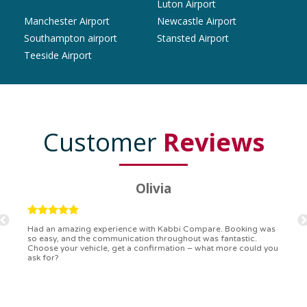
Luton Airport
Manchester Airport
Newcastle Airport
Southampton airport
Stansted Airport
Teeside Airport
Customer
Reviews
Ryan
Kabbi Compare is the bomb! Easiest booking process ever.
Communication was on point, and I had my detailed booking
confirmation in a flash. Top-notch service!