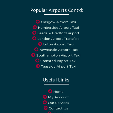
Popular Airports Cont’d:
Glasgow Airport Taxi
Humberside Airport Taxi
Leeds – Bradford airport
London Airport Transfers
Luton Airport Taxi
Newcastle Airport Taxi
Southampton Airport Taxi
Stansted Airport Taxi
Teesside Airport Taxi
Useful Links:
Home
My Account
Our Services
Contact Us
Join Us