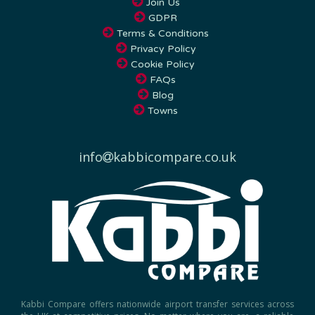
GDPR
Terms & Conditions
Privacy Policy
Cookie Policy
FAQs
Blog
Towns
info
kabbicompare.co.uk
Kabbi Compare offers nationwide airport transfer services across
the UK at competitive prices. No matter where you are, a reliable
and affordable airport taxi is just a few clicks away.