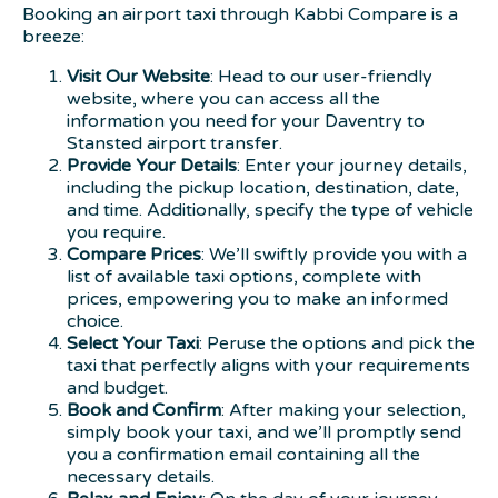
Booking an airport taxi through Kabbi Compare is a
breeze:
Visit Our Website
: Head to our user-friendly
website, where you can access all the
information you need for your Daventry to
Stansted airport transfer.
Provide Your Details
: Enter your journey details,
including the pickup location, destination, date,
and time. Additionally, specify the type of vehicle
you require.
Compare Prices
: We’ll swiftly provide you with a
list of available taxi options, complete with
prices, empowering you to make an informed
choice.
Select Your Taxi
: Peruse the options and pick the
taxi that perfectly aligns with your requirements
and budget.
Book and Confirm
: After making your selection,
simply book your taxi, and we’ll promptly send
you a confirmation email containing all the
necessary details.