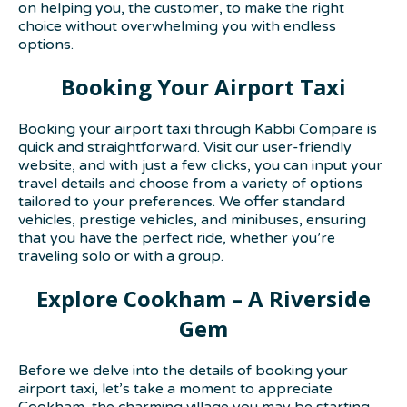
on helping you, the customer, to make the right
choice without overwhelming you with endless
options.
Booking Your Airport Taxi
Booking your airport taxi through Kabbi Compare is
quick and straightforward. Visit our user-friendly
website, and with just a few clicks, you can input your
travel details and choose from a variety of options
tailored to your preferences. We offer standard
vehicles, prestige vehicles, and minibuses, ensuring
that you have the perfect ride, whether you’re
traveling solo or with a group.
Explore Cookham – A Riverside
Gem
Before we delve into the details of booking your
airport taxi, let’s take a moment to appreciate
Cookham, the charming village you may be starting