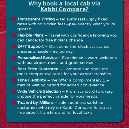
Why book a local cab via
Kabbi Compare?
Transparent Pricing –
No surprises! Enjoy fixed
rates with no hidden fees—pay exactly what you're
quoted.
Flexible Plans –
Travel with confidence knowing you
can cancel for free if plans change.
24/7 Support –
Our round-the-clock assistance
ensures a hassle-free journey.
Personalised Service –
Experience a warm welcome
with our airport meet-and-greet service.
Best Price Guarantee –
Compare and book the
most competitive rates for your airport transfers.
Time Flexibility –
We offer a complimentary 15-
minute waiting period for added convenience.
Wide Vehicle Selection –
From standard to luxury,
choose the perfect vehicle for your needs.
Trusted by Millions –
Join countless satisfied
customers who rely on Kabbi Compare for stress-
free airport transfers and for local taxis.