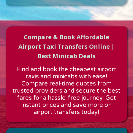
Compare & Book Affordable
Airport Taxi Transfers Online |
Best Minicab Deals
Approx time & Distance
Find and book the cheapest airport
Distance:
---
taxis and minicabs with ease!
Estimated time:
---
Compare real-time quotes from
These details are calculated for a one way journey.
trusted providers and secure the best
fares for a hassle-free journey. Get
instant prices and save more on
airport transfers today!