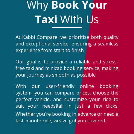
Why
Book Your
Taxi
With Us
At Kabbi Compare, we prioritise both quality
and exceptional service, ensuring a seamless
experience from start to finish.
Our goal is to provide a reliable and stress-
free taxi and minicab booking service, making
your journey as smooth as possible.
With our user-friendly online booking
system, you can compare prices, choose the
perfect vehicle, and customize your ride to
suit your needsâall in just a few clicks.
Whether you're booking in advance or need a
last-minute ride, weâve got you covered.