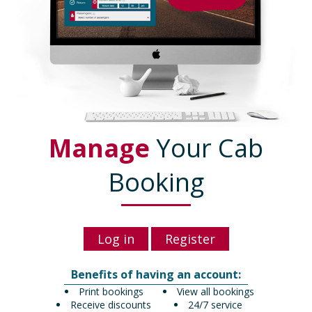
Manage
Your Cab
Booking
Log in
Register
Benefits of having an account:
Print bookings
View all bookings
Receive discounts
24/7 service