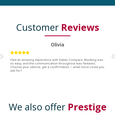
Customer
Reviews
Ryan
Kabbi Compare is the bomb! Easiest booking process ever.
Communication was on point, and I had my detailed booking
confirmation in a flash. Top-notch service!
We also offer
Prestige