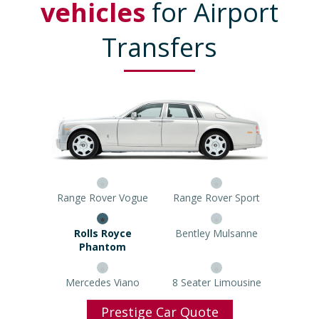
vehicles
for Airport
Transfers
Range Rover Vogue
Range Rover Sport
Rolls Royce Phantom
Bentley Mulsanne
Mercedes Viano
8 Seater Limousine
Prestige Car Quote