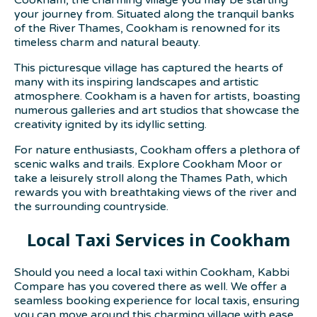
your journey from. Situated along the tranquil banks
of the River Thames, Cookham is renowned for its
timeless charm and natural beauty.
This picturesque village has captured the hearts of
many with its inspiring landscapes and artistic
atmosphere. Cookham is a haven for artists, boasting
numerous galleries and art studios that showcase the
creativity ignited by its idyllic setting.
For nature enthusiasts, Cookham offers a plethora of
scenic walks and trails. Explore Cookham Moor or
take a leisurely stroll along the Thames Path, which
rewards you with breathtaking views of the river and
the surrounding countryside.
Local Taxi Services in Cookham
Should you need a local taxi within Cookham, Kabbi
Compare has you covered there as well. We offer a
seamless booking experience for local taxis, ensuring
you can move around this charming village with ease.