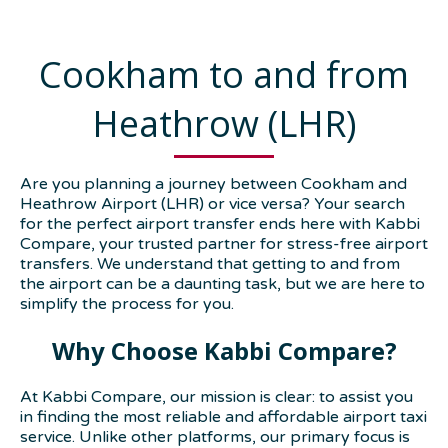
Cookham to and from
Heathrow (LHR)
Are you planning a journey between Cookham and
Heathrow Airport (LHR) or vice versa? Your search
for the perfect airport transfer ends here with Kabbi
Compare, your trusted partner for stress-free airport
transfers. We understand that getting to and from
the airport can be a daunting task, but we are here to
simplify the process for you.
Why Choose Kabbi Compare?
At Kabbi Compare, our mission is clear: to assist you
in finding the most reliable and affordable airport taxi
service. Unlike other platforms, our primary focus is