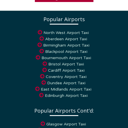
Popular Airports
North West Airport Taxi
Aberdeen Airport Taxi
Birmingham Airport Taxi
Blackpool Airport Taxi
Bournemouth Airport Taxi
Bristol Airport Taxi
Cardiff Airport Taxi
Coventry Airport Taxi
Dundee Airport Taxi
East Midlands Airport Taxi
Edinburgh Airport Taxi
Popular Airports Cont’d:
Glasgow Airport Taxi
Humberside Airport Taxi