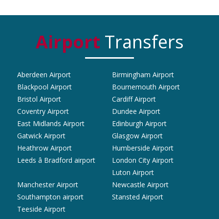
Airport
Transfers
Aberdeen Airport
Birmingham Airport
Blackpool Airport
Bournemouth Airport
Bristol Airport
Cardiff Airport
Coventry Airport
Dundee Airport
East Midlands Airport
Edinburgh Airport
Gatwick Airport
Glasgow Airport
Heathrow Airport
Humberside Airport
Leeds â Bradford airport
London City Airport
Luton Airport
Manchester Airport
Newcastle Airport
Southampton airport
Stansted Airport
Teeside Airport