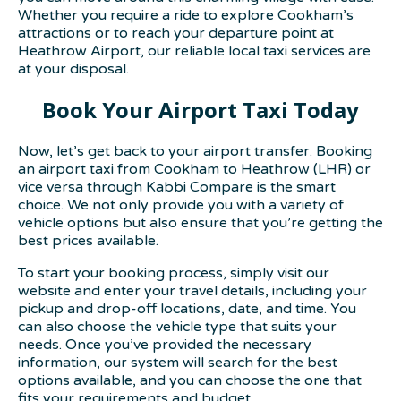
Whether you require a ride to explore Cookham’s
attractions or to reach your departure point at
Heathrow Airport, our reliable local taxi services are
at your disposal.
Book Your Airport Taxi Today
Now, let’s get back to your airport transfer. Booking
an airport taxi from Cookham to Heathrow (LHR) or
vice versa through Kabbi Compare is the smart
choice. We not only provide you with a variety of
vehicle options but also ensure that you’re getting the
best prices available.
To start your booking process, simply visit our
website and enter your travel details, including your
pickup and drop-off locations, date, and time. You
can also choose the vehicle type that suits your
needs. Once you’ve provided the necessary
information, our system will search for the best
options available, and you can choose the one that
fits your requirements and budget.