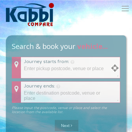
Search & book your
vehicle...
Journey starts from:
Journey ends:
Please input the postcode, venue or place and select the
location from the available list.
Next