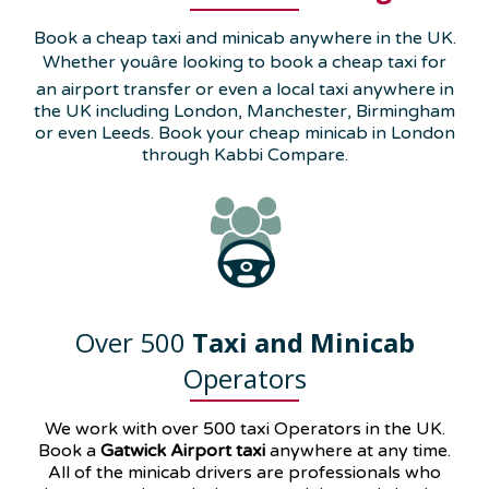
Book a cheap taxi and minicab anywhere in the UK.
Whether youâre looking to book a cheap taxi for
an airport transfer or even a local taxi anywhere in
the UK including London, Manchester, Birmingham
or even Leeds. Book your cheap minicab in London
through Kabbi Compare.
Over 500
Taxi and Minicab
Operators
We work with over 500 taxi Operators in the UK.
Book a
Gatwick Airport taxi
anywhere at any time.
All of the minicab drivers are professionals who