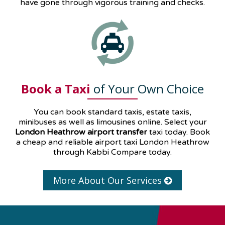
have gone through vigorous training and checks.
Book a Taxi
of Your Own Choice
You can book standard taxis, estate taxis,
minibuses as well as
limousines
online. Select your
London Heathrow airport transfer
taxi today. Book
a cheap and reliable airport taxi London Heathrow
through Kabbi Compare today.
More About Our Services