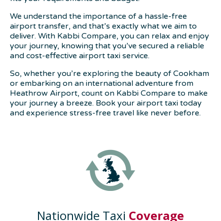
We understand the importance of a hassle-free
airport transfer, and that’s exactly what we aim to
deliver. With Kabbi Compare, you can relax and enjoy
your journey, knowing that you’ve secured a reliable
and cost-effective airport taxi service.
So, whether you’re exploring the beauty of Cookham
or embarking on an international adventure from
Heathrow Airport, count on Kabbi Compare to make
your journey a breeze. Book your airport taxi today
and experience stress-free travel like never before.
Nationwide Taxi
Coverage