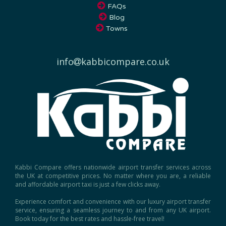
Blog
Towns
info
kabbicompare.co.uk
Kabbi Compare offers nationwide airport transfer services across
the UK at competitive prices. No matter where you are, a reliable
and affordable airport taxi is just a few clicks away.
Experience comfort and convenience with our luxury airport transfer
service, ensuring a seamless journey to and from any UK airport.
Book today for the best rates and hassle-free travel!