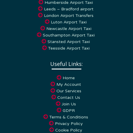
Leeds – Bradford airport
London Airport Transfers
Luton Airport Taxi
Newcastle Airport Taxi
Southampton Airport Taxi
Stansted Airport Taxi
Teesside Airport Taxi
Useful Links:
Home
My Account
Our Services
Contact Us
Join Us
GDPR
Terms & Conditions
Privacy Policy
Cookie Policy
FAQs