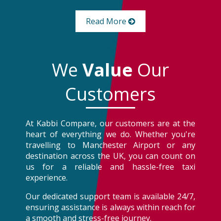
Read More
We
Value
Our
Customers
At Kabbi Compare, our customers are at the
heart of everything we do. Whether you're
travelling to Manchester Airport or any
destination across the UK, you can count on
us for a reliable and hassle-free taxi
experience.
Our dedicated support team is available 24/7,
ensuring assistance is always within reach for
a smooth and stress-free journey.