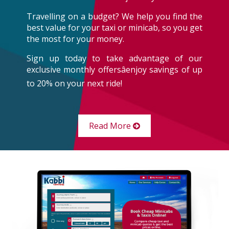
Travelling on a budget? We help you find the
best value for your taxi or minicab, so you get
the most for your money.
Sign up today to take advantage of our
exclusive monthly offersâenjoy savings of up
to 20% on your next ride!
Read More