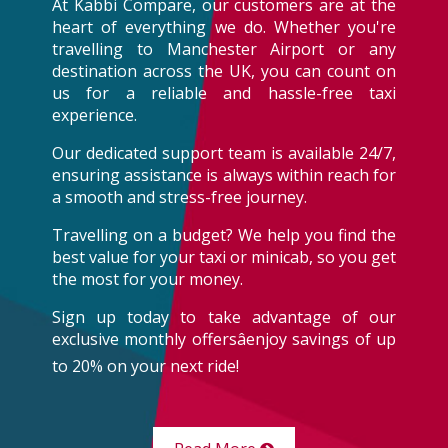
At Kabbi Compare, our customers are at the
heart of everything we do. Whether you're
travelling to Manchester Airport or any
destination across the UK, you can count on
us for a reliable and hassle-free taxi
experience.
Our dedicated support team is available 24/7,
ensuring assistance is always within reach for
a smooth and stress-free journey.
Travelling on a budget? We help you find the
best value for your taxi or minicab, so you get
the most for your money.
Sign up today to take advantage of our
exclusive monthly offersâenjoy savings of up
to 20% on your next ride!