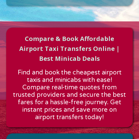
Compare & Book Affordable
Airport Taxi Transfers Online |
Best Minicab Deals
Approx time & Distance
Find and book the cheapest airport
Distance:
---
taxis and minicabs with ease!
Estimated time:
---
Compare real-time quotes from
These details are calculated for a one way journey.
trusted providers and secure the best
fares for a hassle-free journey. Get
instant prices and save more on
airport transfers today!