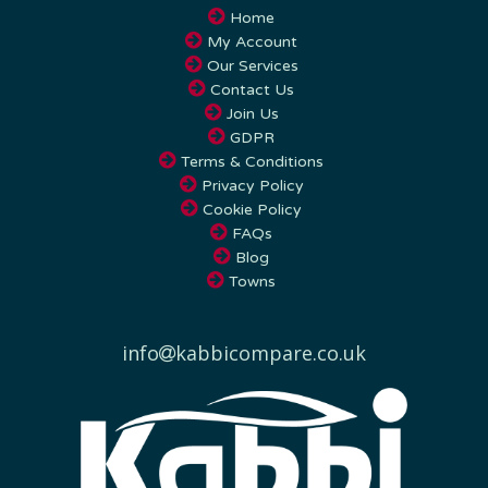
My Account
Our Services
Contact Us
Join Us
GDPR
Terms & Conditions
Privacy Policy
Cookie Policy
FAQs
Blog
Towns
info
kabbicompare.co.uk