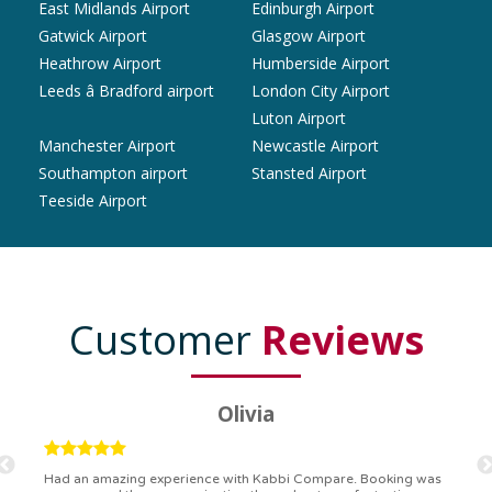
East Midlands Airport
Edinburgh Airport
Gatwick Airport
Glasgow Airport
Heathrow Airport
Humberside Airport
Leeds â Bradford airport
London City Airport
Luton Airport
Manchester Airport
Newcastle Airport
Southampton airport
Stansted Airport
Teeside Airport
Customer
Reviews
Ryan
Kabbi Compare is the bomb! Easiest booking process ever.