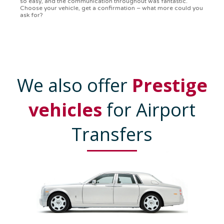
Communication was on point, and I had my detailed booking
confirmation in a flash. Top-notch service!
We also offer
Prestige
vehicles
for Airport
Transfers