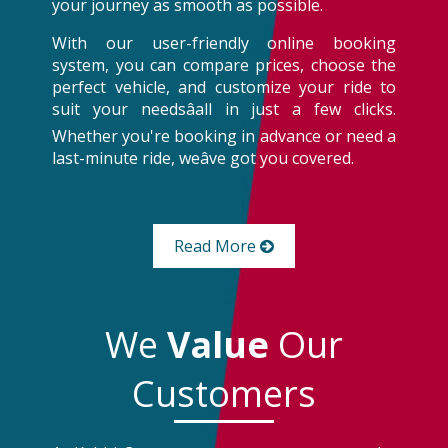
your journey as smooth as possible.
With our user-friendly online booking
system, you can compare prices, choose the
perfect vehicle, and customize your ride to
suit your needsâall in just a few clicks.
Whether you're booking in advance or need a
last-minute ride, weâve got you covered.
Read More
We
Value
Our
Customers