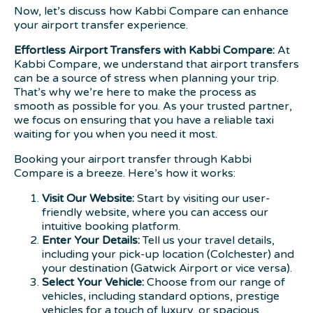
Now, let’s discuss how Kabbi Compare can enhance
your airport transfer experience.
Effortless Airport Transfers with Kabbi Compare:
At
Kabbi Compare, we understand that airport transfers
can be a source of stress when planning your trip.
That’s why we’re here to make the process as
smooth as possible for you. As your trusted partner,
we focus on ensuring that you have a reliable taxi
waiting for you when you need it most.
Booking your airport transfer through Kabbi
Compare is a breeze. Here’s how it works:
Visit Our Website:
Start by visiting our user-
friendly website, where you can access our
intuitive booking platform.
Enter Your Details:
Tell us your travel details,
including your pick-up location (Colchester) and
your destination (Gatwick Airport or vice versa).
Select Your Vehicle:
Choose from our range of
vehicles, including standard options, prestige
vehicles for a touch of luxury, or spacious