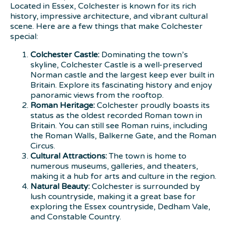
Located in Essex, Colchester is known for its rich
history, impressive architecture, and vibrant cultural
scene. Here are a few things that make Colchester
special:
Colchester Castle:
Dominating the town’s
skyline, Colchester Castle is a well-preserved
Norman castle and the largest keep ever built in
Britain. Explore its fascinating history and enjoy
panoramic views from the rooftop.
Roman Heritage:
Colchester proudly boasts its
status as the oldest recorded Roman town in
Britain. You can still see Roman ruins, including
the Roman Walls, Balkerne Gate, and the Roman
Circus.
Cultural Attractions:
The town is home to
numerous museums, galleries, and theaters,
making it a hub for arts and culture in the region.
Natural Beauty:
Colchester is surrounded by
lush countryside, making it a great base for
exploring the Essex countryside, Dedham Vale,
and Constable Country.