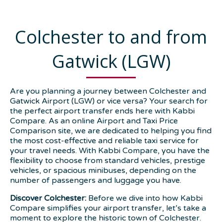
Colchester to and from
Gatwick (LGW)
Are you planning a journey between Colchester and
Gatwick Airport (LGW) or vice versa? Your search for
the perfect airport transfer ends here with Kabbi
Compare. As an online Airport and Taxi Price
Comparison site, we are dedicated to helping you find
the most cost-effective and reliable taxi service for
your travel needs. With Kabbi Compare, you have the
flexibility to choose from standard vehicles, prestige
vehicles, or spacious minibuses, depending on the
number of passengers and luggage you have.
Discover Colchester:
Before we dive into how Kabbi
Compare simplifies your airport transfer, let’s take a
moment to explore the historic town of Colchester.