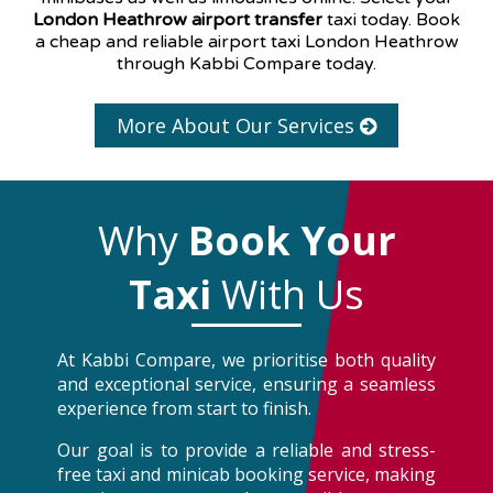
London Heathrow airport transfer
taxi today. Book
a cheap and reliable airport taxi London Heathrow
through Kabbi Compare today.
More About Our Services
Why
Book Your
Taxi
With Us
At Kabbi Compare, we prioritise both quality
and exceptional service, ensuring a seamless
experience from start to finish.
Our goal is to provide a reliable and stress-
free taxi and minicab booking service, making