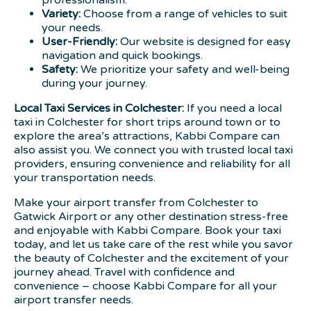
professionalism.
Variety:
Choose from a range of vehicles to suit
your needs.
User-Friendly:
Our website is designed for easy
navigation and quick bookings.
Safety:
We prioritize your safety and well-being
during your journey.
Local Taxi Services in Colchester:
If you need a local
taxi in Colchester for short trips around town or to
explore the area’s attractions, Kabbi Compare can
also assist you. We connect you with trusted local taxi
providers, ensuring convenience and reliability for all
your transportation needs.
Make your airport transfer from Colchester to
Gatwick Airport or any other destination stress-free
and enjoyable with Kabbi Compare. Book your taxi
today, and let us take care of the rest while you savor
the beauty of Colchester and the excitement of your
journey ahead. Travel with confidence and
convenience – choose Kabbi Compare for all your
airport transfer needs.