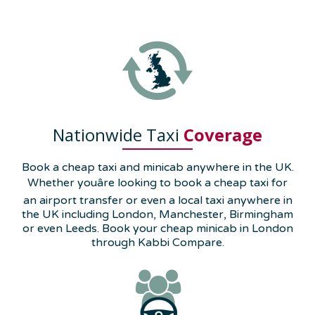
Nationwide Taxi
Coverage
Book a cheap taxi and minicab anywhere in the UK.
Whether youâre looking to book a cheap taxi for
an airport transfer or even a local taxi anywhere in
the UK including London, Manchester, Birmingham
or even Leeds. Book your cheap minicab in London
through Kabbi Compare.