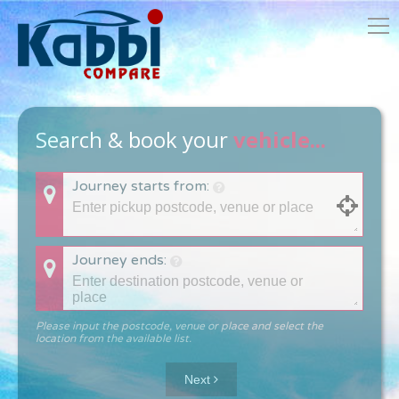
Search & book your
vehicle...
Journey starts from:
Journey ends:
Please input the postcode, venue or place and select the
location from the available list.
Next