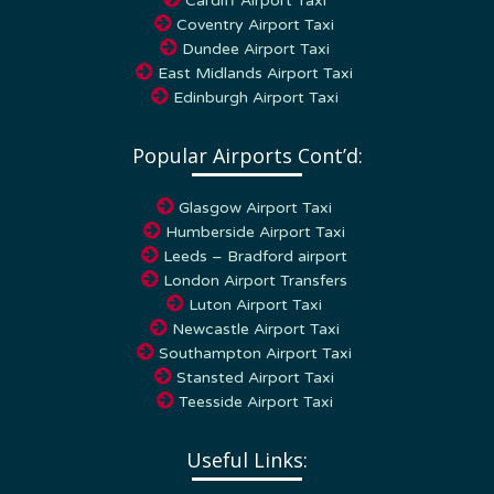
Coventry Airport Taxi
Dundee Airport Taxi
East Midlands Airport Taxi
Edinburgh Airport Taxi
Popular Airports Cont’d:
Glasgow Airport Taxi
Humberside Airport Taxi
Leeds – Bradford airport
London Airport Transfers
Luton Airport Taxi
Newcastle Airport Taxi
Southampton Airport Taxi
Stansted Airport Taxi
Teesside Airport Taxi
Useful Links:
Home