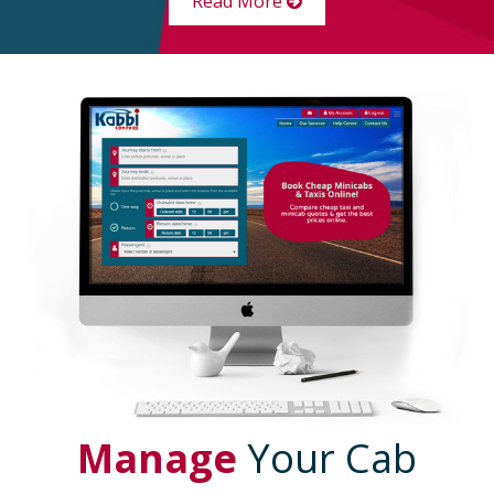
Read More
Manage
Your Cab