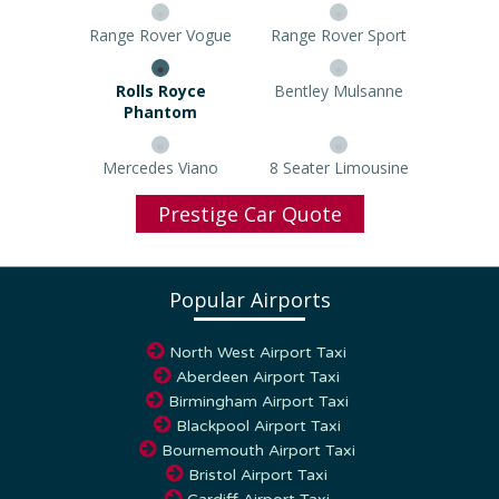
Range Rover Vogue
Range Rover Sport
Rolls Royce Phantom
Bentley Mulsanne
Mercedes Viano
8 Seater Limousine
Prestige Car Quote
Popular Airports
North West Airport Taxi
Aberdeen Airport Taxi
Birmingham Airport Taxi
Blackpool Airport Taxi
Bournemouth Airport Taxi
Bristol Airport Taxi
Cardiff Airport Taxi