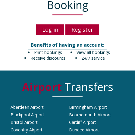
Booking
Log in
Register
Benefits of having an account:
Print bookings
View all bookings
Receive discounts
24/7 service
Airport
Transfers
Aberdeen Airport
Birmingham Airport
Blackpool Airport
Bournemouth Airport
Bristol Airport
Cardiff Airport
Coventry Airport
Dundee Airport