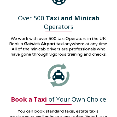
Over 500
Taxi and Minicab
Operators
We work with over 500 taxi Operators in the UK.
Book a
Gatwick Airport taxi
anywhere at any time.
All of the minicab drivers are professionals who
have gone through vigorous training and checks.
Book a Taxi
of Your Own Choice
You can book standard taxis, estate taxis,
minibuses as well as
limousines
online. Select your