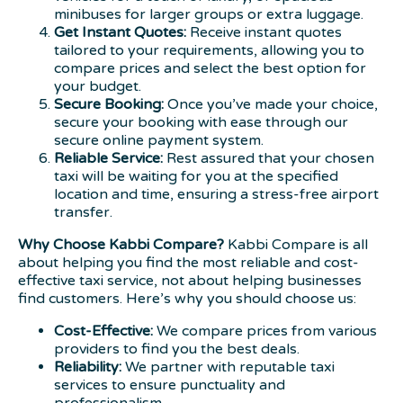
minibuses for larger groups or extra luggage.
Get Instant Quotes:
Receive instant quotes
tailored to your requirements, allowing you to
compare prices and select the best option for
your budget.
Secure Booking:
Once you’ve made your choice,
secure your booking with ease through our
secure online payment system.
Reliable Service:
Rest assured that your chosen
taxi will be waiting for you at the specified
location and time, ensuring a stress-free airport
transfer.
Why Choose Kabbi Compare?
Kabbi Compare is all
about helping you find the most reliable and cost-
effective taxi service, not about helping businesses
find customers. Here’s why you should choose us:
Cost-Effective:
We compare prices from various
providers to find you the best deals.
Reliability:
We partner with reputable taxi
services to ensure punctuality and