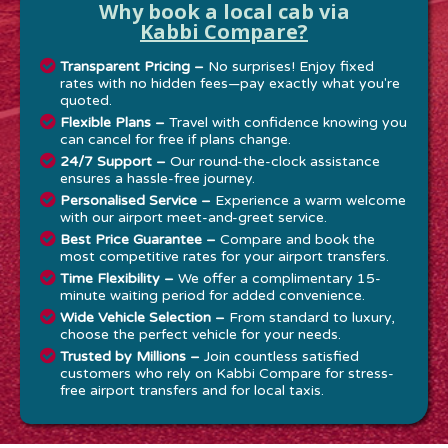
Why book a local cab via
Kabbi Compare?
Transparent Pricing –
No surprises! Enjoy fixed
rates with no hidden fees—pay exactly what you're
quoted.
Flexible Plans –
Travel with confidence knowing you
can cancel for free if plans change.
24/7 Support –
Our round-the-clock assistance
ensures a hassle-free journey.
Personalised Service –
Experience a warm welcome
with our airport meet-and-greet service.
Best Price Guarantee –
Compare and book the
most competitive rates for your airport transfers.
Time Flexibility –
We offer a complimentary 15-
minute waiting period for added convenience.
Wide Vehicle Selection –
From standard to luxury,
choose the perfect vehicle for your needs.
Trusted by Millions –
Join countless satisfied
customers who rely on Kabbi Compare for stress-
free airport transfers and for local taxis.