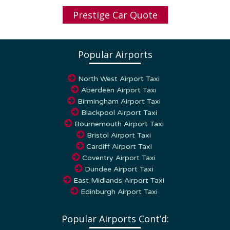
Prestige Car Quote
Popular Airports
North West Airport Taxi
Aberdeen Airport Taxi
Birmingham Airport Taxi
Blackpool Airport Taxi
Bournemouth Airport Taxi
Bristol Airport Taxi
Cardiff Airport Taxi
Coventry Airport Taxi
Dundee Airport Taxi
East Midlands Airport Taxi
Edinburgh Airport Taxi
Popular Airports Cont’d: