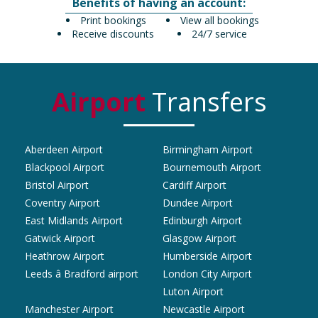
Benefits of having an account:
Print bookings
View all bookings
Receive discounts
24/7 service
Airport
Transfers
Aberdeen Airport
Birmingham Airport
Blackpool Airport
Bournemouth Airport
Bristol Airport
Cardiff Airport
Coventry Airport
Dundee Airport
East Midlands Airport
Edinburgh Airport
Gatwick Airport
Glasgow Airport
Heathrow Airport
Humberside Airport
Leeds â Bradford airport
London City Airport
Luton Airport
Manchester Airport
Newcastle Airport