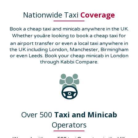
Nationwide Taxi
Coverage
Book a cheap taxi and minicab anywhere in the UK.
Whether youâre looking to book a cheap taxi for
an airport transfer or even a local taxi anywhere in
the UK including London, Manchester, Birmingham
or even Leeds. Book your cheap minicab in London
through Kabbi Compare.
Over 500
Taxi and Minicab
Operators