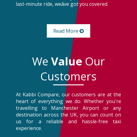
last-minute ride, weâve got you covered.
Read More
We
Value
Our
Customers
At Kabbi Compare, our customers are at the
heart of everything we do. Whether you're
travelling to Manchester Airport or any
destination across the UK, you can count on
us for a reliable and hassle-free taxi
experience.