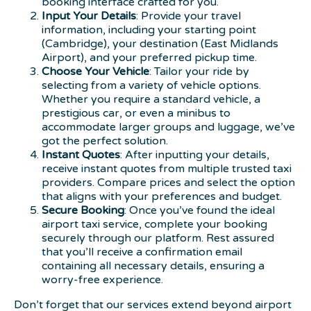
booking interface crafted for you.
Input Your Details
: Provide your travel
information, including your starting point
(Cambridge), your destination (East Midlands
Airport), and your preferred pickup time.
Choose Your Vehicle
: Tailor your ride by
selecting from a variety of vehicle options.
Whether you require a standard vehicle, a
prestigious car, or even a minibus to
accommodate larger groups and luggage, we’ve
got the perfect solution.
Instant Quotes
: After inputting your details,
receive instant quotes from multiple trusted taxi
providers. Compare prices and select the option
that aligns with your preferences and budget.
Secure Booking
: Once you’ve found the ideal
airport taxi service, complete your booking
securely through our platform. Rest assured
that you’ll receive a confirmation email
containing all necessary details, ensuring a
worry-free experience.
Don’t forget that our services extend beyond airport