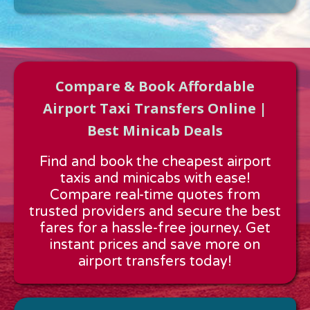
Compare & Book Affordable
Airport Taxi Transfers Online |
Best Minicab Deals
Approx time & Distance
Find and book the cheapest airport
Distance:
---
taxis and minicabs with ease!
Estimated time:
---
Compare real-time quotes from
These details are calculated for a one way journey.
trusted providers and secure the best
fares for a hassle-free journey. Get
instant prices and save more on
airport transfers today!