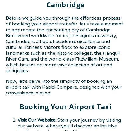
Cambridge
Before we guide you through the effortless process
of booking your airport transfer, let’s take a moment
to appreciate the enchanting city of Cambridge.
Renowned worldwide for its prestigious university,
Cambridge is a hub of academic excellence and
cultural richness. Visitors flock to explore iconic
landmarks such as the historic colleges, the tranquil
River Cam, and the world-class Fitzwilliam Museum,
which houses an impressive collection of art and
antiquities.
Now, let’s delve into the simplicity of booking an
airport taxi with Kabbi Compare, designed with your
convenience in mind.
Booking Your Airport Taxi
Visit Our Website
: Start your journey by visiting
our website, where you’ll discover an intuitive