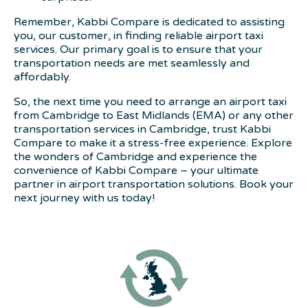
Remember, Kabbi Compare is dedicated to assisting
you, our customer, in finding reliable airport taxi
services. Our primary goal is to ensure that your
transportation needs are met seamlessly and
affordably.
So, the next time you need to arrange an airport taxi
from Cambridge to East Midlands (EMA) or any other
transportation services in Cambridge, trust Kabbi
Compare to make it a stress-free experience. Explore
the wonders of Cambridge and experience the
convenience of Kabbi Compare – your ultimate
partner in airport transportation solutions. Book your
next journey with us today!