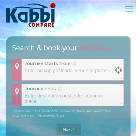
Search & book your
vehicle...
Journey starts from:
Journey ends:
Please input the postcode, venue or place and select the
location from the available list.
Next