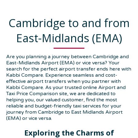
Cambridge to and from
East-Midlands (EMA)
Are you planning a journey between Cambridge and
East-Midlands Airport (EMA) or vice versa? Your
search for the perfect airport transfer ends here with
Kabbi Compare. Experience seamless and cost-
effective airport transfers when you partner with
Kabbi Compare. As your trusted online Airport and
Taxi Price Comparison site, we are dedicated to
helping you, our valued customer, find the most
reliable and budget-friendly taxi services for your
journey from Cambridge to East Midlands Airport
(EMA) or vice versa.
Exploring the Charms of