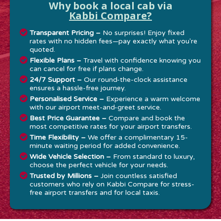
Why book a local cab via
Kabbi Compare?
Transparent Pricing –
No surprises! Enjoy fixed
rates with no hidden fees—pay exactly what you're
quoted.
Flexible Plans –
Travel with confidence knowing you
can cancel for free if plans change.
24/7 Support –
Our round-the-clock assistance
ensures a hassle-free journey.
Personalised Service –
Experience a warm welcome
with our airport meet-and-greet service.
Best Price Guarantee –
Compare and book the
most competitive rates for your airport transfers.
Time Flexibility –
We offer a complimentary 15-
minute waiting period for added convenience.
Wide Vehicle Selection –
From standard to luxury,
choose the perfect vehicle for your needs.
Trusted by Millions –
Join countless satisfied
customers who rely on Kabbi Compare for stress-
free airport transfers and for local taxis.