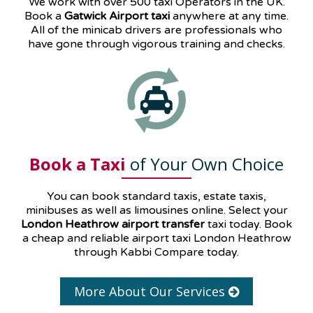
We work with over 500 taxi Operators in the UK.
Book a
Gatwick Airport taxi
anywhere at any time.
All of the minicab drivers are professionals who
have gone through vigorous training and checks.
Book a Taxi
of Your Own Choice
You can book standard taxis, estate taxis,
minibuses as well as
limousines
online. Select your
London Heathrow airport transfer
taxi today. Book
a cheap and reliable airport taxi London Heathrow
through Kabbi Compare today.
More About Our Services