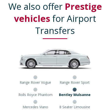
We also offer
Prestige
vehicles
for Airport
Transfers
Range Rover Vogue
Range Rover Sport
Rolls Royce Phantom
Bentley Mulsanne
Mercedes Viano
8 Seater Limousine