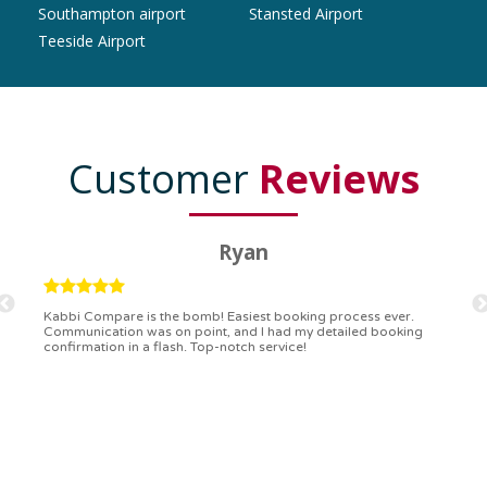
Southampton airport
Stansted Airport
Teeside Airport
Customer
Reviews
Alex
Booking with Kabbi Compare was like a walk in the park. Simple,
quick, and the communication was superb. I even got to choose
the type of vehicle I wanted. Outstanding!