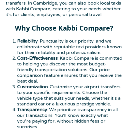
transfers. In Cambridge, you can also book local taxis
with Kabbi Compare, catering to your needs whether
it’s for clients, employees, or personal travel.
Why Choose Kabbi Compare?
Reliability
: Punctuality is our priority, and we
collaborate with reputable taxi providers known
for their reliability and professionalism.
Cost-Effectiveness
: Kabbi Compare is committed
to helping you discover the most budget-
friendly transportation solutions. Our price
comparison feature ensures that you receive the
best deal.
Customization
: Customize your airport transfers
to your specific requirements. Choose the
vehicle type that suits your needs, whether it’s a
standard car or a luxurious prestige vehicle.
Transparency
: We prioritize transparency in all
our transactions. You’ll know exactly what
you’re paying for, without hidden fees or
surprises.