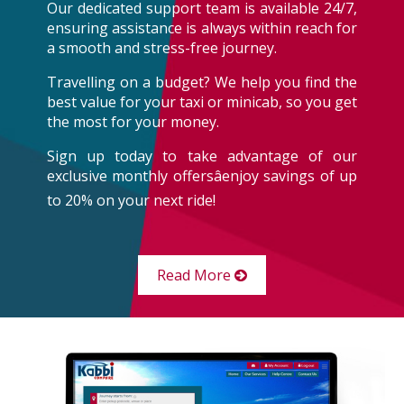
Our dedicated support team is available 24/7,
ensuring assistance is always within reach for
a smooth and stress-free journey.
Travelling on a budget? We help you find the
best value for your taxi or minicab, so you get
the most for your money.
Sign up today to take advantage of our
exclusive monthly offersâenjoy savings of up
to 20% on your next ride!
Read More