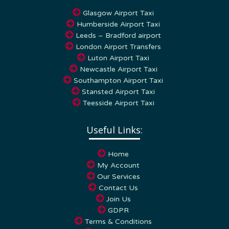
Glasgow Airport Taxi
Humberside Airport Taxi
Leeds – Bradford airport
London Airport Transfers
Luton Airport Taxi
Newcastle Airport Taxi
Southampton Airport Taxi
Stansted Airport Taxi
Teesside Airport Taxi
Useful Links:
Home
My Account
Our Services
Contact Us
Join Us
GDPR
Terms & Conditions