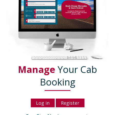
Manage
Your Cab
Booking
Log in
Register