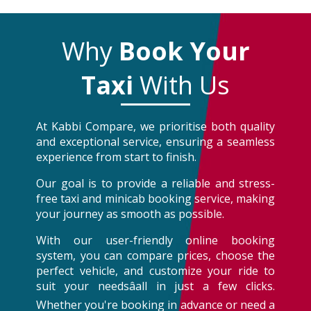
Why
Book Your
Taxi
With Us
At Kabbi Compare, we prioritise both quality
and exceptional service, ensuring a seamless
experience from start to finish.
Our goal is to provide a reliable and stress-
free taxi and minicab booking service, making
your journey as smooth as possible.
With our user-friendly online booking
system, you can compare prices, choose the
perfect vehicle, and customize your ride to
suit your needsâall in just a few clicks.
Whether you're booking in advance or need a