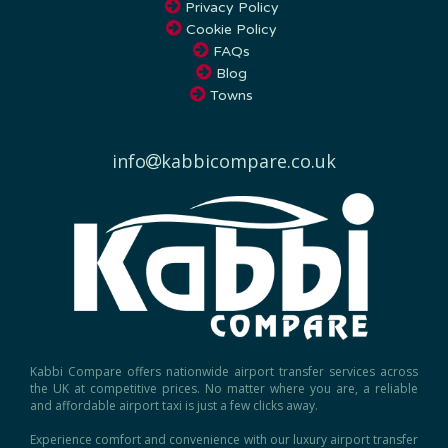
Privacy Policy
Cookie Policy
FAQs
Blog
Towns
info
kabbicompare.co.uk
Kabbi Compare offers nationwide airport transfer services across
the UK at competitive prices. No matter where you are, a reliable
and affordable airport taxi is just a few clicks away.
Experience comfort and convenience with our luxury airport transfer