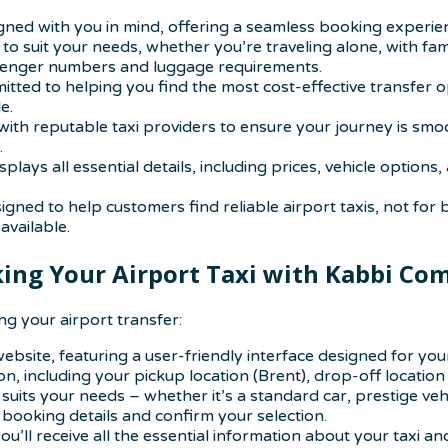
signed with you in mind, offering a seamless booking experi
 to suit your needs, whether you’re traveling alone, with fa
ssenger numbers and luggage requirements.
tted to helping you find the most cost-effective transfer 
e.
ing with reputable taxi providers to ensure your journey is 
.
isplays all essential details, including prices, vehicle opti
igned to help customers find reliable airport taxis, not for 
available.
ing Your Airport Taxi with Kabbi Co
g your airport transfer:
bsite, featuring a user-friendly interface designed for you
n, including your pickup location (Brent), drop-off location 
 suits your needs – whether it’s a standard car, prestige vehi
booking details and confirm your selection.
u’ll receive all the essential information about your taxi and 