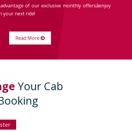
advantage of our exclusive monthly offersâenjoy
 your next ride!
Read More
age
Your Cab
Booking
ster