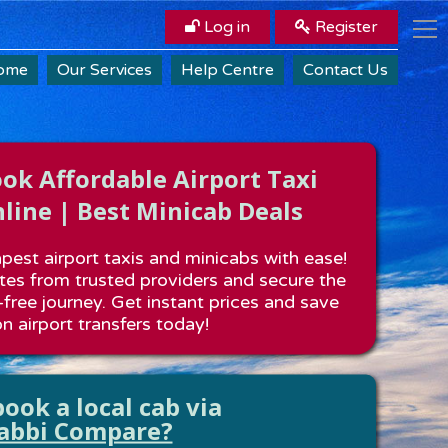
Log in
Register
ome
Our Services
Help Centre
Contact Us
k Affordable Airport Taxi
line | Best Minicab Deals
est airport taxis and minicabs with ease!
es from trusted providers and secure the
-free journey. Get instant prices and save
n airport transfers today!
ook a local cab via
abbi Compare?