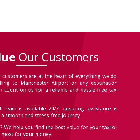
lue
Our Customers
 customers are at the heart of everything we do.
lling to Manchester Airport or any destination
 count on us for a reliable and hassle-free taxi
 team is available 24/7, ensuring assistance is
r a smooth and stress-free journey.
? We help you find the best value for your taxi or
e most for your money.