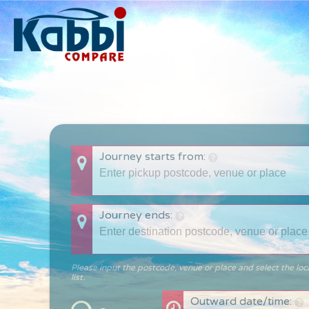
Journey starts from:
Journey ends:
Please input the postcode, venue or place and select the loc
list.
Outward date/time: