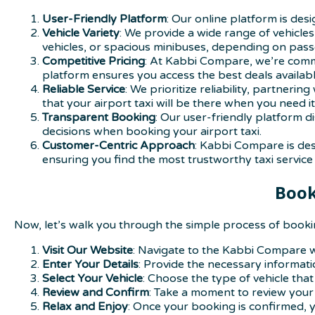
User-Friendly Platform
: Our online platform is de
Vehicle Variety
: We provide a wide range of vehicles
vehicles, or spacious minibuses, depending on pa
Competitive Pricing
: At Kabbi Compare, we’re commi
platform ensures you access the best deals availabl
Reliable Service
: We prioritize reliability, partner
that your airport taxi will be there when you need it
Transparent Booking
: Our user-friendly platform d
decisions when booking your airport taxi.
Customer-Centric Approach
: Kabbi Compare is des
ensuring you find the most trustworthy taxi service 
Book
Now, let’s walk you through the simple process of bookin
Visit Our Website
: Navigate to the Kabbi Compare we
Enter Your Details
: Provide the necessary informatio
Select Your Vehicle
: Choose the type of vehicle that
Review and Confirm
: Take a moment to review your 
Relax and Enjoy
: Once your booking is confirmed, yo