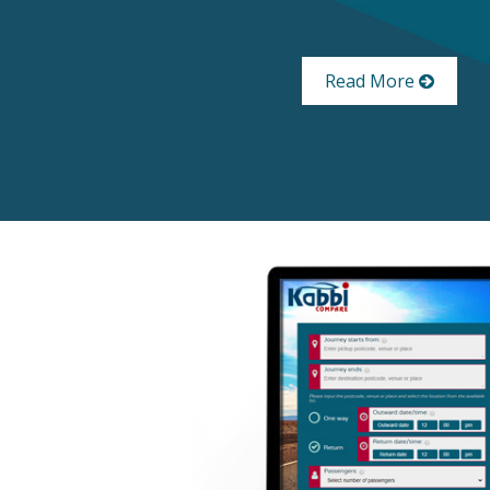
Read More