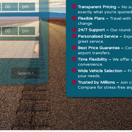
:
:
Transparent Pricing –
No su
exactly what you're quoted
Flexible Plans –
Travel with
change.
24/7 Support –
Our round-t
:
:
Personalised Service –
Expe
greet service.
Best Price Guarantee –
Com
airport transfers.
Time Flexibility –
We offer 
convenience.
Approx time
Wide Vehicle Selection –
Fr
Search
your needs.
& Distance
Trusted by Millions –
Join c
Compare for stress-free airp
Distance:
--
-
Estimated
time:
---
hese details are
alculated for a one
ay journey.