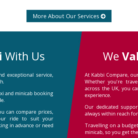
More About Our Services
i
With Us
We
Va
d exceptional service,
At Kabbi Compare, our
h.
Whether you're trave
across the UK, you can
taxi and minicab booking
experience.
e.
Our dedicated support
ou can compare prices,
always within reach fo
our ride to suit your
oking in advance or need
Travelling on a budget
minicab, so you get th