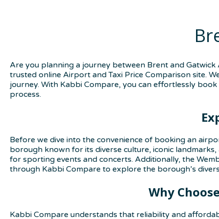
Br
Are you planning a journey between Brent and Gatwick A
trusted online Airport and Taxi Price Comparison site. W
journey. With Kabbi Compare, you can effortlessly book 
process.
Ex
Before we dive into the convenience of booking an airpo
borough known for its diverse culture, iconic landmarks,
for sporting events and concerts. Additionally, the Wembl
through Kabbi Compare to explore the borough’s diverse
Why Choose 
Kabbi Compare understands that reliability and affordab