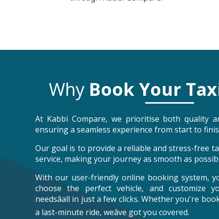
Why
Book Your Tax
At Kabbi Compare, we prioritise both quality an
ensuring a seamless experience from start to finis
Our goal is to provide a reliable and stress-free 
service, making your journey as smooth as possibl
With our user-friendly online booking system, y
choose the perfect vehicle, and customize y
needsâall in just a few clicks. Whether you're bo
a last-minute ride, weâve got you covered.