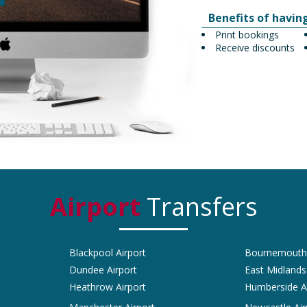
Benefits of havin
Print bookings
Receive discounts
Airport
Transfers
Blackpool Airport
Bournemouth 
Dundee Airport
East Midlands
Heathrow Airport
Humberside A