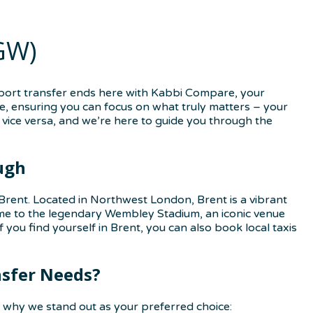
GW)
rport transfer ends here with Kabbi Compare, your
ce, ensuring you can focus on what truly matters – your
vice versa, and we’re here to guide you through the
ugh
Brent. Located in Northwest London, Brent is a vibrant
home to the legendary Wembley Stadium, an iconic venue
 you find yourself in Brent, you can also book local taxis
nsfer Needs?
 why we stand out as your preferred choice: