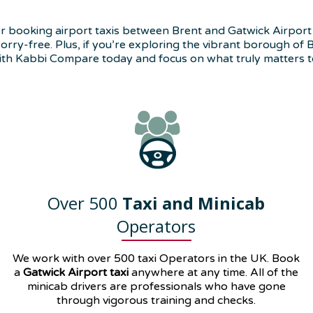
 booking airport taxis between Brent and Gatwick Airport (LGW
ry-free. Plus, if you’re exploring the vibrant borough of Br
ith Kabbi Compare today and focus on what truly matters t
Over 500
Taxi and Minicab
Operators
We work with over 500 taxi Operators in the UK. Book
a
Gatwick Airport taxi
anywhere at any time. All of the
minicab drivers are professionals who have gone
through vigorous training and checks.