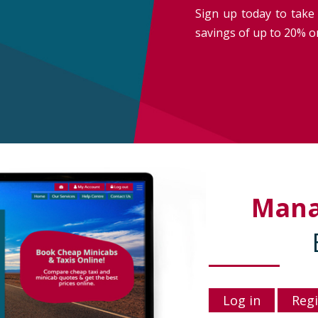
Sign up today to take 
savings of up to 20% on
Man
Log in
Regi