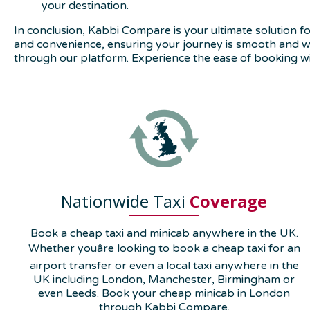
your destination.
In conclusion, Kabbi Compare is your ultimate solution for
and convenience, ensuring your journey is smooth and wor
through our platform. Experience the ease of booking w
Nationwide Taxi
Coverage
Book a cheap taxi and minicab anywhere in the UK.
Whether youâre looking to book a cheap taxi for an
airport transfer or even a local taxi anywhere in the
UK including London, Manchester, Birmingham or
even Leeds. Book your cheap minicab in London
through Kabbi Compare.