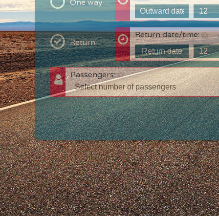
One way
Return date/time:
Return
Passengers:
T
c
w