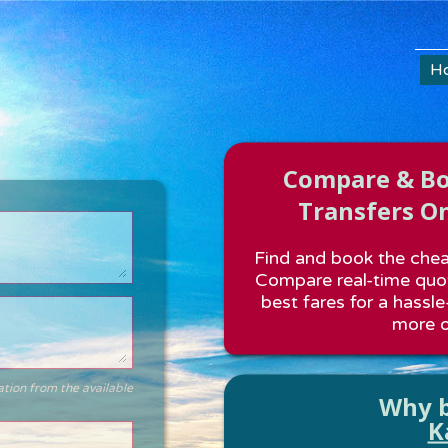
H
Compare & Boo
Transfers On
Find and book the cheap
Compare real-time quot
best fares for a hassle
more o
ation from the available
Why b
K