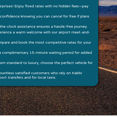
rprises! Enjoy fixed rates with no hidden fees—pay
.
 confidence knowing you can cancel for free if plans
he-clock assistance ensures a hassle-free journey.
rience a warm welcome with our airport meet-and-
pare and book the most competitive rates for your
a complimentary 15-minute waiting period for added
om standard to luxury, choose the perfect vehicle for
ountless satisfied customers who rely on Kabbi
ort transfers and for local taxis.