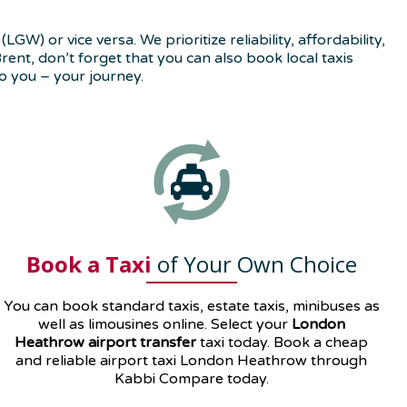
) or vice versa. We prioritize reliability, affordability,
ent, don’t forget that you can also book local taxis
o you – your journey.
Book a Taxi
of Your Own Choice
You can book standard taxis, estate taxis, minibuses as
well as
limousines
online. Select your
London
Heathrow airport transfer
taxi today. Book a cheap
and reliable airport taxi London Heathrow through
Kabbi Compare today.