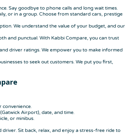
ence. Say goodbye to phone calls and long wait times.
mily, or in a group. Choose from standard cars, prestige
option. We understand the value of your budget, and our
smooth and punctual. With Kabbi Compare, you can trust
ons, and driver ratings. We empower you to make informed
businesses to seek out customers. We put you first,
mpare
r convenience.
(Gatwick Airport), date, and time.
cle, or minibus.
driver. Sit back, relax, and enjoy a stress-free ride to