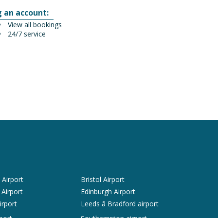
g an account:
View all bookings
24/7 service
Airport
Bristol Airport
 Airport
Edinburgh Airport
irport
Leeds â Bradford airport