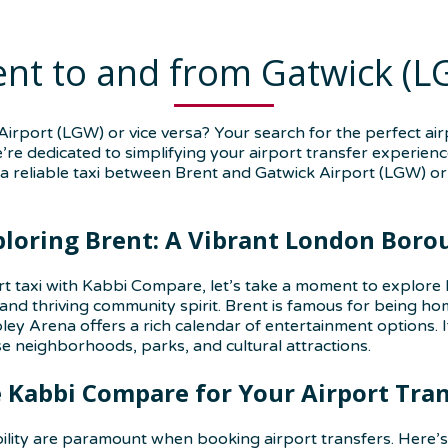
ent to and from Gatwick (L
irport (LGW) or vice versa? Your search for the perfect ai
e’re dedicated to simplifying your airport transfer experien
a reliable taxi between Brent and Gatwick Airport (LGW) or 
ploring Brent: A Vibrant London Boro
rt taxi with Kabbi Compare, let’s take a moment to explore 
 and thriving community spirit. Brent is famous for being 
ey Arena offers a rich calendar of entertainment options. If
 neighborhoods, parks, and cultural attractions.
Kabbi Compare for Your Airport Tra
ility are paramount when booking airport transfers. Here’s