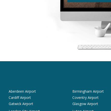
Aberdeen Airport
Birmingham Airport
Cardiff Airport
Coventry Airport
Gatwick Airport
Glasgow Airport