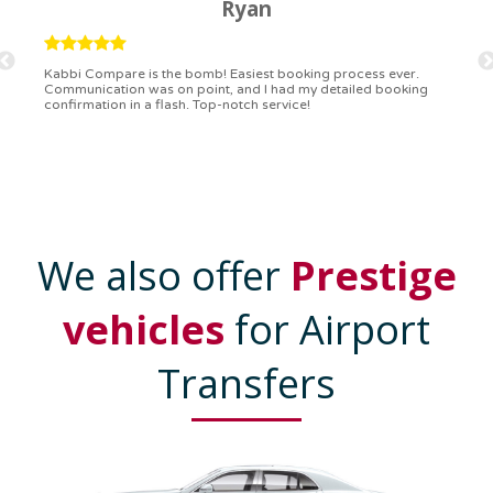
Ryan
Kabbi Compare is the bomb! Easiest booking process ever.
Communication was on point, and I had my detailed booking
confirmation in a flash. Top-notch service!
We also offer
Prestige
vehicles
for Airport
Transfers