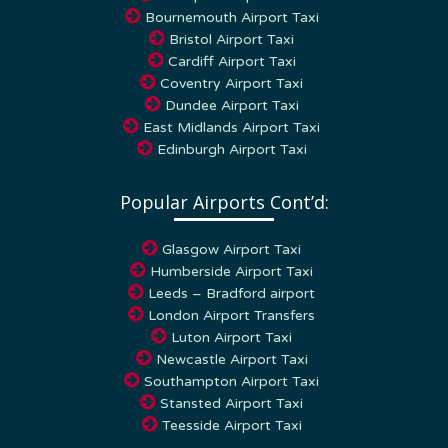
Bournemouth Airport Taxi
Bristol Airport Taxi
Cardiff Airport Taxi
Coventry Airport Taxi
Dundee Airport Taxi
East Midlands Airport Taxi
Edinburgh Airport Taxi
Popular Airports Cont’d:
Glasgow Airport Taxi
Humberside Airport Taxi
Leeds – Bradford airport
London Airport Transfers
Luton Airport Taxi
Newcastle Airport Taxi
Southampton Airport Taxi
Stansted Airport Taxi
Teesside Airport Taxi