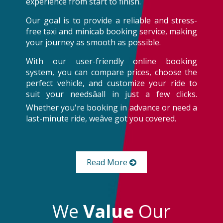
experience from start to finish.
Our goal is to provide a reliable and stress-
free taxi and minicab booking service, making
your journey as smooth as possible.
With our user-friendly online booking
system, you can compare prices, choose the
perfect vehicle, and customize your ride to
suit your needsâall in just a few clicks.
Whether you're booking in advance or need a
last-minute ride, weâve got you covered.
Read More
We
Value
Our