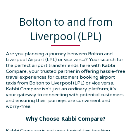
Bolton to and from
Liverpool (LPL)
Are you planning a journey between Bolton and
Liverpool Airport (LPL) or vice versa? Your search for
the perfect airport transfer ends here with Kabbi
Compare, your trusted partner in offering hassle-free
travel experiences for customers booking airport
taxis from Bolton to Liverpool (LPL) or vice versa.
Kabbi Compare isn’t just an ordinary platform; it’s
your gateway to connecting with potential customers
and ensuring their journeys are convenient and
worry-free.
Why Choose Kabbi Compare?
Kabbi Compare is not your typical taxi booking