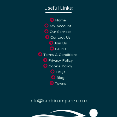
Useful Links:
Home
My Account
Our Services
Contact Us
Join Us
GDPR
Terms & Conditions
Privacy Policy
Cookie Policy
FAQs
Blog
Towns
info
kabbicompare.co.uk