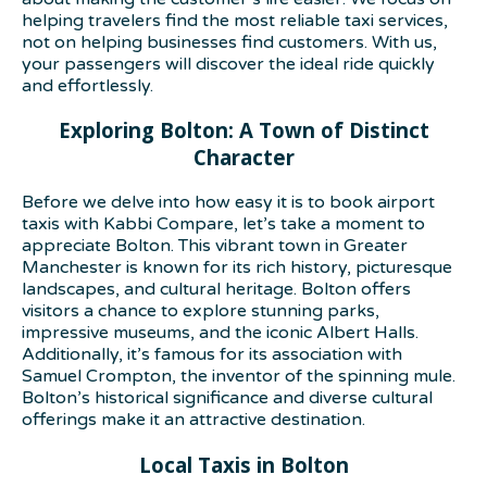
helping travelers find the most reliable taxi services,
not on helping businesses find customers. With us,
your passengers will discover the ideal ride quickly
and effortlessly.
Exploring Bolton: A Town of Distinct
Character
Before we delve into how easy it is to book airport
taxis with Kabbi Compare, let’s take a moment to
appreciate Bolton. This vibrant town in Greater
Manchester is known for its rich history, picturesque
landscapes, and cultural heritage. Bolton offers
visitors a chance to explore stunning parks,
impressive museums, and the iconic Albert Halls.
Additionally, it’s famous for its association with
Samuel Crompton, the inventor of the spinning mule.
Bolton’s historical significance and diverse cultural
offerings make it an attractive destination.
Local Taxis in Bolton