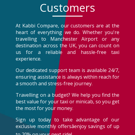
Customers
At Kabbi Compare, our customers are at the
heart of everything we do. Whether you're
travelling to Manchester Airport or any
destination across the UK, you can count on
us for a reliable and hassle-free taxi
experience.
Our dedicated support team is available 24/7,
ensuring assistance is always within reach for
a smooth and stress-free journey.
Travelling on a budget? We help you find the
best value for your taxi or minicab, so you get
the most for your money.
Sign up today to take advantage of our
exclusive monthly offersâenjoy savings of up
to 20% on your next ride!