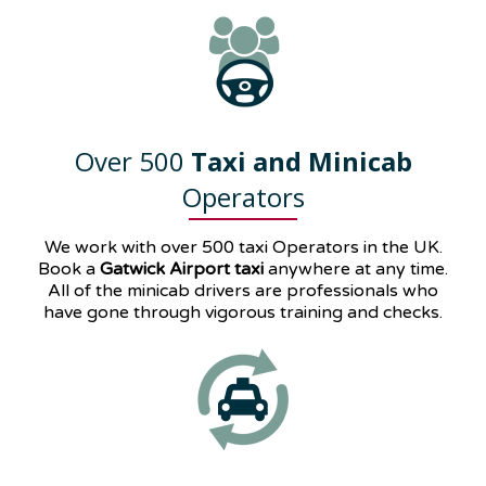
Over 500
Taxi and Minicab
Operators
We work with over 500 taxi Operators in the UK.
Book a
Gatwick Airport taxi
anywhere at any time.
All of the minicab drivers are professionals who
have gone through vigorous training and checks.