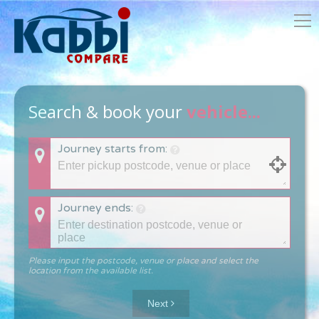
Search & book your
vehicle...
Journey starts from:
Journey ends:
Please input the postcode, venue or place and select the
location from the available list.
Next