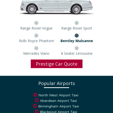
Range Rover Vogue
Range Rover Sport
Rolls Royce Phantom
Bentley Mulsanne
Mercedes Viano
8 Seater Limousine
Prestige Car Quote
Popular Airports
North West Airport Taxi
Aberdeen Airport Taxi
Birmingham Airport Taxi
Blackpool Airport Taxi