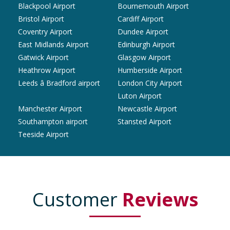
Blackpool Airport
Bournemouth Airport
Bristol Airport
Cardiff Airport
Coventry Airport
Dundee Airport
East Midlands Airport
Edinburgh Airport
Gatwick Airport
Glasgow Airport
Heathrow Airport
Humberside Airport
Leeds â Bradford airport
London City Airport
Luton Airport
Manchester Airport
Newcastle Airport
Southampton airport
Stansted Airport
Teeside Airport
Customer
Reviews