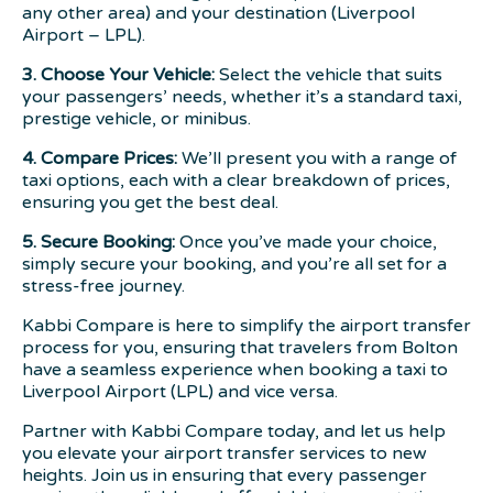
any other area) and your destination (Liverpool
Airport – LPL).
3. Choose Your Vehicle:
Select the vehicle that suits
your passengers’ needs, whether it’s a standard taxi,
prestige vehicle, or minibus.
4. Compare Prices:
We’ll present you with a range of
taxi options, each with a clear breakdown of prices,
ensuring you get the best deal.
5. Secure Booking:
Once you’ve made your choice,
simply secure your booking, and you’re all set for a
stress-free journey.
Kabbi Compare is here to simplify the airport transfer
process for you, ensuring that travelers from Bolton
have a seamless experience when booking a taxi to
Liverpool Airport (LPL) and vice versa.
Partner with Kabbi Compare today, and let us help
you elevate your airport transfer services to new
heights. Join us in ensuring that every passenger