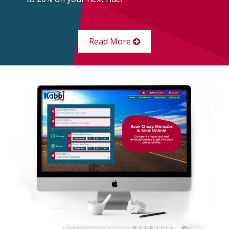
Read More