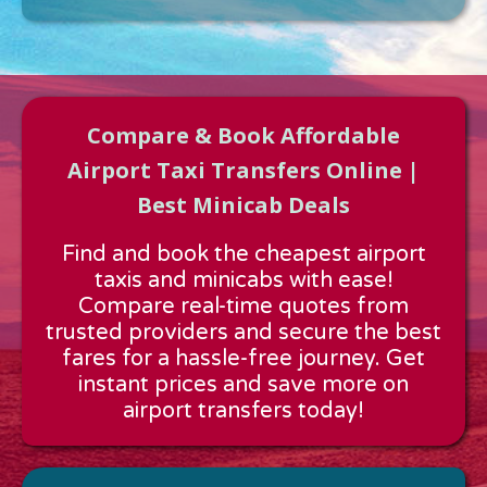
Compare & Book Affordable
Airport Taxi Transfers Online |
Best Minicab Deals
Approx time & Distance
Find and book the cheapest airport
Distance:
---
taxis and minicabs with ease!
Estimated time:
---
Compare real-time quotes from
These details are calculated for a one way journey.
trusted providers and secure the best
fares for a hassle-free journey. Get
instant prices and save more on
airport transfers today!