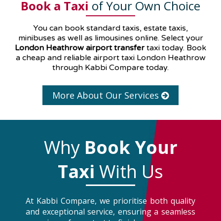
Book a Taxi
of Your Own Choice
You can book standard taxis, estate taxis,
minibuses as well as
limousines
online. Select your
London Heathrow airport transfer
taxi today. Book
a cheap and reliable airport taxi London Heathrow
through Kabbi Compare today.
More About Our Services
Why
Book Your
Taxi
With Us
At Kabbi Compare, we prioritise both quality
and exceptional service, ensuring a seamless