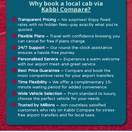
Why book a local cab via
Kabbi Compare?
Transparent Pricing –
No surprises! Enjoy fixed
rates with no hidden fees—pay exactly what you're
quoted.
Flexible Plans –
Travel with confidence knowing you
can cancel for free if plans change.
24/7 Support –
Our round-the-clock assistance
ensures a hassle-free journey.
Personalised Service –
Experience a warm welcome
with our airport meet-and-greet service.
Best Price Guarantee –
Compare and book the
most competitive rates for your airport transfers.
Time Flexibility –
We offer a complimentary 15-
minute waiting period for added convenience.
Wide Vehicle Selection –
From standard to luxury,
choose the perfect vehicle for your needs.
Trusted by Millions –
Join countless satisfied
customers who rely on Kabbi Compare for stress-
free airport transfers and for local taxis.