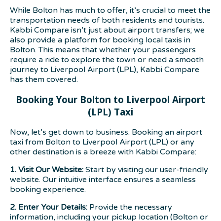
While Bolton has much to offer, it’s crucial to meet the
transportation needs of both residents and tourists.
Kabbi Compare isn’t just about airport transfers; we
also provide a platform for booking local taxis in
Bolton. This means that whether your passengers
require a ride to explore the town or need a smooth
journey to Liverpool Airport (LPL), Kabbi Compare
has them covered.
Booking Your Bolton to Liverpool Airport
(LPL) Taxi
Now, let’s get down to business. Booking an airport
taxi from Bolton to Liverpool Airport (LPL) or any
other destination is a breeze with Kabbi Compare:
1. Visit Our Website:
Start by visiting our user-friendly
website. Our intuitive interface ensures a seamless
booking experience.
2. Enter Your Details:
Provide the necessary
information, including your pickup location (Bolton or