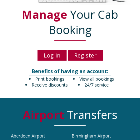
Manage
Your Cab
Booking
Log in
Register
Benefits of having an account:
Print bookings
View all bookings
Receive discounts
24/7 service
Airport
Transfers
Aberdeen Airport
Birmingham Airport