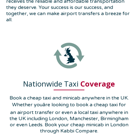
receives the reliable and affordable transportation
they deserve. Your success is our success, and
together, we can make airport transfers a breeze for
all.
Nationwide Taxi
Coverage
Book a cheap taxi and minicab anywhere in the UK.
Whether youâre looking to book a cheap taxi for
an airport transfer or even a local taxi anywhere in
the UK including London, Manchester, Birmingham
or even Leeds. Book your cheap minicab in London
through Kabbi Compare.