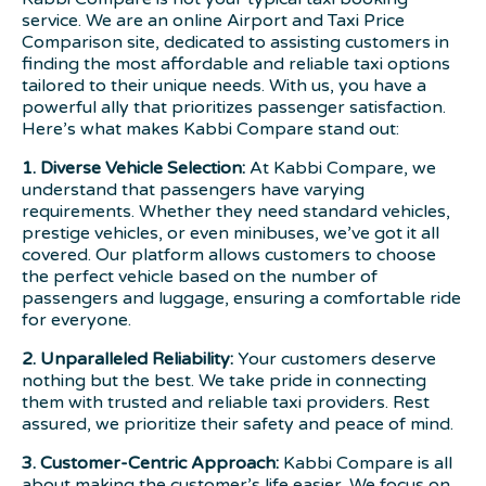
service. We are an online Airport and Taxi Price
Comparison site, dedicated to assisting customers in
finding the most affordable and reliable taxi options
tailored to their unique needs. With us, you have a
powerful ally that prioritizes passenger satisfaction.
Here’s what makes Kabbi Compare stand out:
1. Diverse Vehicle Selection:
At Kabbi Compare, we
understand that passengers have varying
requirements. Whether they need standard vehicles,
prestige vehicles, or even minibuses, we’ve got it all
covered. Our platform allows customers to choose
the perfect vehicle based on the number of
passengers and luggage, ensuring a comfortable ride
for everyone.
2. Unparalleled Reliability:
Your customers deserve
nothing but the best. We take pride in connecting
them with trusted and reliable taxi providers. Rest
assured, we prioritize their safety and peace of mind.
3. Customer-Centric Approach:
Kabbi Compare is all
about making the customer’s life easier. We focus on