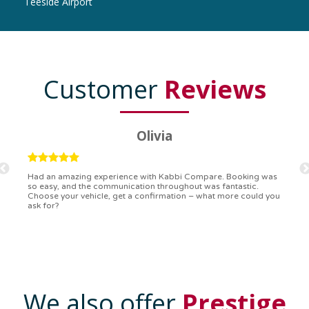
Teeside Airport
Customer
Reviews
Ryan
Kabbi Compare is the bomb! Easiest booking process ever.
Communication was on point, and I had my detailed booking
confirmation in a flash. Top-notch service!
We also offer
Prestige