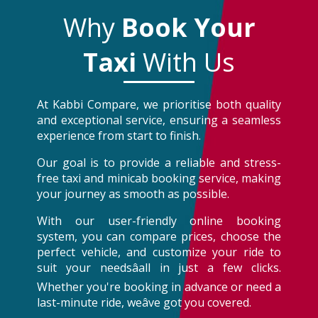
Why
Book Your
Taxi
With Us
At Kabbi Compare, we prioritise both quality
and exceptional service, ensuring a seamless
experience from start to finish.
Our goal is to provide a reliable and stress-
free taxi and minicab booking service, making
your journey as smooth as possible.
With our user-friendly online booking
system, you can compare prices, choose the
perfect vehicle, and customize your ride to
suit your needsâall in just a few clicks.
Whether you're booking in advance or need a
last-minute ride, weâve got you covered.