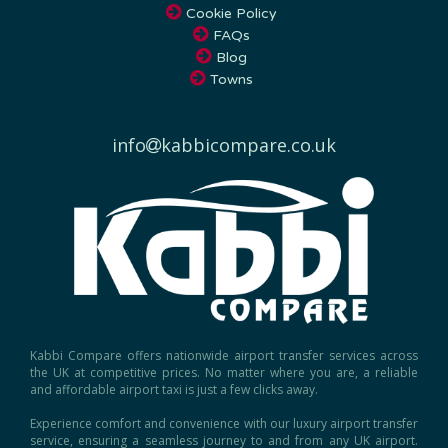
FAQs
Blog
Towns
info
kabbicompare.co.uk
Kabbi Compare offers nationwide airport transfer services across
the UK at competitive prices. No matter where you are, a reliable
and affordable airport taxi is just a few clicks away.
Experience comfort and convenience with our luxury airport transfer
service, ensuring a seamless journey to and from any UK airport.
Book today for the best rates and hassle-free travel!