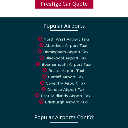
Popular Airports
North West Airport Taxi
Aberdeen Airport Taxi
Birmingham Airport Taxi
Blackpool Airport Taxi
Bournemouth Airport Taxi
Bristol Airport Taxi
Cardiff Airport Taxi
Coventry Airport Taxi
Dundee Airport Taxi
East Midlands Airport Taxi
Edinburgh Airport Taxi
Popular Airports Cont’d:
Glasgow Airport Taxi