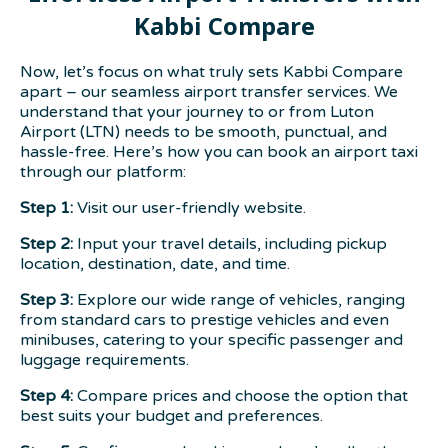
Kabbi Compare
Now, let’s focus on what truly sets Kabbi Compare
apart – our seamless airport transfer services. We
understand that your journey to or from Luton
Airport (LTN) needs to be smooth, punctual, and
hassle-free. Here’s how you can book an airport taxi
through our platform:
Step 1:
Visit our user-friendly website.
Step 2:
Input your travel details, including pickup
location, destination, date, and time.
Step 3:
Explore our wide range of vehicles, ranging
from standard cars to prestige vehicles and even
minibuses, catering to your specific passenger and
luggage requirements.
Step 4:
Compare prices and choose the option that
best suits your budget and preferences.