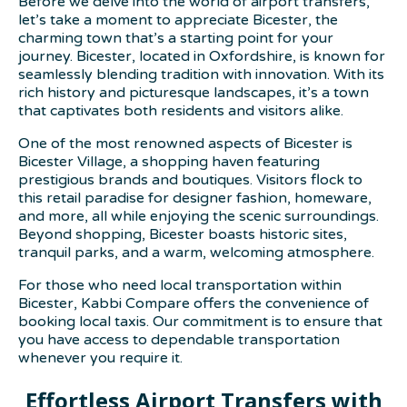
Before we delve into the world of airport transfers,
let’s take a moment to appreciate Bicester, the
charming town that’s a starting point for your
journey. Bicester, located in Oxfordshire, is known for
seamlessly blending tradition with innovation. With its
rich history and picturesque landscapes, it’s a town
that captivates both residents and visitors alike.
One of the most renowned aspects of Bicester is
Bicester Village, a shopping haven featuring
prestigious brands and boutiques. Visitors flock to
this retail paradise for designer fashion, homeware,
and more, all while enjoying the scenic surroundings.
Beyond shopping, Bicester boasts historic sites,
tranquil parks, and a warm, welcoming atmosphere.
For those who need local transportation within
Bicester, Kabbi Compare offers the convenience of
booking local taxis. Our commitment is to ensure that
you have access to dependable transportation
whenever you require it.
Effortless Airport Transfers with