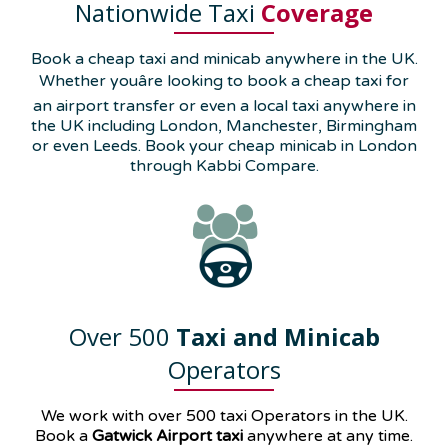
Nationwide Taxi
Coverage
Book a cheap taxi and minicab anywhere in the UK.
Whether youâre looking to book a cheap taxi for
an airport transfer or even a local taxi anywhere in
the UK including London, Manchester, Birmingham
or even Leeds. Book your cheap minicab in London
through Kabbi Compare.
Over 500
Taxi and Minicab
Operators
We work with over 500 taxi Operators in the UK.
Book a
Gatwick Airport taxi
anywhere at any time.