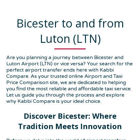
Bicester to and from
Luton (LTN)
Are you planning a journey between Bicester and
Luton Airport (LTN) or vice versa? Your search for the
perfect airport transfer ends here with Kabbi
Compare. As your trusted online Airport and Taxi
Price Comparison site, we are dedicated to helping
you find the most reliable and affordable taxi service.
Let us guide you through the process and explore
why Kabbi Compare is your ideal choice.
Discover Bicester: Where
Tradition Meets Innovation