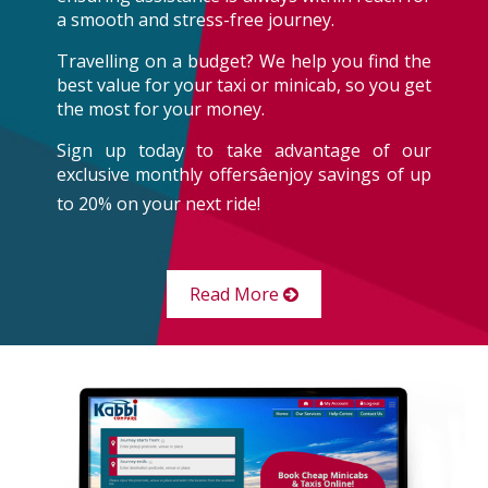
a smooth and stress-free journey.
Travelling on a budget? We help you find the
best value for your taxi or minicab, so you get
the most for your money.
Sign up today to take advantage of our
exclusive monthly offersâenjoy savings of up
to 20% on your next ride!
Read More