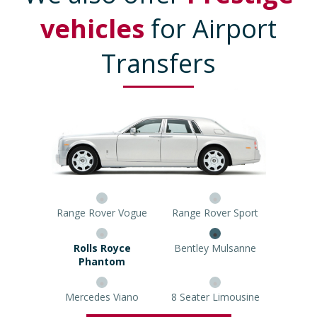
vehicles
for Airport
Transfers
Range Rover Vogue
Range Rover Sport
Rolls Royce Phantom
Bentley Mulsanne
Mercedes Viano
8 Seater Limousine
Prestige Car Quote