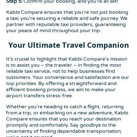
Step 5:
Confirm your booking, and you’re all set!
Kabbi Compare ensures that you’re not just booking
a taxi; you’re securing a reliable and safe journey. We
partner with reputable taxi providers, guaranteeing
your peace of mind throughout your trip.
Your Ultimate Travel Companion
It’s crucial to highlight that Kabbi Compare’s mission
is to assist you – the traveler – in finding the most
reliable taxi service, not to help businesses find
customers. Your convenience and satisfaction are our
top priorities. By offering a straightforward and
efficient booking process, we aim to make your
airport transfers stress-free.
Whether you’re heading to catch a flight, returning
from a trip, or embarking on a new adventure, Kabbi
Compare ensures that you reach your destination
promptly and comfortably. Say goodbye to the
uncertainty of finding dependable transportation;