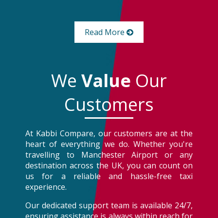
Read More
We
Value
Our
Customers
At Kabbi Compare, our customers are at the
heart of everything we do. Whether you're
travelling to Manchester Airport or any
destination across the UK, you can count on
us for a reliable and hassle-free taxi
experience.
Our dedicated support team is available 24/7,
ensuring assistance is always within reach for