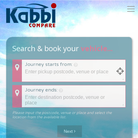
Search & book your
vehicle...
Journey starts from:
Journey ends:
Please input the postcode, venue or place and select the
location from the available list.
Next