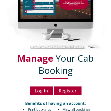
Manage
Your Cab
Booking
Log in
Register
Benefits of having an account:
Print bookings
View all bookings