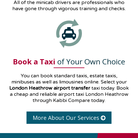
All of the minicab drivers are professionals who
have gone through vigorous training and checks.
Book a Taxi
of Your Own Choice
You can book standard taxis, estate taxis,
minibuses as well as
limousines
online. Select your
London Heathrow airport transfer
taxi today. Book
a cheap and reliable airport taxi London Heathrow
through Kabbi Compare today.
More About Our Services