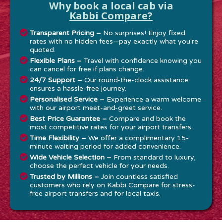
Why book a local cab via
Kabbi Compare?
Transparent Pricing –
No surprises! Enjoy fixed
rates with no hidden fees—pay exactly what you're
quoted.
Flexible Plans –
Travel with confidence knowing you
can cancel for free if plans change.
24/7 Support –
Our round-the-clock assistance
ensures a hassle-free journey.
Personalised Service –
Experience a warm welcome
with our airport meet-and-greet service.
Best Price Guarantee –
Compare and book the
most competitive rates for your airport transfers.
Time Flexibility –
We offer a complimentary 15-
minute waiting period for added convenience.
Wide Vehicle Selection –
From standard to luxury,
choose the perfect vehicle for your needs.
Trusted by Millions –
Join countless satisfied
customers who rely on Kabbi Compare for stress-
free airport transfers and for local taxis.