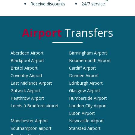
Receive discounts
24/7 service
Airport
Transfers
Aberdeen Airport
Birmingham Airport
Blackpool Airport
Bournemouth Airport
Bristol Airport
Cardiff Airport
Coventry Airport
Dundee Airport
East Midlands Airport
Edinburgh Airport
Gatwick Airport
Glasgow Airport
Heathrow Airport
Humberside Airport
Leeds â Bradford airport
London City Airport
Luton Airport
Manchester Airport
Newcastle Airport
Southampton airport
Stansted Airport