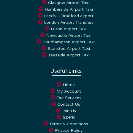
Humberside Airport Taxi
Leeds – Bradford airport
London Airport Transfers
Luton Airport Taxi
Newcastle Airport Taxi
Southampton Airport Taxi
Stansted Airport Taxi
Teesside Airport Taxi
Useful Links:
Home
My Account
Our Services
Contact Us
Join Us
GDPR
Terms & Conditions
Privacy Policy
Cookie Policy