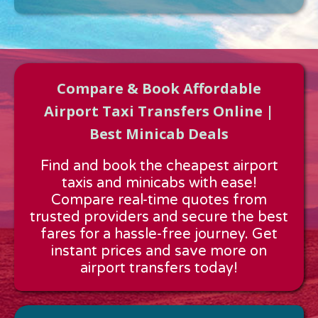
Compare & Book Affordable
Airport Taxi Transfers Online |
Best Minicab Deals
Approx time & Distance
Find and book the cheapest airport
Distance:
---
taxis and minicabs with ease!
Estimated time:
---
Compare real-time quotes from
These details are calculated for a one way journey.
trusted providers and secure the best
fares for a hassle-free journey. Get
instant prices and save more on
airport transfers today!