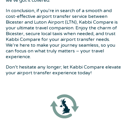
we’ve got it covered.
In conclusion, if you’re in search of a smooth and
cost-effective airport transfer service between
Bicester and Luton Airport (LTN), Kabbi Compare is
your ultimate travel companion. Enjoy the charm of
Bicester, secure local taxis when needed, and trust
Kabbi Compare for your airport transfer needs.
We’re here to make your journey seamless, so you
can focus on what truly matters – your travel
experience.
Don’t hesitate any longer; let Kabbi Compare elevate
your airport transfer experience today!