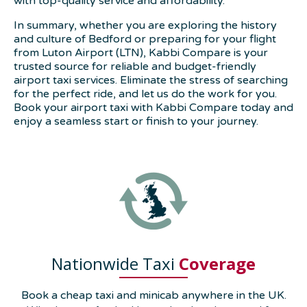
with top-quality service and affordability.
In summary, whether you are exploring the history
and culture of Bedford or preparing for your flight
from Luton Airport (LTN), Kabbi Compare is your
trusted source for reliable and budget-friendly
airport taxi services. Eliminate the stress of searching
for the perfect ride, and let us do the work for you.
Book your airport taxi with Kabbi Compare today and
enjoy a seamless start or finish to your journey.
Nationwide Taxi
Coverage
Book a cheap taxi and minicab anywhere in the UK.