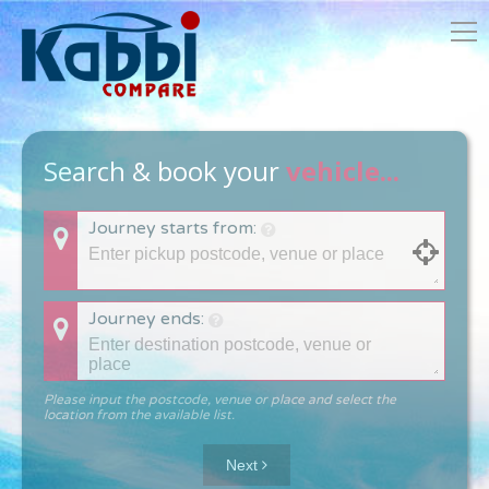
Search & book your
vehicle...
Journey starts from:
Journey ends:
Please input the postcode, venue or place and select the
location from the available list.
Next