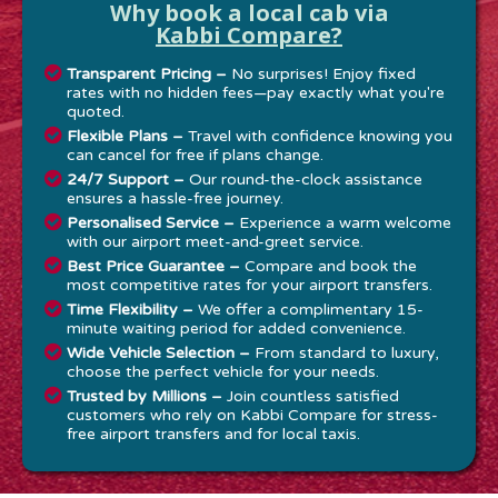
Why book a local cab via
Kabbi Compare?
Transparent Pricing –
No surprises! Enjoy fixed
rates with no hidden fees—pay exactly what you're
quoted.
Flexible Plans –
Travel with confidence knowing you
can cancel for free if plans change.
24/7 Support –
Our round-the-clock assistance
ensures a hassle-free journey.
Personalised Service –
Experience a warm welcome
with our airport meet-and-greet service.
Best Price Guarantee –
Compare and book the
most competitive rates for your airport transfers.
Time Flexibility –
We offer a complimentary 15-
minute waiting period for added convenience.
Wide Vehicle Selection –
From standard to luxury,
choose the perfect vehicle for your needs.
Trusted by Millions –
Join countless satisfied
customers who rely on Kabbi Compare for stress-
free airport transfers and for local taxis.