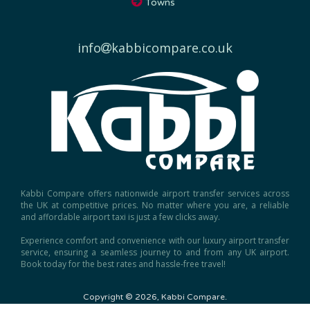
info
kabbicompare.co.uk
Kabbi Compare offers nationwide airport transfer services across
the UK at competitive prices. No matter where you are, a reliable
and affordable airport taxi is just a few clicks away.
Experience comfort and convenience with our luxury airport transfer
service, ensuring a seamless journey to and from any UK airport.
Book today for the best rates and hassle-free travel!
Copyright © 2026, Kabbi Compare.