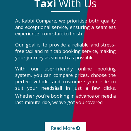
Taxi
With Us
At Kabbi Compare, we prioritise both quality
and exceptional service, ensuring a seamless
experience from start to finish.
Our goal is to provide a reliable and stress-
free taxi and minicab booking service, making
your journey as smooth as possible.
With our user-friendly online booking
system, you can compare prices, choose the
perfect vehicle, and customize your ride to
suit your needsâall in just a few clicks.
Whether you're booking in advance or need a
last-minute ride, weâve got you covered.
Read More