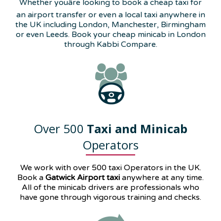
Whether youâre looking to book a cheap taxi for
an airport transfer or even a local taxi anywhere in
the UK including London, Manchester, Birmingham
or even Leeds. Book your cheap minicab in London
through Kabbi Compare.
Over 500
Taxi and Minicab
Operators
We work with over 500 taxi Operators in the UK.
Book a
Gatwick Airport taxi
anywhere at any time.
All of the minicab drivers are professionals who
have gone through vigorous training and checks.