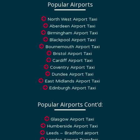
North West Airport Taxi
Aberdeen Airport Taxi
Birmingham Airport Taxi
Blackpool Airport Taxi
Bournemouth Airport Taxi
Bristol Airport Taxi
Cardiff Airport Taxi
Coventry Airport Taxi
Dundee Airport Taxi
East Midlands Airport Taxi
Edinburgh Airport Taxi
Popular Airports Cont’d:
Glasgow Airport Taxi
Humberside Airport Taxi
Leeds – Bradford airport
London Airport Transfers