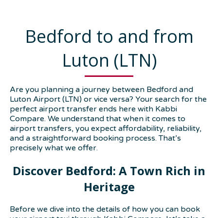
Bedford to and from
Luton (LTN)
Are you planning a journey between Bedford and
Luton Airport (LTN) or vice versa? Your search for the
perfect airport transfer ends here with Kabbi
Compare. We understand that when it comes to
airport transfers, you expect affordability, reliability,
and a straightforward booking process. That’s
precisely what we offer.
Discover Bedford: A Town Rich in
Heritage
Before we dive into the details of how you can book