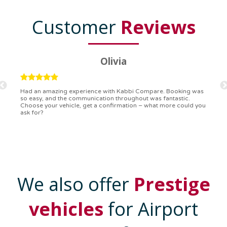
Customer
Reviews
Ryan
Kabbi Compare is the bomb! Easiest booking process ever.
Communication was on point, and I had my detailed booking
confirmation in a flash. Top-notch service!
We also offer
Prestige
vehicles
for Airport