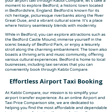
your airport taxi through Kabbi Compare, let’s take a
moment to explore Bedford, a historic town located
in Bedfordshire, England. Bedford is known for its
rich heritage, picturesque riverbanks along the River
Great Ouse, and a vibrant cultural scene. It’s a place
where history seamlessly blends with modernity.
While in Bedford, you can explore attractions such as
the Bedford Castle Mound, immerse yourself in the
scenic beauty of Bedford Park, or enjoy a leisurely
stroll along the charming embankment. The town also
boasts a thriving arts and music community, offering
various cultural experiences. Bedford is home to local
businesses, including taxi services that you can
conveniently book through Kabbi Compare.
Effortless Airport Taxi Booking
At Kabbi Compare, our mission is to simplify your
airport transfer experience. As an online Airport and
Taxi Price Comparison site, we are dedicated to
helping you find the most affordable and dependable