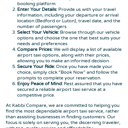
booking platform.
Enter Your Details:
Provide us with your travel
information, including your departure or arrival
location (Bedford or Luton), travel date, and the
number of passengers.
Select Your Vehicle:
Browse through our vehicle
options and choose the one that best suits your
needs and preferences.
Compare Prices:
We will display a list of available
airport taxi options, along with their prices,
allowing you to make an informed decision.
Secure Your Ride:
Once you have made your
choice, simply click “Book Now” and follow the
prompts to complete your reservation.
Enjoy Peace of Mind:
Rest assured that you have
secured a reliable airport taxi service at a
competitive price.
At Kabbi Compare, we are committed to helping you
find the most dependable airport taxi service, rather
than assisting businesses in finding customers. Our
focus is solely on serving you, the discerning traveler,