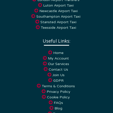
Luton Airport Taxi
Newcastle Airport Taxi
Southampton Airport Taxi
Stansted Airport Taxi
Teesside Airport Taxi
Useful Links:
Home
My Account
Our Services
Contact Us
Join Us
GDPR
Terms & Conditions
Privacy Policy
Cookie Policy
FAQs
Blog
Towns