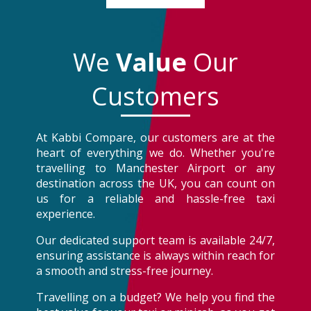
We
Value
Our
Customers
At Kabbi Compare, our customers are at the
heart of everything we do. Whether you're
travelling to Manchester Airport or any
destination across the UK, you can count on
us for a reliable and hassle-free taxi
experience.
Our dedicated support team is available 24/7,
ensuring assistance is always within reach for
a smooth and stress-free journey.
Travelling on a budget? We help you find the