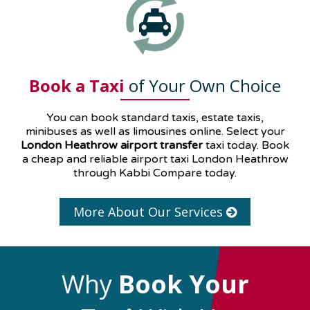
Book a Taxi
of Your Own Choice
You can book standard taxis, estate taxis,
minibuses as well as
limousines
online. Select your
London Heathrow airport transfer
taxi today. Book
a cheap and reliable airport taxi London Heathrow
through Kabbi Compare today.
More About Our Services
Why
Book Your