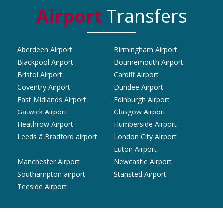
Airport
Transfers
Aberdeen Airport
Birmingham Airport
Blackpool Airport
Bournemouth Airport
Bristol Airport
Cardiff Airport
Coventry Airport
Dundee Airport
East Midlands Airport
Edinburgh Airport
Gatwick Airport
Glasgow Airport
Heathrow Airport
Humberside Airport
Leeds â Bradford airport
London City Airport
Luton Airport
Manchester Airport
Newcastle Airport
Southampton airport
Stansted Airport
Teeside Airport