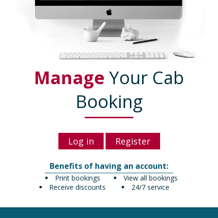
Manage
Your Cab
Booking
Log in
Register
Benefits of having an account:
Print bookings
View all bookings
Receive discounts
24/7 service