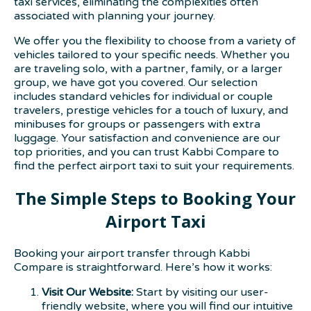
taxi services, eliminating the complexities often
associated with planning your journey.
We offer you the flexibility to choose from a variety of
vehicles tailored to your specific needs. Whether you
are traveling solo, with a partner, family, or a larger
group, we have got you covered. Our selection
includes standard vehicles for individual or couple
travelers, prestige vehicles for a touch of luxury, and
minibuses for groups or passengers with extra
luggage. Your satisfaction and convenience are our
top priorities, and you can trust Kabbi Compare to
find the perfect airport taxi to suit your requirements.
The Simple Steps to Booking Your
Airport Taxi
Booking your airport transfer through Kabbi
Compare is straightforward. Here’s how it works:
Visit Our Website:
Start by visiting our user-
friendly website, where you will find our intuitive