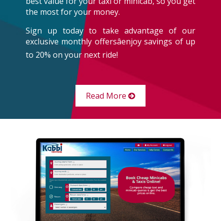
best value for your taxi or minicab, so you get
the most for your money.
Sign up today to take advantage of our
exclusive monthly offersâenjoy savings of up
to 20% on your next ride!
Read More