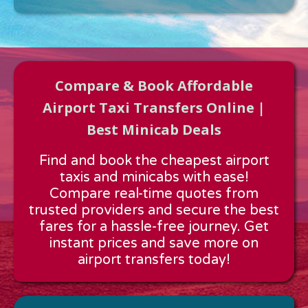
Compare & Book Affordable
Airport Taxi Transfers Online |
Best Minicab Deals
Approx time & Distance
Find and book the cheapest airport
Distance:
---
taxis and minicabs with ease!
Estimated time:
---
Compare real-time quotes from
These details are calculated for a one way journey.
trusted providers and secure the best
fares for a hassle-free journey. Get
instant prices and save more on
airport transfers today!