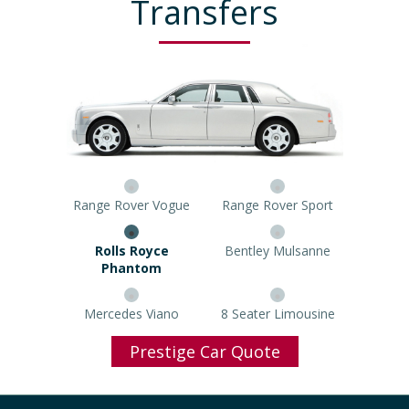
Transfers
Range Rover Vogue
Range Rover Sport
Rolls Royce Phantom
Bentley Mulsanne
Mercedes Viano
8 Seater Limousine
Prestige Car Quote
Popular Airports