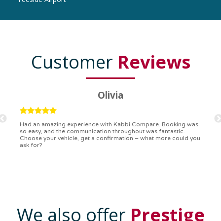
Customer
Reviews
Ryan
Kabbi Compare is the bomb! Easiest booking process ever.
Communication was on point, and I had my detailed booking
confirmation in a flash. Top-notch service!
We also offer
Prestige