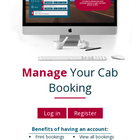
Manage
Your Cab
Booking
Log in
Register
Benefits of having an account:
Print bookings
View all bookings