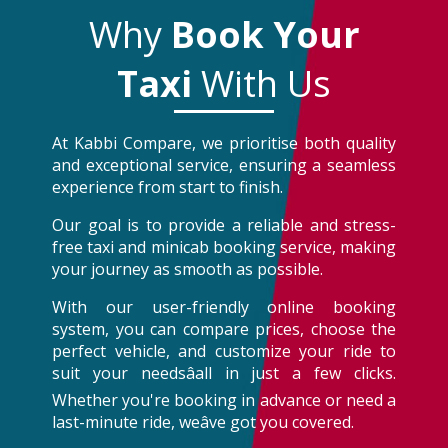
Why
Book Your
Taxi
With Us
At Kabbi Compare, we prioritise both quality
and exceptional service, ensuring a seamless
experience from start to finish.
Our goal is to provide a reliable and stress-
free taxi and minicab booking service, making
your journey as smooth as possible.
With our user-friendly online booking
system, you can compare prices, choose the
perfect vehicle, and customize your ride to
suit your needsâall in just a few clicks.
Whether you're booking in advance or need a
last-minute ride, weâve got you covered.