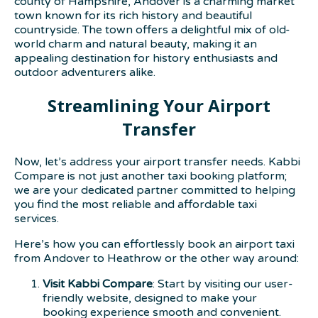
county of Hampshire, Andover is a charming market
town known for its rich history and beautiful
countryside. The town offers a delightful mix of old-
world charm and natural beauty, making it an
appealing destination for history enthusiasts and
outdoor adventurers alike.
Streamlining Your Airport
Transfer
Now, let’s address your airport transfer needs. Kabbi
Compare is not just another taxi booking platform;
we are your dedicated partner committed to helping
you find the most reliable and affordable taxi
services.
Here’s how you can effortlessly book an airport taxi
from Andover to Heathrow or the other way around:
Visit Kabbi Compare
: Start by visiting our user-
friendly website, designed to make your
booking experience smooth and convenient.