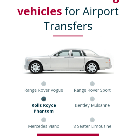
vehicles
for Airport
Transfers
Range Rover Vogue
Range Rover Sport
Rolls Royce Phantom
Bentley Mulsanne
Mercedes Viano
8 Seater Limousine
Prestige Car Quote