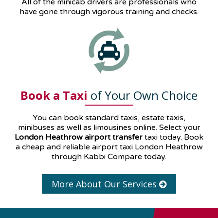
All of the minicab drivers are professionals who
have gone through vigorous training and checks.
Book a Taxi
of Your Own Choice
You can book standard taxis, estate taxis,
minibuses as well as
limousines
online. Select your
London Heathrow airport transfer
taxi today. Book
a cheap and reliable airport taxi London Heathrow
through Kabbi Compare today.
More About Our Services