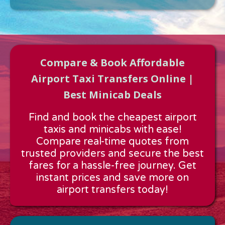
Compare & Book Affordable
Airport Taxi Transfers Online |
Best Minicab Deals
Approx time & Distance
Find and book the cheapest airport
Distance:
---
taxis and minicabs with ease!
Estimated time:
---
Compare real-time quotes from
These details are calculated for a one way journey.
trusted providers and secure the best
fares for a hassle-free journey. Get
instant prices and save more on
airport transfers today!