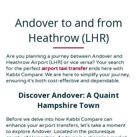
Andover to and from
Heathrow (LHR)
Are you planning a journey between Andover and
Heathrow Airport (LHR) or vice versa? Your search
for the perfect
airport taxi transfer
ends here with
Kabbi Compare. We are here to simplify your journey,
ensuring it’s both cost-effective and dependable.
Discover Andover: A Quaint
Hampshire Town
Before we delve into how Kabbi Compare can
enhance your airport transfers, let’s take a moment
to explore Andover. Located in the picturesque