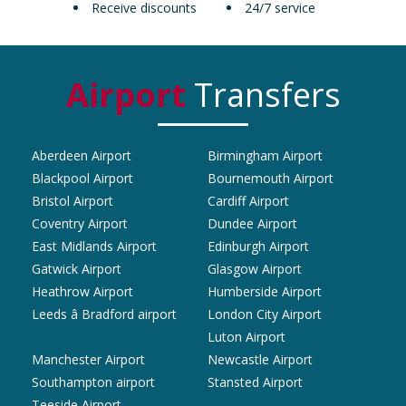
Receive discounts
24/7 service
Airport
Transfers
Aberdeen Airport
Birmingham Airport
Blackpool Airport
Bournemouth Airport
Bristol Airport
Cardiff Airport
Coventry Airport
Dundee Airport
East Midlands Airport
Edinburgh Airport
Gatwick Airport
Glasgow Airport
Heathrow Airport
Humberside Airport
Leeds â Bradford airport
London City Airport
Luton Airport
Manchester Airport
Newcastle Airport
Southampton airport
Stansted Airport
Teeside Airport