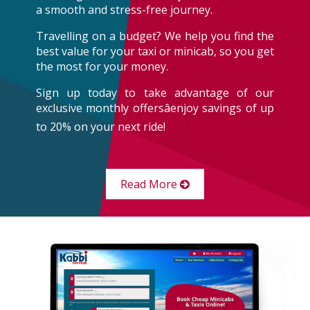
a smooth and stress-free journey.
Travelling on a budget? We help you find the
best value for your taxi or minicab, so you get
the most for your money.
Sign up today to take advantage of our
exclusive monthly offersâenjoy savings of up
to 20% on your next ride!
Read More