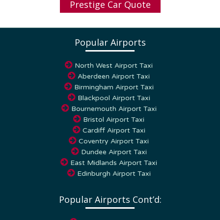
Popular Airports
North West Airport Taxi
Aberdeen Airport Taxi
Birmingham Airport Taxi
Blackpool Airport Taxi
Bournemouth Airport Taxi
Bristol Airport Taxi
Cardiff Airport Taxi
Coventry Airport Taxi
Dundee Airport Taxi
East Midlands Airport Taxi
Edinburgh Airport Taxi
Popular Airports Cont’d:
Glasgow Airport Taxi