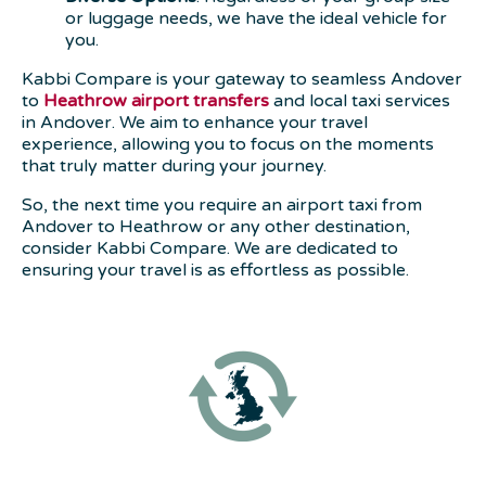
or luggage needs, we have the ideal vehicle for
you.
Kabbi Compare is your gateway to seamless Andover
to
Heathrow airport transfers
and local taxi services
in Andover. We aim to enhance your travel
experience, allowing you to focus on the moments
that truly matter during your journey.
So, the next time you require an airport taxi from
Andover to Heathrow or any other destination,
consider Kabbi Compare. We are dedicated to
ensuring your travel is as effortless as possible.