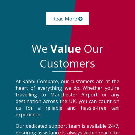
Read More
We
Value
Our
Customers
At Kabbi Compare, our customers are at the
heart of everything we do. Whether you're
travelling to Manchester Airport or any
destination across the UK, you can count on
us for a reliable and hassle-free taxi
experience.
Our dedicated support team is available 24/7,
ensuring assistance is always within reach for