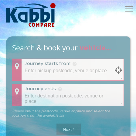
Search & book your
vehicle...
Journey starts from:
Journey ends:
Please input the postcode, venue or place and select the
location from the available list.
Next