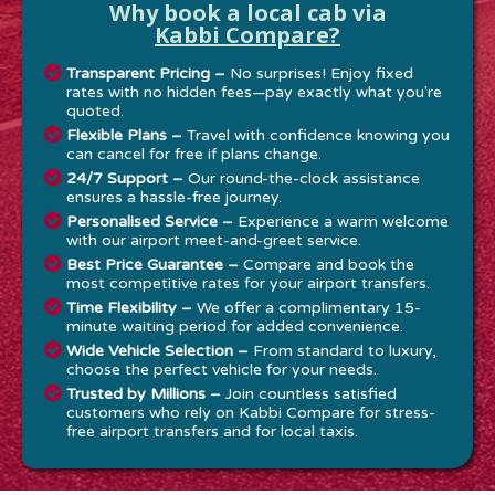
Why book a local cab via
Kabbi Compare?
Transparent Pricing –
No surprises! Enjoy fixed
rates with no hidden fees—pay exactly what you're
quoted.
Flexible Plans –
Travel with confidence knowing you
can cancel for free if plans change.
24/7 Support –
Our round-the-clock assistance
ensures a hassle-free journey.
Personalised Service –
Experience a warm welcome
with our airport meet-and-greet service.
Best Price Guarantee –
Compare and book the
most competitive rates for your airport transfers.
Time Flexibility –
We offer a complimentary 15-
minute waiting period for added convenience.
Wide Vehicle Selection –
From standard to luxury,
choose the perfect vehicle for your needs.
Trusted by Millions –
Join countless satisfied
customers who rely on Kabbi Compare for stress-
free airport transfers and for local taxis.