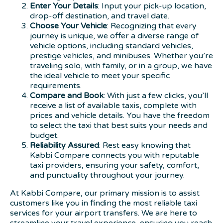
Enter Your Details
: Input your pick-up location,
drop-off destination, and travel date.
Choose Your Vehicle
: Recognizing that every
journey is unique, we offer a diverse range of
vehicle options, including standard vehicles,
prestige vehicles, and minibuses. Whether you’re
traveling solo, with family, or in a group, we have
the ideal vehicle to meet your specific
requirements.
Compare and Book
: With just a few clicks, you’ll
receive a list of available taxis, complete with
prices and vehicle details. You have the freedom
to select the taxi that best suits your needs and
budget.
Reliability Assured
: Rest easy knowing that
Kabbi Compare connects you with reputable
taxi providers, ensuring your safety, comfort,
and punctuality throughout your journey.
At Kabbi Compare, our primary mission is to assist
customers like you in finding the most reliable taxi
services for your airport transfers. We are here to
streamline your travel experience, ensuring you reach