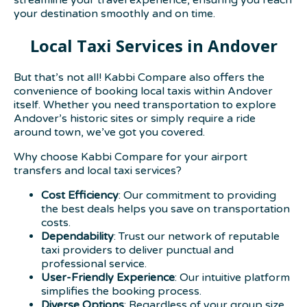
your destination smoothly and on time.
Local Taxi Services in Andover
But that’s not all! Kabbi Compare also offers the
convenience of booking local taxis within Andover
itself. Whether you need transportation to explore
Andover’s historic sites or simply require a ride
around town, we’ve got you covered.
Why choose Kabbi Compare for your airport
transfers and local taxi services?
Cost Efficiency
: Our commitment to providing
the best deals helps you save on transportation
costs.
Dependability
: Trust our network of reputable
taxi providers to deliver punctual and
professional service.
User-Friendly Experience
: Our intuitive platform
simplifies the booking process.
Diverse Options
: Regardless of your group size