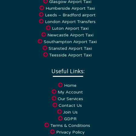
Humberside Airport Taxi
Leeds – Bradford airport
London Airport Transfers
Luton Airport Taxi
Newcastle Airport Taxi
Southampton Airport Taxi
Stansted Airport Taxi
Teesside Airport Taxi
Useful Links:
Home
My Account
Our Services
Contact Us
Join Us
GDPR
Terms & Conditions
Privacy Policy
Cookie Policy