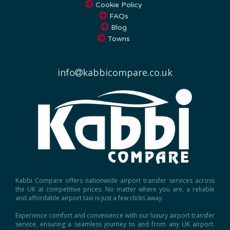
FAQs
Blog
Towns
info
kabbicompare.co.uk
Kabbi Compare offers nationwide airport transfer services across
the UK at competitive prices. No matter where you are, a reliable
and affordable airport taxi is just a few clicks away.
Experience comfort and convenience with our luxury airport transfer
service, ensuring a seamless journey to and from any UK airport.
Book today for the best rates and hassle-free travel!