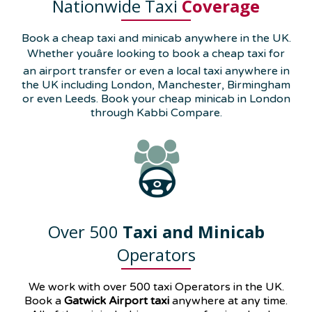
Nationwide Taxi
Coverage
Book a cheap taxi and minicab anywhere in the UK.
Whether youâre looking to book a cheap taxi for
an airport transfer or even a local taxi anywhere in
the UK including London, Manchester, Birmingham
or even Leeds. Book your cheap minicab in London
through Kabbi Compare.
Over 500
Taxi and Minicab
Operators
We work with over 500 taxi Operators in the UK.
Book a
Gatwick Airport taxi
anywhere at any time.