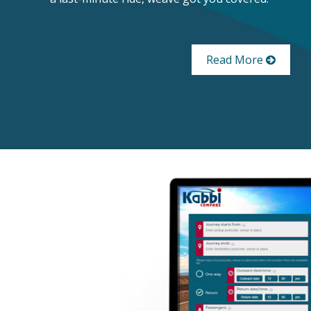
Read More