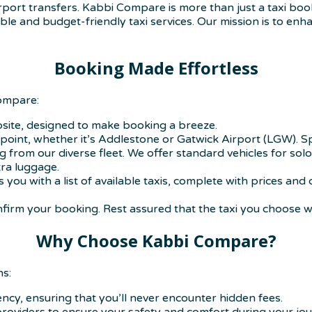
airport transfers. Kabbi Compare is more than just a taxi b
ble and budget-friendly taxi services. Our mission is to enha
Booking Made Effortless
Compare:
bsite, designed to make booking a breeze.
g point, whether it’s Addlestone or Gatwick Airport (LGW). Sp
 from our diverse fleet. We offer standard vehicles for solo
ra luggage.
s you with a list of available taxis, complete with prices a
firm your booking. Rest assured that the taxi you choose wil
Why Choose Kabbi Compare?
ns:
ncy, ensuring that you’ll never encounter hidden fees.