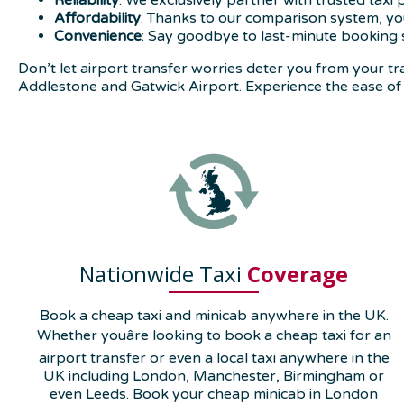
Reliability
: We exclusively partner with trusted taxi
Affordability
: Thanks to our comparison system, you
Convenience
: Say goodbye to last-minute booking 
Don’t let airport transfer worries deter you from your
Addlestone and Gatwick Airport. Experience the ease of 
Nationwide Taxi
Coverage
Book a cheap taxi and minicab anywhere in the UK.
Whether youâre looking to book a cheap taxi for an
airport transfer or even a local taxi anywhere in the
UK including London, Manchester, Birmingham or
even Leeds. Book your cheap minicab in London