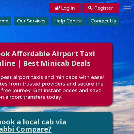
Log in
Register
ome
Our Services
Help Centre
Contact Us
k Affordable Airport Taxi
line | Best Minicab Deals
est airport taxis and minicabs with ease!
es from trusted providers and secure the
-free journey. Get instant prices and save
n airport transfers today!
ook a local cab via
abbi Compare?