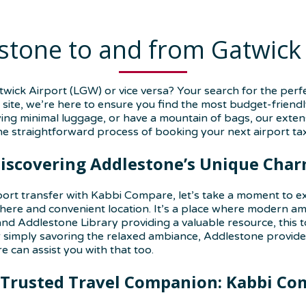
stone to and from Gatwick
ick Airport (LGW) or vice versa? Your search for the perf
site, we’re here to ensure you find the most budget-friendl
ing minimal luggage, or have a mountain of bags, our extensi
e straightforward process of booking your next airport tax
iscovering Addlestone’s Unique Cha
port transfer with Kabbi Compare, let’s take a moment to ex
re and convenient location. It’s a place where modern ame
e and Addlestone Library providing a valuable resource, thi
r simply savoring the relaxed ambiance, Addlestone provides
e can assist you with that too.
 Trusted Travel Companion: Kabbi Co