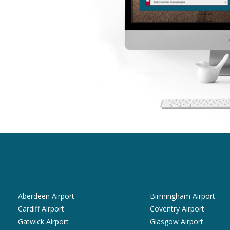
Aberdeen Airport
Birmingham Airport
Cardiff Airport
Coventry Airport
Gatwick Airport
Glasgow Airport