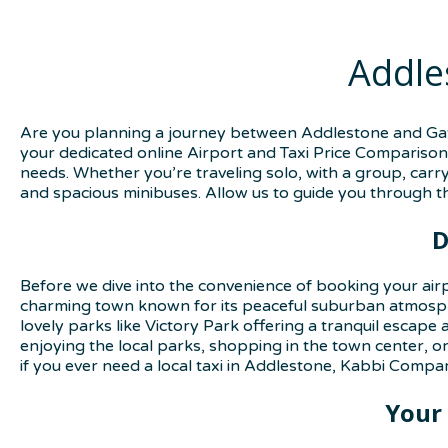
Addle
Are you planning a journey between Addlestone and Gatw
your dedicated online Airport and Taxi Price Comparison 
needs. Whether you’re traveling solo, with a group, carry
and spacious minibuses. Allow us to guide you through th
D
Before we dive into the convenience of booking your air
charming town known for its peaceful suburban atmosphe
lovely parks like Victory Park offering a tranquil escap
enjoying the local parks, shopping in the town center, o
if you ever need a local taxi in Addlestone, Kabbi Compar
Your