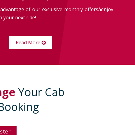
advantage of our exclusive monthly offersâenjoy
 your next ride!
Read More
age
Your Cab
Booking
ster