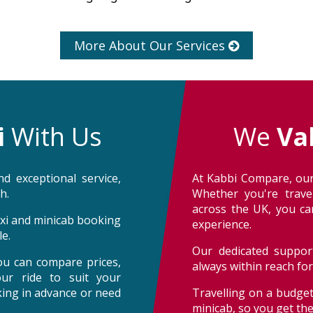
More About Our Services
i
With Us
We
Va
d exceptional service,
At Kabbi Compare, our
h.
Whether you're trave
across the UK, you can
taxi and minicab booking
experience.
e.
Our dedicated support
ou can compare prices,
always within reach fo
our ride to suit your
oking in advance or need
Travelling on a budget
minicab, so you get th