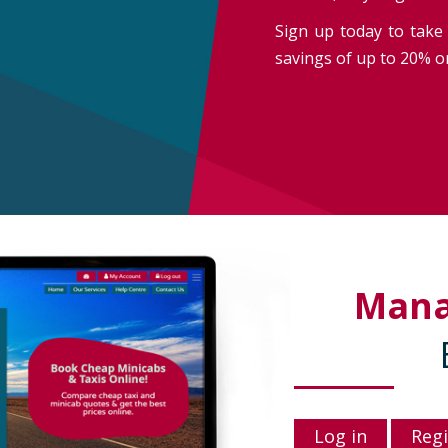
Sign up today to take 
savings of up to 20% on
Man
Log in
Regi