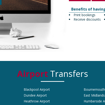
Benefits of havin
Print bookings
Receive discounts
Airport
Transfers
Blackpool Airport
Bournemouth 
Dundee Airport
East Midlands
Heathrow Airport
Humberside A