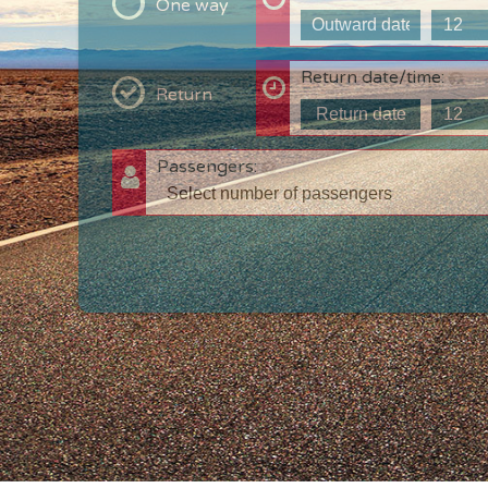
One way
Return date/time:
Return
Passengers:
T
c
w