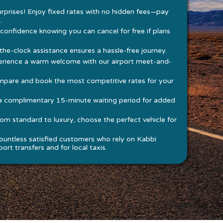
rprises! Enjoy fixed rates with no hidden fees—pay
.
 confidence knowing you can cancel for free if plans
he-clock assistance ensures a hassle-free journey.
rience a warm welcome with our airport meet-and-
pare and book the most competitive rates for your
a complimentary 15-minute waiting period for added
om standard to luxury, choose the perfect vehicle for
ountless satisfied customers who rely on Kabbi
ort transfers and for local taxis.