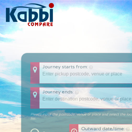
Journey starts from:
Journey ends:
Please input the postcode, venue or place and select the loc
list.
Outward date/time: