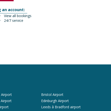
g an account:
View all bookings
24/7 service
Airport
Bristol Airport
 Airport
Edinburgh Airport
irport
Leeds â Bradford airport