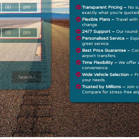
:
:
Transparent Pricing –
No su
exactly what you're quoted
Flexible Plans –
Travel with
change.
24/7 Support –
Our round-t
:
:
Personalised Service –
Expe
greet service.
Best Price Guarantee –
Com
airport transfers.
Time Flexibility –
We offer 
convenience.
Approx time
Wide Vehicle Selection –
Fr
Search
your needs.
& Distance
Trusted by Millions –
Join c
Compare for stress-free airp
Distance:
--
-
Estimated
time:
---
hese details are
alculated for a one
ay journey.