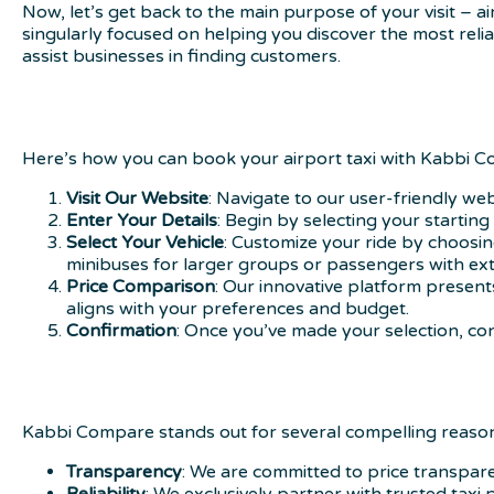
Now, let’s get back to the main purpose of your visit – 
singularly focused on helping you discover the most relia
assist businesses in finding customers.
Here’s how you can book your airport taxi with Kabbi 
Visit Our Website
: Navigate to our user-friendly we
Enter Your Details
: Begin by selecting your startin
Select Your Vehicle
: Customize your ride by choosing
minibuses for larger groups or passengers with ext
Price Comparison
: Our innovative platform present
aligns with your preferences and budget.
Confirmation
: Once you’ve made your selection, con
Kabbi Compare stands out for several compelling reaso
Transparency
: We are committed to price transpare