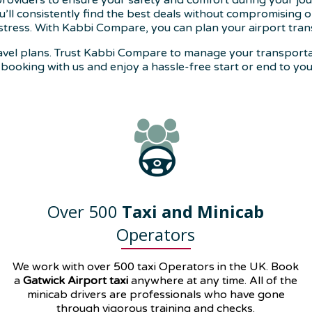
 providers to ensure your safety and comfort during your jou
’ll consistently find the best deals without compromising on
stress. With Kabbi Compare, you can plan your airport trans
 travel plans. Trust Kabbi Compare to manage your transpor
booking with us and enjoy a hassle-free start or end to you
Over 500
Taxi and Minicab
Operators
We work with over 500 taxi Operators in the UK. Book
a
Gatwick Airport taxi
anywhere at any time. All of the
minicab drivers are professionals who have gone
through vigorous training and checks.