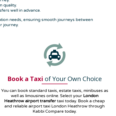
rney.
 quality.
fers well in advance.
tation needs, ensuring smooth journeys between
r journey.
Book a Taxi
of Your Own Choice
You can book standard taxis, estate taxis, minibuses as
well as
limousines
online. Select your
London
Heathrow airport transfer
taxi today. Book a cheap
and reliable airport taxi London Heathrow through
Kabbi Compare today.