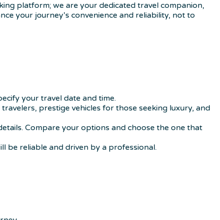
ooking platform; we are your dedicated travel companion,
nce your journey’s convenience and reliability, not to
ecify your travel date and time.
 travelers, prestige vehicles for those seeking luxury, and
nd details. Compare your options and choose the one that
l be reliable and driven by a professional.