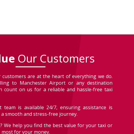
lue
Our Customers
 customers are at the heart of everything we do.
lling to Manchester Airport or any destination
 count on us for a reliable and hassle-free taxi
 team is available 24/7, ensuring assistance is
r a smooth and stress-free journey.
? We help you find the best value for your taxi or
e most for your money.