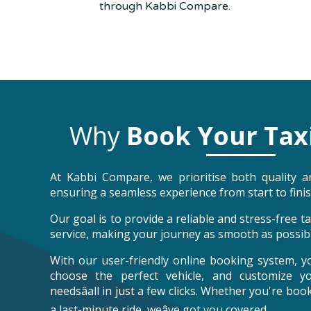
through Kabbi Compare.
Why
Book Your Tax
At Kabbi Compare, we prioritise both quality an
ensuring a seamless experience from start to finis
Our goal is to provide a reliable and stress-free 
service, making your journey as smooth as possibl
With our user-friendly online booking system, y
choose the perfect vehicle, and customize y
needsâall in just a few clicks. Whether you're bo
a last-minute ride, weâve got you covered.