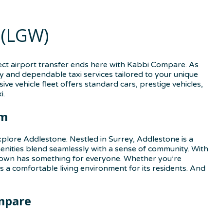
 (LGW)
ect airport transfer ends here with Kabbi Compare. As
y and dependable taxi services tailored to your unique
ve vehicle fleet offers standard cars, prestige vehicles,
i.
rm
plore Addlestone. Nestled in Surrey, Addlestone is a
nities blend seamlessly with a sense of community. With
s town has something for everyone. Whether you’re
 a comfortable living environment for its residents. And
mpare