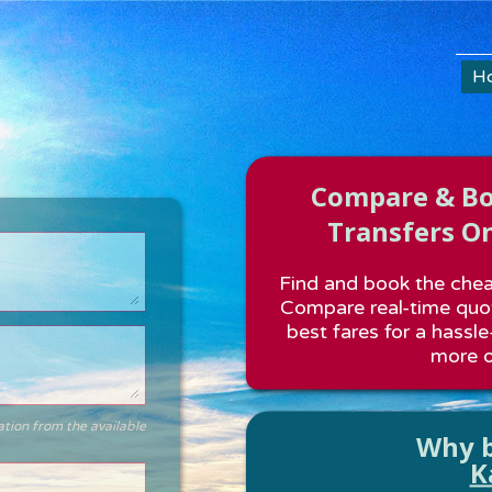
H
Compare & Boo
Transfers On
Find and book the cheap
Compare real-time quot
best fares for a hassle
more o
ation from the available
Why b
K