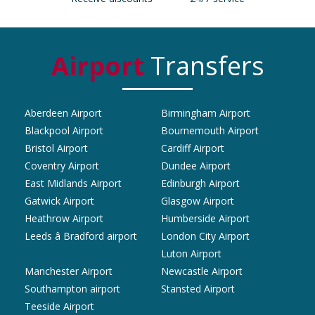
Airport
Transfers
Aberdeen Airport
Birmingham Airport
Blackpool Airport
Bournemouth Airport
Bristol Airport
Cardiff Airport
Coventry Airport
Dundee Airport
East Midlands Airport
Edinburgh Airport
Gatwick Airport
Glasgow Airport
Heathrow Airport
Humberside Airport
Leeds â Bradford airport
London City Airport
Luton Airport
Manchester Airport
Newcastle Airport
Southampton airport
Stansted Airport
Teeside Airport