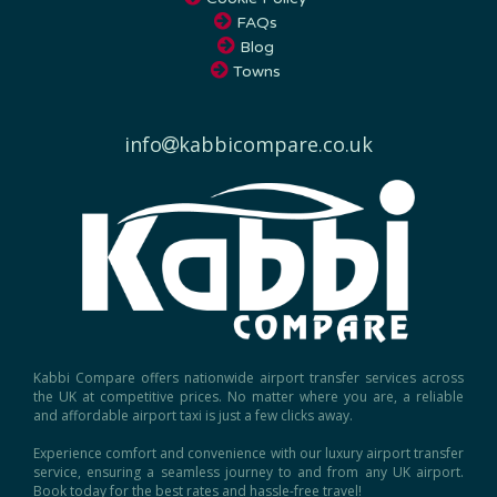
FAQs
Blog
Towns
info
kabbicompare.co.uk
Kabbi Compare offers nationwide airport transfer services across
the UK at competitive prices. No matter where you are, a reliable
and affordable airport taxi is just a few clicks away.
Experience comfort and convenience with our luxury airport transfer
service, ensuring a seamless journey to and from any UK airport.
Book today for the best rates and hassle-free travel!