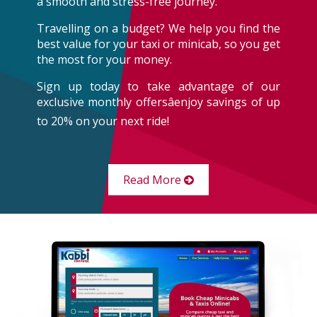
a smooth and stress-free journey.
Travelling on a budget? We help you find the
best value for your taxi or minicab, so you get
the most for your money.
Sign up today to take advantage of our
exclusive monthly offersâenjoy savings of up
to 20% on your next ride!
Read More