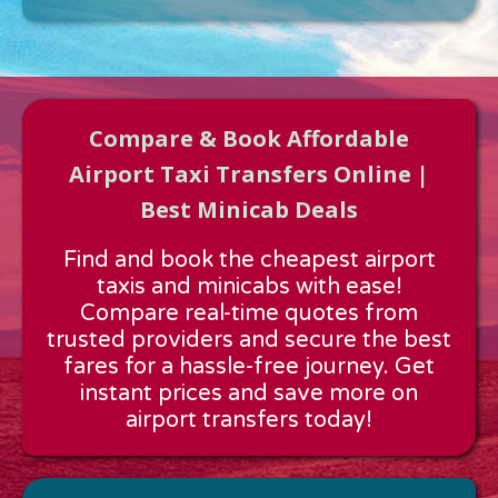
Compare & Book Affordable
Airport Taxi Transfers Online |
Best Minicab Deals
Approx time & Distance
Find and book the cheapest airport
Distance:
---
taxis and minicabs with ease!
Estimated time:
---
Compare real-time quotes from
These details are calculated for a one way journey.
trusted providers and secure the best
fares for a hassle-free journey. Get
instant prices and save more on
airport transfers today!