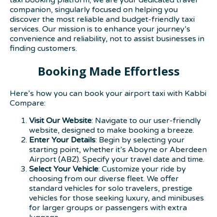
companion, singularly focused on helping you
discover the most reliable and budget-friendly taxi
services. Our mission is to enhance your journey’s
convenience and reliability, not to assist businesses in
finding customers.
Booking Made Effortless
Here’s how you can book your airport taxi with Kabbi
Compare:
Visit Our Website
: Navigate to our user-friendly
website, designed to make booking a breeze.
Enter Your Details
: Begin by selecting your
starting point, whether it’s Aboyne or Aberdeen
Airport (ABZ). Specify your travel date and time.
Select Your Vehicle
: Customize your ride by
choosing from our diverse fleet. We offer
standard vehicles for solo travelers, prestige
vehicles for those seeking luxury, and minibuses
for larger groups or passengers with extra