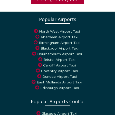
Popular Airports
North West Airport Taxi
Aberdeen Airport Taxi
Birmingham Airport Taxi
Blackpool Airport Taxi
Bournemouth Airport Taxi
Bristol Airport Taxi
Cardiff Airport Taxi
Coventry Airport Taxi
Dundee Airport Taxi
East Midlands Airport Taxi
Edinburgh Airport Taxi
Popular Airports Cont’d:
Glasgow Airport Taxi
Humberside Airport Taxi