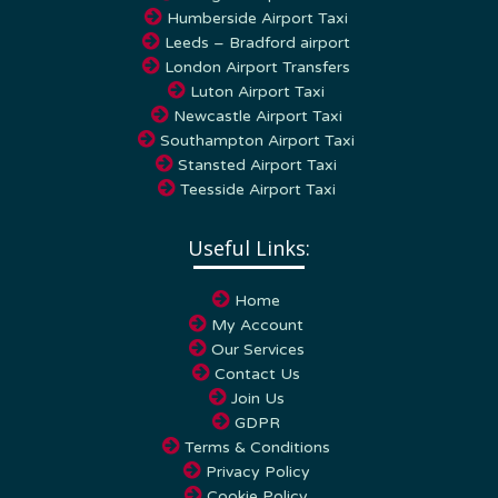
Leeds – Bradford airport
London Airport Transfers
Luton Airport Taxi
Newcastle Airport Taxi
Southampton Airport Taxi
Stansted Airport Taxi
Teesside Airport Taxi
Useful Links:
Home
My Account
Our Services
Contact Us
Join Us
GDPR
Terms & Conditions
Privacy Policy
Cookie Policy