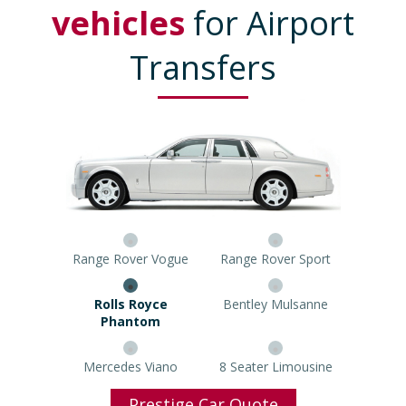
vehicles
for Airport
Transfers
Range Rover Vogue
Range Rover Sport
Rolls Royce Phantom
Bentley Mulsanne
Mercedes Viano
8 Seater Limousine
Prestige Car Quote