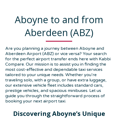
Aboyne to and from
Aberdeen (ABZ)
Are you planning a journey between Aboyne and
Aberdeen Airport (ABZ) or vice versa? Your search
for the perfect airport transfer ends here with Kabbi
Compare. Our mission is to assist you in finding the
most cost-effective and dependable taxi services
tailored to your unique needs. Whether you’re
traveling solo, with a group, or have extra luggage,
our extensive vehicle fleet includes standard cars,
prestige vehicles, and spacious minibuses. Let us
guide you through the straightforward process of
booking your next airport taxi.
Discovering Aboyne’s Unique