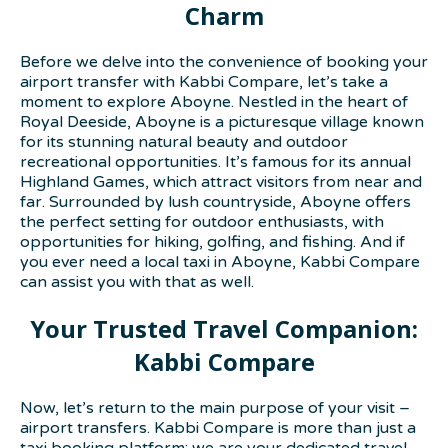
Charm
Before we delve into the convenience of booking your
airport transfer with Kabbi Compare, let’s take a
moment to explore Aboyne. Nestled in the heart of
Royal Deeside, Aboyne is a picturesque village known
for its stunning natural beauty and outdoor
recreational opportunities. It’s famous for its annual
Highland Games, which attract visitors from near and
far. Surrounded by lush countryside, Aboyne offers
the perfect setting for outdoor enthusiasts, with
opportunities for hiking, golfing, and fishing. And if
you ever need a local taxi in Aboyne, Kabbi Compare
can assist you with that as well.
Your Trusted Travel Companion:
Kabbi Compare
Now, let’s return to the main purpose of your visit –
airport transfers. Kabbi Compare is more than just a
taxi booking platform; we are your dedicated travel