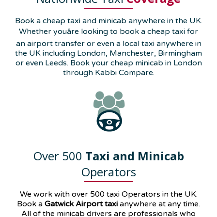
Book a cheap taxi and minicab anywhere in the UK.
Whether youâre looking to book a cheap taxi for
an airport transfer or even a local taxi anywhere in
the UK including London, Manchester, Birmingham
or even Leeds. Book your cheap minicab in London
through Kabbi Compare.
Over 500
Taxi and Minicab
Operators
We work with over 500 taxi Operators in the UK.
Book a
Gatwick Airport taxi
anywhere at any time.
All of the minicab drivers are professionals who