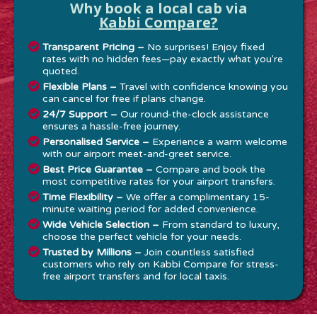
Why book a local cab via
Kabbi Compare?
Transparent Pricing –
No surprises! Enjoy fixed
rates with no hidden fees—pay exactly what you're
quoted.
Flexible Plans –
Travel with confidence knowing you
can cancel for free if plans change.
24/7 Support –
Our round-the-clock assistance
ensures a hassle-free journey.
Personalised Service –
Experience a warm welcome
with our airport meet-and-greet service.
Best Price Guarantee –
Compare and book the
most competitive rates for your airport transfers.
Time Flexibility –
We offer a complimentary 15-
minute waiting period for added convenience.
Wide Vehicle Selection –
From standard to luxury,
choose the perfect vehicle for your needs.
Trusted by Millions –
Join countless satisfied
customers who rely on Kabbi Compare for stress-
free airport transfers and for local taxis.