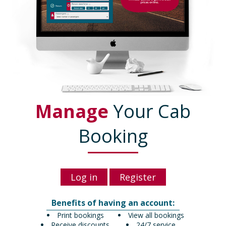
Manage
Your Cab
Booking
Log in
Register
Benefits of having an account:
Print bookings
View all bookings
Receive discounts
24/7 service