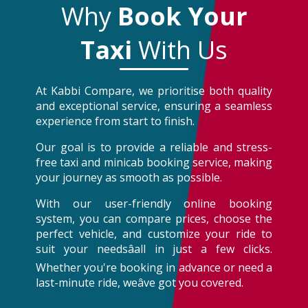
Why
Book Your
Taxi
With Us
At Kabbi Compare, we prioritise both quality
and exceptional service, ensuring a seamless
experience from start to finish.
Our goal is to provide a reliable and stress-
free taxi and minicab booking service, making
your journey as smooth as possible.
With our user-friendly online booking
system, you can compare prices, choose the
perfect vehicle, and customize your ride to
suit your needsâall in just a few clicks.
Whether you're booking in advance or need a
last-minute ride, weâve got you covered.