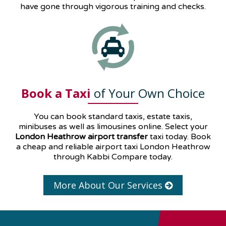
have gone through vigorous training and checks.
Book a Taxi
of Your Own Choice
You can book standard taxis, estate taxis,
minibuses as well as
limousines
online. Select your
London Heathrow airport transfer
taxi today. Book
a cheap and reliable airport taxi London Heathrow
through Kabbi Compare today.
More About Our Services