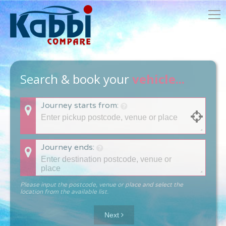
Search & book your
vehicle...
Journey starts from:
Journey ends:
Please input the postcode, venue or place and select the
location from the available list.
Next