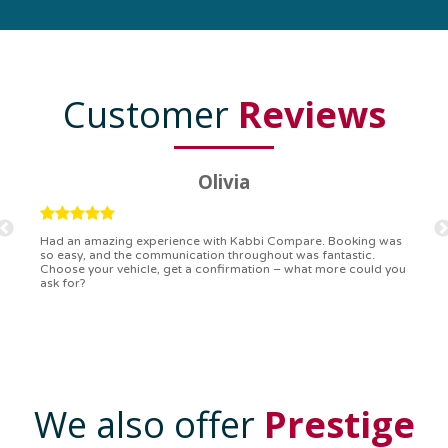
Customer
Reviews
Ryan
Kabbi Compare is the bomb! Easiest booking process ever.
Communication was on point, and I had my detailed booking
confirmation in a flash. Top-notch service!
We also offer
Prestige