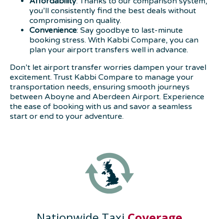
Affordability
: Thanks to our comparison system,
you’ll consistently find the best deals without
compromising on quality.
Convenience
: Say goodbye to last-minute
booking stress. With Kabbi Compare, you can
plan your airport transfers well in advance.
Don’t let airport transfer worries dampen your travel
excitement. Trust Kabbi Compare to manage your
transportation needs, ensuring smooth journeys
between Aboyne and Aberdeen Airport. Experience
the ease of booking with us and savor a seamless
start or end to your adventure.
Nationwide Taxi
Coverage