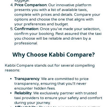
luggage.
Price Comparison
: Our innovative platform
presents you with a list of available taxis,
complete with prices and details. Compare your
options and choose the one that aligns with
your preferences and budget.
Confirmation
: Once you’ve made your selection,
confirm your booking. Rest assured that the taxi
you choose will be reliable and driven by a
professional.
Why Choose Kabbi Compare?
Kabbi Compare stands out for several compelling
reasons:
Transparency
: We are committed to price
transparency, ensuring that you’ll never
encounter hidden fees.
Reliability
: We exclusively partner with trusted
taxi providers to ensure your safety and comfort
during your journey.