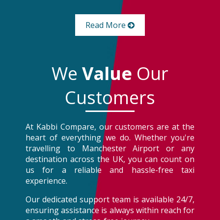
Read More
We
Value
Our
Customers
At Kabbi Compare, our customers are at the
heart of everything we do. Whether you're
travelling to Manchester Airport or any
destination across the UK, you can count on
us for a reliable and hassle-free taxi
experience.
Our dedicated support team is available 24/7,
ensuring assistance is always within reach for